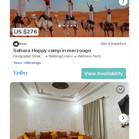
US $276
New
Bed & Breakfast
Sahara Happy camp in merzouga
Designated Smoking Area
Bedding/Linens
Wellness Facilities
Taouz
Merzouga
View Availability