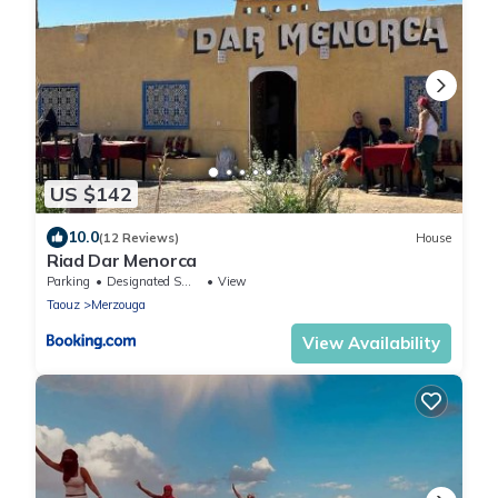
US $142
10.0
(12 Reviews)
House
Riad Dar Menorca
Parking
Designated Smoking Area
View
Taouz
Merzouga
View Availability