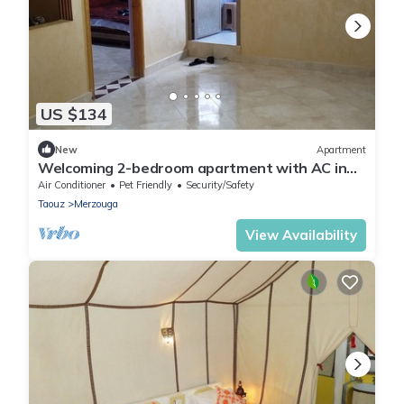
US $134
New
Apartment
Welcoming 2-bedroom apartment with AC in
charming Merzouga
Air Conditioner
Pet Friendly
Security/Safety
Taouz
Merzouga
View Availability