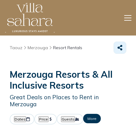
Taouz
Merzouga
Resort Rentals
Merzouga Resorts & All
Inclusive Resorts
Great Deals on Places to Rent in
Merzouga
More
Dates
Price
Guests