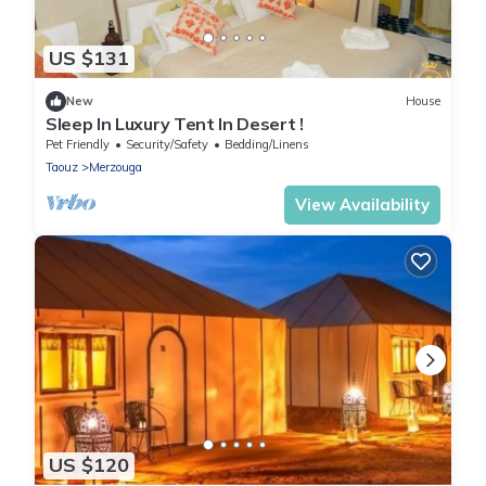
US $131
New
House
Sleep In Luxury Tent In Desert !
Pet Friendly
Security/Safety
Bedding/Linens
Taouz
Merzouga
View Availability
US $120