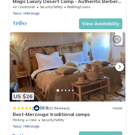
Magic Luxury Desert Camp - Authentic Berber
Stay in the Dunes of Merzouga
Air Conditioner
Security/Safety
Bedding/Linens
Taouz
Merzouga
View Availability
US $26
|
10.0
(21 Reviews)
Hostel
Best-Merzouga traditional camps
Parking
View
Security/Safety
Taouz
Merzouga