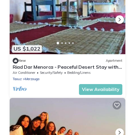
US $1,022
New
Apartment
Riad Dar Menorca - Peaceful Desert Stay with
Patio at the Foot of the Dunes
Air Conditioner
Security/Safety
Bedding/Linens
Taouz
Merzouga
View Availability