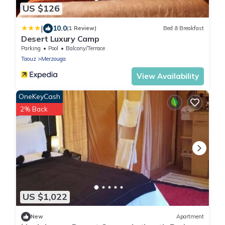
US $126
|
10.0
(1 Review)
Bed & Breakfast
Desert Luxury Camp
Parking
Pool
Balcony/Terrace
Taouz
Merzouga
View Availability
OneKeyCash
2% Back
US $1,022
New
Apartment