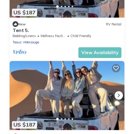
US $187
New
RV Rental
Tent 5.
Bedding/Linens
Wellness Facilities
Child Friendly
Taouz
Merzouga
View Availability
US $187