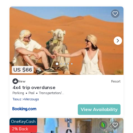
US $66
New
Resort
4x4 trip overdunse
Parking
Pool
Transportation/Shuttle
Taouz
Merzouga
View Availability
OneKeyCash
2% Back