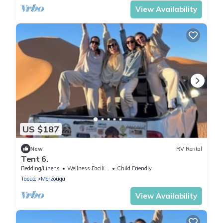
View Availability
US $187
New
RV Rental
Tent 6.
Bedding/Linens
Wellness Facilities
Child Friendly
Taouz
Merzouga
View Availability