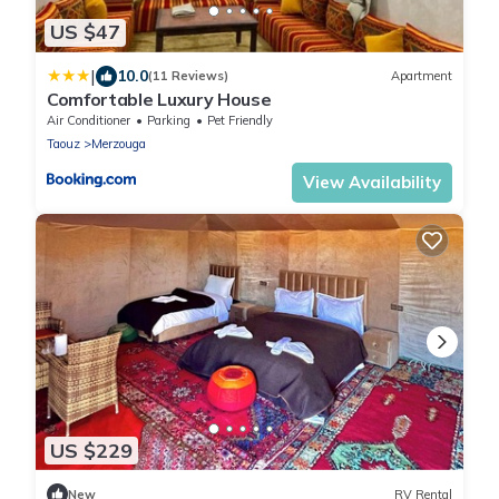
US $47
|
10.0
(11 Reviews)
Apartment
Comfortable Luxury House
Air Conditioner
Parking
Pet Friendly
Taouz
Merzouga
View Availability
US $229
New
RV Rental