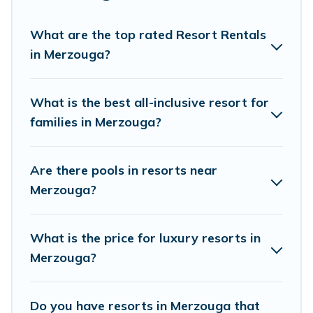
option for different categories of travelers; be it
a honeymoon resort for newly-married couples,
What are the top rated Resort Rentals
in Merzouga?
a wedding resort for a destination wedding to
be remembered, a golf resort for golf lovers, or
resorts that are perfect for conferences and
What is the best all-inclusive resort for
business meetings.
families in Merzouga?
All inclusive Merzouga resorts may also be
Are there pools in resorts near
available for couples, families, or groups, and for
Merzouga?
both short & long-term travelers. These resorts
come with top amenities such as spas, hot tubs,
What is the price for luxury resorts in
pools, TVs, bars, fine and casual dining, gardens,
Merzouga?
and children's entertainment areas.
Villa Sahara’s large selection of resorts in or
Do you have resorts in Merzouga that