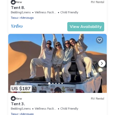
New
RV Rental
Tent 8.
Bedding/Linens
Wellness Facilities
Child Friendly
Taouz
Merzouga
View Availability
US $187
New
RV Rental
Tent 3.
Bedding/Linens
Wellness Facilities
Child Friendly
Taouz
Merzouga