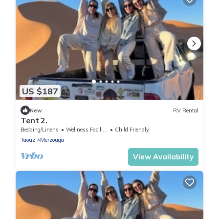
US $187
New
RV Rental
Tent 2.
Bedding/Linens
Wellness Facilities
Child Friendly
Taouz
Merzouga
View Availability