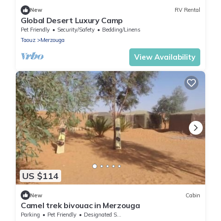
New
RV Rental
Global Desert Luxury Camp
Pet Friendly
Security/Safety
Bedding/Linens
Taouz
Merzouga
View Availability
US $114
New
Cabin
Camel trek bivouac in Merzouga
Parking
Pet Friendly
Designated Smoking Area