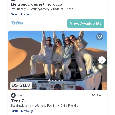
Merzouga desert morocco
Pet Friendly
Security/Safety
Bedding/Linens
Taouz
Merzouga
View Availability
US $187
New
RV Rental
Tent 7.
Bedding/Linens
Wellness Facilities
Child Friendly
Taouz
Merzouga