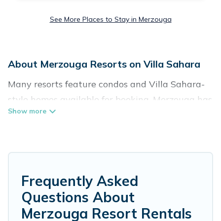
See More Places to Stay in Merzouga
About Merzouga Resorts on Villa Sahara
Many resorts feature condos and Villa Sahara-
style homes available for booking. Merzouga has
a variety of resorts & a lot of options for
travelers. Gain access to many resorts near
Merzouga, as well as fun things you can do
while there.
Frequently Asked
There are several resorts in the Merzouga area,
Questions About
several with gyms, wifi, spas, private pools &
Merzouga Resort Rentals
pet-friendly rooms. They can serve as a great