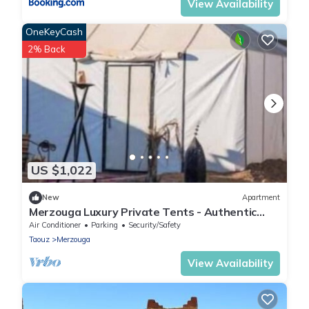
View Availability
OneKeyCash
2% Back
US $1,022
New
Apartment
Merzouga Luxury Private Tents - Authentic
Sahara Camp with Berber Hospitality
Air Conditioner
Parking
Security/Safety
Taouz
Merzouga
View Availability