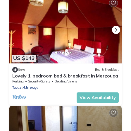
US $143
New
Bed & Breakfast
Lovely 1-bedroom bed & breakfast in Merzouga
Parking
Security/Safety
Bedding/Linens
Taouz
Merzouga
View Availability