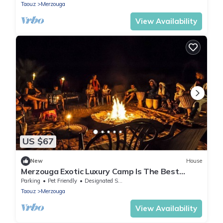
Taouz
Merzouga
View Availability
US $67
New
House
Merzouga Exotic Luxury Camp Is The Best
Location
Parking
Pet Friendly
Designated Smoking Area
Taouz
Merzouga
View Availability