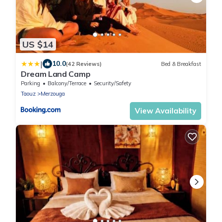
US $14
|
10.0
(42 Reviews)
Bed & Breakfast
Dream Land Camp
Parking
Balcony/Terrace
Security/Safety
Taouz
Merzouga
View Availability