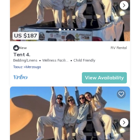
US $187
New
RV Rental
Tent 4.
Bedding/Linens
Wellness Facilities
Child Friendly
Taouz
Merzouga
View Availability