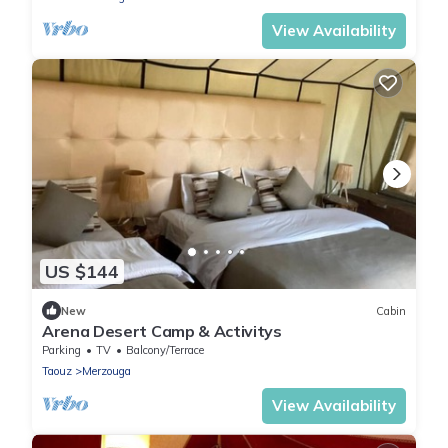
View Availability
US $144
New
Cabin
Arena Desert Camp & Activitys
Parking
TV
Balcony/Terrace
Taouz
Merzouga
View Availability