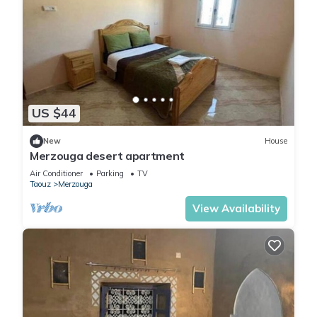
US $44
New
House
Merzouga desert apartment
Air Conditioner
Parking
TV
Taouz
Merzouga
View Availability