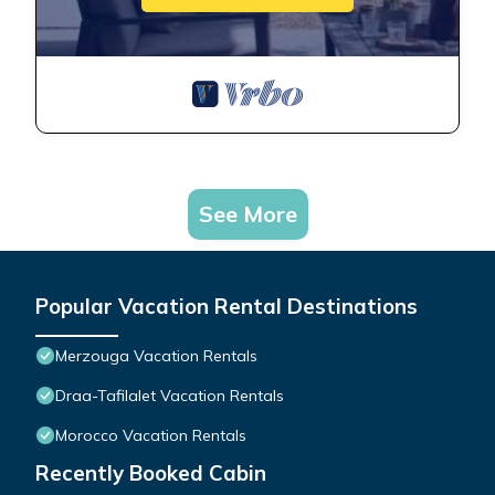
See More
Popular Vacation Rental Destinations
Merzouga Vacation Rentals
Draa-Tafilalet Vacation Rentals
Morocco Vacation Rentals
Recently Booked Cabin