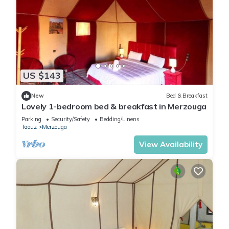
US $143
New
Bed & Breakfast
Lovely 1-bedroom bed & breakfast in Merzouga
Parking
Security/Safety
Bedding/Linens
Taouz
Merzouga
View Availability