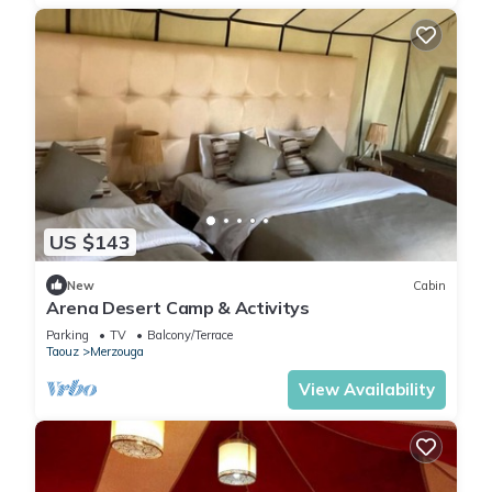
US $143
New
Cabin
Arena Desert Camp & Activitys
Parking
TV
Balcony/Terrace
Taouz
Merzouga
View Availability