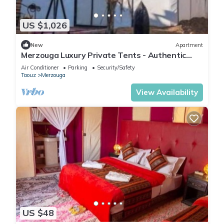
US $1,026
New
Apartment
Merzouga Luxury Private Tents - Authentic
Sahara Camp with Berber Hospitality
Air Conditioner
Parking
Security/Safety
Taouz
Merzouga
View Availability
US $48