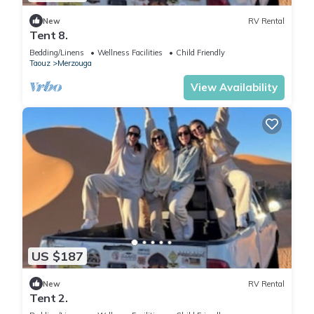
New
RV Rental
Tent 8.
Bedding/Linens
Wellness Facilities
Child Friendly
Taouz
Merzouga
View Availability
US $187
New
RV Rental
Tent 2.