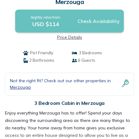
Merzouga
Nightly rates from:
Check Availability
USD $114
Price Details
Pet Friendly
3 Bedrooms
2 Bathrooms
6 Guests
Not the right fit? Check out our other properties in
Merzouga
3 Bedroom Cabin in Merzouga
Enjoy everything Merzouga has to offer! Spend your days
discovering the surrounding area as there are many things to
do nearby. Your home away from home gives you exclusive
access to an entire house designed to allow you to live as a