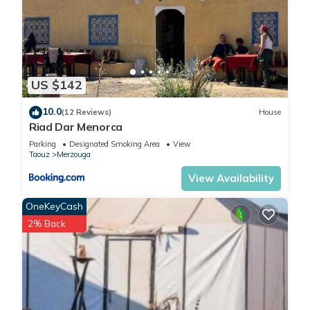
US $142
10.0
(12 Reviews)
House
Riad Dar Menorca
Parking
Designated Smoking Area
View
Taouz
Merzouga
View Availability
OneKeyCash
2% Back