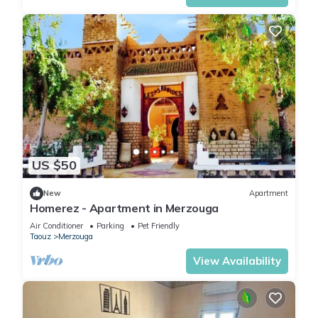
US $50
New
Apartment
Homerez - Apartment in Merzouga
Air Conditioner
Parking
Pet Friendly
Taouz
Merzouga
View Availability