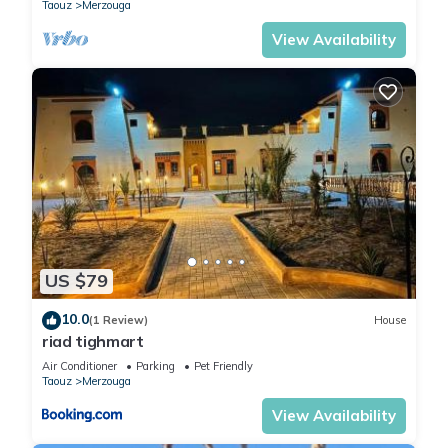
Taouz
Merzouga
View Availability
US $79
10.0
(1 Review)
House
riad tighmart
Air Conditioner
Parking
Pet Friendly
Taouz
Merzouga
View Availability