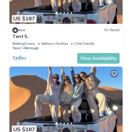
US $187
New
RV Rental
Tent 5.
Bedding/Linens
Wellness Facilities
Child Friendly
Taouz
Merzouga
View Availability
US $187