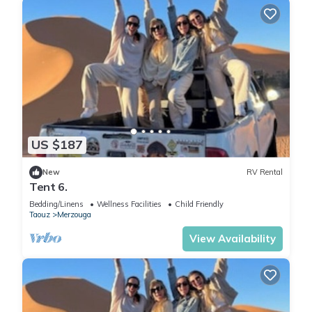
US $187
New
RV Rental
Tent 6.
Bedding/Linens
Wellness Facilities
Child Friendly
Taouz
Merzouga
View Availability