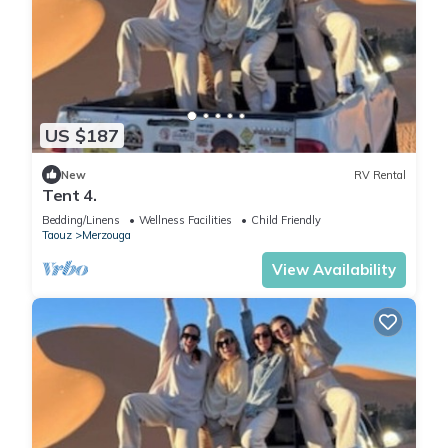
US $187
New
RV Rental
Tent 4.
Bedding/Linens
Wellness Facilities
Child Friendly
Taouz
Merzouga
View Availability