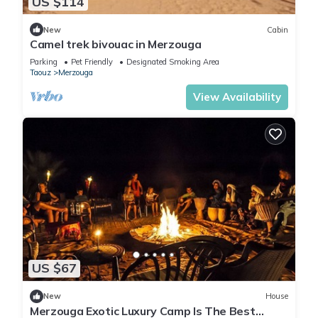
US $114
New
Cabin
Camel trek bivouac in Merzouga
Parking
Pet Friendly
Designated Smoking Area
Taouz
Merzouga
View Availability
US $67
New
House
Merzouga Exotic Luxury Camp Is The Best