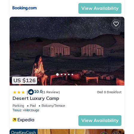
View Availability
US $126
10.0
|
(1 Review)
Bed & Breakfast
Desert Luxury Camp
Parking
Pool
Balcony/Terrace
Taouz
Merzouga
View Availability
OneKeyCash