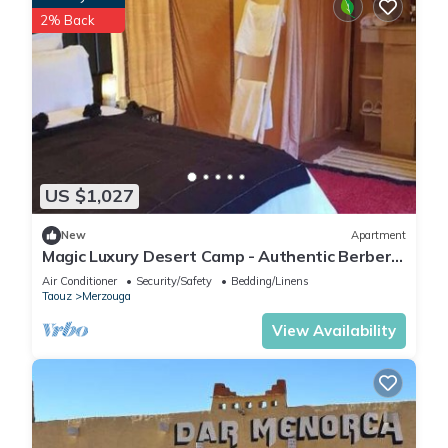
2% Back
US $1,027
New
Apartment
Magic Luxury Desert Camp - Authentic Berber
Stay in the Dunes of Merzouga
Air Conditioner
Security/Safety
Bedding/Linens
Taouz
Merzouga
View Availability