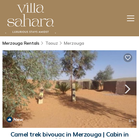
Merzouga Rentals
Taouz
Merzouga
New
1
/4
Camel trek bivouac in Merzouga | Cabin in