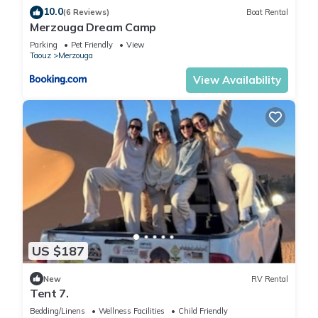
10.0
(6 Reviews)
Boat Rental
Merzouga Dream Camp
Parking
Pet Friendly
View
Taouz
Merzouga
View Availability
US $187
New
RV Rental
Tent 7.
Bedding/Linens
Wellness Facilities
Child Friendly