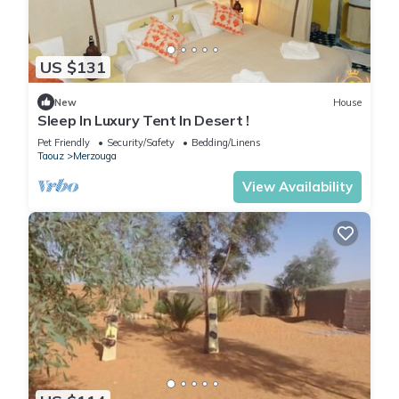
US $131
New
House
Sleep In Luxury Tent In Desert !
Pet Friendly
Security/Safety
Bedding/Linens
Taouz
Merzouga
View Availability