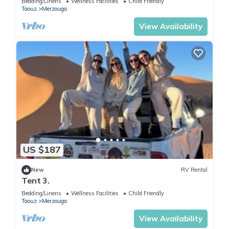
Bedding/Linens
Wellness Facilities
Child Friendly
Taouz
Merzouga
View Availability
US $187
New
RV Rental
Tent 3.
Bedding/Linens
Wellness Facilities
Child Friendly
Taouz
Merzouga
View Availability