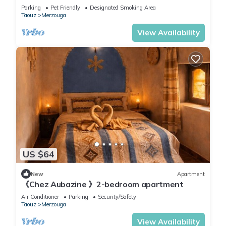
Location
Parking
Pet Friendly
Designated Smoking Area
Taouz
Merzouga
View Availability
US $64
New
Apartment
《Chez Aubazine 》2-bedroom apartment
Air Conditioner
Parking
Security/Safety
Taouz
Merzouga
View Availability