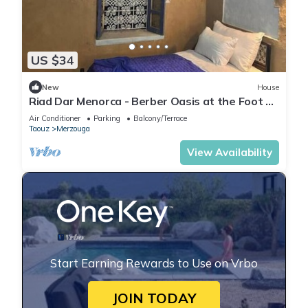
US $34
New
House
Riad Dar Menorca - Berber Oasis at the Foot of
the Merzouga Dunes
Air Conditioner
Parking
Balcony/Terrace
Taouz
Merzouga
View Availability
Start Earning Rewards to Use on Vrbo
JOIN TODAY