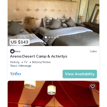
US $143
New
Cabin
Arena Desert Camp & Activitys
Parking
TV
Balcony/Terrace
Taouz
Merzouga
View Availability