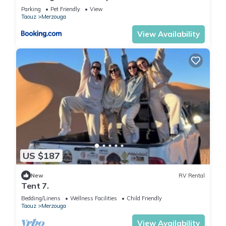
Parking
Pet Friendly
View
Taouz
Merzouga
View Availability
US $187
New
RV Rental
Tent 7.
Bedding/Linens
Wellness Facilities
Child Friendly
Taouz
Merzouga
View Availability