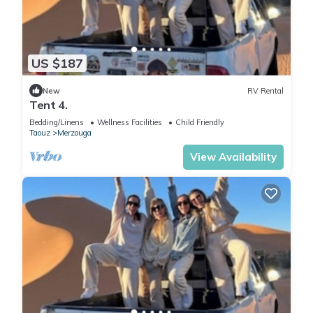
US $187
New
RV Rental
Tent 4.
Bedding/Linens
Wellness Facilities
Child Friendly
Taouz
Merzouga
View Availability