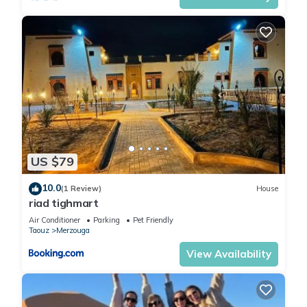
US $79
10.0
(1 Review)
House
riad tighmart
Air Conditioner
Parking
Pet Friendly
Taouz
Merzouga
View Availability