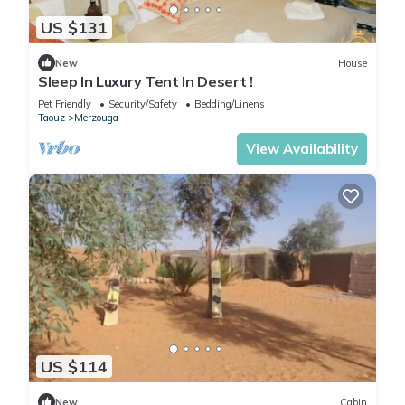
US $131
New
House
Sleep In Luxury Tent In Desert !
Pet Friendly
Security/Safety
Bedding/Linens
Taouz
Merzouga
View Availability
US $114
New
Cabin