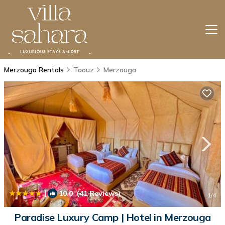
Merzouga Rentals
Taouz
Merzouga
|
10.0
(41 Reviews)
1
/4
Paradise Luxury Camp | Hotel in Merzouga