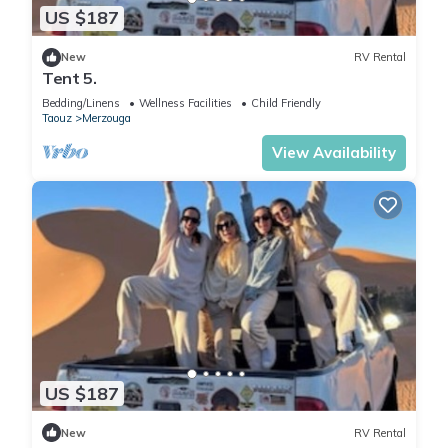
US $187
New
RV Rental
Tent 5.
Bedding/Linens
Wellness Facilities
Child Friendly
Taouz
Merzouga
View Availability
US $187
New
RV Rental