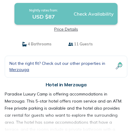
Nightly rates from:
Check Availability
USD $87
Price Details
4 Bathrooms
11 Guests
Not the right fit? Check out our other properties in
Merzouga
Hotel in Merzouga
Paradise Luxury Camp is offering accommodations in
Merzouga. This 5-star hotel offers room service and an ATM.
Free private parking is available and the hotel also provides
car rental for guests who want to explore the surrounding
area. The hotel has some accommodations that have a
terrace, and the rooms include a private bathroom with a