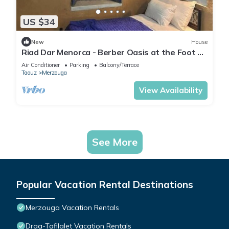
US $34
New
House
Riad Dar Menorca - Berber Oasis at the Foot of
the Merzouga Dunes
Air Conditioner
Parking
Balcony/Terrace
Taouz
Merzouga
View Availability
See More
Popular Vacation Rental Destinations
Merzouga Vacation Rentals
Draa-Tafilalet Vacation Rentals