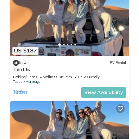
US $187
New
RV Rental
Tent 6.
Bedding/Linens
Wellness Facilities
Child Friendly
Taouz
Merzouga
View Availability