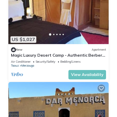
US $1,027
New
Apartment
Magic Luxury Desert Camp - Authentic Berber
Stay in the Dunes of Merzouga
Air Conditioner
Security/Safety
Bedding/Linens
Taouz
Merzouga
View Availability