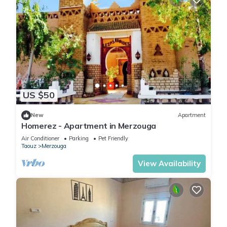
US $50
New
Apartment
Homerez - Apartment in Merzouga
Air Conditioner
Parking
Pet Friendly
Taouz
Merzouga
View Availability