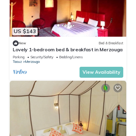
US $143
New
Bed & Breakfast
Lovely 1-bedroom bed & breakfast in Merzouga
Parking
Security/Safety
Bedding/Linens
Taouz
Merzouga
View Availability