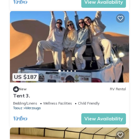
View Availability
US $187
New
RV Rental
Tent 3.
Bedding/Linens
Wellness Facilities
Child Friendly
Taouz
Merzouga
View Availability