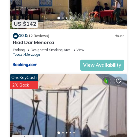
US $142
10.0
(12 Reviews)
House
Riad Dar Menorca
Parking
Designated Smoking Area
View
Taouz
Merzouga
View Availability
OneKeyCash
2% Back