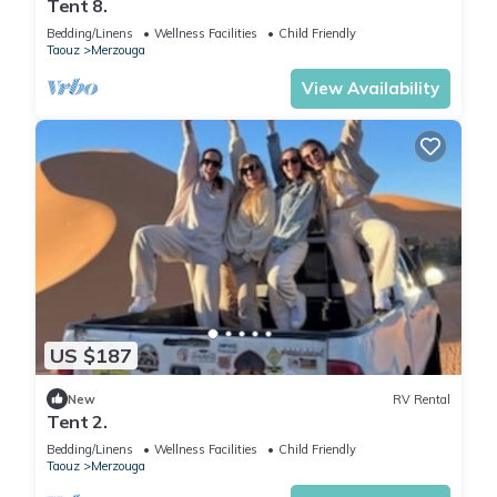
Tent 8.
Bedding/Linens
Wellness Facilities
Child Friendly
Taouz
Merzouga
View Availability
US $187
New
RV Rental
Tent 2.
Bedding/Linens
Wellness Facilities
Child Friendly
Taouz
Merzouga