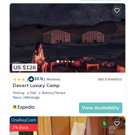
US $126
10.0
|
(1 Review)
Bed & Breakfast
Desert Luxury Camp
Parking
Pool
Balcony/Terrace
Taouz
Merzouga
View Availability
OneKeyCash
2% Back