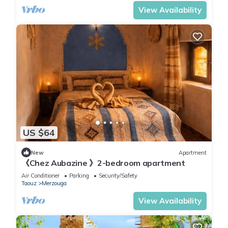
View Availability
US $64
New
Apartment
《Chez Aubazine 》2-bedroom apartment
Air Conditioner
Parking
Security/Safety
Taouz
Merzouga
View Availability