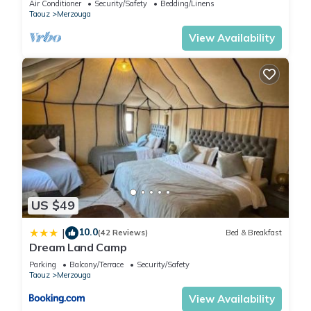
by our partner, booking.com.
Air Conditioner
Security/Safety
Bedding/Linens
Taouz
Merzouga
This Paradise Luxury Camp in Merzouga is well equipped and
View Availability
has all facilities that have been listed below. Please note that
these details were shared to us by booking.com for the listed
“Paradise Luxury Camp”. We solely rely on their shared details
and are regarded as “accurate”. If you have any concerns
about the information or accuracy describing this Hotel,
please let us know.
US $49
10.0
|
(42 Reviews)
Bed & Breakfast
Dream Land Camp
Parking
Balcony/Terrace
Security/Safety
Taouz
Merzouga
View Availability