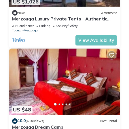
US $1,026
New
Apartment
Merzouga Luxury Private Tents - Authentic
Sahara Camp with Berber Hospitality
Air Conditioner
Parking
Security/Safety
Taouz
Merzouga
View Availability
US $48
10.0
(6 Reviews)
Boat Rental
Merzouga Dream Camp