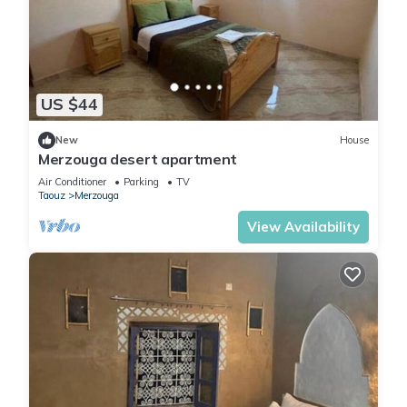
US $44
New
House
Merzouga desert apartment
Air Conditioner
Parking
TV
Taouz
Merzouga
View Availability