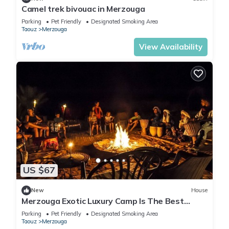
Camel trek bivouac in Merzouga
Parking
Pet Friendly
Designated Smoking Area
Taouz
Merzouga
View Availability
US $67
New
House
Merzouga Exotic Luxury Camp Is The Best
Location
Parking
Pet Friendly
Designated Smoking Area
Taouz
Merzouga