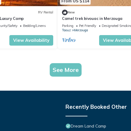
From US $114
RV Rental
New
 Luxury Camp
Camel trek bivouac in Merzouga
urity/Safety
Bedding/Linens
Parking
Pet Friendly
Designated Smokin
Taouz
Merzouga
View Availability
View Availabi
See More
Recently Booked Other
Dream Land Camp