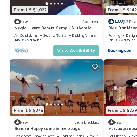
From US $1,022
From US $142
10.0
New
Apartment
(12 Rev
Magic Luxury Desert Camp - Authentic
Riad Dar Men
Berber Stay in the Dunes of Merzouga
Air Conditioner
Security/Safety
Bedding/Linens
Parking
Design
Taouz
Merzouga
Taouz
Merzouga
View Availability
From US $276
From US $229
New
Bed & Breakfast
New
Sahara Happy camp in merzouga
Merzouga des
Designated Smoking Area
Bedding/Linens
Wellness Facilities
Pet Friendly
Sec