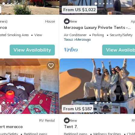
From US $1,022
iews)
House
New
Ap
orca
Merzouga Luxury Private Tents -
Authentic Sahara Camp with Berbe
ated Smoking Area
View
Air Conditioner
Parking
Security/Safety
Hospitality
Taouz
Merzouga
View Availability
View Availabi
From US $187
RV Rental
New
R
ert morocco
Tent 7.
urity/Safety
Bedding/Linens
Bedding/Linens
Wellness Facilities
Child