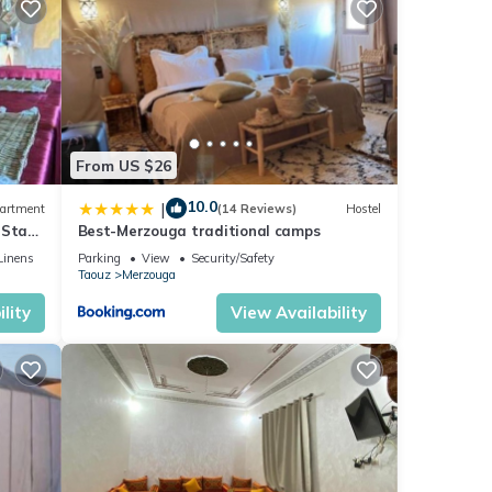
for
ails
From US $26
10.0
|
artment
(14 Reviews)
Hostel
 Stay
Best-Merzouga traditional camps
Linens
Parking
View
Security/Safety
Taouz
Merzouga
lity
View Availability