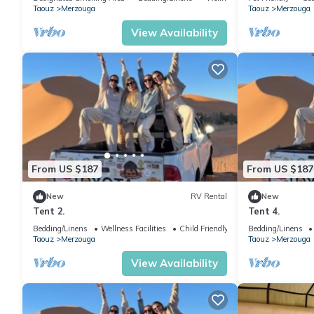
Taouz
Merzouga
Taouz
Merzouga
View Availability
From US $187
From US $187
New
RV Rental
New
Tent 2.
Tent 4.
Bedding/Linens
Wellness Facilities
Child Friendly
Bedding/Linens
Taouz
Merzouga
Taouz
Merzouga
View Availability