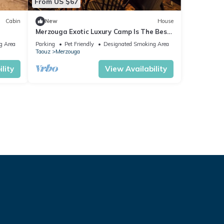
From US $67
Cabin
New
House
Merzouga Exotic Luxury Camp Is The Best
Location
g Area
Parking
Pet Friendly
Designated Smoking Area
Taouz
Merzouga
lity
View Availability