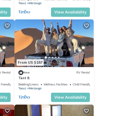
Taouz
Merzouga
lity
View Availability
From US $187
V Rental
New
RV Rental
Tent 8.
 Friendly
Bedding/Linens
Wellness Facilities
Child Friendly
Taouz
Merzouga
lity
View Availability