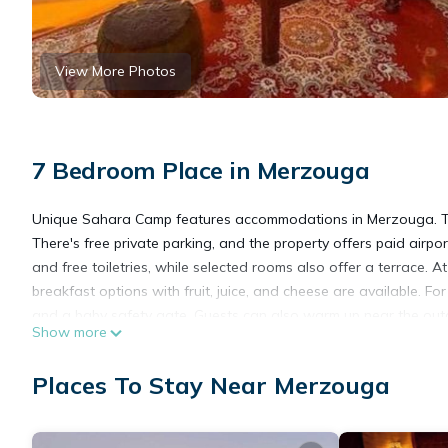
View More Photos
7 Bedroom Place in Merzouga
Unique Sahara Camp features accommodations in Merzouga. This
There's free private parking, and the property offers paid airp
and free toiletries, while selected rooms also offer a terrace. 
breakfast options with fruit, juice, and cheese are available. 
and a baby safety gate. Guests can also warm up near the outdoor
Show more
from the property.
Unique Sahara Camp is located in Merzouga.
Places To Stay Near Merzouga
This 7 Bedrooms Other is suitable for tourists and travelers. I
include: Skiing, Fireplace/Heating, Restaurant, and several othe