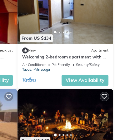
From US $134
reakfast
New
Apartment
n
Welcoming 2-bedroom apartment with AC
in charming Merzouga
Air Conditioner
Pet Friendly
Security/Safety
Taouz
Merzouga
lity
View Availability