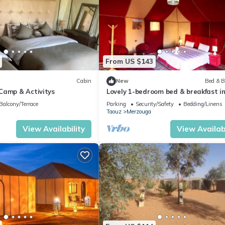
From US $143
Cabin
New
Bed & B
Camp & Activitys
Lovely 1-bedroom bed & breakfast i
Merzouga
Balcony/Terrace
Parking
Security/Safety
Bedding/Linens
Taouz
Merzouga
View Availability
View Availabi