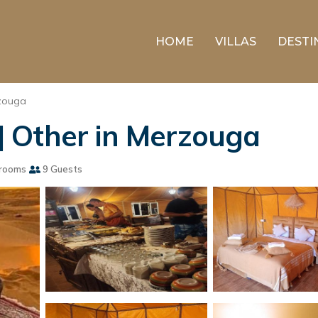
HOME
VILLAS
DESTI
zouga
 Other in Merzouga
rooms
9 Guests