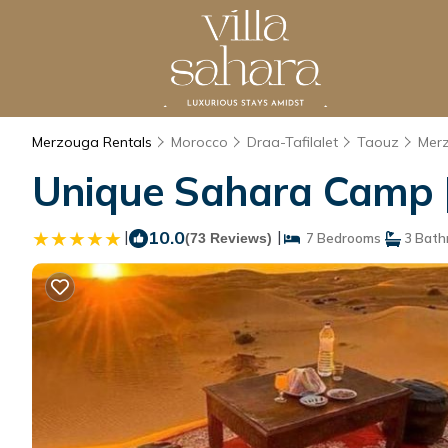
Merzouga Rentals
Morocco
Draa-Tafilalet
Taouz
Mer
Unique Sahara Camp |
|
10.0
|
(73 Reviews)
7 Bedrooms
3 Bath