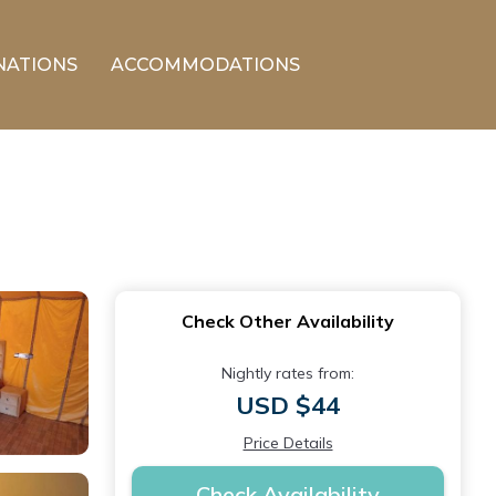
NATIONS
ACCOMMODATIONS
Check Other Availability
Nightly rates from:
USD $44
Price Details
Check Availability