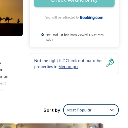
You will be redirected to
Hot Deal - It has been viewed 160 times
today
Not the right fit? Check out our other
.
properties in
Merzouga
er
arian
ment
les
Sort by
Most Popular
nities