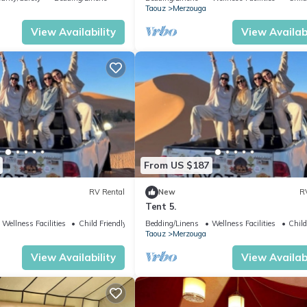
Taouz
Merzouga
View Availability
View Availabi
From US $187
RV Rental
New
R
Tent 5.
Wellness Facilities
Child Friendly
Bedding/Linens
Wellness Facilities
Child
Taouz
Merzouga
View Availability
View Availabi