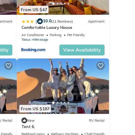
From US $47
10.0
|
artment
(11 Reviews)
Apartment
Comfortable Luxury House
r
Air Conditioner
Parking
Pet Friendly
Taouz
Merzouga
lity
View Availability
From US $187
V Rental
New
RV Rental
Tent 6.
 Friendly
Bedding/Linens
Wellness Facilities
Child Friendly