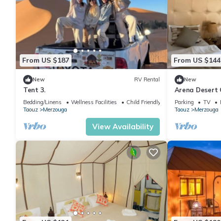
From US $187
From US $144
New
RV Rental
New
Tent 3.
Arena Desert 
Bedding/Linens
Wellness Facilities
Child Friendly
Parking
TV
Taouz
Merzouga
Taouz
Merzouga
View Availability