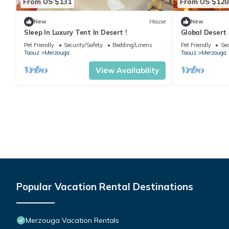
From US $131
From US $120
New
House
New
Sleep In Luxury Tent In Desert !
Global Desert
Pet Friendly
Security/Safety
Bedding/Linens
Pet Friendly
Sec
Taouz
Merzouga
Taouz
Merzouga
View Availability
Popular Vacation Rental Destinations
Merzouga Vacation Rentals