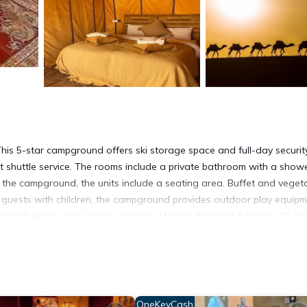
 5-star campground offers ski storage space and full-day security
ort shuttle service. The rooms include a private bathroom with a show
At the campground, the units include a seating area. Buffet and veget
For guests with children, the campground provides outdoor play equip
 fireplace after a day of skiing. Moulay Ali Cherif Airport is 75 mi
t has several amenities that would guarantee your comfort. These ame
rs. This is a 5 star rated property and has over 73 reviews with the
OneKeyCash