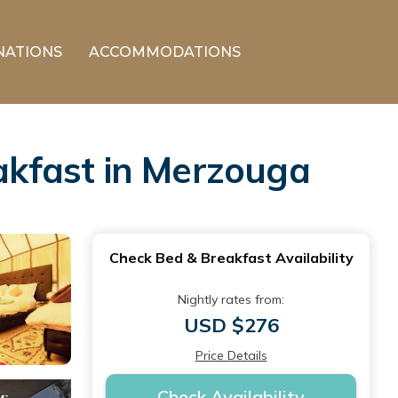
NATIONS
ACCOMMODATIONS
kfast in Merzouga
Check Bed & Breakfast Availability
Nightly rates from:
USD $276
Price Details
Check Availability