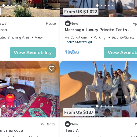
From US $1,022
iews)
House
New
Ap
orca
Merzouga Luxury Private Tents -
Authentic Sahara Camp with Berbe
ated Smoking Area
View
Air Conditioner
Parking
Security/Safety
Hospitality
Taouz
Merzouga
View Availability
View Availabi
From US $187
RV Rental
New
R
ert morocco
Tent 7.