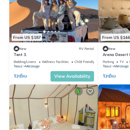
From US $187
From US $144
New
RV Rental
New
Tent 3.
Arena Desert 
Bedding/Linens
Wellness Facilities
Child Friendly
Parking
TV
Taouz
Merzouga
Taouz
Merzouga
View Availability