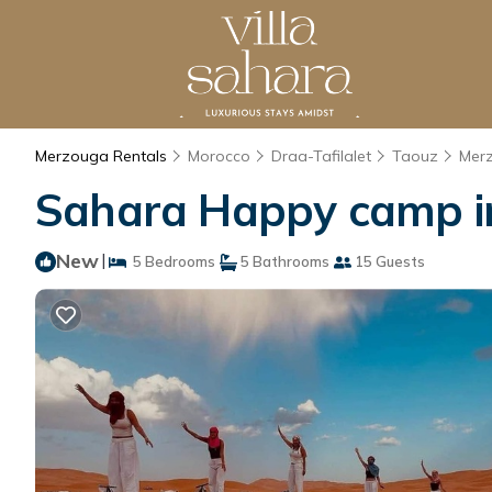
Merzouga Rentals
Morocco
Draa-Tafilalet
Taouz
Mer
Sahara Happy camp in
New
|
5 Bedrooms
5 Bathrooms
15 Guests