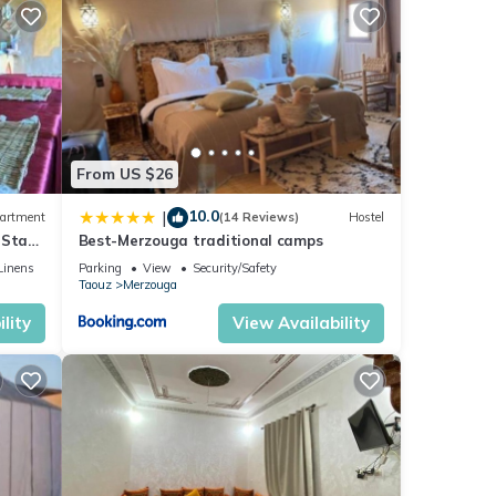
From US $26
10.0
|
artment
(14 Reviews)
Hostel
 Stay
Best-Merzouga traditional camps
Linens
Parking
View
Security/Safety
Taouz
Merzouga
lity
View Availability