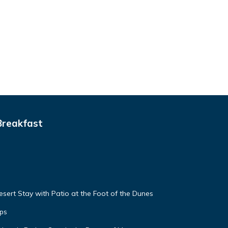
Breakfast
sert Stay with Patio at the Foot of the Dunes
ps