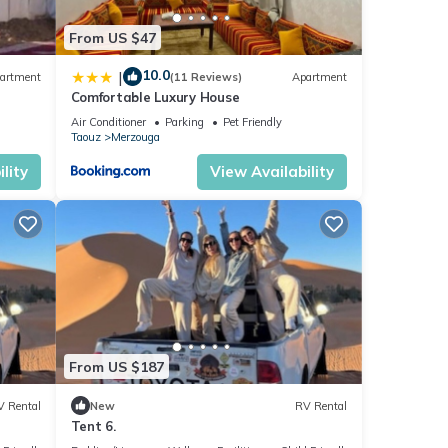
From US $47
10.0
|
artment
(11 Reviews)
Apartment
Comfortable Luxury House
r
Air Conditioner
Parking
Pet Friendly
Taouz
Merzouga
lity
View Availability
From US $187
V Rental
New
RV Rental
Tent 6.