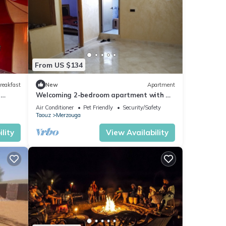
From US $134
reakfast
New
Apartment
n
Welcoming 2-bedroom apartment with AC
in charming Merzouga
Air Conditioner
Pet Friendly
Security/Safety
Taouz
Merzouga
lity
View Availability