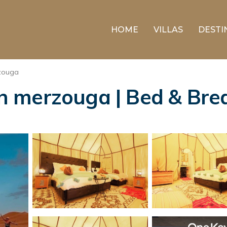
HOME
VILLAS
DESTI
zouga
 merzouga | Bed & Brea