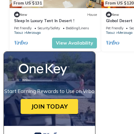
From US $131
From US $120
New
House
New
Sleep In Luxury Tent In Desert !
Global Desert
Pet Friendly
Security/Safety
Bedding/Linens
Pet Friendly
Sec
Taouz
Merzouga
Taouz
Merzouga
View Availability
Start Earning Rewards to Use on Vrbo
JOIN TODAY