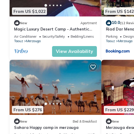
From US $1,022
From US $142
10.0
New
Apartment
(12 Rev
Magic Luxury Desert Camp - Authentic
Riad Dar Men
Berber Stay in the Dunes of Merzouga
Air Conditioner
Security/Safety
Bedding/Linens
Parking
Design
Taouz
Merzouga
Taouz
Merzouga
View Availability
From US $276
From US $229
New
Bed & Breakfast
New
Sahara Happy camp in merzouga
Merzouga des