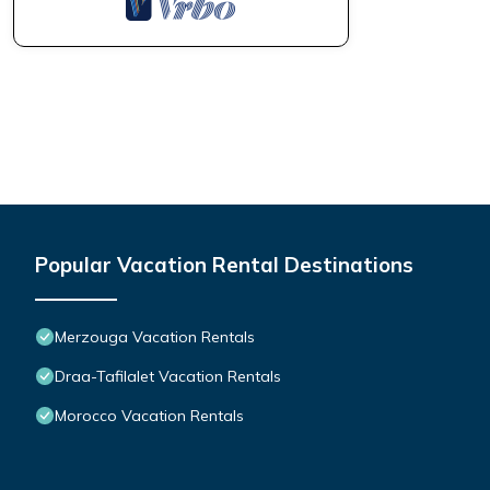
Popular Vacation Rental Destinations
Merzouga Vacation Rentals
Draa-Tafilalet Vacation Rentals
Morocco Vacation Rentals