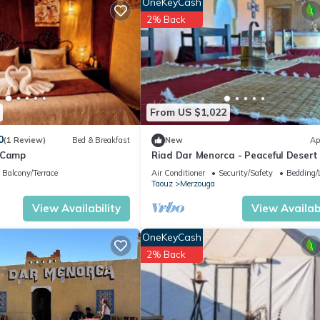
OneKeyCash
2% Back
From US $1,022
0
(1 Review)
Bed & Breakfast
New
Ap
 Camp
Riad Dar Menorca - Peaceful Desert
with Patio at the Foot of the Dunes
Balcony/Terrace
Air Conditioner
Security/Safety
Bedding/
Taouz
Merzouga
View Availability
View Availabi
OneKeyCash
2% Back