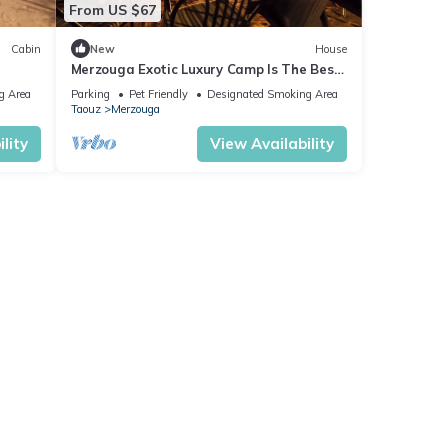
From US $67
Cabin
New
House
Merzouga Exotic Luxury Camp Is The Best
Location
g Area
Parking
Pet Friendly
Designated Smoking Area
Taouz
Merzouga
lity
View Availability