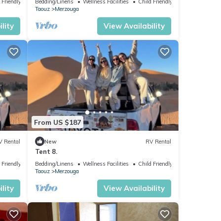
 Friendly
Bedding/Linens
Wellness Facilities
Child Friendly
Taouz
Merzouga
lity
View Availability
From US $187
V Rental
New
RV Rental
Tent 8.
 Friendly
Bedding/Linens
Wellness Facilities
Child Friendly
Taouz
Merzouga
lity
View Availability