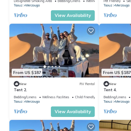
Designated Smoking Area
Bedding/Linens
Wellness Facilities
Pet Friendly
Sec
Taouz
Merzouga
Taouz
Merzouga
View Availability
From US $187
From US $187
New
RV Rental
New
Tent 2.
Tent 4.
Bedding/Linens
Wellness Facilities
Child Friendly
Bedding/Linens
Taouz
Merzouga
Taouz
Merzouga
View Availability