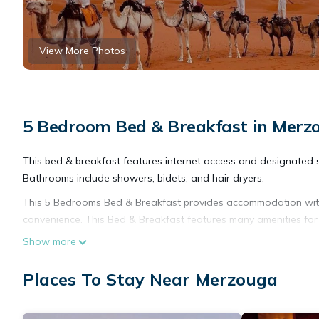
View More Photos
5 Bedroom Bed & Breakfast in Merz
This bed & breakfast features internet access and designated 
Bathrooms include showers, bidets, and hair dryers.
This 5 Bedrooms Bed & Breakfast provides accommodation with 
convenience. This Bed & Breakfast features many amenities fo
vacation with family, friends or group. The rental Bed & Brea
Show more
Check to see if this Bed & Breakfast has the amenities you nee
Places To Stay Near Merzouga
your stay in Merzouga at this Bed & Breakfast.