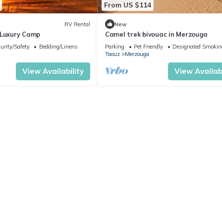
From US $114
RV Rental
New
 Luxury Camp
Camel trek bivouac in Merzouga
urity/Safety
Bedding/Linens
Parking
Pet Friendly
Designated Smokin
Taouz
Merzouga
View Availability
View Availabi