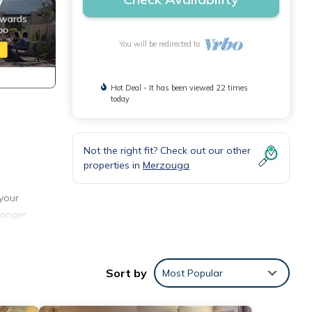
You will be redirected to
Hot Deal - It has been viewed 22 times
today
Not the right fit? Check out our other
properties in
Merzouga
your
longer
.
 Enjoy
Sort by
Most Popular