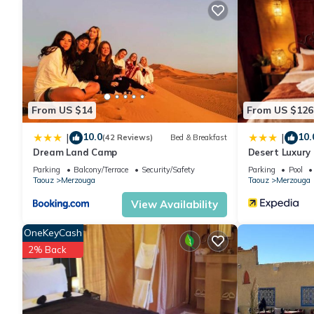
From US $14
From US $126
10.0
10.
|
|
(42 Reviews)
Bed & Breakfast
Dream Land Camp
Desert Luxury
Parking
Balcony/Terrace
Security/Safety
Parking
Pool
Taouz
Merzouga
Taouz
Merzouga
View Availability
OneKeyCash
2% Back