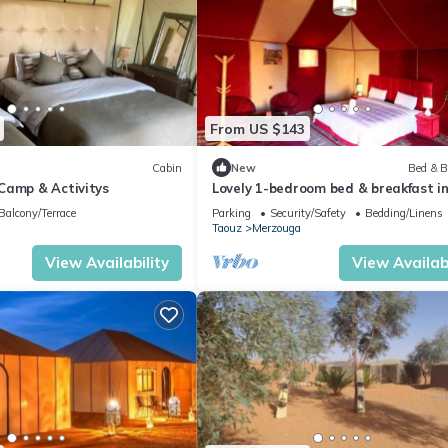
From US $143
Cabin
New
Bed & B
Camp & Activitys
Lovely 1-bedroom bed & breakfast i
Merzouga
Balcony/Terrace
Parking
Security/Safety
Bedding/Linens
Taouz
Merzouga
View Availability
View Availabi