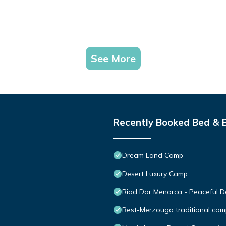
See More
Recently Booked Bed & 
Dream Land Camp
Desert Luxury Camp
Riad Dar Menorca - Peaceful De
Best-Merzouga traditional cam