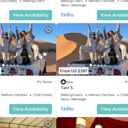
urity/Safety
Bedding/Linens
Bedding/Linens
Wellness Facilities
Child
Taouz
Merzouga
View Availability
View Availabi
From US $187
RV Rental
New
R
Tent 5.
Wellness Facilities
Child Friendly
Bedding/Linens
Wellness Facilities
Child
Taouz
Merzouga
View Availability
View Availabi