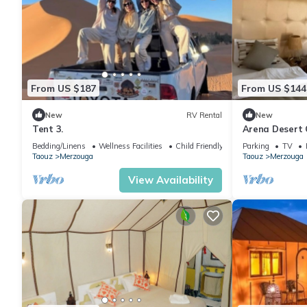
From US $187
From US $144
New
RV Rental
New
Tent 3.
Arena Desert 
Bedding/Linens
Wellness Facilities
Child Friendly
Parking
TV
Taouz
Merzouga
Taouz
Merzouga
View Availability