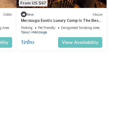
From US $67
Cabin
New
House
Merzouga Exotic Luxury Camp Is The Best
Location
g Area
Parking
Pet Friendly
Designated Smoking Area
Taouz
Merzouga
lity
View Availability