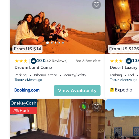
From US $14
From US $126
10.0
10.
|
|
(42 Reviews)
Bed & Breakfast
Dream Land Camp
Desert Luxury
Parking
Balcony/Terrace
Security/Safety
Parking
Pool
Taouz
Merzouga
Taouz
Merzouga
View Availability
OneKeyCash
2% Back