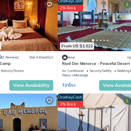
OneKeyCash
2% Back
From US $1,022
0
(1 Review)
Bed & Breakfast
New
Ap
 Camp
Riad Dar Menorca - Peaceful Desert
with Patio at the Foot of the Dunes
Balcony/Terrace
Air Conditioner
Security/Safety
Bedding/
Taouz
Merzouga
View Availability
View Availabi
OneKeyCash
2% Back