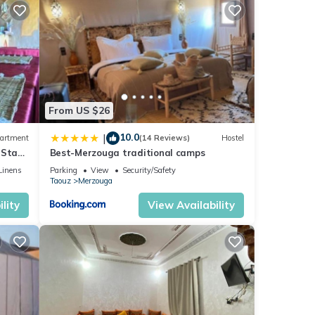
From US $26
10.0
|
artment
(14 Reviews)
Hostel
 Stay
Best-Merzouga traditional camps
Linens
Parking
View
Security/Safety
Taouz
Merzouga
lity
View Availability