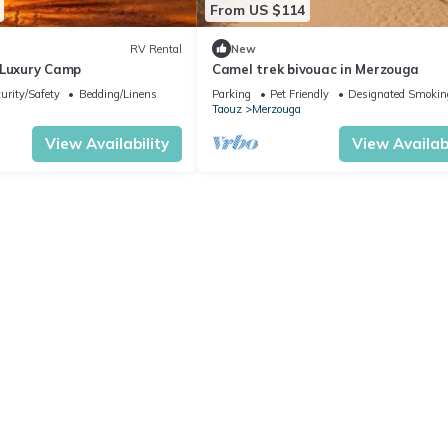
From US $114
RV Rental
New
 Luxury Camp
Camel trek bivouac in Merzouga
urity/Safety
Bedding/Linens
Parking
Pet Friendly
Designated Smokin
Taouz
Merzouga
View Availability
View Availabi