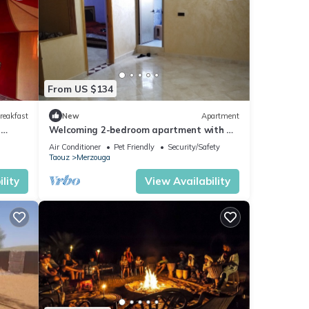
From US $134
reakfast
New
Apartment
n
Welcoming 2-bedroom apartment with AC
in charming Merzouga
Air Conditioner
Pet Friendly
Security/Safety
Taouz
Merzouga
lity
View Availability