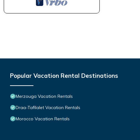
Popular Vacation Rental Destinations
Merzouga Vacation Rentals
Draa-Tafilalet Vacation Rentals
Morocco Vacation Rentals