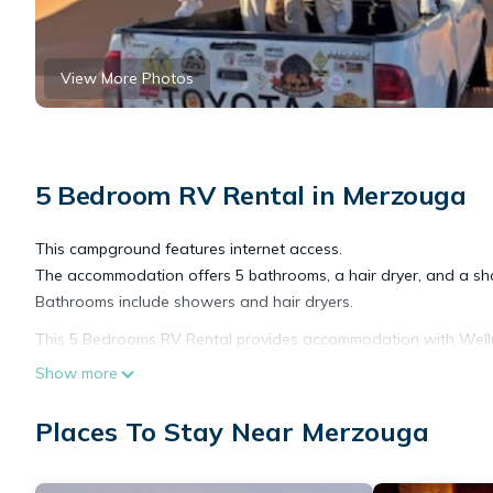
View More Photos
5 Bedroom RV Rental in Merzouga
This campground features internet access.
The accommodation offers 5 bathrooms, a hair dryer, and a sh
Bathrooms include showers and hair dryers.
This 5 Bedrooms RV Rental provides accommodation with Wellness 
features many amenities for guests who want to stay for a few 
Show more
group. The rental RV Rental has 5 Bedrooms and 5 Bathrooms t
Places To Stay Near Merzouga
Check to see if this RV Rental has the amenities you need and a
stay in Merzouga at this RV Rental.