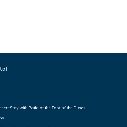
tal
sert Stay with Patio at the Foot of the Dunes
ps