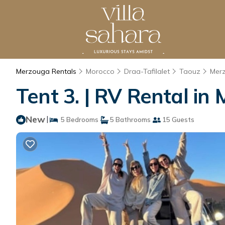
Merzouga Rentals
Morocco
Draa-Tafilalet
Taouz
Mer
Tent 3. | RV Rental in
New
|
5 Bedrooms
5 Bathrooms
15 Guests