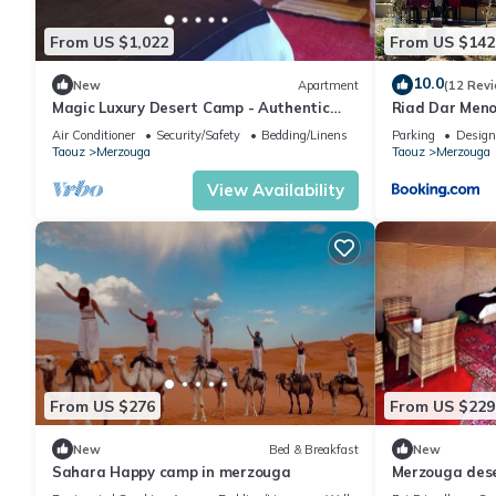
From US $1,022
From US $142
10.0
New
Apartment
(12 Rev
Magic Luxury Desert Camp - Authentic
Riad Dar Men
Berber Stay in the Dunes of Merzouga
Air Conditioner
Security/Safety
Bedding/Linens
Parking
Design
Taouz
Merzouga
Taouz
Merzouga
View Availability
From US $276
From US $229
New
Bed & Breakfast
New
Sahara Happy camp in merzouga
Merzouga des