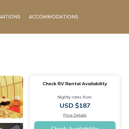
NATIONS
ACCOMMODATIONS
Check RV Rental Availability
Nightly rates from:
USD $187
Price Details
Check Availability