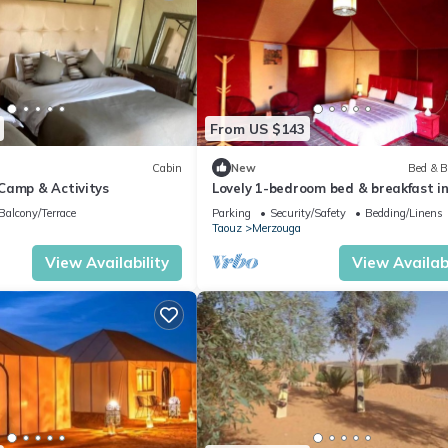
From US $143
Cabin
New
Bed & B
Camp & Activitys
Lovely 1-bedroom bed & breakfast i
Merzouga
Balcony/Terrace
Parking
Security/Safety
Bedding/Linens
Taouz
Merzouga
View Availability
View Availabi