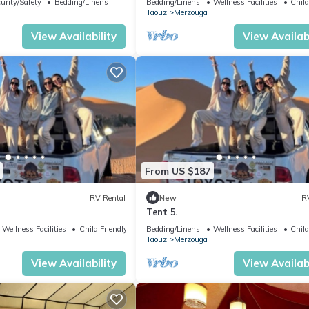
urity/Safety
Bedding/Linens
Bedding/Linens
Wellness Facilities
Child
Taouz
Merzouga
View Availability
View Availabi
From US $187
RV Rental
New
R
Tent 5.
Wellness Facilities
Child Friendly
Bedding/Linens
Wellness Facilities
Child
Taouz
Merzouga
View Availability
View Availabi