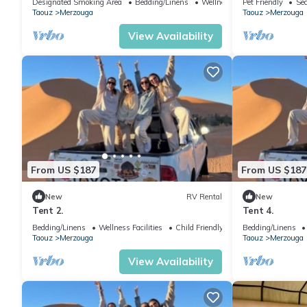
Designated Smoking Area
Bedding/Linens
Wellness Facilities
Pet Friendly
Sec
Taouz
Merzouga
Taouz
Merzouga
View Availability
From US $187
From US $187
New
RV Rental
New
Tent 2.
Tent 4.
Bedding/Linens
Wellness Facilities
Child Friendly
Bedding/Linens
Taouz
Merzouga
Taouz
Merzouga
View Availability