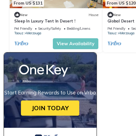
From US $131
From US $120
New
House
New
Sleep In Luxury Tent In Desert !
Global Desert
Pet Friendly
Security/Safety
Bedding/Linens
Pet Friendly
Sec
Taouz
Merzouga
Taouz
Merzouga
View Availability
Start Earning Rewards to Use on Vrbo
JOIN TODAY