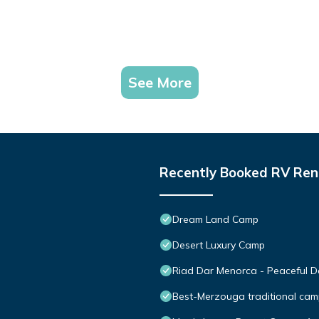
See More
Recently Booked RV Ren
Dream Land Camp
Desert Luxury Camp
Riad Dar Menorca - Peaceful De
Best-Merzouga traditional cam