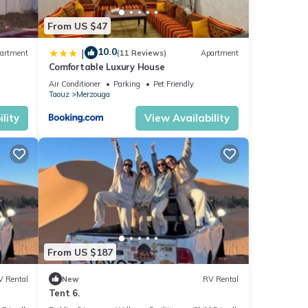
From US $47
10.0
|
artment
(11 Reviews)
Apartment
Comfortable Luxury House
r
Air Conditioner
Parking
Pet Friendly
Taouz
Merzouga
lity
View Availability
From US $187
V Rental
New
RV Rental
Tent 6.