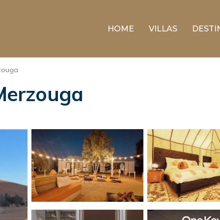
HOME
VILLAS
DESTI
zouga
 Merzouga