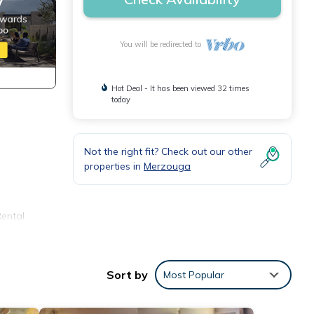
You will be redirected to
Hot Deal - It has been viewed 32 times
today
Not the right fit? Check out our other
properties in
Merzouga
Rental
or
your
Sort by
Most Popular