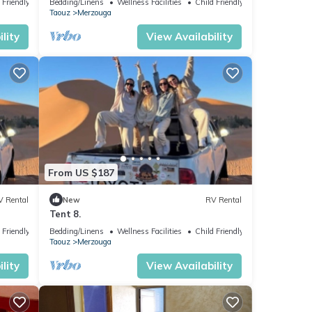
 Friendly
Bedding/Linens
Wellness Facilities
Child Friendly
Taouz
Merzouga
lity
View Availability
From US $187
V Rental
New
RV Rental
Tent 8.
 Friendly
Bedding/Linens
Wellness Facilities
Child Friendly
Taouz
Merzouga
lity
View Availability