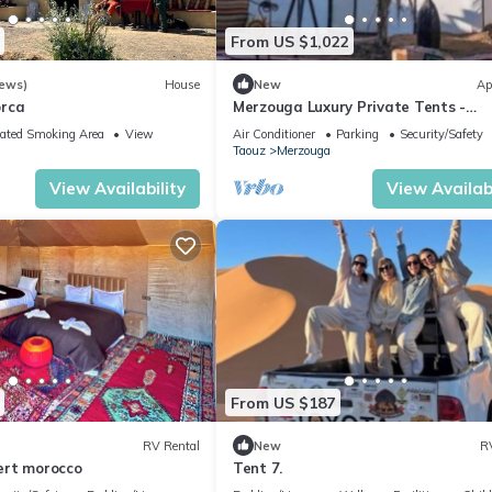
From US $1,022
iews)
House
New
Ap
orca
Merzouga Luxury Private Tents -
Authentic Sahara Camp with Berbe
ated Smoking Area
View
Air Conditioner
Parking
Security/Safety
Hospitality
Taouz
Merzouga
View Availability
View Availabi
From US $187
RV Rental
New
R
ert morocco
Tent 7.