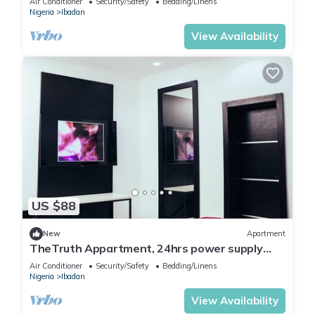
Air Conditioner
Security/Safety
Bedding/Linens
Nigeria
Ibadan
View Availability
US $88
New
Apartment
TheTruth Appartment, 24hrs power supply
and free unlimited internet access.
Air Conditioner
Security/Safety
Bedding/Linens
Nigeria
Ibadan
View Availability