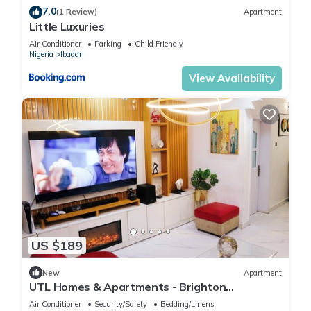
7.0
(1 Review)
Apartment
Little Luxuries
Air Conditioner
Parking
Child Friendly
Nigeria
Ibadan
View Availability
US $189
New
Apartment
UTL Homes & Apartments - Brighton
Apartment
Air Conditioner
Security/Safety
Bedding/Linens