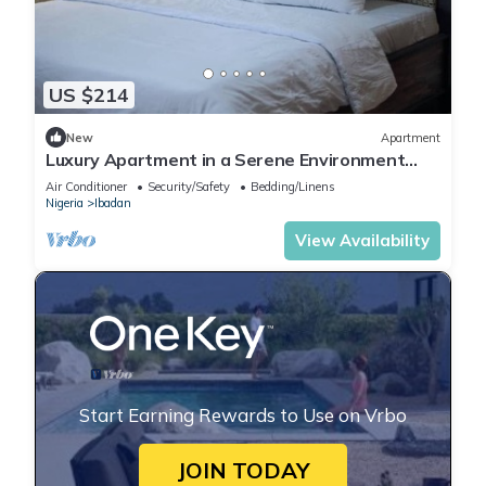
US $214
New
Apartment
Luxury Apartment in a Serene Environment
with maximum security.
Air Conditioner
Security/Safety
Bedding/Linens
Nigeria
Ibadan
View Availability
Start Earning Rewards to Use on Vrbo
JOIN TODAY