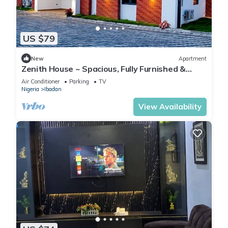
US $79
New
Apartment
Zenith House ~ Spacious, Fully Furnished &
Secure Serviced Apartment in Ibadan
Air Conditioner
Parking
TV
Nigeria
Ibadan
View Availability