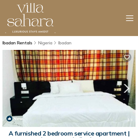
Ibadan Rentals
Nigeria
Ibadan
New
1
/4
A furnished 2 bedroom service apartment |