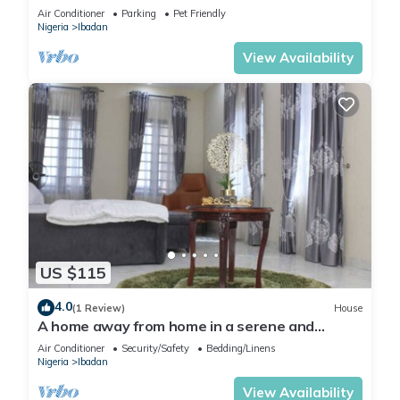
the neighborhood.
Air Conditioner
Parking
Pet Friendly
Nigeria
Ibadan
View Availability
US $115
4.0
(1 Review)
House
A home away from home in a serene and
secured estate within the heart of Ibadan.
Air Conditioner
Security/Safety
Bedding/Linens
Nigeria
Ibadan
View Availability