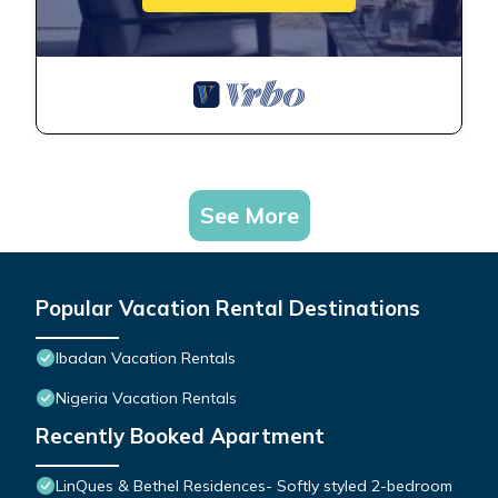
See More
Popular Vacation Rental Destinations
Ibadan Vacation Rentals
Nigeria Vacation Rentals
Recently Booked Apartment
LinQues & Bethel Residences- Softly styled 2-bedroom