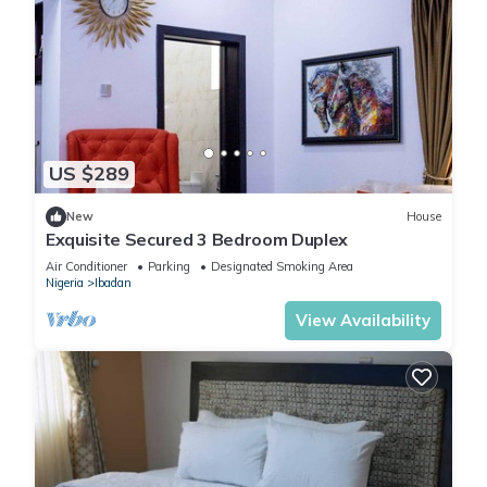
US $289
New
House
Exquisite Secured 3 Bedroom Duplex
Air Conditioner
Parking
Designated Smoking Area
Nigeria
Ibadan
View Availability