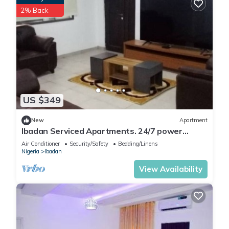
2% Back
US $349
New
Apartment
Ibadan Serviced Apartments. 24/7 power
supply. Free WiFi. Pool. Gated Estate.
Air Conditioner
Security/Safety
Bedding/Linens
Nigeria
Ibadan
View Availability