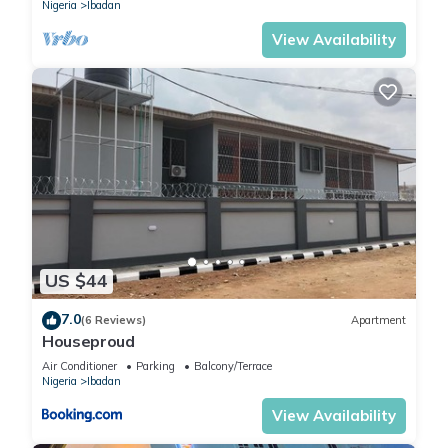
Nigeria
Ibadan
View Availability
US $44
7.0
(6 Reviews)
Apartment
Houseproud
Air Conditioner
Parking
Balcony/Terrace
Nigeria
Ibadan
View Availability