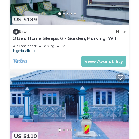
US $139
New
House
3 Bed Home Sleeps 6 - Garden, Parking, Wifi
Air Conditioner
Parking
TV
Nigeria
Ibadan
View Availability
US $110