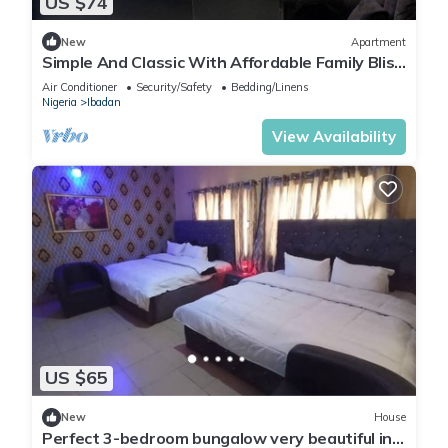
US $74
New
Apartment
Simple And Classic With Affordable Family Bliss
At DT-HOMES
Air Conditioner
Security/Safety
Bedding/Linens
Nigeria
Ibadan
View Availability
US $65
New
House
Perfect 3-bedroom bungalow very beautiful in