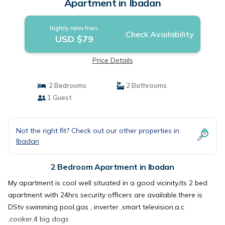
Apartment in Ibadan
Nightly rates from:
Check Availability
USD $79
Price Details
2 Bedrooms
2 Bathrooms
1 Guest
Not the right fit? Check out our other properties in
Ibadan
2 Bedroom Apartment in Ibadan
My apartment is cool well situated in a good vicinity.its 2 bed
apartment with 24hrs security officers are available.there is
DStv swimming pool,gas , inverter ,smart television,a.c
,cooker,4 big dogs