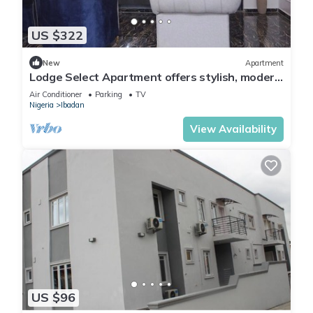
US $322
New
Apartment
Lodge Select Apartment offers stylish, modern
living with spacious interiors
Air Conditioner
Parking
TV
Nigeria
Ibadan
View Availability
US $96