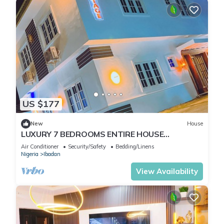
US $177
New
House
LUXURY 7 BEDROOMS ENTIRE HOUSE
ACCOMODATION IN IBADAN, OYO STATE
Air Conditioner
Security/Safety
Bedding/Linens
Nigeria
Ibadan
View Availability