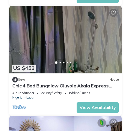
US $453
New
House
Chic 4 Bed Bungalow Oluyole Akala Express
Ibadan
Air Conditioner
Security/Safety
Bedding/Linens
Nigeria
Ibadan
View Availability