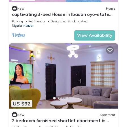
New
House
captivating 3-bed House in Ibadan oyo-state
nigeri
Parking
Pet Friendly
Designated Smoking Area
Nigeria
Ibadan
View Availability
US $92
New
Apartment
2 bedroom furnished shortlet apartment in
Ibadan