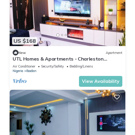
US $168
New
Apartment
UTL Homes & Apartments - Charleston
Apartment
Air Conditioner
Security/Safety
Bedding/Linens
Nigeria
Ibadan
View Availability