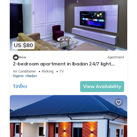
US $80
New
Apartment
2-bedroom apartment in Ibadan 24/7 light
wifi/PS5
Air Conditioner
Parking
TV
Nigeria
Ibadan
View Availability