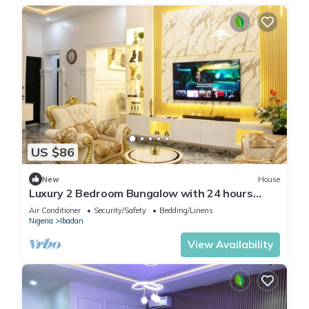
US $86
New
House
Luxury 2 Bedroom Bungalow with 24 hours
Electricity/AC in Akobo Ibadan
Air Conditioner
Security/Safety
Bedding/Linens
Nigeria
Ibadan
View Availability