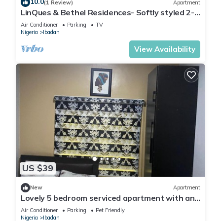
10.0
(1 Review)
Apartment
LinQues & Bethel Residences- Softly styled 2-
bedroom apartment.authentic charm.
Air Conditioner
Parking
TV
Nigeria
Ibadan
View Availability
US $39
New
Apartment
Lovely 5 bedroom serviced apartment with an
SUV
Air Conditioner
Parking
Pet Friendly
Nigeria
Ibadan