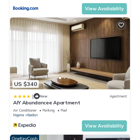
View Availability
US $340
|
New
Apartment
AIY Abundancee Apartment
Air Conditioner
Parking
Pool
Nigeria
Ibadan
View Availability
OneKeyCash