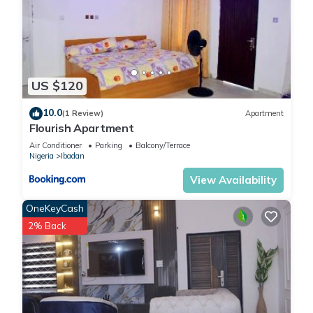
US $120
10.0
(1 Review)
Apartment
Flourish Apartment
Air Conditioner
Parking
Balcony/Terrace
Nigeria
Ibadan
View Availability
OneKeyCash
2% Back