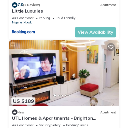
7.0
(1 Review)
Apartment
Little Luxuries
Air Conditioner
Parking
Child Friendly
Nigeria
Ibadan
View Availability
US $189
New
Apartment
UTL Homes & Apartments - Brighton
Apartment
Air Conditioner
Security/Safety
Bedding/Linens