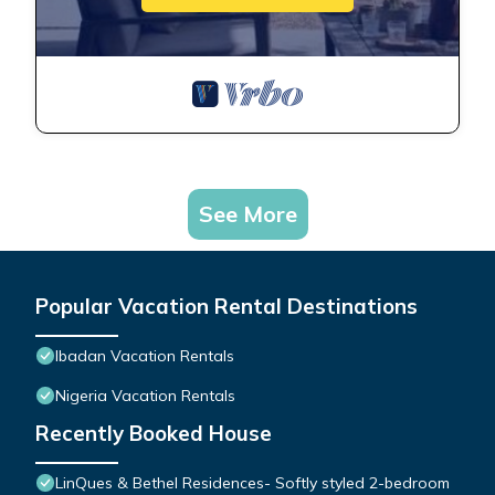
See More
Popular Vacation Rental Destinations
Ibadan Vacation Rentals
Nigeria Vacation Rentals
Recently Booked House
LinQues & Bethel Residences- Softly styled 2-bedroom