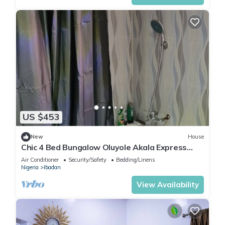
US $453
New
House
Chic 4 Bed Bungalow Oluyole Akala Express
Ibadan
Air Conditioner
Security/Safety
Bedding/Linens
Nigeria
Ibadan
View Availability