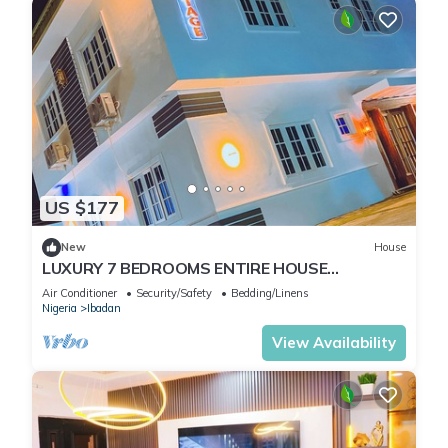
US $177
New
House
LUXURY 7 BEDROOMS ENTIRE HOUSE
ACCOMODATION IN IBADAN, OYO STATE
Air Conditioner
Security/Safety
Bedding/Linens
Nigeria
Ibadan
View Availability