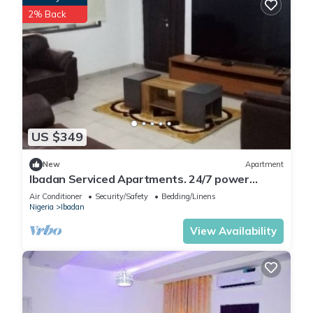
2% Back
US $349
New
Apartment
Ibadan Serviced Apartments. 24/7 power
supply. Free WiFi. Pool. Gated Estate.
Air Conditioner
Security/Safety
Bedding/Linens
Nigeria
Ibadan
View Availability