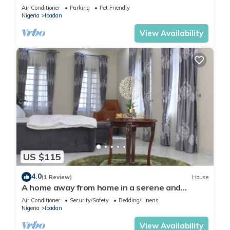
the neighborhood.
Air Conditioner
Parking
Pet Friendly
Nigeria
Ibadan
View Availability
US $115
4.0
(1 Review)
House
A home away from home in a serene and
secured estate within the heart of Ibadan.
Air Conditioner
Security/Safety
Bedding/Linens
Nigeria
Ibadan
View Availability