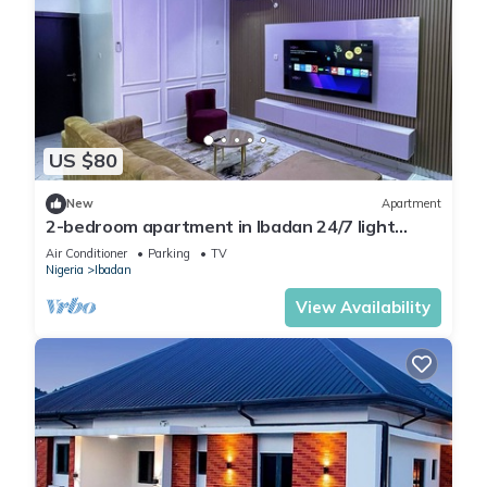
US $80
New
Apartment
2-bedroom apartment in Ibadan 24/7 light
wifi/PS5
Air Conditioner
Parking
TV
Nigeria
Ibadan
View Availability