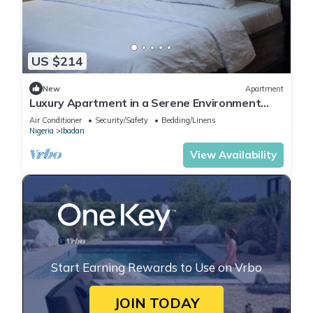
US $214
New
Apartment
Luxury Apartment in a Serene Environment
with maximum security.
Air Conditioner
Security/Safety
Bedding/Linens
Nigeria
Ibadan
View Availability
Start Earning Rewards to Use on Vrbo
JOIN TODAY