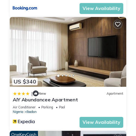
View Availability
US $340
|
New
Apartment
AIY Abundancee Apartment
Air Conditioner
Parking
Pool
Nigeria
Ibadan
View Availability
OneKeyCash