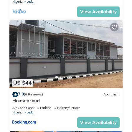
Nigeria
Ibadan
View Availability
US $44
7.0
(6 Reviews)
Apartment
Houseproud
Air Conditioner
Parking
Balcony/Terrace
Nigeria
Ibadan
View Availability