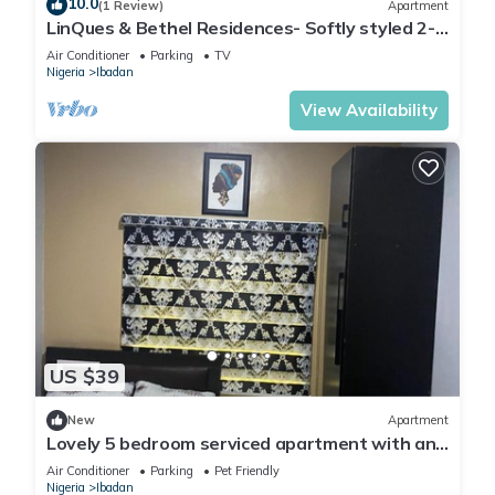
10.0
(1 Review)
Apartment
Check to see if this House has the amenities you need and a
LinQues & Bethel Residences- Softly styled 2-
location that makes this a great choice to stay in Ibadan.
bedroom apartment.authentic charm.
Air Conditioner
Parking
TV
Enjoy your stay in Ibadan at this House.
Nigeria
Ibadan
View Availability
US $39
New
Apartment
Lovely 5 bedroom serviced apartment with an
SUV
Air Conditioner
Parking
Pet Friendly
Nigeria
Ibadan