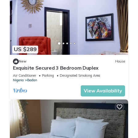
US $289
New
House
Exquisite Secured 3 Bedroom Duplex
Air Conditioner
Parking
Designated Smoking Area
Nigeria
Ibadan
View Availability