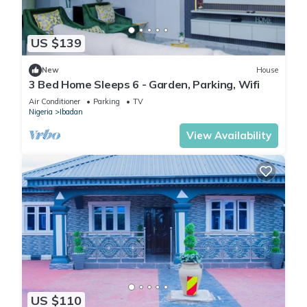
US $139
New
House
3 Bed Home Sleeps 6 - Garden, Parking, Wifi
Air Conditioner
Parking
TV
Nigeria
Ibadan
View Availability
US $110