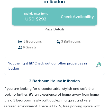
in Ibadan
Nightly rates from:
Check Availability
USD $292
Price Details
3 Bedrooms
3 Bathrooms
6 Guests
Not the right fit? Check out our other properties in
Ibadan
3 Bedroom House in Ibadan
If you are looking for a comfortable, stylish and safe then
look no further. it's an experience of home away from home
it is a 3 bedroom newly built duplex in a quiet and very
secured environment. There is DSTV, free parking space with