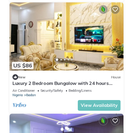
US $86
New
House
Luxury 2 Bedroom Bungalow with 24 hours
Electricity/AC in Akobo Ibadan
Air Conditioner
Security/Safety
Bedding/Linens
Nigeria
Ibadan
View Availability