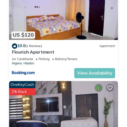
US $120
10.0
(1 Review)
Apartment
Flourish Apartment
Air Conditioner
Parking
Balcony/Terrace
Nigeria
Ibadan
View Availability
OneKeyCash
2% Back