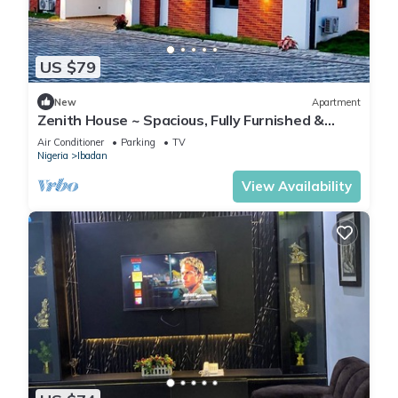
US $79
New
Apartment
Zenith House ~ Spacious, Fully Furnished &
Secure Serviced Apartment in Ibadan
Air Conditioner
Parking
TV
Nigeria
Ibadan
View Availability