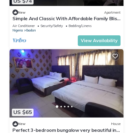
US $74
New
Apartment
Simple And Classic With Affordable Family Bliss
At DT-HOMES
Air Conditioner
Security/Safety
Bedding/Linens
Nigeria
Ibadan
View Availability
US $65
New
House
Perfect 3-bedroom bungalow very beautiful in