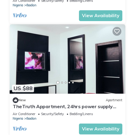
Air Conditioner
Security/Safety
Bedding/Linens
Nigeria
Ibadan
View Availability
US $88
New
Apartment
TheTruth Appartment, 24hrs power supply
and free unlimited internet access.
Air Conditioner
Security/Safety
Bedding/Linens
Nigeria
Ibadan
View Availability