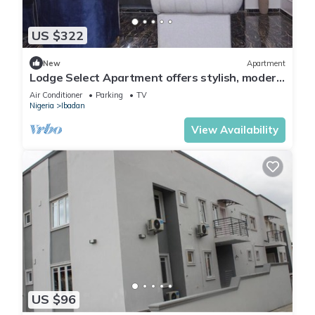
US $322
New
Apartment
Lodge Select Apartment offers stylish, modern
living with spacious interiors
Air Conditioner
Parking
TV
Nigeria
Ibadan
View Availability
US $96