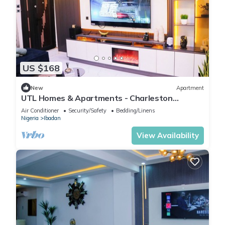
US $168
New
Apartment
UTL Homes & Apartments - Charleston
Apartment
Air Conditioner
Security/Safety
Bedding/Linens
Nigeria
Ibadan
View Availability