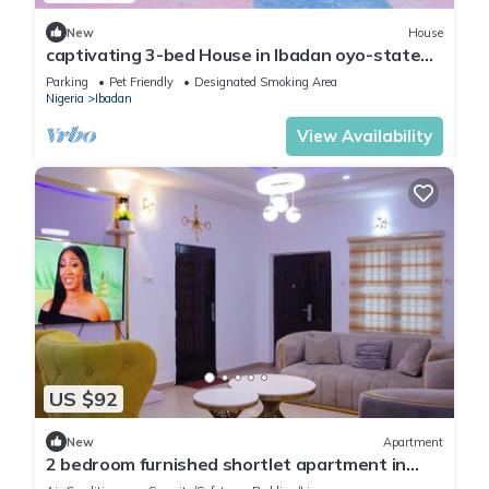
New
House
captivating 3-bed House in Ibadan oyo-state
nigeri
Parking
Pet Friendly
Designated Smoking Area
Nigeria
Ibadan
View Availability
US $92
New
Apartment
2 bedroom furnished shortlet apartment in
Ibadan