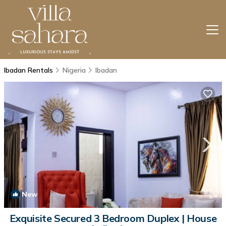
Ibadan Rentals
Nigeria
Ibadan
New
1
/4
Exquisite Secured 3 Bedroom Duplex | House