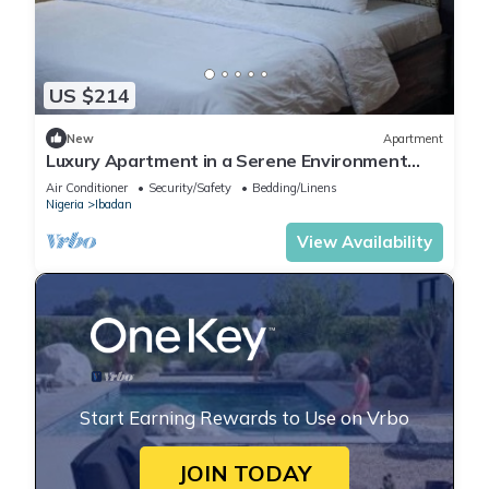
US $214
New
Apartment
Luxury Apartment in a Serene Environment
with maximum security.
Air Conditioner
Security/Safety
Bedding/Linens
Nigeria
Ibadan
View Availability
Start Earning Rewards to Use on Vrbo
JOIN TODAY