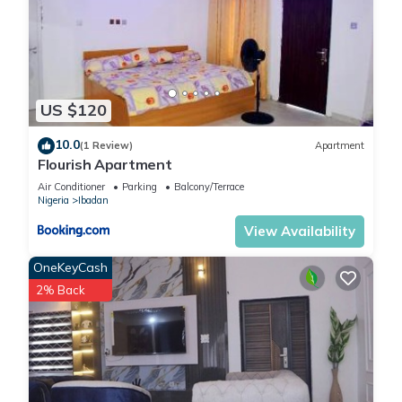
US $120
10.0
(1 Review)
Apartment
Flourish Apartment
Air Conditioner
Parking
Balcony/Terrace
Nigeria
Ibadan
View Availability
OneKeyCash
2% Back