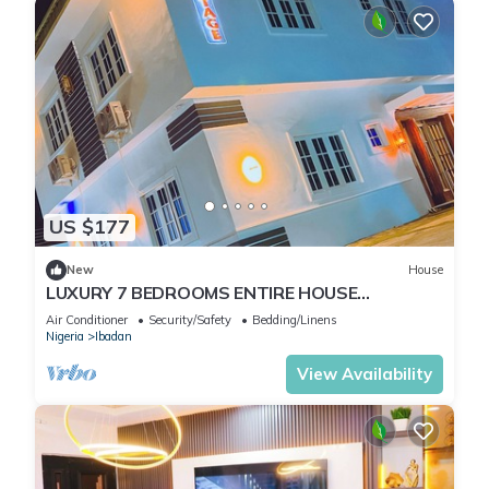
US $177
New
House
LUXURY 7 BEDROOMS ENTIRE HOUSE
ACCOMODATION IN IBADAN, OYO STATE
Air Conditioner
Security/Safety
Bedding/Linens
Nigeria
Ibadan
View Availability