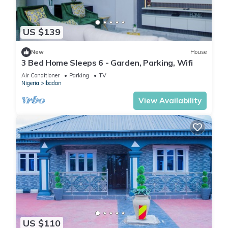
US $139
New
House
3 Bed Home Sleeps 6 - Garden, Parking, Wifi
Air Conditioner
Parking
TV
Nigeria
Ibadan
View Availability
US $110