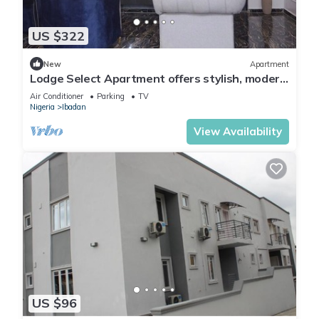
US $322
New
Apartment
Lodge Select Apartment offers stylish, modern
living with spacious interiors
Air Conditioner
Parking
TV
Nigeria
Ibadan
View Availability
US $96