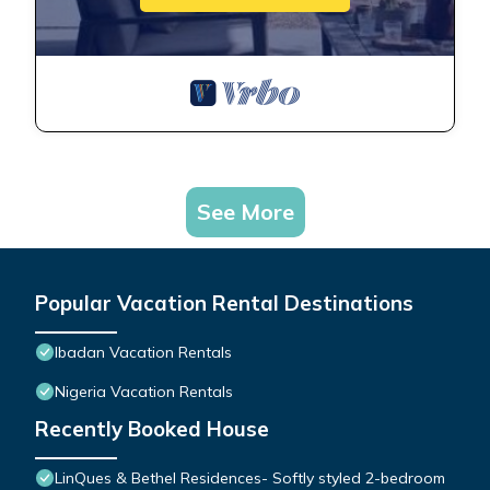
See More
Popular Vacation Rental Destinations
Ibadan Vacation Rentals
Nigeria Vacation Rentals
Recently Booked House
LinQues & Bethel Residences- Softly styled 2-bedroom