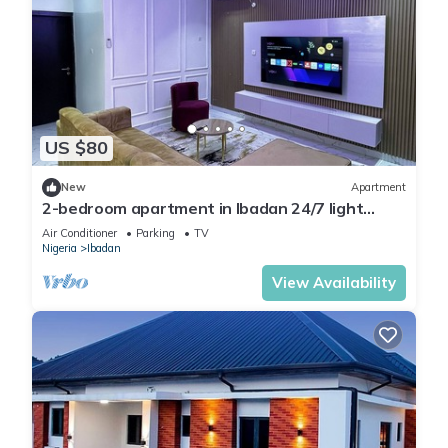
US $80
New
Apartment
2-bedroom apartment in Ibadan 24/7 light
wifi/PS5
Air Conditioner
Parking
TV
Nigeria
Ibadan
View Availability