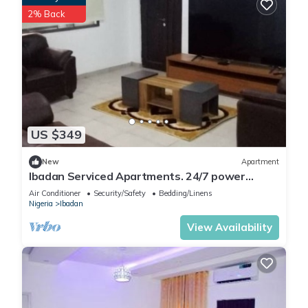
2% Back
US $349
New
Apartment
Ibadan Serviced Apartments. 24/7 power
supply. Free WiFi. Pool. Gated Estate.
Air Conditioner
Security/Safety
Bedding/Linens
Nigeria
Ibadan
View Availability