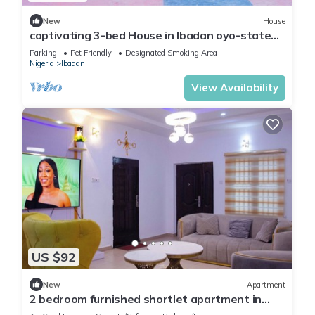
New
House
captivating 3-bed House in Ibadan oyo-state
nigeri
Parking
Pet Friendly
Designated Smoking Area
Nigeria
Ibadan
View Availability
US $92
New
Apartment
2 bedroom furnished shortlet apartment in
Ibadan