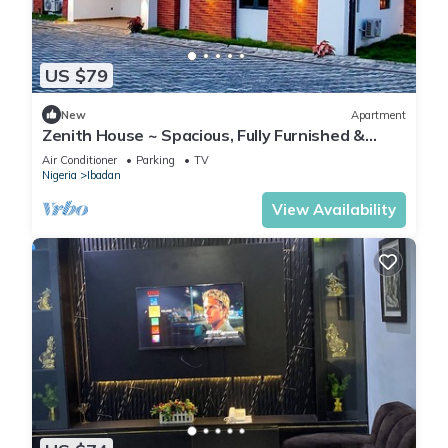
US $79
New
Apartment
Zenith House ~ Spacious, Fully Furnished &
Secure Serviced Apartment in Ibadan
Air Conditioner
Parking
TV
Nigeria
Ibadan
View Availability