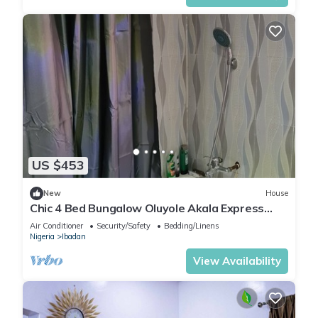
US $453
New
House
Chic 4 Bed Bungalow Oluyole Akala Express
Ibadan
Air Conditioner
Security/Safety
Bedding/Linens
Nigeria
Ibadan
View Availability