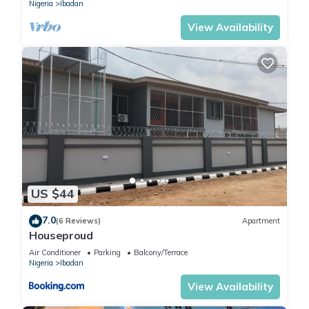
Nigeria
Ibadan
View Availability
US $44
7.0
(6 Reviews)
Apartment
Houseproud
Air Conditioner
Parking
Balcony/Terrace
Nigeria
Ibadan
View Availability