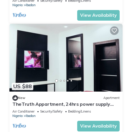
Air Conditioner
Security/Safety
Bedding/Linens
Nigeria
Ibadan
View Availability
US $88
New
Apartment
TheTruth Appartment, 24hrs power supply
and free unlimited internet access.
Air Conditioner
Security/Safety
Bedding/Linens
Nigeria
Ibadan
View Availability