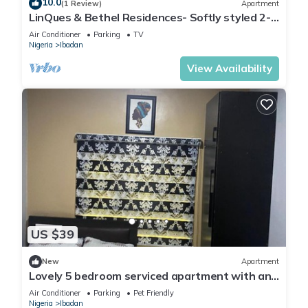
10.0
(1 Review)
Apartment
LinQues & Bethel Residences- Softly styled 2-
bedroom apartment.authentic charm.
Air Conditioner
Parking
TV
Nigeria
Ibadan
View Availability
US $39
New
Apartment
Lovely 5 bedroom serviced apartment with an
SUV
Air Conditioner
Parking
Pet Friendly
Nigeria
Ibadan