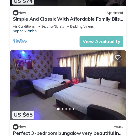
US $74
New
Apartment
Simple And Classic With Affordable Family Bliss
At DT-HOMES
Air Conditioner
Security/Safety
Bedding/Linens
Nigeria
Ibadan
View Availability
US $65
New
House
Perfect 3-bedroom bungalow very beautiful in