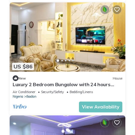
US $86
New
House
Luxury 2 Bedroom Bungalow with 24 hours
Electricity/AC in Akobo Ibadan
Air Conditioner
Security/Safety
Bedding/Linens
Nigeria
Ibadan
View Availability