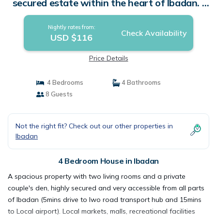
secured estate within the heart of Ibadan. |
House in Ibadan
Nightly rates from:
Check Availability
USD $116
Price Details
4 Bedrooms
4 Bathrooms
8 Guests
Not the right fit? Check out our other properties in
Ibadan
4 Bedroom House in Ibadan
A spacious property with two living rooms and a private
couple's den, highly secured and very accessible from all parts
of Ibadan (5mins drive to Iwo road transport hub and 15mins
to Local airport). Local markets, malls, recreational facilities