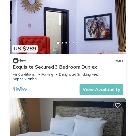
US $289
New
House
Exquisite Secured 3 Bedroom Duplex
Air Conditioner
Parking
Designated Smoking Area
Nigeria
Ibadan
View Availability