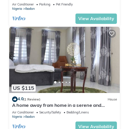
the neighborhood.
Air Conditioner
Parking
Pet Friendly
Nigeria
Ibadan
View Availability
US $115
4.0
(1 Review)
House
A home away from home in a serene and
secured estate within the heart of Ibadan.
Air Conditioner
Security/Safety
Bedding/Linens
Nigeria
Ibadan
View Availability