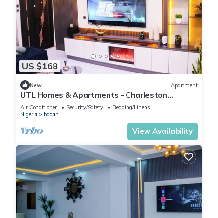
US $168
New
Apartment
UTL Homes & Apartments - Charleston
Apartment
Air Conditioner
Security/Safety
Bedding/Linens
Nigeria
Ibadan
View Availability