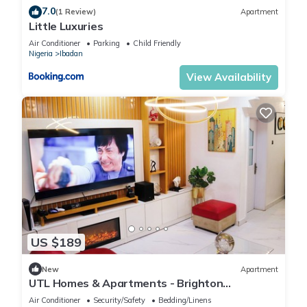
7.0
(1 Review)
Apartment
Little Luxuries
Air Conditioner
Parking
Child Friendly
Nigeria
Ibadan
View Availability
US $189
New
Apartment
UTL Homes & Apartments - Brighton
Apartment
Air Conditioner
Security/Safety
Bedding/Linens