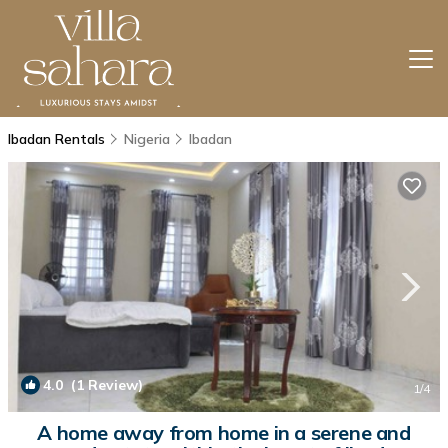
Ibadan Rentals
Nigeria
Ibadan
4.0
(1 Review)
1
/4
A home away from home in a serene and