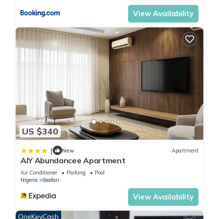
View Availability
US $340
|
New
Apartment
AIY Abundancee Apartment
Air Conditioner
Parking
Pool
Nigeria
Ibadan
View Availability
OneKeyCash