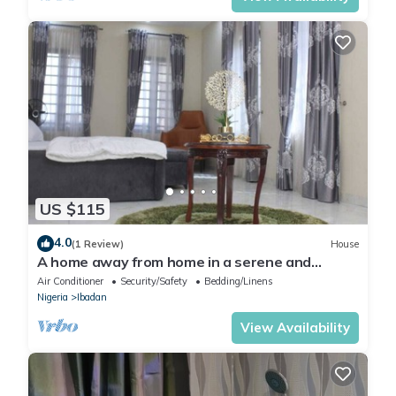
US $115
4.0
(1 Review)
House
A home away from home in a serene and
secured estate within the heart of Ibadan.
Air Conditioner
Security/Safety
Bedding/Linens
Nigeria
Ibadan
View Availability