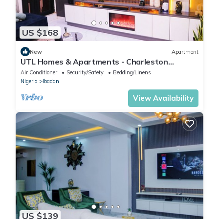
US $168
New
Apartment
UTL Homes & Apartments - Charleston
Apartment
Air Conditioner
Security/Safety
Bedding/Linens
Nigeria
Ibadan
View Availability
US $139