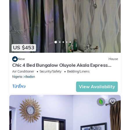
US $453
New
House
Chic 4 Bed Bungalow Oluyole Akala Express
Ibadan
Air Conditioner
Security/Safety
Bedding/Linens
Nigeria
Ibadan
View Availability