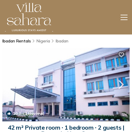
Ibadan Rentals
Nigeria
Ibadan
10.0
(1 Review)
1
/4
42 m² Private room ∙ 1 bedroom ∙ 2 guests |