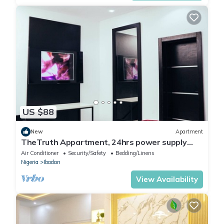
US $88
New
Apartment
TheTruth Appartment, 24hrs power supply
and free unlimited internet access.
Air Conditioner
Security/Safety
Bedding/Linens
Nigeria
Ibadan
View Availability