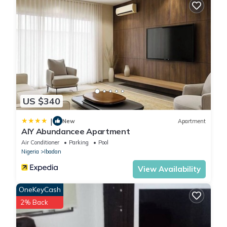
US $340
|
New
Apartment
AIY Abundancee Apartment
Air Conditioner
Parking
Pool
Nigeria
Ibadan
View Availability
OneKeyCash
2% Back