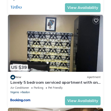
View Availability
US $39
New
Apartment
Lovely 5 bedroom serviced apartment with an
SUV
Air Conditioner
Parking
Pet Friendly
Nigeria
Ibadan
View Availability