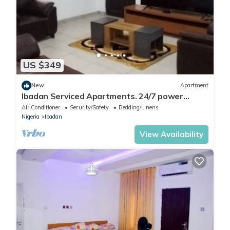
US $349
New
Apartment
Ibadan Serviced Apartments. 24/7 power
supply. Free WiFi. Pool. Gated Estate.
Air Conditioner
Security/Safety
Bedding/Linens
Nigeria
Ibadan
View Availability