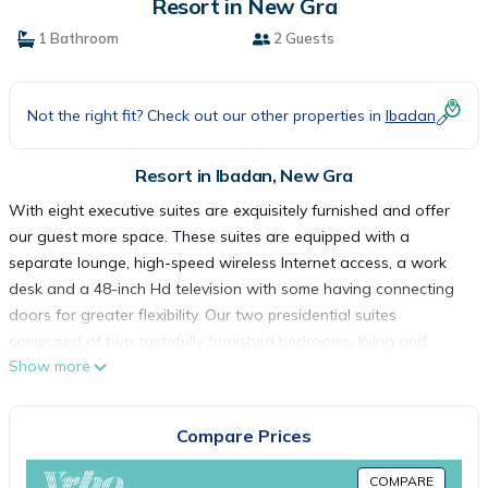
Resort in New Gra
1 Bathroom
2 Guests
Not the right fit? Check out our other properties in
Ibadan
Resort in Ibadan, New Gra
With eight executive suites are exquisitely furnished and offer
our guest more space. These suites are equipped with a
separate lounge, high-speed wireless Internet access, a work
desk and a 48-inch Hd television with some having connecting
doors for greater flexibility. Our two presidential suites
comprised of two tastefully furnished bedrooms, living and
Show more
dining areas, high speed wireless, Internet access and a fully
stocked bar
The restaurant serves a wide range of African and Continental
Compare Prices
cuisine, carefully prepared by our executive chef and team. The
lounge bar is the most ideal place to wind down and relax after
COMPARE