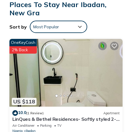
Places To Stay Near Ibadan,
New Gra
Sort by
Most Popular
OneKeyCash
2% Back
US $118
10.0
(1 Review)
Apartment
LinQues & Bethel Residences- Softly styled 2-
bedroom apartment.authentic charm.
Air Conditioner
Parking
TV
Nigeria
Ibadan