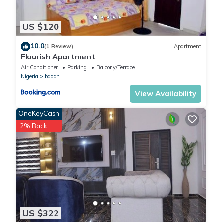
US $120
10.0
(1 Review)
Apartment
Flourish Apartment
Air Conditioner
Parking
Balcony/Terrace
Nigeria
Ibadan
View Availability
OneKeyCash
2% Back
US $322