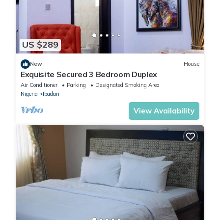
US $289
New
House
Exquisite Secured 3 Bedroom Duplex
Air Conditioner
Parking
Designated Smoking Area
Nigeria
Ibadan
View Availability