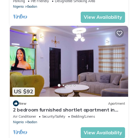
Parking
Pet Friendly
Designated Smoking Area
Nigeria
Ibadan
View Availability
US $92
New
Apartment
2 bedroom furnished shortlet apartment in
Ibadan
Air Conditioner
Security/Safety
Bedding/Linens
Nigeria
Ibadan
View Availability