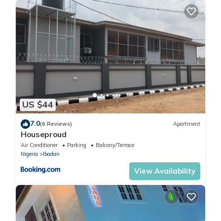
US $44
7.0
(6 Reviews)
Apartment
Houseproud
Air Conditioner
Parking
Balcony/Terrace
Nigeria
Ibadan
View Availability