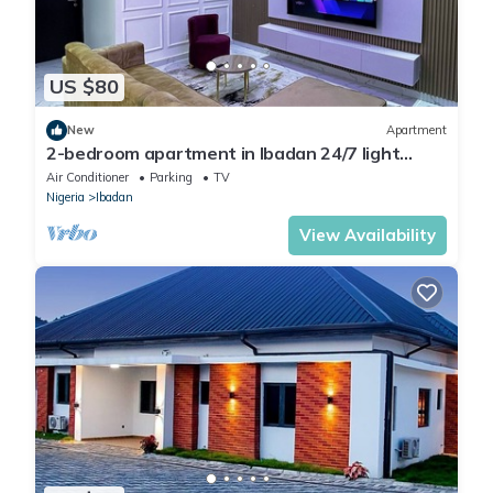
US $80
New
Apartment
2-bedroom apartment in Ibadan 24/7 light
wifi/PS5
Air Conditioner
Parking
TV
Nigeria
Ibadan
View Availability