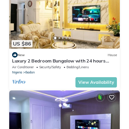
US $86
New
House
Luxury 2 Bedroom Bungalow with 24 hours
Electricity/AC in Akobo Ibadan
Air Conditioner
Security/Safety
Bedding/Linens
Nigeria
Ibadan
View Availability