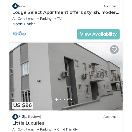
New
Apartment
Lodge Select Apartment offers stylish, modern
living with spacious interiors
Air Conditioner
Parking
TV
Nigeria
Ibadan
View Availability
US $96
7.0
(1 Review)
Apartment
Little Luxuries
Air Conditioner
Parking
Child Friendly