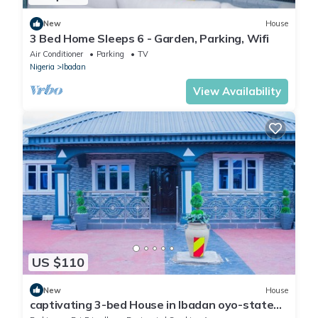
New
House
3 Bed Home Sleeps 6 - Garden, Parking, Wifi
Air Conditioner
Parking
TV
Nigeria
Ibadan
View Availability
US $110
New
House
captivating 3-bed House in Ibadan oyo-state
nigeri