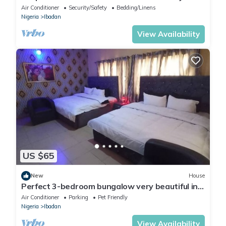
At DT-HOMES
Air Conditioner
Security/Safety
Bedding/Linens
Nigeria
Ibadan
View Availability
US $65
New
House
Perfect 3-bedroom bungalow very beautiful in
the neighborhood.
Air Conditioner
Parking
Pet Friendly
Nigeria
Ibadan
View Availability