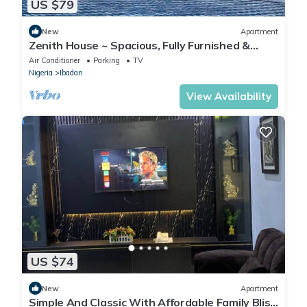
US $79
New
Apartment
Zenith House ~ Spacious, Fully Furnished &
Secure Serviced Apartment in Ibadan
Air Conditioner
Parking
TV
Nigeria
Ibadan
View Availability
US $74
New
Apartment
Simple And Classic With Affordable Family Bliss