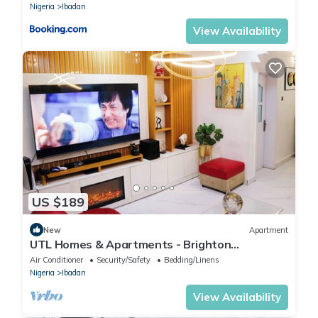
Nigeria
Ibadan
View Availability
US $189
New
Apartment
UTL Homes & Apartments - Brighton
Apartment
Air Conditioner
Security/Safety
Bedding/Linens
Nigeria
Ibadan
View Availability