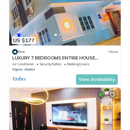
US $177
New
House
LUXURY 7 BEDROOMS ENTIRE HOUSE
ACCOMODATION IN IBADAN, OYO STATE
Air Conditioner
Security/Safety
Bedding/Linens
Nigeria
Ibadan
View Availability