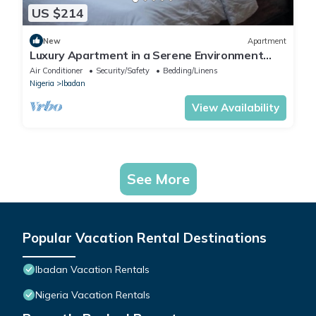
US $214
New
Apartment
Luxury Apartment in a Serene Environment
with maximum security.
Air Conditioner
Security/Safety
Bedding/Linens
Nigeria
Ibadan
View Availability
See More
Popular Vacation Rental Destinations
Ibadan Vacation Rentals
Nigeria Vacation Rentals