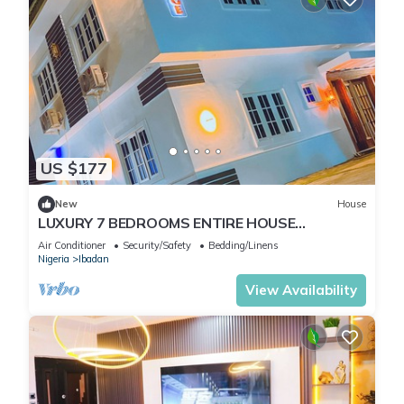
US $177
New
House
LUXURY 7 BEDROOMS ENTIRE HOUSE
ACCOMODATION IN IBADAN, OYO STATE
Air Conditioner
Security/Safety
Bedding/Linens
Nigeria
Ibadan
View Availability