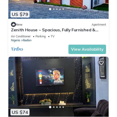
US $79
New
Apartment
Zenith House ~ Spacious, Fully Furnished &
Secure Serviced Apartment in Ibadan
Air Conditioner
Parking
TV
Nigeria
Ibadan
View Availability
US $74