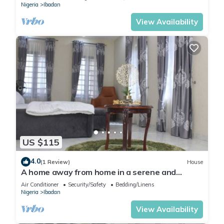
Nigeria
Ibadan
View Availability
US $115
4.0
(1 Review)
House
A home away from home in a serene and
secured estate within the heart of Ibadan.
Air Conditioner
Security/Safety
Bedding/Linens
Nigeria
Ibadan
View Availability