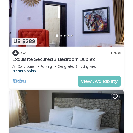
US $289
New
House
Exquisite Secured 3 Bedroom Duplex
Air Conditioner
Parking
Designated Smoking Area
Nigeria
Ibadan
View Availability