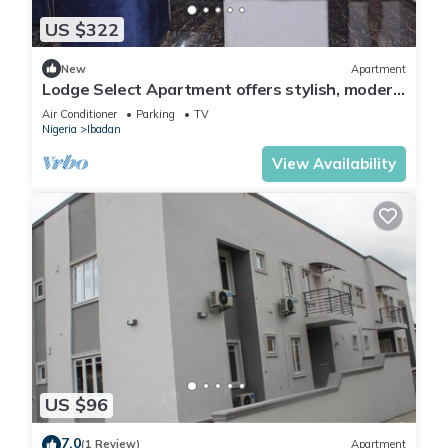
US $322
New
Apartment
Lodge Select Apartment offers stylish, modern
living with spacious interiors
Air Conditioner
Parking
TV
Nigeria
Ibadan
View Availability
US $96
7.0
(1 Review)
Apartment