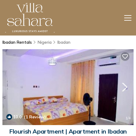
Ibadan Rentals
Nigeria
Ibadan
10.0
(1 Review)
1
/4
Flourish Apartment | Apartment in Ibadan