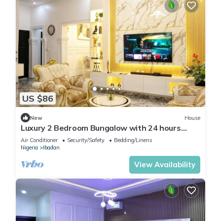
US $86
New
House
Luxury 2 Bedroom Bungalow with 24 hours
Electricity/AC in Akobo Ibadan
Air Conditioner
Security/Safety
Bedding/Linens
Nigeria
Ibadan
View Availability