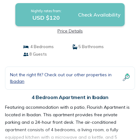
Nightly rates from:
Check Availability
USD $120
Price Details
4 Bedrooms
5 Bathrooms
8 Guests
Not the right fit? Check out our other properties in
Ibadan
4 Bedroom Apartment in Ibadan
Featuring accommodation with a patio, Flourish Apartment is
located in Ibadan. This apartment provides free private
parking and a 24-hour front desk. The air-conditioned
apartment consists of 4 bedrooms, a living room, a fully
equipped kitchen with a microwave and a kettle, and 5