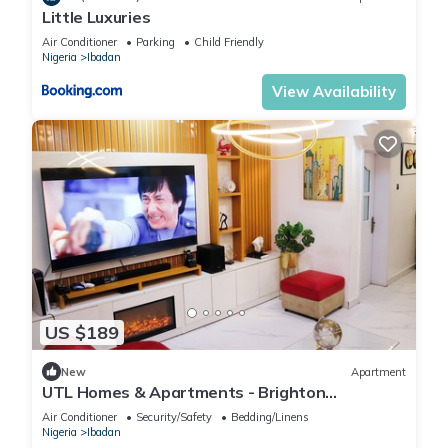
Little Luxuries
Air Conditioner
Parking
Child Friendly
Nigeria
Ibadan
View Availability
US $189
New
Apartment
UTL Homes & Apartments - Brighton
Apartment
Air Conditioner
Security/Safety
Bedding/Linens
Nigeria
Ibadan