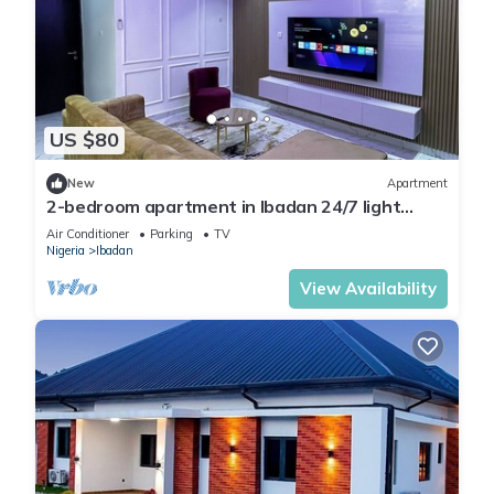
US $80
New
Apartment
2-bedroom apartment in Ibadan 24/7 light
wifi/PS5
Air Conditioner
Parking
TV
Nigeria
Ibadan
View Availability