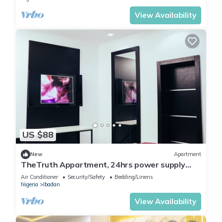
View Availability
US $88
New
Apartment
TheTruth Appartment, 24hrs power supply
and free unlimited internet access.
Air Conditioner
Security/Safety
Bedding/Linens
Nigeria
Ibadan
View Availability