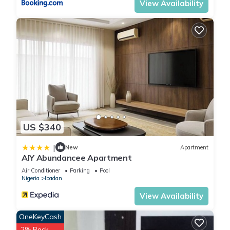
View Availability
US $340
|
New
Apartment
AIY Abundancee Apartment
Air Conditioner
Parking
Pool
Nigeria
Ibadan
View Availability
OneKeyCash
2% Back