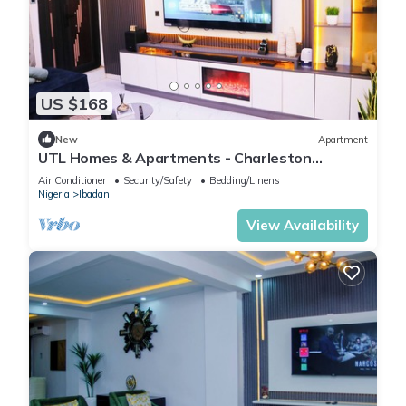
US $168
New
Apartment
UTL Homes & Apartments - Charleston
Apartment
Air Conditioner
Security/Safety
Bedding/Linens
Nigeria
Ibadan
View Availability