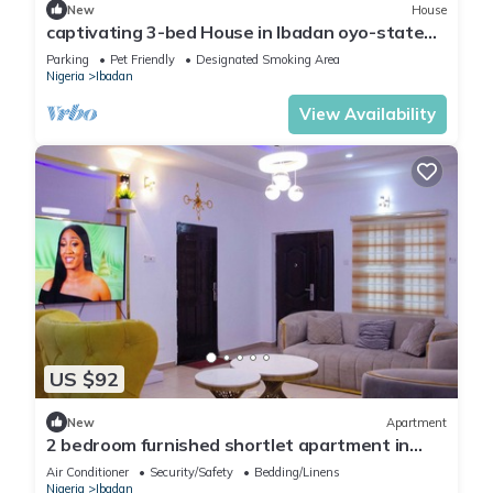
New
House
captivating 3-bed House in Ibadan oyo-state
nigeri
Parking
Pet Friendly
Designated Smoking Area
Nigeria
Ibadan
View Availability
US $92
New
Apartment
2 bedroom furnished shortlet apartment in
Ibadan
Air Conditioner
Security/Safety
Bedding/Linens
Nigeria
Ibadan