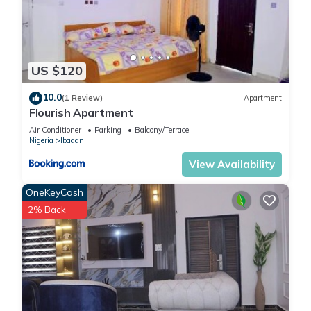
US $120
10.0
(1 Review)
Apartment
Flourish Apartment
Air Conditioner
Parking
Balcony/Terrace
Nigeria
Ibadan
View Availability
OneKeyCash
2% Back