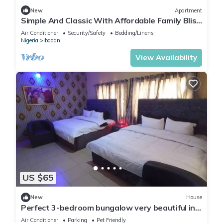
New
Apartment
Simple And Classic With Affordable Family Bliss
At DT-HOMES
Air Conditioner
Security/Safety
Bedding/Linens
Nigeria
Ibadan
View Availability
US $65
New
House
Perfect 3-bedroom bungalow very beautiful in
the neighborhood.
Air Conditioner
Parking
Pet Friendly