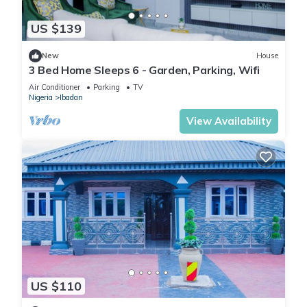
US $139
New
House
3 Bed Home Sleeps 6 - Garden, Parking, Wifi
Air Conditioner
Parking
TV
Nigeria
Ibadan
View Availability
US $110