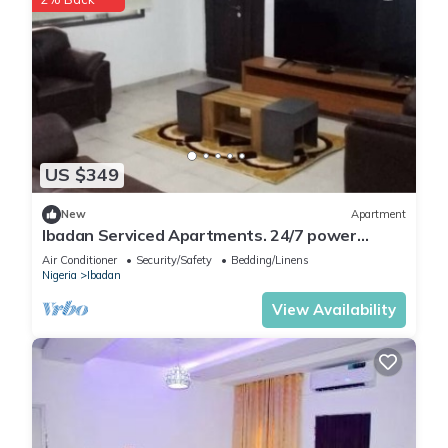
US $349
New
Apartment
Ibadan Serviced Apartments. 24/7 power
supply. Free WiFi. Pool. Gated Estate.
Air Conditioner
Security/Safety
Bedding/Linens
Nigeria
Ibadan
View Availability