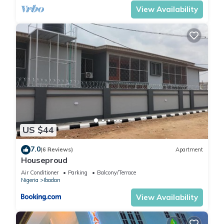
View Availability
US $44
7.0
(6 Reviews)
Apartment
Houseproud
Air Conditioner
Parking
Balcony/Terrace
Nigeria
Ibadan
View Availability