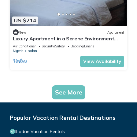
US $214
New
Apartment
Luxury Apartment in a Serene Environment
with maximum security.
Air Conditioner
Security/Safety
Bedding/Linens
Nigeria
Ibadan
View Availability
See More
Popular Vacation Rental Destinations
Ibadan Vacation Rentals