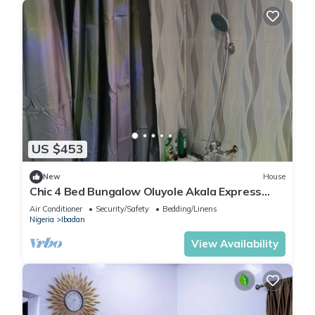
US $453
New
House
Chic 4 Bed Bungalow Oluyole Akala Express
Ibadan
Air Conditioner
Security/Safety
Bedding/Linens
Nigeria
Ibadan
View Availability