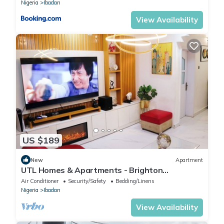
Nigeria
Ibadan
View Availability
US $189
New
Apartment
UTL Homes & Apartments - Brighton
Apartment
Air Conditioner
Security/Safety
Bedding/Linens
Nigeria
Ibadan
View Availability