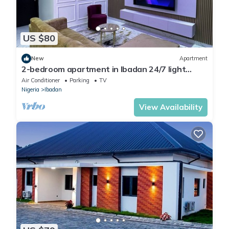
US $80
New
Apartment
2-bedroom apartment in Ibadan 24/7 light
wifi/PS5
Air Conditioner
Parking
TV
Nigeria
Ibadan
View Availability