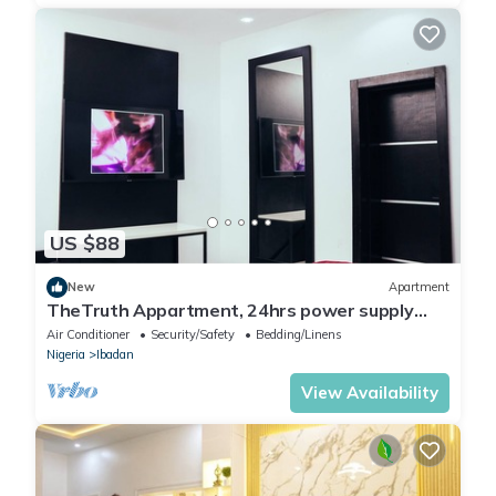
US $88
New
Apartment
TheTruth Appartment, 24hrs power supply
and free unlimited internet access.
Air Conditioner
Security/Safety
Bedding/Linens
Nigeria
Ibadan
View Availability