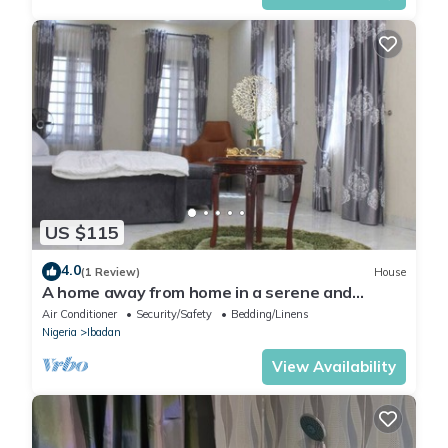
US $115
4.0
(1 Review)
House
A home away from home in a serene and
secured estate within the heart of Ibadan.
Air Conditioner
Security/Safety
Bedding/Linens
Nigeria
Ibadan
View Availability