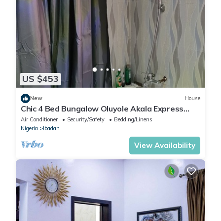
US $453
New
House
Chic 4 Bed Bungalow Oluyole Akala Express
Ibadan
Air Conditioner
Security/Safety
Bedding/Linens
Nigeria
Ibadan
View Availability