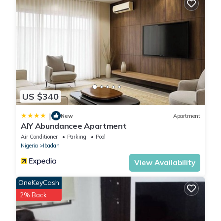
US $340
|
New
Apartment
AIY Abundancee Apartment
Air Conditioner
Parking
Pool
Nigeria
Ibadan
View Availability
OneKeyCash
2% Back