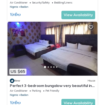
At DT-HOMES
Air Conditioner
Security/Safety
Bedding/Linens
Nigeria
Ibadan
View Availability
US $65
New
House
Perfect 3-bedroom bungalow very beautiful in
the neighborhood.
Air Conditioner
Parking
Pet Friendly
Nigeria
Ibadan
View Availability