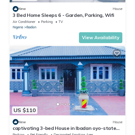
New
House
3 Bed Home Sleeps 6 - Garden, Parking, Wifi
Air Conditioner
Parking
TV
Nigeria
Ibadan
View Availability
US $110
New
House
captivating 3-bed House in Ibadan oyo-state
nigeri
Parking
Pet Friendly
Designated Smoking Area