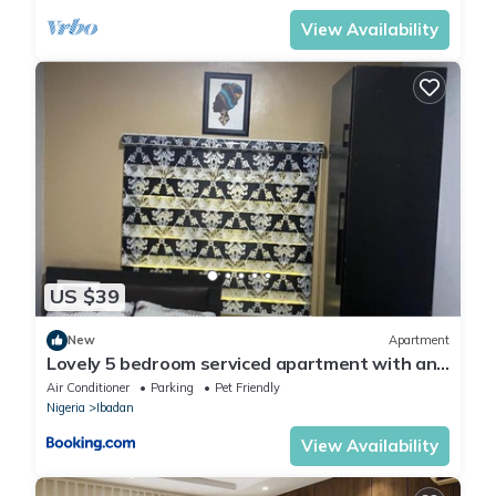
View Availability
US $39
New
Apartment
Lovely 5 bedroom serviced apartment with an
SUV
Air Conditioner
Parking
Pet Friendly
Nigeria
Ibadan
View Availability