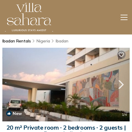
Ibadan Rentals
Nigeria
Ibadan
New
1
/4
20 m² Private room ∙ 2 bedrooms ∙ 2 guests |