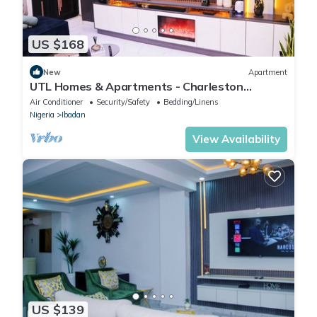
US $168
New
Apartment
UTL Homes & Apartments - Charleston
Apartment
Air Conditioner
Security/Safety
Bedding/Linens
Nigeria
Ibadan
View Availability
US $139