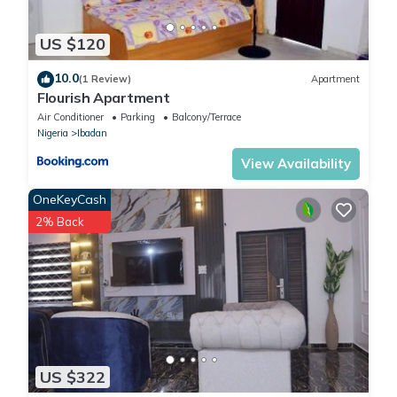
US $120
10.0
(1 Review)
Apartment
Flourish Apartment
Air Conditioner
Parking
Balcony/Terrace
Nigeria
Ibadan
View Availability
OneKeyCash
2% Back
US $322