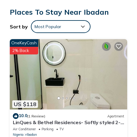
Places To Stay Near Ibadan
Sort by
Most Popular
OneKeyCash
2% Back
US $118
10.0
(1 Review)
Apartment
LinQues & Bethel Residences- Softly styled 2-
bedroom apartment.authentic charm.
Air Conditioner
Parking
TV
Nigeria
Ibadan