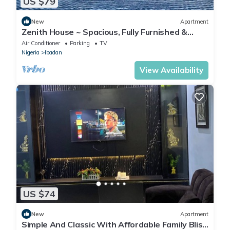
US $79
New
Apartment
Zenith House ~ Spacious, Fully Furnished &
Secure Serviced Apartment in Ibadan
Air Conditioner
Parking
TV
Nigeria
Ibadan
View Availability
US $74
New
Apartment
Simple And Classic With Affordable Family Bliss