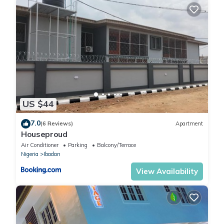
US $44
7.0
(6 Reviews)
Apartment
Houseproud
Air Conditioner
Parking
Balcony/Terrace
Nigeria
Ibadan
View Availability