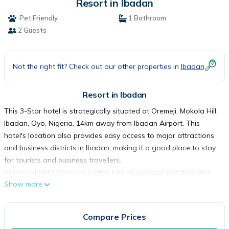
Resort in Ibadan
Pet Friendly
1 Bathroom
2 Guests
Not the right fit? Check out our other properties in
Ibadan
Resort in Ibadan
This 3-Star hotel is strategically situated at Oremeji, Mokola Hill,
Ibadan, Oyo, Nigeria, 14km away from Ibadan Airport. This
hotel's location also provides easy access to major attractions
and business districts in Ibadan, making it a good place to stay
for tourists and business travellers.
Premier Hotel's storeyed edifice has an elevator installed and
Show more
houses spacious and well-furnished rooms. Room types are
Classic, Deluxe, Executive Deluxe, Business Suites, Executive
Suite B, Diplomatic Suite and Oduduwa Luxury Suite. All rooms
Compare Prices
are en-suite and equipped with smoke detectors, bedside