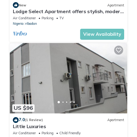
New
Apartment
Lodge Select Apartment offers stylish, modern
living with spacious interiors
Air Conditioner
Parking
TV
Nigeria
Ibadan
View Availability
US $96
7.0
(1 Review)
Apartment
Little Luxuries
Air Conditioner
Parking
Child Friendly