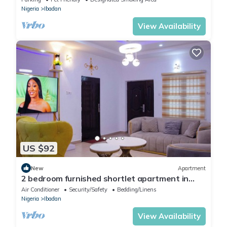
Nigeria
Ibadan
View Availability
US $92
New
Apartment
2 bedroom furnished shortlet apartment in
Ibadan
Air Conditioner
Security/Safety
Bedding/Linens
Nigeria
Ibadan
View Availability