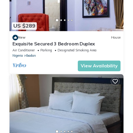
US $289
New
House
Exquisite Secured 3 Bedroom Duplex
Air Conditioner
Parking
Designated Smoking Area
Nigeria
Ibadan
View Availability