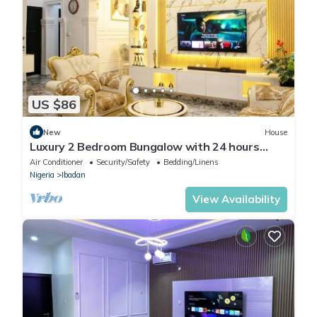
US $86
New
House
Luxury 2 Bedroom Bungalow with 24 hours
Electricity/AC in Akobo Ibadan
Air Conditioner
Security/Safety
Bedding/Linens
Nigeria
Ibadan
View Availability