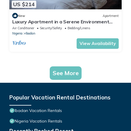
US $214
New
Apartment
Luxury Apartment in a Serene Environment
with maximum security.
Air Conditioner
Security/Safety
Bedding/Linens
Nigeria
Ibadan
View Availability
See More
Popular Vacation Rental Destinations
Ibadan Vacation Rentals
Nigeria Vacation Rentals