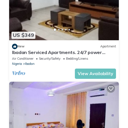
US $349
New
Apartment
Ibadan Serviced Apartments. 24/7 power
supply. Free WiFi. Pool. Gated Estate.
Air Conditioner
Security/Safety
Bedding/Linens
Nigeria
Ibadan
View Availability