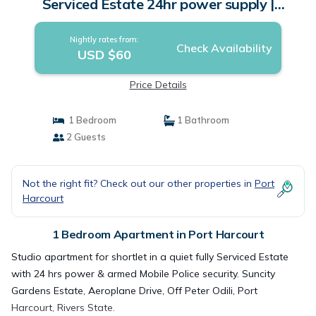
Serviced Estate 24hr power supply |
Apartment in Port Harcourt
Nightly rates from:
Check Availability
USD $60
Price Details
1 Bedroom
1 Bathroom
2 Guests
Not the right fit? Check out our other properties in
Port
Harcourt
1 Bedroom Apartment in Port Harcourt
Studio apartment for shortlet in a quiet fully Serviced Estate
with 24 hrs power & armed Mobile Police security. Suncity
Gardens Estate, Aeroplane Drive, Off Peter Odili, Port
Harcourt, Rivers State.