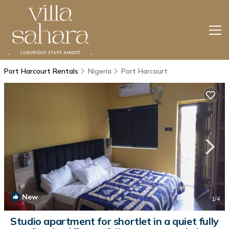
Port Harcourt Rentals
Nigeria
Port Harcourt
New
1
/4
Studio apartment for shortlet in a quiet fully