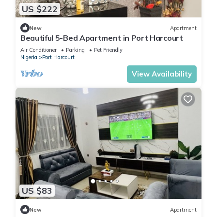
US $222
New
Apartment
Beautiful 5-Bed Apartment in Port Harcourt
Air Conditioner
Parking
Pet Friendly
Nigeria
Port Harcourt
View Availability
US $83
New
Apartment