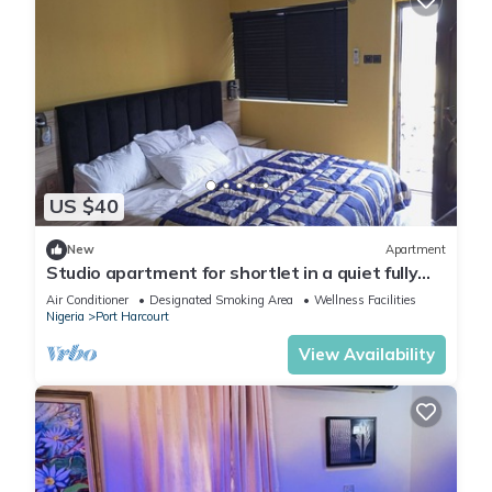
US $40
New
Apartment
Studio apartment for shortlet in a quiet fully
Serviced Estate 24hr power supply
Air Conditioner
Designated Smoking Area
Wellness Facilities
Nigeria
Port Harcourt
View Availability