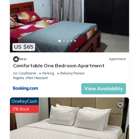
US $65
New
Apartment
Comfortable One Bedroom Apartment
Air Conditioner
Parking
Balcony/Terrace
Nigeria
Port Harcourt
View Availability
OneKeyCash
2% Back