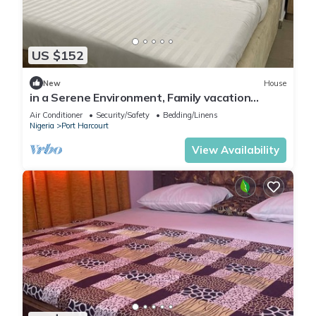
US $152
New
House
in a Serene Environment, Family vacation
home,10 mins to KFC
Air Conditioner
Security/Safety
Bedding/Linens
Nigeria
Port Harcourt
View Availability