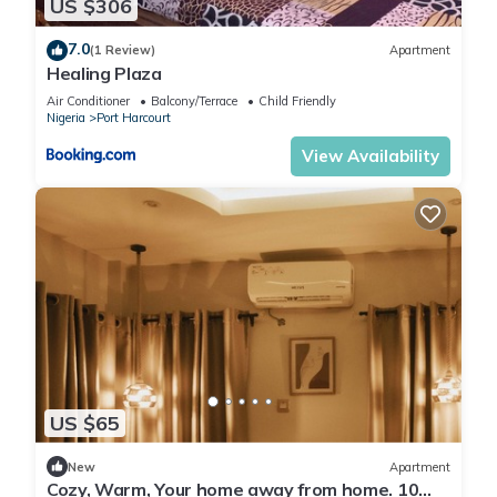
US $306
7.0
(1 Review)
Apartment
Healing Plaza
Air Conditioner
Balcony/Terrace
Child Friendly
Nigeria
Port Harcourt
View Availability
US $65
New
Apartment
Cozy, Warm, Your home away from home. 10