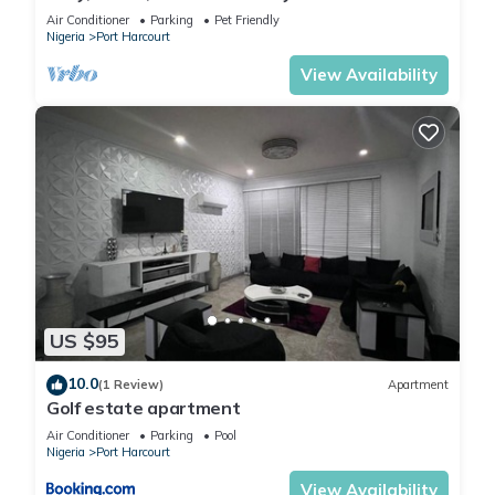
mins to top spots in the city
Air Conditioner
Parking
Pet Friendly
Nigeria
Port Harcourt
View Availability
US $95
10.0
(1 Review)
Apartment
Golf estate apartment
Air Conditioner
Parking
Pool
Nigeria
Port Harcourt
View Availability