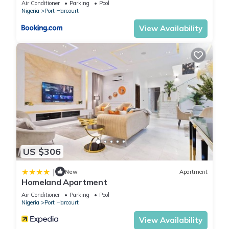
Air Conditioner
Parking
Pool
Nigeria
Port Harcourt
View Availability
US $306
|
New
Apartment
Homeland Apartment
Air Conditioner
Parking
Pool
Nigeria
Port Harcourt
View Availability