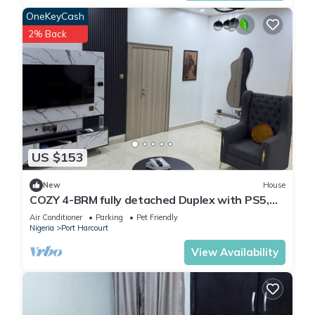
OneKeyCash
2% Back
US $153
New
House
COZY 4-BRM fully detached Duplex with PS5,
STARLINK Wifi in Port Harcourt
Air Conditioner
Parking
Pet Friendly
Nigeria
Port Harcourt
View Availability