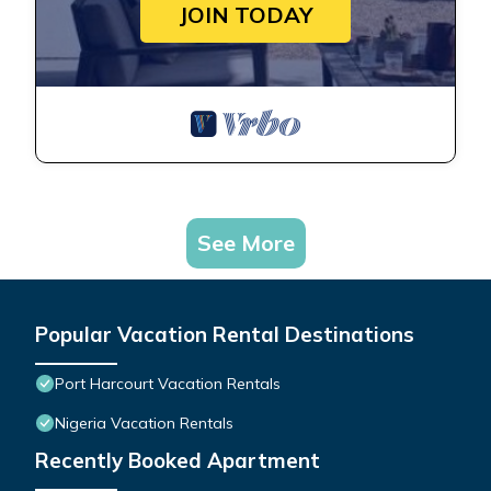
JOIN TODAY
See More
Popular Vacation Rental Destinations
Port Harcourt Vacation Rentals
Nigeria Vacation Rentals
Recently Booked Apartment