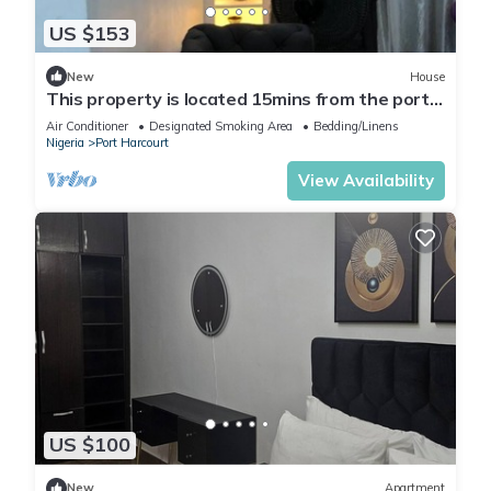
US $153
New
House
This property is located 15mins from the port
harcourt international airport.
Air Conditioner
Designated Smoking Area
Bedding/Linens
Nigeria
Port Harcourt
View Availability
US $100
New
Apartment