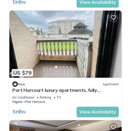
View Availability
US $79
New
Apartment
Port Harcourt luxury apartments, fully
furnished
Air Conditioner
Parking
TV
Nigeria
Port Harcourt
View Availability