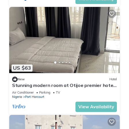
US $63
New
Hotel
Stunning modern room at Otijoe premier hotel
2
Air Conditioner
Parking
TV
Nigeria
Port Harcourt
View Availability