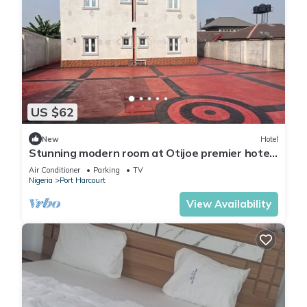
US $62
New
Hotel
Stunning modern room at Otijoe premier hotel
3
Air Conditioner
Parking
TV
Nigeria
Port Harcourt
View Availability