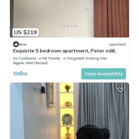
US $219
New
Apartment
Exquisite 5 bedroom apartment, Peter odili.
Air Conditioner
Pet Friendly
Designated Smoking Area
Nigeria
Port Harcourt
View Availability