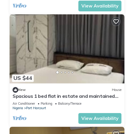
View Availability
US $44
New
House
Spacious 1 bed flat in estate and maintained
security
Air Conditioner
Parking
Balcony/Terrace
Nigeria
Port Harcourt
View Availability