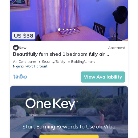
US $38
New
Apartment
Beautifully furnished 1 bedroom fully air
conditioned apartment
Air Conditioner
Security/Safety
Bedding/Linens
Nigeria
Port Harcourt
View Availability
Start Earning Rewards to Use on Vrbo