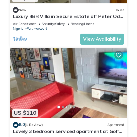
New
House
Luxury 4BR Villa in Secure Estate off Peter Odili
Road with Cinema
Air Conditioner
Security/Safety
Bedding/Linens
Nigeria
Port Harcourt
View Availability
US $110
8.0
(1 Review)
Apartment
Lovely 3 bedroom serviced apartment at Golf
Estate