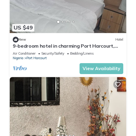
US $49
New
Hotel
9-bedroom hotel in charming Port Harcourt,
Nigeria with AC, WiFi
Air Conditioner
Security/Safety
Bedding/Linens
Nigeria
Port Harcourt
View Availability