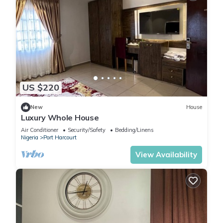
US $220
New
House
Luxury Whole House
Air Conditioner
Security/Safety
Bedding/Linens
Nigeria
Port Harcourt
View Availability