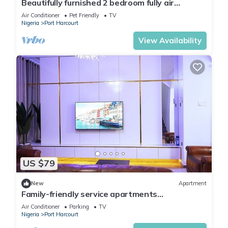
Beautifully furnished 2 bedroom fully air
conditioned apartment
Air Conditioner
Pet Friendly
TV
Nigeria
Port Harcourt
View Availability
US $79
New
Apartment
Family-friendly service apartments
portHarcourt
Air Conditioner
Parking
TV
Nigeria
Port Harcourt