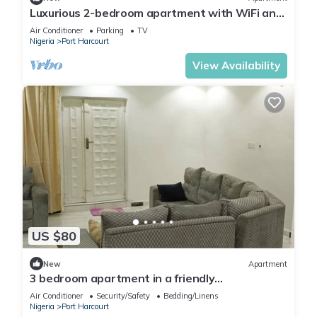
Luxurious 2-bedroom apartment with WiFi and
AC in GRA, Port Harcourt
Air Conditioner
Parking
TV
Nigeria
Port Harcourt
View Availability
US $80
New
Apartment
3 bedroom apartment in a friendly
neighborhood 4 mins from Yakubu Gowon
Air Conditioner
Security/Safety
Bedding/Linens
stadium.
Nigeria
Port Harcourt