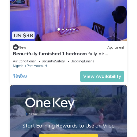
US $38
New
Apartment
Beautifully furnished 1 bedroom fully air
conditioned apartment
Air Conditioner
Security/Safety
Bedding/Linens
Nigeria
Port Harcourt
View Availability
Start Earning Rewards to Use on Vrbo