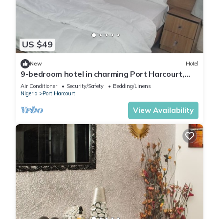
US $49
New
Hotel
9-bedroom hotel in charming Port Harcourt,
Nigeria with AC, WiFi
Air Conditioner
Security/Safety
Bedding/Linens
Nigeria
Port Harcourt
View Availability