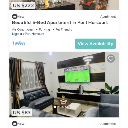
US $222
New
Apartment
Beautiful 5-Bed Apartment in Port Harcourt
Air Conditioner
Parking
Pet Friendly
Nigeria
Port Harcourt
View Availability
US $83
New
Apartment