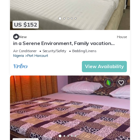
US $152
New
House
in a Serene Environment, Family vacation
home,10 mins to KFC
Air Conditioner
Security/Safety
Bedding/Linens
Nigeria
Port Harcourt
View Availability