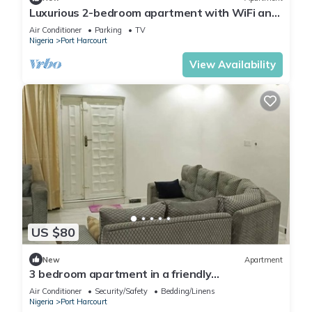
Luxurious 2-bedroom apartment with WiFi and
AC in GRA, Port Harcourt
Air Conditioner
Parking
TV
Nigeria
Port Harcourt
View Availability
US $80
New
Apartment
3 bedroom apartment in a friendly
neighborhood 4 mins from Yakubu Gowon
Air Conditioner
Security/Safety
Bedding/Linens
stadium.
Nigeria
Port Harcourt