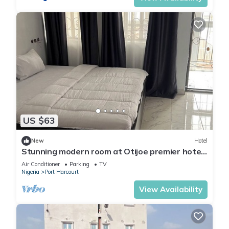
US $63
New
Hotel
Stunning modern room at Otijoe premier hotel
2
Air Conditioner
Parking
TV
Nigeria
Port Harcourt
View Availability