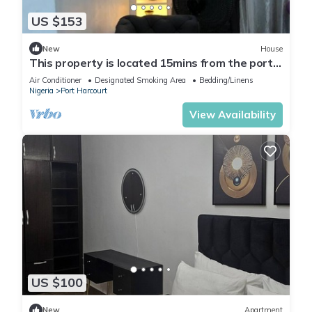
US $153
New
House
This property is located 15mins from the port
harcourt international airport.
Air Conditioner
Designated Smoking Area
Bedding/Linens
Nigeria
Port Harcourt
View Availability
US $100
New
Apartment