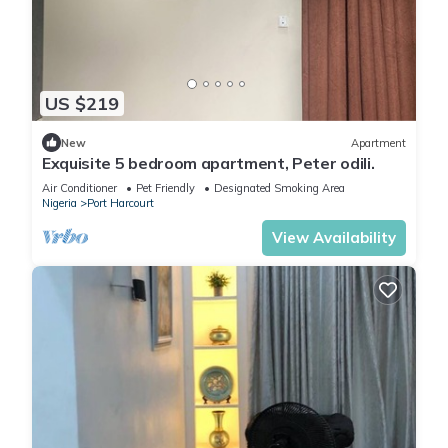
US $219
New
Apartment
Exquisite 5 bedroom apartment, Peter odili.
Air Conditioner
Pet Friendly
Designated Smoking Area
Nigeria
Port Harcourt
View Availability