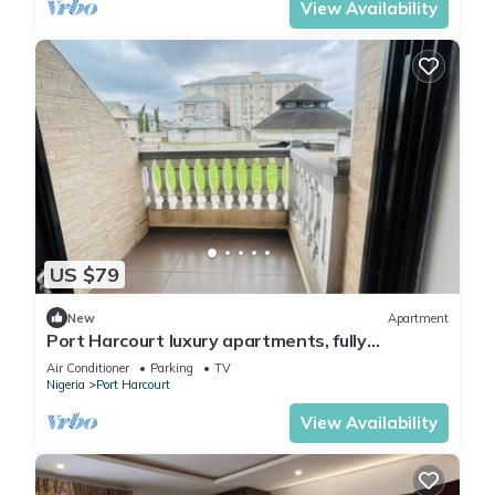
View Availability
US $79
New
Apartment
Port Harcourt luxury apartments, fully
furnished
Air Conditioner
Parking
TV
Nigeria
Port Harcourt
View Availability