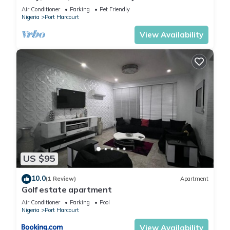
mins to top spots in the city
Air Conditioner
Parking
Pet Friendly
Nigeria
Port Harcourt
View Availability
US $95
10.0
(1 Review)
Apartment
Golf estate apartment
Air Conditioner
Parking
Pool
Nigeria
Port Harcourt
View Availability