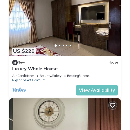
US $220
New
House
Luxury Whole House
Air Conditioner
Security/Safety
Bedding/Linens
Nigeria
Port Harcourt
View Availability