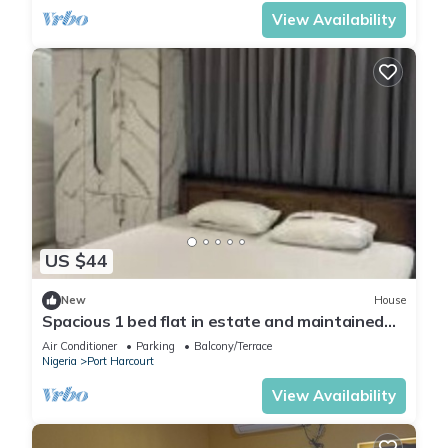
View Availability
US $44
New
House
Spacious 1 bed flat in estate and maintained
security
Air Conditioner
Parking
Balcony/Terrace
Nigeria
Port Harcourt
View Availability