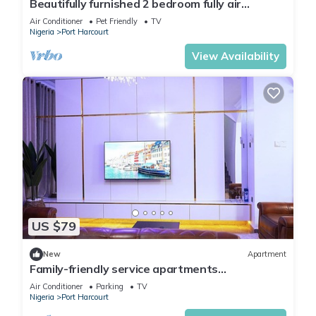
Beautifully furnished 2 bedroom fully air
conditioned apartment
Air Conditioner
Pet Friendly
TV
Nigeria
Port Harcourt
View Availability
US $79
New
Apartment
Family-friendly service apartments
portHarcourt
Air Conditioner
Parking
TV
Nigeria
Port Harcourt