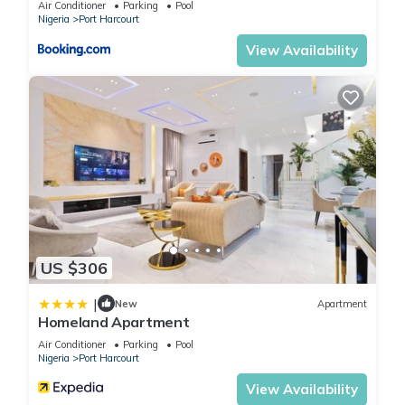
Air Conditioner
Parking
Pool
Nigeria
Port Harcourt
View Availability
US $306
|
New
Apartment
Homeland Apartment
Air Conditioner
Parking
Pool
Nigeria
Port Harcourt
View Availability