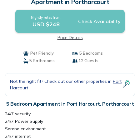
Apartment in Portharcourt
Nightly rates from:
Check Availability
USD $248
Price Details
Pet Friendly
5 Bedrooms
5 Bathrooms
12 Guests
Not the right fit? Check out our other properties in
Port
Harcourt
5 Bedroom Apartment in Port Harcourt, Portharcourt
24/7 security
24/7 Power Supply
Serene environment
24/7 internet