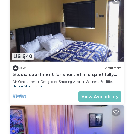
US $40
New
Apartment
Studio apartment for shortlet in a quiet fully
Serviced Estate 24hr power supply
Air Conditioner
Designated Smoking Area
Wellness Facilities
Nigeria
Port Harcourt
View Availability