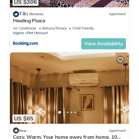
US $306
7.0
(1 Review)
Apartment
Healing Plaza
Air Conditioner
Balcony/Terrace
Child Friendly
Nigeria
Port Harcourt
View Availability
US $65
New
Apartment
Cozy, Warm, Your home away from home. 10