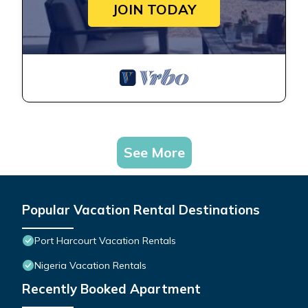
JOIN TODAY
See More
Popular Vacation Rental Destinations
Port Harcourt Vacation Rentals
Nigeria Vacation Rentals
Recently Booked Apartment