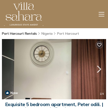
Port Harcourt Rentals
Nigeria
Port Harcourt
New
1
/4
Exquisite 5 bedroom apartment, Peter odili. |