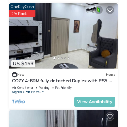
OneKeyCash
2% Back
US $153
New
House
COZY 4-BRM fully detached Duplex with PS5,
STARLINK Wifi in Port Harcourt
Air Conditioner
Parking
Pet Friendly
Nigeria
Port Harcourt
View Availability