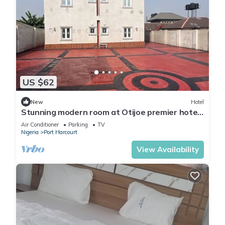
US $62
New
Hotel
Stunning modern room at Otijoe premier hotel
3
Air Conditioner
Parking
TV
Nigeria
Port Harcourt
View Availability