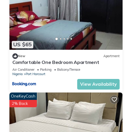
US $65
New
Apartment
Comfortable One Bedroom Apartment
Air Conditioner
Parking
Balcony/Terrace
Nigeria
Port Harcourt
View Availability
OneKeyCash
2% Back