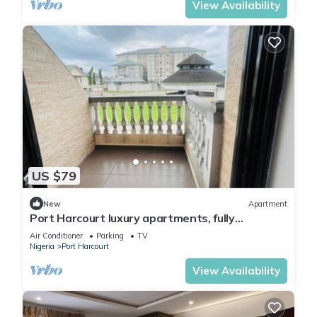
View Availability
US $79
New
Apartment
Port Harcourt luxury apartments, fully
furnished
Air Conditioner
Parking
TV
Nigeria
Port Harcourt
View Availability