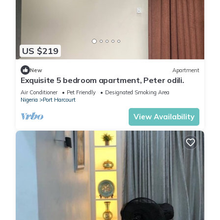
US $219
New
Apartment
Exquisite 5 bedroom apartment, Peter odili.
Air Conditioner
Pet Friendly
Designated Smoking Area
Nigeria
Port Harcourt
View Availability