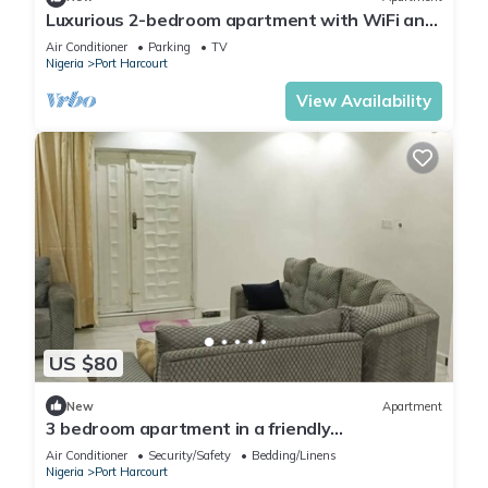
Luxurious 2-bedroom apartment with WiFi and
AC in GRA, Port Harcourt
Air Conditioner
Parking
TV
Nigeria
Port Harcourt
View Availability
US $80
New
Apartment
3 bedroom apartment in a friendly
neighborhood 4 mins from Yakubu Gowon
Air Conditioner
Security/Safety
Bedding/Linens
stadium.
Nigeria
Port Harcourt