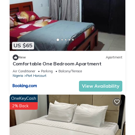
US $65
New
Apartment
Comfortable One Bedroom Apartment
Air Conditioner
Parking
Balcony/Terrace
Nigeria
Port Harcourt
View Availability
OneKeyCash
2% Back