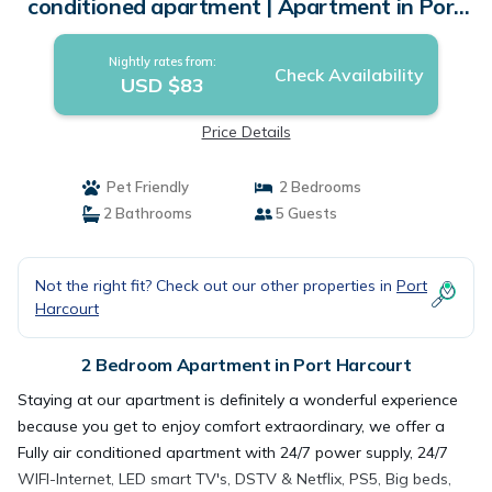
conditioned apartment | Apartment in Port
Harcourt
Nightly rates from:
Check Availability
USD $83
Price Details
Pet Friendly
2 Bedrooms
2 Bathrooms
5 Guests
Not the right fit? Check out our other properties in
Port
Harcourt
2 Bedroom Apartment in Port Harcourt
Staying at our apartment is definitely a wonderful experience
because you get to enjoy comfort extraordinary, we offer a
Fully air conditioned apartment with 24/7 power supply, 24/7
WIFI-Internet, LED smart TV's, DSTV & Netflix, PS5, Big beds,