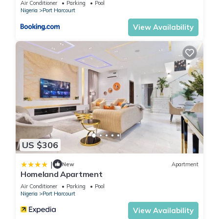
Air Conditioner
Parking
Pool
Nigeria
Port Harcourt
View Availability
US $306
|
New
Apartment
Homeland Apartment
Air Conditioner
Parking
Pool
Nigeria
Port Harcourt
View Availability