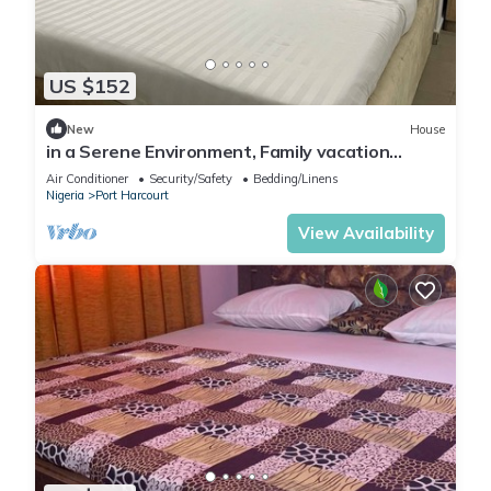
US $152
New
House
in a Serene Environment, Family vacation
home,10 mins to KFC
Air Conditioner
Security/Safety
Bedding/Linens
Nigeria
Port Harcourt
View Availability