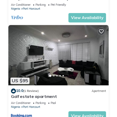
mins to top spots in the city
Air Conditioner
Parking
Pet Friendly
Nigeria
Port Harcourt
View Availability
US $95
10.0
(1 Review)
Apartment
Golf estate apartment
Air Conditioner
Parking
Pool
Nigeria
Port Harcourt
View Availability