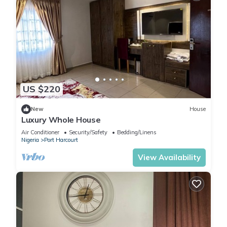
US $220
New
House
Luxury Whole House
Air Conditioner
Security/Safety
Bedding/Linens
Nigeria
Port Harcourt
View Availability