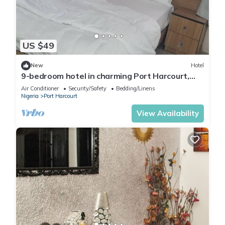
US $49
New
Hotel
9-bedroom hotel in charming Port Harcourt,
Nigeria with AC, WiFi
Air Conditioner
Security/Safety
Bedding/Linens
Nigeria
Port Harcourt
View Availability