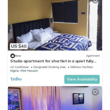
US $40
New
Apartment
Studio apartment for shortlet in a quiet fully
Serviced Estate 24hr power supply
Air Conditioner
Designated Smoking Area
Wellness Facilities
Nigeria
Port Harcourt
View Availability