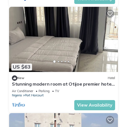
US $63
New
Hotel
Stunning modern room at Otijoe premier hotel
2
Air Conditioner
Parking
TV
Nigeria
Port Harcourt
View Availability