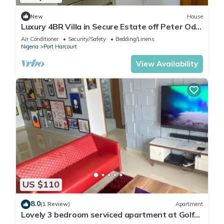
New
House
Luxury 4BR Villa in Secure Estate off Peter Odili
Road with Cinema
Air Conditioner
Security/Safety
Bedding/Linens
Nigeria
Port Harcourt
View Availability
US $110
8.0
(1 Review)
Apartment
Lovely 3 bedroom serviced apartment at Golf
Estate