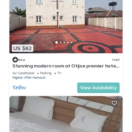
US $62
New
Hotel
Stunning modern room at Otijoe premier hotel
3
Air Conditioner
Parking
TV
Nigeria
Port Harcourt
View Availability