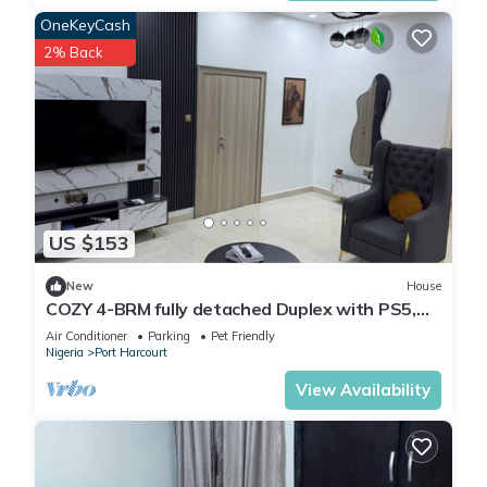
OneKeyCash
2% Back
US $153
New
House
COZY 4-BRM fully detached Duplex with PS5,
STARLINK Wifi in Port Harcourt
Air Conditioner
Parking
Pet Friendly
Nigeria
Port Harcourt
View Availability