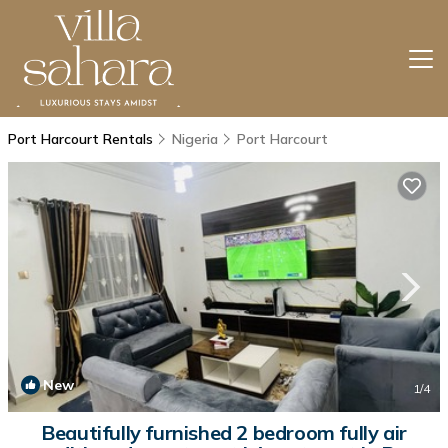
Port Harcourt Rentals
Nigeria
Port Harcourt
New
1
/4
Beautifully furnished 2 bedroom fully air