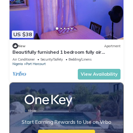
US $38
New
Apartment
Beautifully furnished 1 bedroom fully air
conditioned apartment
Air Conditioner
Security/Safety
Bedding/Linens
Nigeria
Port Harcourt
View Availability
Start Earning Rewards to Use on Vrbo