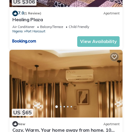
US $306
7.0
(1 Review)
Apartment
Healing Plaza
Air Conditioner
Balcony/Terrace
Child Friendly
Nigeria
Port Harcourt
View Availability
US $65
New
Apartment
Cozy, Warm, Your home away from home. 10