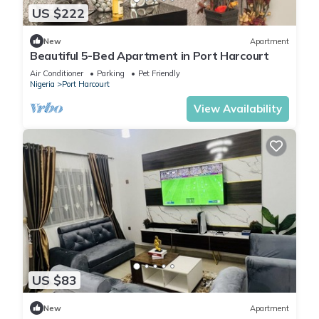
US $222
New
Apartment
Beautiful 5-Bed Apartment in Port Harcourt
Air Conditioner
Parking
Pet Friendly
Nigeria
Port Harcourt
View Availability
US $83
New
Apartment