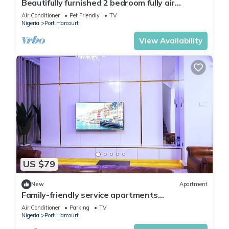
Beautifully furnished 2 bedroom fully air
conditioned apartment
Air Conditioner
Pet Friendly
TV
Nigeria
Port Harcourt
View Availability
US $79
New
Apartment
Family-friendly service apartments
portHarcourt
Air Conditioner
Parking
TV
Nigeria
Port Harcourt