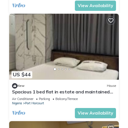
View Availability
US $44
New
House
Spacious 1 bed flat in estate and maintained
security
Air Conditioner
Parking
Balcony/Terrace
Nigeria
Port Harcourt
View Availability