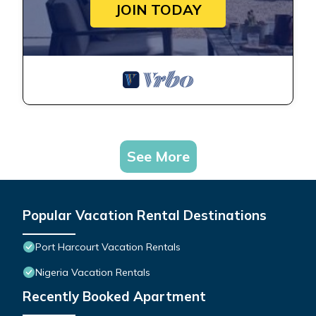
JOIN TODAY
See More
Popular Vacation Rental Destinations
Port Harcourt Vacation Rentals
Nigeria Vacation Rentals
Recently Booked Apartment