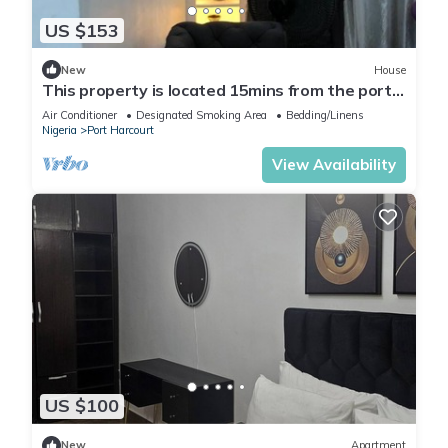
US $153
New
House
This property is located 15mins from the port
harcourt international airport.
Air Conditioner
Designated Smoking Area
Bedding/Linens
Nigeria
Port Harcourt
View Availability
US $100
New
Apartment