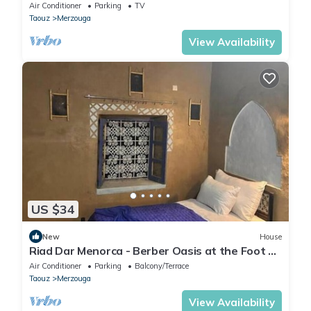
Air Conditioner
Parking
TV
Taouz
Merzouga
View Availability
US $34
New
House
Riad Dar Menorca - Berber Oasis at the Foot of
the Merzouga Dunes
Air Conditioner
Parking
Balcony/Terrace
Taouz
Merzouga
View Availability