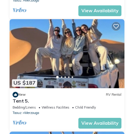
Taouz
Merzouga
View Availability
US $187
New
RV Rental
Tent 5.
Bedding/Linens
Wellness Facilities
Child Friendly
Taouz
Merzouga
View Availability