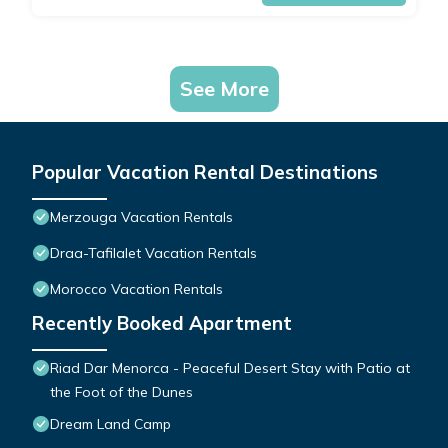
See More
Popular Vacation Rental Destinations
Merzouga Vacation Rentals
Draa-Tafilalet Vacation Rentals
Morocco Vacation Rentals
Recently Booked Apartment
Riad Dar Menorca - Peaceful Desert Stay with Patio at
the Foot of the Dunes
Dream Land Camp