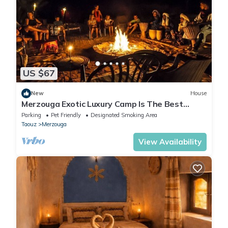
US $67
New
House
Merzouga Exotic Luxury Camp Is The Best
Location
Parking
Pet Friendly
Designated Smoking Area
Taouz
Merzouga
View Availability