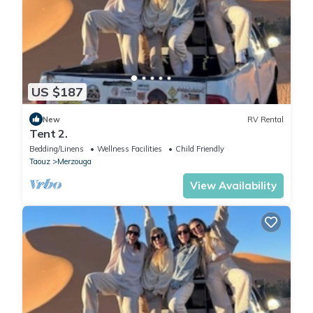
US $187
New
RV Rental
Tent 2.
Bedding/Linens
Wellness Facilities
Child Friendly
Taouz
Merzouga
View Availability