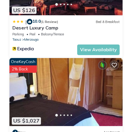
US $126
10.0
|
(1 Review)
Bed & Breakfast
Desert Luxury Camp
Parking
Pool
Balcony/Terrace
Taouz
Merzouga
View Availability
OneKeyCash
2% Back
US $1,027