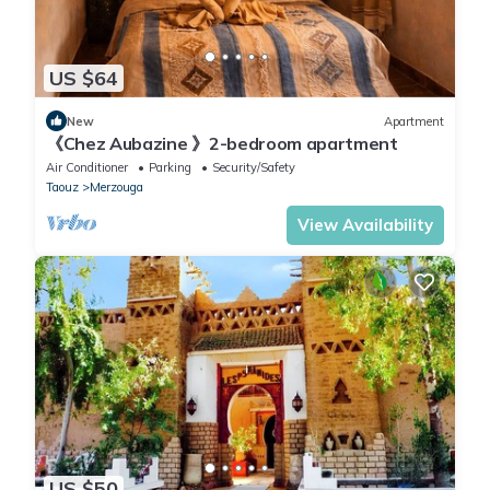
US $64
New
Apartment
《Chez Aubazine 》2-bedroom apartment
Air Conditioner
Parking
Security/Safety
Taouz
Merzouga
View Availability
US $50