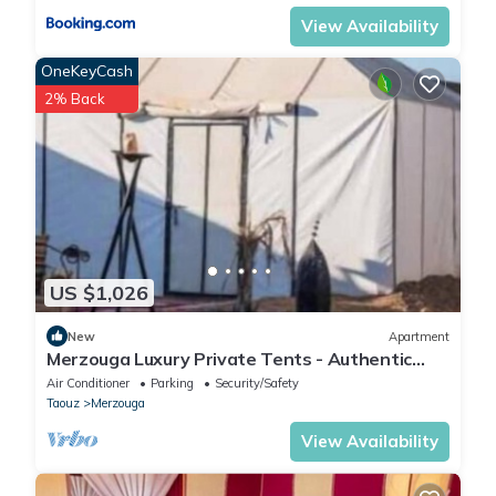
View Availability
OneKeyCash
2% Back
US $1,026
New
Apartment
Merzouga Luxury Private Tents - Authentic
Sahara Camp with Berber Hospitality
Air Conditioner
Parking
Security/Safety
Taouz
Merzouga
View Availability