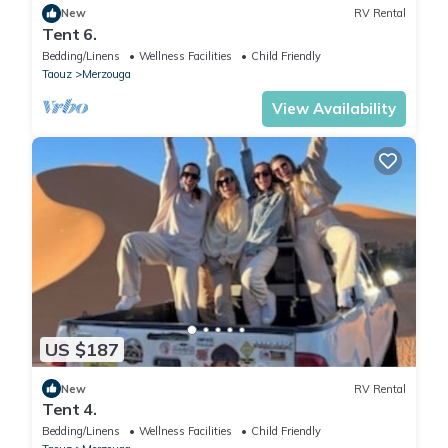
New
RV Rental
Tent 6.
Bedding/Linens
Wellness Facilities
Child Friendly
Taouz
Merzouga
View Availability
US $187
New
RV Rental
Tent 4.
Bedding/Linens
Wellness Facilities
Child Friendly