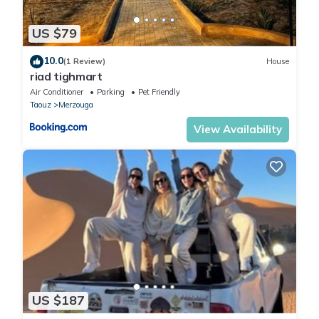
US $79
10.0
(1 Review)
House
riad tighmart
Air Conditioner
Parking
Pet Friendly
Taouz
Merzouga
View Availability
US $187