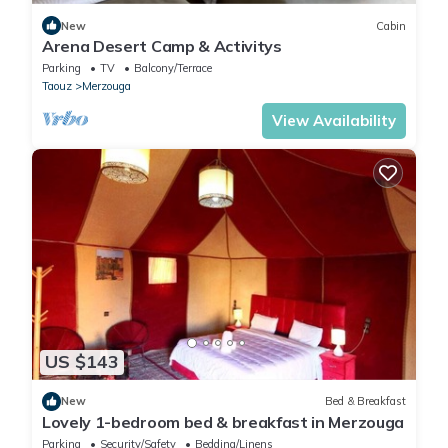
New
Cabin
Arena Desert Camp & Activitys
Parking
TV
Balcony/Terrace
Taouz
Merzouga
View Availability
US $143
New
Bed & Breakfast
Lovely 1-bedroom bed & breakfast in Merzouga
Parking
Security/Safety
Bedding/Linens