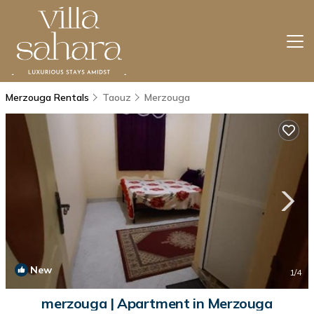
Merzouga Rentals
Taouz
Merzouga
New
1
/4
merzouga | Apartment in Merzouga