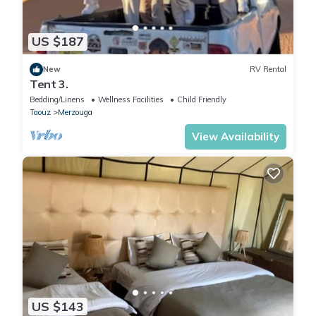
US $187
New
RV Rental
Tent 3.
Bedding/Linens
Wellness Facilities
Child Friendly
Taouz
Merzouga
View Availability
US $143