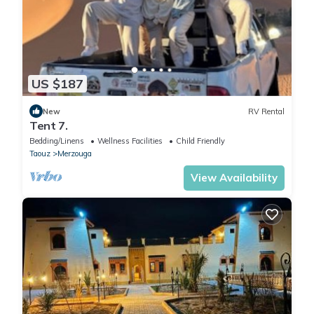
US $187
New
RV Rental
Tent 7.
Bedding/Linens
Wellness Facilities
Child Friendly
Taouz
Merzouga
View Availability