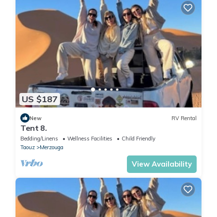
US $187
New
RV Rental
Tent 8.
Bedding/Linens
Wellness Facilities
Child Friendly
Taouz
Merzouga
View Availability