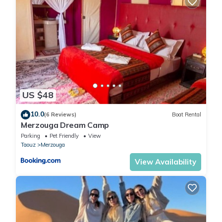
US $48
10.0
(6 Reviews)
Boat Rental
Merzouga Dream Camp
Parking
Pet Friendly
View
Taouz
Merzouga
View Availability