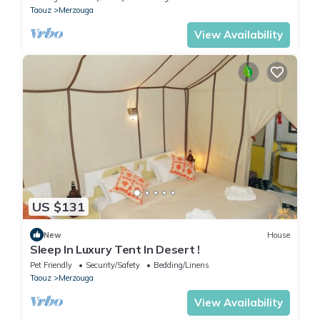
Taouz
Merzouga
View Availability
US $131
New
House
Sleep In Luxury Tent In Desert !
Pet Friendly
Security/Safety
Bedding/Linens
Taouz
Merzouga
View Availability