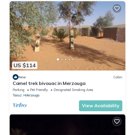
US $114
New
Cabin
Camel trek bivouac in Merzouga
Parking
Pet Friendly
Designated Smoking Area
Taouz
Merzouga
View Availability