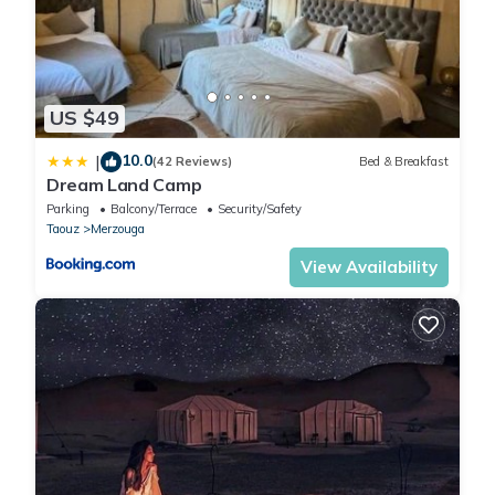
US $49
10.0
|
(42 Reviews)
Bed & Breakfast
Dream Land Camp
Parking
Balcony/Terrace
Security/Safety
Taouz
Merzouga
View Availability