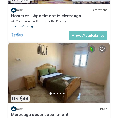
New
Apartment
Homerez - Apartment in Merzouga
Air Conditioner
Parking
Pet Friendly
Taouz
Merzouga
View Availability
US $44
New
House
Merzouga desert apartment