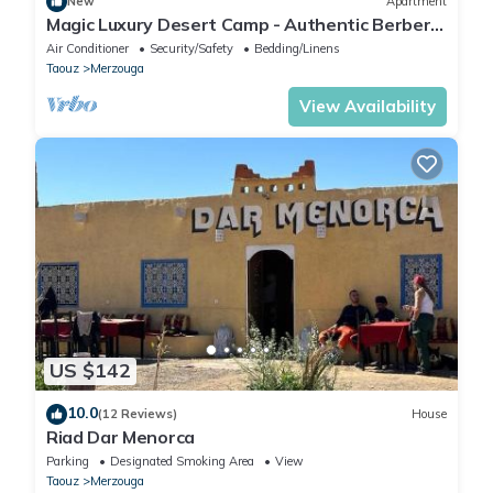
New
Apartment
Magic Luxury Desert Camp - Authentic Berber
Stay in the Dunes of Merzouga
Air Conditioner
Security/Safety
Bedding/Linens
Taouz
Merzouga
View Availability
US $142
10.0
(12 Reviews)
House
Riad Dar Menorca
Parking
Designated Smoking Area
View
Taouz
Merzouga