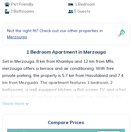
Pet Friendly
1 Bedroom
2 Bathrooms
5 Guests
Not the right fit? Check out our other properties in
Merzouga
1 Bedroom Apartment in Merzouga
Set in Merzouga, 8 km from Khamliya and 12 km from Mfis,
merzouga offers a terrace and air conditioning. With free
private parking, the property is 5.7 km from Hassilabied and 7.4
km from Mezguida. The apartment features 1 bedroom, 2
bathrooms, a well-equipped kitchen, a flat-screen TV, and a hot
tub. Merdani is 13 km from merzouga, while Lac Yasmins is 20
Show more
km away. The nearest airport is Moulay Ali Cherif Airport, 122 km
from the accommodation.
merzouga is located in Merzouga.
Compare Prices
This 1 Bedroom Apartment is suitable for tourists and travelers.