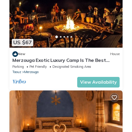
US $67
New
House
Merzouga Exotic Luxury Camp Is The Best
Location
Parking
Pet Friendly
Designated Smoking Area
Taouz
Merzouga
View Availability