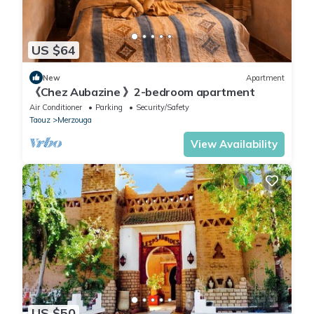
US $64
New
Apartment
《Chez Aubazine 》2-bedroom apartment
Air Conditioner
Parking
Security/Safety
Taouz
Merzouga
View Availability
US $50