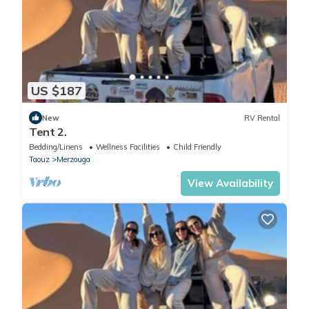
US $187
New
RV Rental
Tent 2.
Bedding/Linens
Wellness Facilities
Child Friendly
Taouz
Merzouga
View Availability