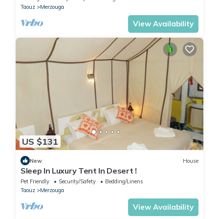
Taouz
Merzouga
View Availability
US $131
New
House
Sleep In Luxury Tent In Desert !
Pet Friendly
Security/Safety
Bedding/Linens
Taouz
Merzouga
View Availability