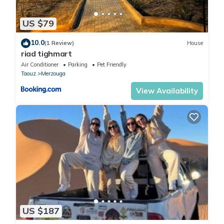
US $79
10.0
(1 Review)
House
riad tighmart
Air Conditioner
Parking
Pet Friendly
Taouz
Merzouga
View Availability
US $187