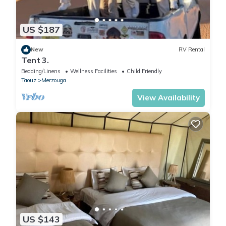
US $187
New
RV Rental
Tent 3.
Bedding/Linens
Wellness Facilities
Child Friendly
Taouz
Merzouga
View Availability
US $143