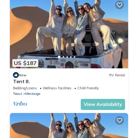
US $187
New
RV Rental
Tent 8.
Bedding/Linens
Wellness Facilities
Child Friendly
Taouz
Merzouga
View Availability