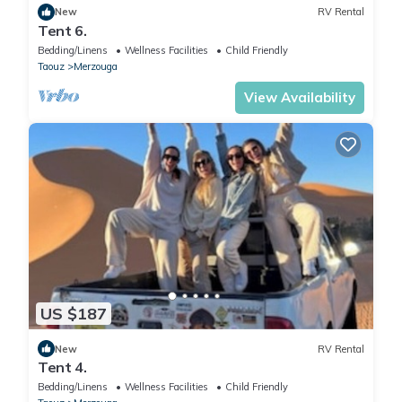
New
RV Rental
Tent 6.
Bedding/Linens
Wellness Facilities
Child Friendly
Taouz
Merzouga
View Availability
US $187
New
RV Rental
Tent 4.
Bedding/Linens
Wellness Facilities
Child Friendly