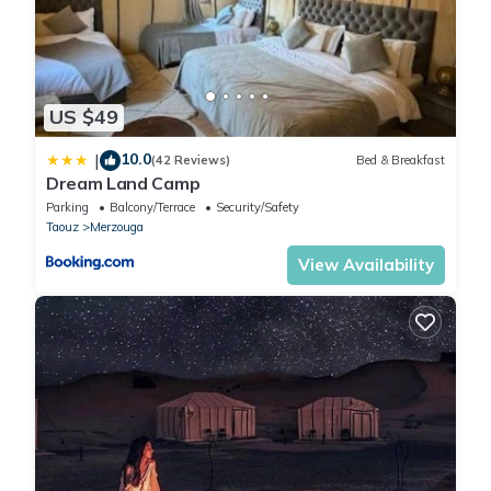
US $49
10.0
|
(42 Reviews)
Bed & Breakfast
Dream Land Camp
Parking
Balcony/Terrace
Security/Safety
Taouz
Merzouga
View Availability