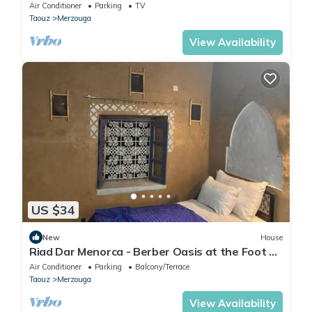
Air Conditioner
Parking
TV
Taouz
Merzouga
View Availability
US $34
New
House
Riad Dar Menorca - Berber Oasis at the Foot of
the Merzouga Dunes
Air Conditioner
Parking
Balcony/Terrace
Taouz
Merzouga
View Availability