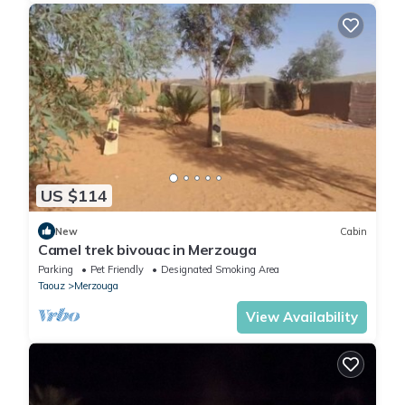
US $114
New
Cabin
Camel trek bivouac in Merzouga
Parking
Pet Friendly
Designated Smoking Area
Taouz
Merzouga
View Availability