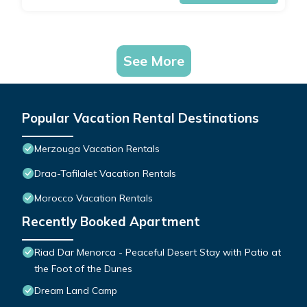
See More
Popular Vacation Rental Destinations
Merzouga Vacation Rentals
Draa-Tafilalet Vacation Rentals
Morocco Vacation Rentals
Recently Booked Apartment
Riad Dar Menorca - Peaceful Desert Stay with Patio at
the Foot of the Dunes
Dream Land Camp