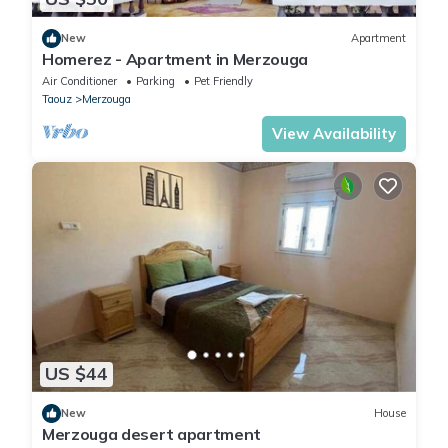
New
Apartment
Homerez - Apartment in Merzouga
Air Conditioner
Parking
Pet Friendly
Taouz
Merzouga
View Availability
US $44
New
House
Merzouga desert apartment