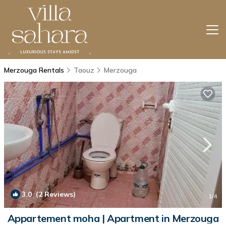
Merzouga Rentals
Taouz
Merzouga
3.0
(2 Reviews)
1
/4
Appartement moha | Apartment in Merzouga