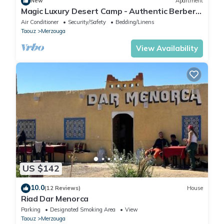
New
Apartment
Magic Luxury Desert Camp - Authentic Berber
Stay in the Dunes of Merzouga
Air Conditioner
Security/Safety
Bedding/Linens
Taouz
Merzouga
View Availability
US $142
10.0
(12 Reviews)
House
Riad Dar Menorca
Parking
Designated Smoking Area
View
Taouz
Merzouga