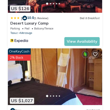
US $126
10.0
|
(1 Review)
Bed & Breakfast
Desert Luxury Camp
Parking
Pool
Balcony/Terrace
Taouz
Merzouga
View Availability
OneKeyCash
2% Back
US $1,027