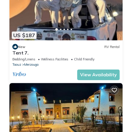
US $187
New
RV Rental
Tent 7.
Bedding/Linens
Wellness Facilities
Child Friendly
Taouz
Merzouga
View Availability