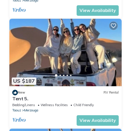
Taouz
Merzouga
View Availability
US $187
New
RV Rental
Tent 5.
Bedding/Linens
Wellness Facilities
Child Friendly
Taouz
Merzouga
View Availability