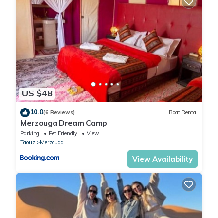
US $48
10.0
(6 Reviews)
Boat Rental
Merzouga Dream Camp
Parking
Pet Friendly
View
Taouz
Merzouga
View Availability