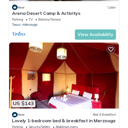
New
Cabin
Arena Desert Camp & Activitys
Parking
TV
Balcony/Terrace
Taouz
Merzouga
View Availability
US $143
New
Bed & Breakfast
Lovely 1-bedroom bed & breakfast in Merzouga
Parking
Security/Safety
Bedding/Linens