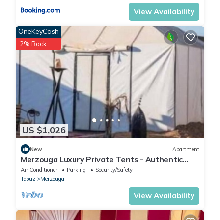
View Availability
OneKeyCash
2% Back
US $1,026
New
Apartment
Merzouga Luxury Private Tents - Authentic
Sahara Camp with Berber Hospitality
Air Conditioner
Parking
Security/Safety
Taouz
Merzouga
View Availability