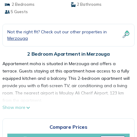
2 Bedrooms
2 Bathrooms
5 Guests
Not the right fit? Check out our other properties in
Merzouga
2 Bedroom Apartment in Merzouga
Appartement moha is situated in Merzouga and offers a
terrace. Guests staying at this apartment have access to a fully
equipped kitchen and a balcony. This 2-bedroom apartment will
provide you with a flat-screen TV, air conditioning and a living
room. The nearest airport is Moulay Ali Cherif Airport, 123 km
from the apartment.
Show more
Appartement moha is located in Merzouga.
This 2 Bedrooms Apartment is suitable for tourists and travelers.
Compare Prices
It has several amenities that would guarantee your comfort.
These amenities include: Parking, Balcony/Terrace, Child Friendly,