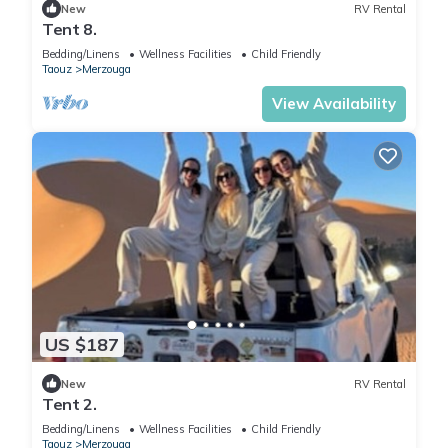
New
RV Rental
Tent 8.
Bedding/Linens
Wellness Facilities
Child Friendly
Taouz
Merzouga
View Availability
US $187
New
RV Rental
Tent 2.
Bedding/Linens
Wellness Facilities
Child Friendly
Taouz
Merzouga