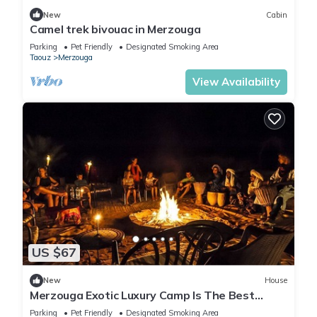
New
Cabin
Camel trek bivouac in Merzouga
Parking
Pet Friendly
Designated Smoking Area
Taouz
Merzouga
View Availability
US $67
New
House
Merzouga Exotic Luxury Camp Is The Best
Location
Parking
Pet Friendly
Designated Smoking Area