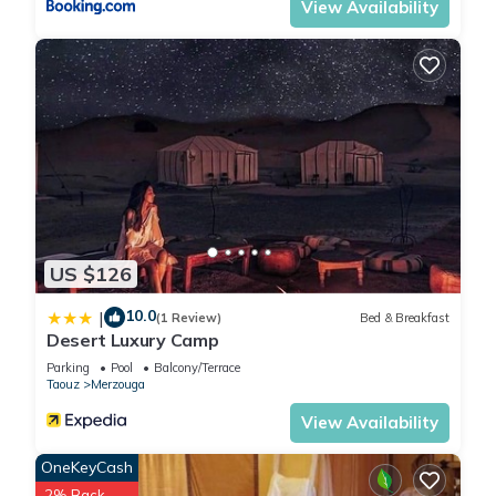
View Availability
US $126
10.0
|
(1 Review)
Bed & Breakfast
Desert Luxury Camp
Parking
Pool
Balcony/Terrace
Taouz
Merzouga
View Availability
OneKeyCash
2% Back