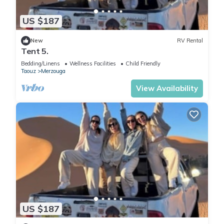
US $187
New
RV Rental
Tent 5.
Bedding/Linens
Wellness Facilities
Child Friendly
Taouz
Merzouga
View Availability
US $187