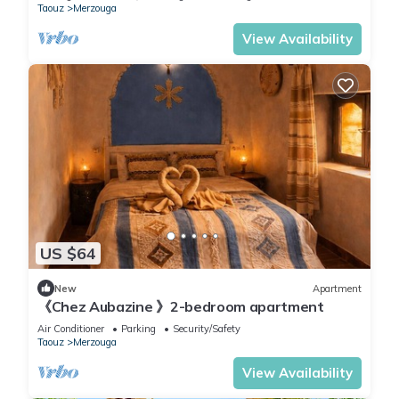
Taouz
Merzouga
View Availability
US $64
New
Apartment
《Chez Aubazine 》2-bedroom apartment
Air Conditioner
Parking
Security/Safety
Taouz
Merzouga
View Availability