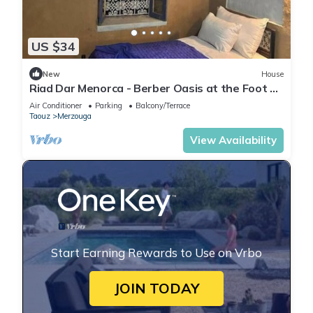
US $34
New
House
Riad Dar Menorca - Berber Oasis at the Foot of
the Merzouga Dunes
Air Conditioner
Parking
Balcony/Terrace
Taouz
Merzouga
View Availability
Start Earning Rewards to Use on Vrbo
JOIN TODAY