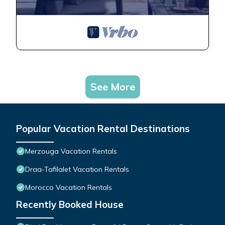
See More
Popular Vacation Rental Destinations
Merzouga Vacation Rentals
Draa-Tafilalet Vacation Rentals
Morocco Vacation Rentals
Recently Booked House