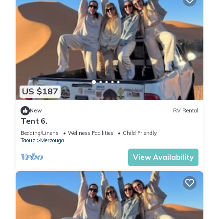
US $187
New
RV Rental
Tent 6.
Bedding/Linens
Wellness Facilities
Child Friendly
Taouz
Merzouga
View Availability