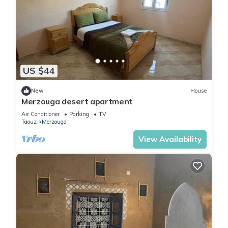
US $44
New
House
Merzouga desert apartment
Air Conditioner
Parking
TV
Taouz
Merzouga
View Availability