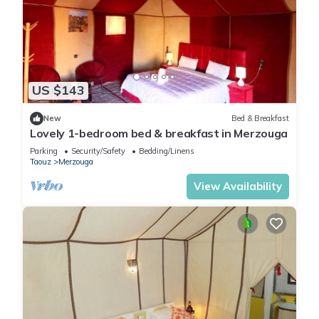
US $143
New
Bed & Breakfast
Lovely 1-bedroom bed & breakfast in Merzouga
Parking
Security/Safety
Bedding/Linens
Taouz
Merzouga
View Availability