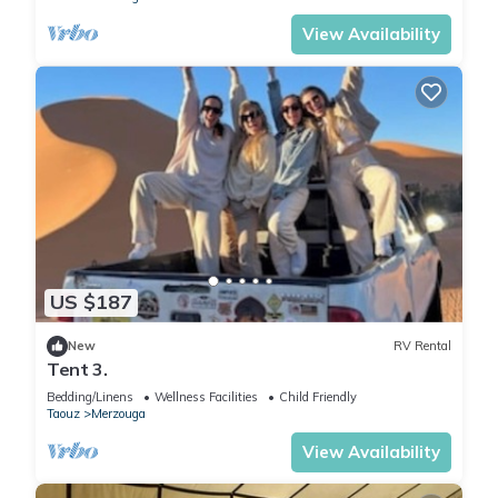
View Availability
US $187
New
RV Rental
Tent 3.
Bedding/Linens
Wellness Facilities
Child Friendly
Taouz
Merzouga
View Availability