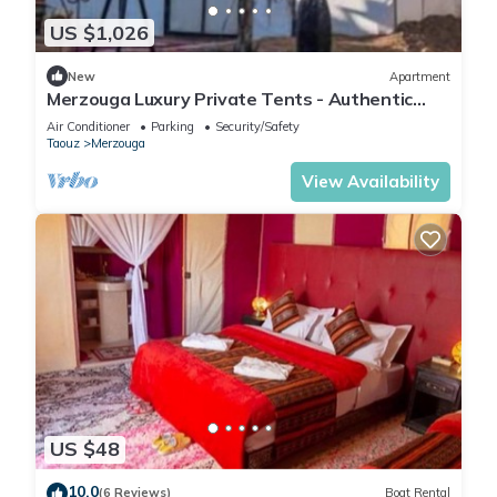
US $1,026
New
Apartment
Merzouga Luxury Private Tents - Authentic
Sahara Camp with Berber Hospitality
Air Conditioner
Parking
Security/Safety
Taouz
Merzouga
View Availability
US $48
10.0
(6 Reviews)
Boat Rental