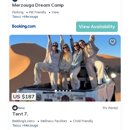
Merzouga Dream Camp
Parking
Pet Friendly
View
Taouz
Merzouga
View Availability
US $187
New
RV Rental
Tent 7.
Bedding/Linens
Wellness Facilities
Child Friendly
Taouz
Merzouga