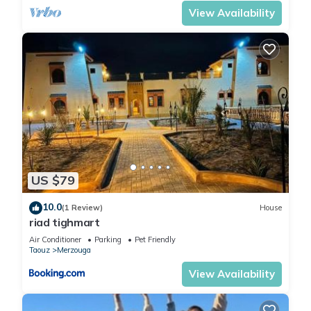
View Availability
US $79
10.0
(1 Review)
House
riad tighmart
Air Conditioner
Parking
Pet Friendly
Taouz
Merzouga
View Availability