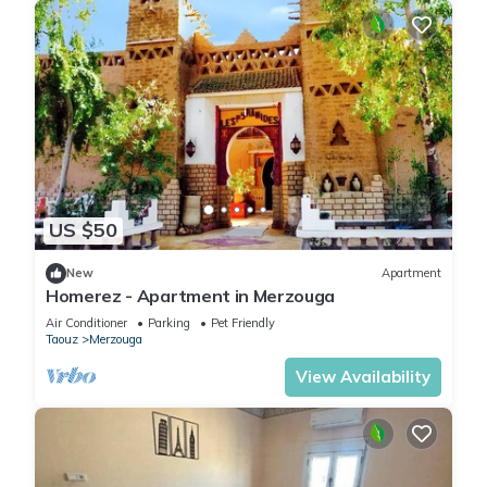
US $50
New
Apartment
Homerez - Apartment in Merzouga
Air Conditioner
Parking
Pet Friendly
Taouz
Merzouga
View Availability