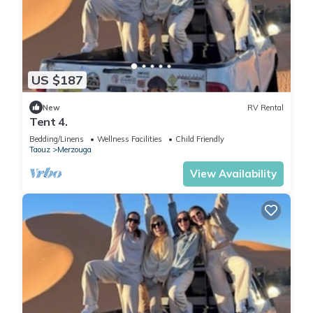
US $187
New
RV Rental
Tent 4.
Bedding/Linens
Wellness Facilities
Child Friendly
Taouz
Merzouga
View Availability