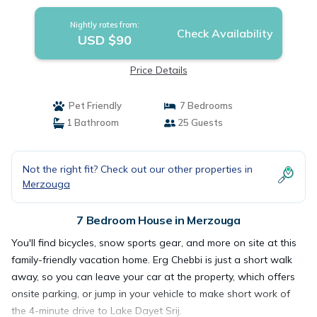
Nightly rates from:
Check Availability
USD $90
Price Details
Pet Friendly
7 Bedrooms
1 Bathroom
25 Guests
Not the right fit? Check out our other properties in
Merzouga
7 Bedroom House in Merzouga
You'll find bicycles, snow sports gear, and more on site at this
family-friendly vacation home. Erg Chebbi is just a short walk
away, so you can leave your car at the property, which offers
onsite parking, or jump in your vehicle to make short work of
the 4-minute drive to Lake Dayet Srij.