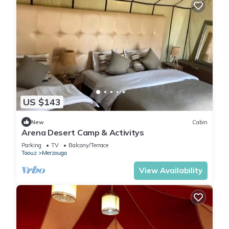
US $143
New
Cabin
Arena Desert Camp & Activitys
Parking
TV
Balcony/Terrace
Taouz
Merzouga
View Availability