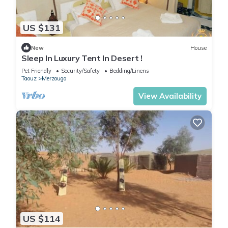
US $131
New
House
Sleep In Luxury Tent In Desert !
Pet Friendly
Security/Safety
Bedding/Linens
Taouz
Merzouga
View Availability
US $114