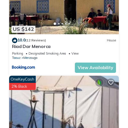
US $142
10.0
(12 Reviews)
House
Riad Dar Menorca
Parking
Designated Smoking Area
View
Taouz
Merzouga
View Availability
OneKeyCash
2% Back