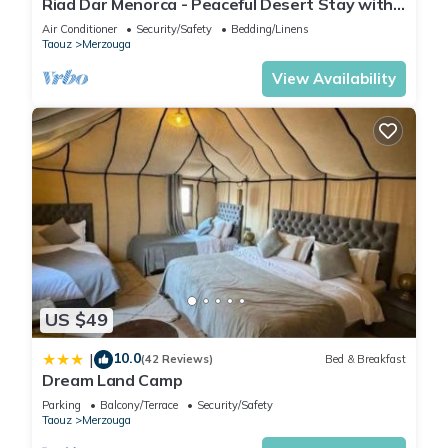
Riad Dar Menorca - Peaceful Desert Stay with
location that makes this a great choice to stay in Merzouga.
Patio at the Foot of the Dunes
Air Conditioner
Security/Safety
Bedding/Linens
Enjoy your stay in Merzouga at this House.
Taouz
Merzouga
View Availability
US $49
10.0
|
(42 Reviews)
Bed & Breakfast
Dream Land Camp
Parking
Balcony/Terrace
Security/Safety
Taouz
Merzouga