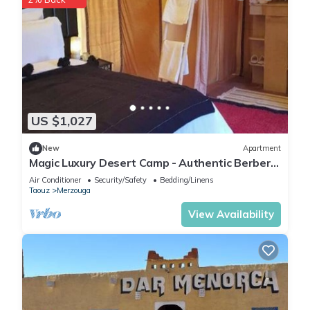
US $1,027
New
Apartment
Magic Luxury Desert Camp - Authentic Berber
Stay in the Dunes of Merzouga
Air Conditioner
Security/Safety
Bedding/Linens
Taouz
Merzouga
View Availability