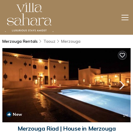
Merzouga Rentals
Taouz
Merzouga
New
1
/4
Merzouga Riad | House in Merzouga