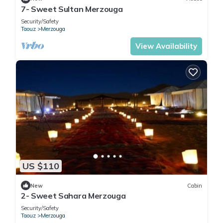
7- Sweet Sultan Merzouga
Security/Safety
Taouz
Merzouga
View Availability
US $110
New
Cabin
2- Sweet Sahara Merzouga
Security/Safety
Taouz
Merzouga