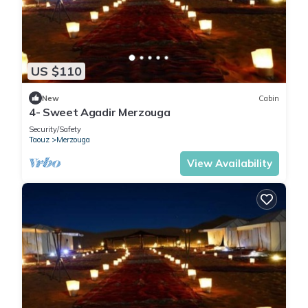
US $110
New
Cabin
4- Sweet Agadir Merzouga
Security/Safety
Taouz
Merzouga
View Availability