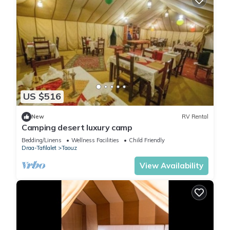
US $516
New
RV Rental
Camping desert luxury camp
Bedding/Linens
Wellness Facilities
Child Friendly
Draa-Tafilalet
Taouz
View Availability