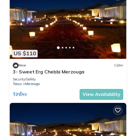
US $110
New
Cabin
3- Sweet Erg Chebbi Merzouga
Security/Safety
Taouz
Merzouga
View Availability