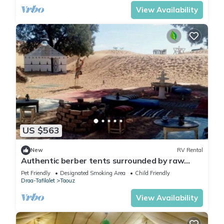
View Availability
US $563
New
RV Rental
Authentic berber tents surrounded by raw
nature in Sahara
Pet Friendly
Designated Smoking Area
Child Friendly
Draa-Tafilalet
Taouz
View Availability