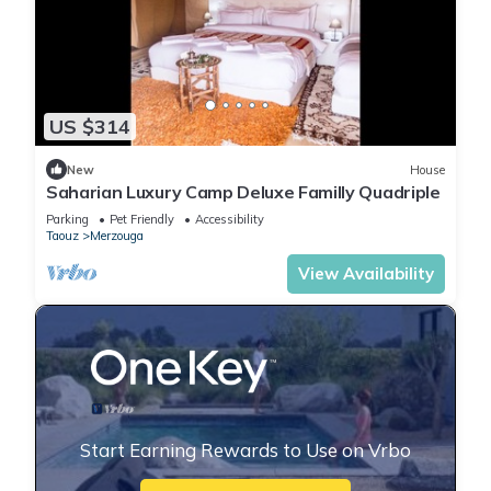
US $314
New
House
Saharian Luxury Camp Deluxe Familly Quadriple
Parking
Pet Friendly
Accessibility
Taouz
Merzouga
View Availability
Start Earning Rewards to Use on Vrbo