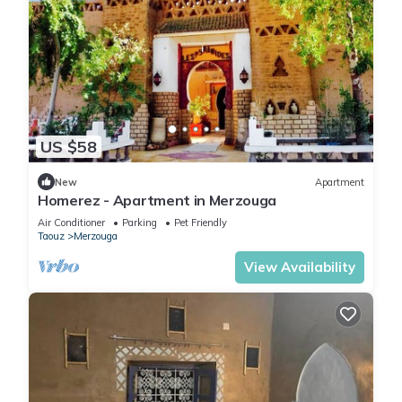
US $58
New
Apartment
Homerez - Apartment in Merzouga
Air Conditioner
Parking
Pet Friendly
Taouz
Merzouga
View Availability