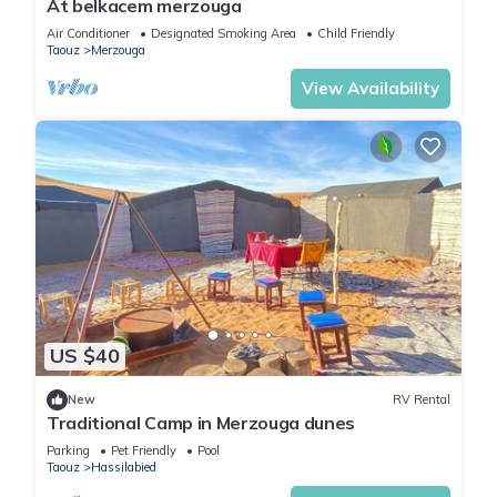
At belkacem merzouga
Air Conditioner
Designated Smoking Area
Child Friendly
Taouz
Merzouga
View Availability
US $40
New
RV Rental
Traditional Camp in Merzouga dunes
Parking
Pet Friendly
Pool
Taouz
Hassilabied