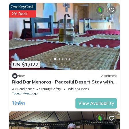
OneKeyCash
2% Back
US $1,027
New
Apartment
Riad Dar Menorca - Peaceful Desert Stay with
Patio at the Foot of the Dunes
Air Conditioner
Security/Safety
Bedding/Linens
Taouz
Merzouga
View Availability