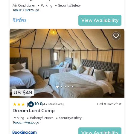
Sahara Camp with Berber Hospitality
Air Conditioner
Parking
Security/Safety
Taouz
Merzouga
View Availability
US $49
10.0
|
(42 Reviews)
Bed & Breakfast
Dream Land Camp
Parking
Balcony/Terrace
Security/Safety
Taouz
Merzouga
View Availability