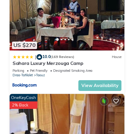
US $270
10.0
|
(169 Reviews)
House
Sahara Luxury Merzouga Camp
Parking
Pet Friendly
Designated Smoking Area
Draa-Tafilalet
Taouz
View Availability
OneKeyCash
2% Back