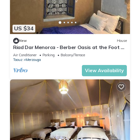
US $34
New
House
Riad Dar Menorca - Berber Oasis at the Foot of
the Merzouga Dunes
Air Conditioner
Parking
Balcony/Terrace
Taouz
Merzouga
View Availability