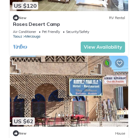
US $120
New
RV Rental
Roses Desert Camp
Air Conditioner
Pet Friendly
Security/Safety
Taouz
Merzouga
View Availability
US $62
New
House