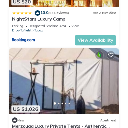
US $20
10.0
|
(53 Reviews)
Bed & Breakfast
NightStars Luxury Camp
Parking
Designated Smoking Area
View
Draa-Tafilalet
Taouz
View Availability
US $1,026
New
Apartment
Merzouga Luxury Private Tents - Authentic