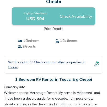
Chebbi
Nightly rates from:
Check Availability
USD $94
Price Details
1 Bedroom
1 Bathroom
2 Guests
Not the right fit? Check out our other properties in
Taouz
1 Bedroom RV Rental in Taouz, Erg Chebbi
Company info
Welcome to the Merzouga Desert! My name is Mohamed, and
I have been a desert guide for a decade. I am passionate
about camping in the desert and sharing our unique culture