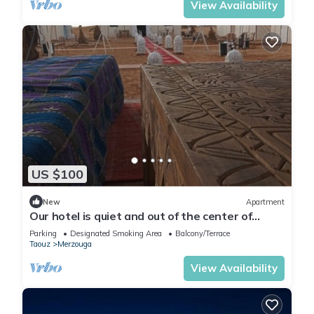
View Availability
US $100
New
Apartment
Our hotel is quiet and out of the center of
Merzouga 4 km and closer welcome?
Parking
Designated Smoking Area
Balcony/Terrace
Taouz
Merzouga
View Availability