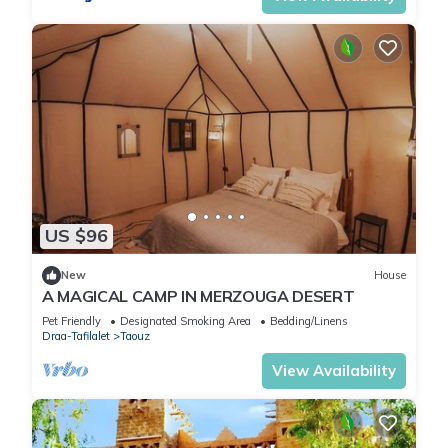
US $96
New
House
A MAGICAL CAMP IN MERZOUGA DESERT
Pet Friendly
Designated Smoking Area
Bedding/Linens
Draa-Tafilalet
Taouz
View Availability