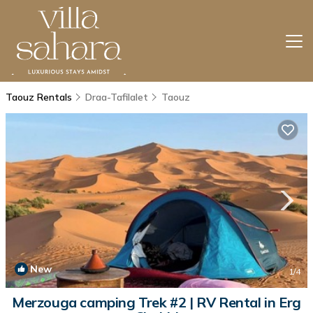
Taouz Rentals
Draa-Tafilalet
Taouz
New
1
/4
Merzouga camping Trek #2 | RV Rental in Erg