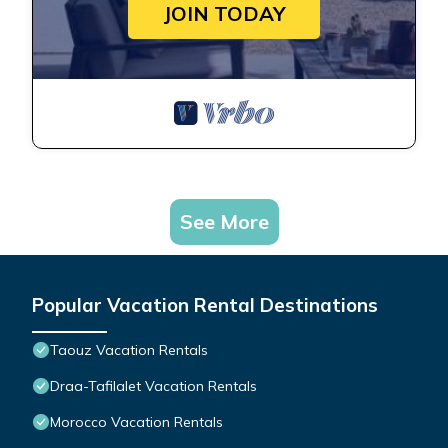
JOIN TODAY
See More
Popular Vacation Rental Destinations
Taouz Vacation Rentals
Draa-Tafilalet Vacation Rentals
Morocco Vacation Rentals