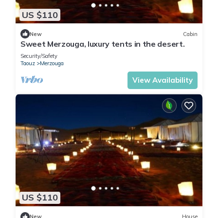
US $110
New
Cabin
Sweet Merzouga, luxury tents in the desert.
Security/Safety
Taouz
Merzouga
View Availability
US $110
New
House