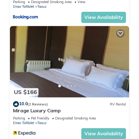
Parking
Designated Smoking Area
View
Draa-Tafilalet
Taouz
View Availability
US $166
10.0
(2 Reviews)
RV Rental
Mirage Luxury Camp
Parking
Pet Friendly
Designated Smoking Area
Draa-Tafilalet
Taouz
View Availability