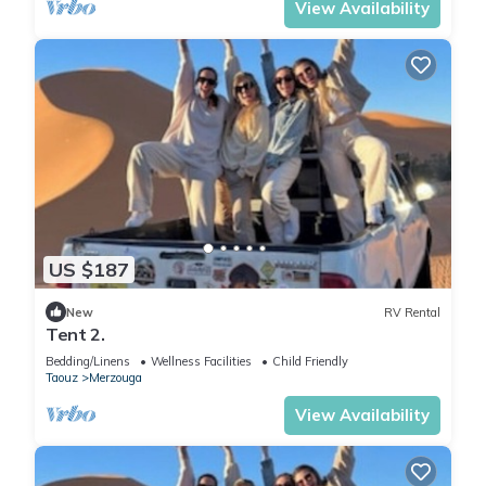
View Availability
US $187
New
RV Rental
Tent 2.
Bedding/Linens
Wellness Facilities
Child Friendly
Taouz
Merzouga
View Availability