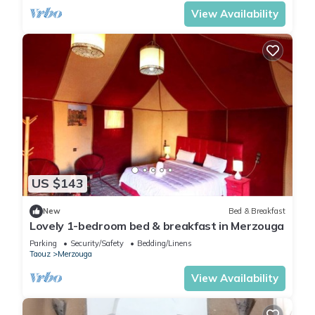
View Availability
US $143
New
Bed & Breakfast
Lovely 1-bedroom bed & breakfast in Merzouga
Parking
Security/Safety
Bedding/Linens
Taouz
Merzouga
View Availability