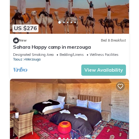
US $276
New
Bed & Breakfast
Sahara Happy camp in merzouga
Designated Smoking Area
Bedding/Linens
Wellness Facilities
Taouz
Merzouga
View Availability