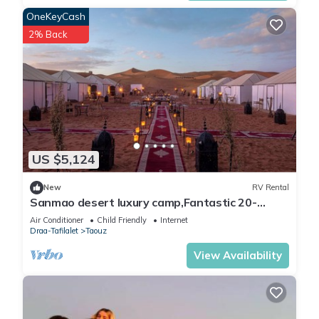
OneKeyCash
2% Back
US $5,124
New
RV Rental
Sanmao desert luxury camp,Fantastic 20-
bedroom campground in peaceful Merzouga
Air Conditioner
Child Friendly
Internet
Draa-Tafilalet
Taouz
View Availability