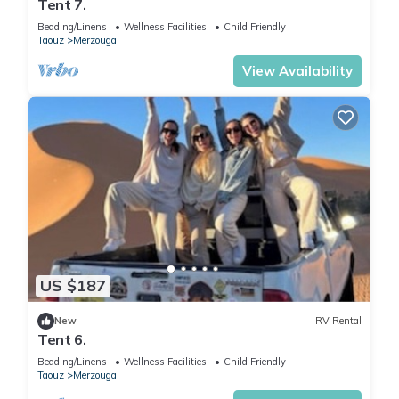
Tent 7.
Bedding/Linens
Wellness Facilities
Child Friendly
Taouz
Merzouga
View Availability
US $187
New
RV Rental
Tent 6.
Bedding/Linens
Wellness Facilities
Child Friendly
Taouz
Merzouga