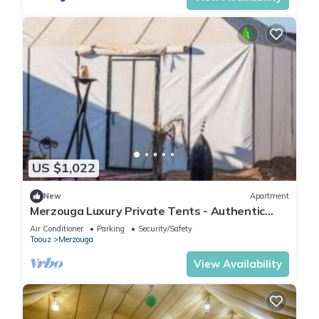
US $1,022
New
Apartment
Merzouga Luxury Private Tents - Authentic
Sahara Camp with Berber Hospitality
Air Conditioner
Parking
Security/Safety
Taouz
Merzouga
View Availability