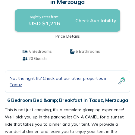
in Merzouga
Nightly rates from:
Check Availability
USD $1,216
Price Details
6 Bedrooms
6 Bathrooms
20 Guests
Not the right fit? Check out our other properties in
Taouz
6 Bedroom Bed &amp; Breakfast in Taouz, Merzouga
This is not just camping; it's a complete glamping experience!
We'll pick you up in the parking lot ON A CAMEL for a sunset
ride that takes you to dinner and your tent. We provide a
wonderful dinner, and leave you to enjoy your tent in the