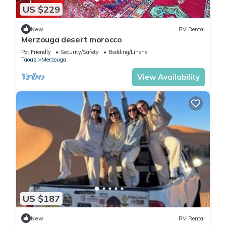
US $229
New
RV Rental
Merzouga desert morocco
Pet Friendly
Security/Safety
Bedding/Linens
Taouz
Merzouga
View Availability
US $187
New
RV Rental