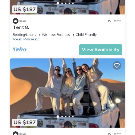
US $187
New
RV Rental
Tent 8.
Bedding/Linens
Wellness Facilities
Child Friendly
Taouz
Merzouga
View Availability
US $187
New
RV Rental