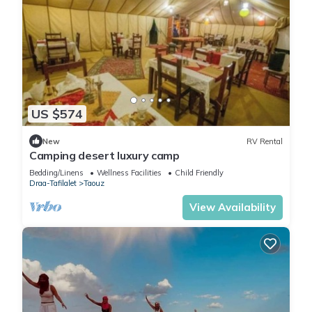
US $574
New
RV Rental
Camping desert luxury camp
Bedding/Linens
Wellness Facilities
Child Friendly
Draa-Tafilalet
Taouz
View Availability