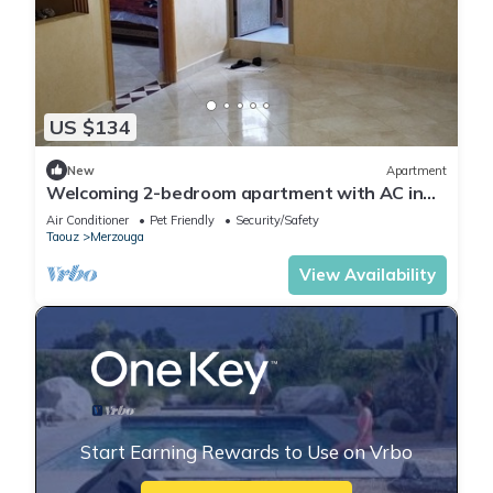
US $134
New
Apartment
Welcoming 2-bedroom apartment with AC in
charming Merzouga
Air Conditioner
Pet Friendly
Security/Safety
Taouz
Merzouga
View Availability
Start Earning Rewards to Use on Vrbo