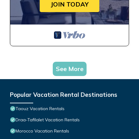
JOIN TODAY
See More
Popular Vacation Rental Destinations
Taouz Vacation Rentals
Draa-Tafilalet Vacation Rentals
Morocco Vacation Rentals