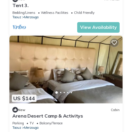
Tent 3.
Bedding/Linens
Wellness Facilities
Child Friendly
Taouz
Merzouga
View Availability
US $144
New
Cabin
Arena Desert Camp & Activitys
Parking
TV
Balcony/Terrace
Taouz
Merzouga