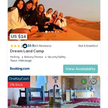
US $14
10.0
|
(42 Reviews)
Bed & Breakfast
Dream Land Camp
Parking
Balcony/Terrace
Security/Safety
Taouz
Merzouga
View Availability
OneKeyCash
2% Back