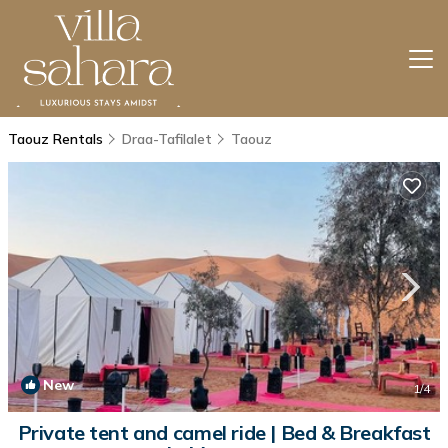
Taouz Rentals
Draa-Tafilalet
Taouz
New
1
/4
Private tent and camel ride | Bed & Breakfast