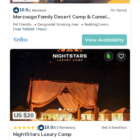
10.0
(1 Review)
RV Rental
Merzouga Family Desert Camp & Camel
Trekking
Pet Friendly
Designated Smoking Area
Bedding/Linens
Draa-Tafilalet
Taouz
View Availability
US $20
10.0
|
(53 Reviews)
Bed & Breakfast
NightStars Luxury Camp