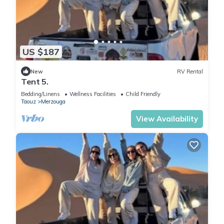
US $187
New
RV Rental
Tent 5.
Bedding/Linens
Wellness Facilities
Child Friendly
Taouz
Merzouga
View Availability