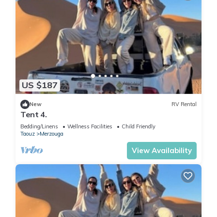
US $187
New
RV Rental
Tent 4.
Bedding/Linens
Wellness Facilities
Child Friendly
Taouz
Merzouga
View Availability