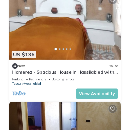
US $136
New
House
Homerez - Spacious House in Hassilabied with
Terrace
Parking
Pet Friendly
Balcony/Terrace
Taouz
Hassilabied
View Availability