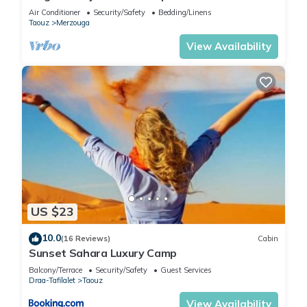
Stay in the Dunes of Merzouga
Air Conditioner
Security/Safety
Bedding/Linens
Taouz
Merzouga
View Availability
US $23
10.0
(16 Reviews)
Cabin
Sunset Sahara Luxury Camp
Balcony/Terrace
Security/Safety
Guest Services
Draa-Tafilalet
Taouz
View Availability