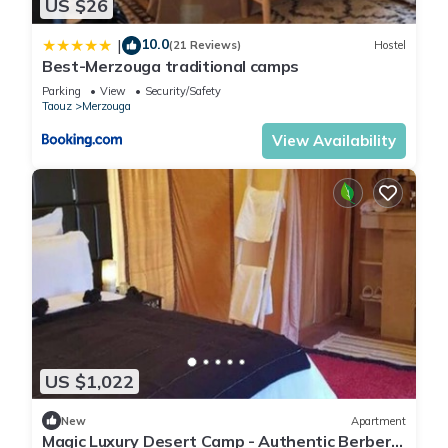
US $26
10.0
|
(21 Reviews)
Hostel
Best-Merzouga traditional camps
Parking
View
Security/Safety
Taouz
Merzouga
View Availability
US $1,022
New
Apartment
Magic Luxury Desert Camp - Authentic Berber