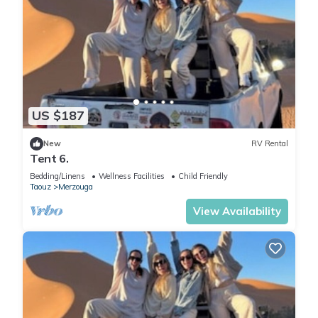
US $187
New
RV Rental
Tent 6.
Bedding/Linens
Wellness Facilities
Child Friendly
Taouz
Merzouga
View Availability