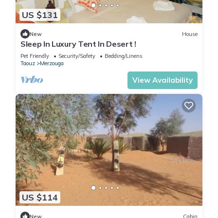
US $131
New
House
Sleep In Luxury Tent In Desert !
Pet Friendly
Security/Safety
Bedding/Linens
Taouz
Merzouga
View Availability
US $114
New
Cabin