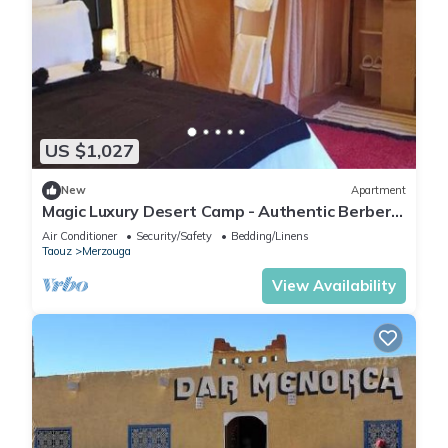
US $1,027
New
Apartment
Magic Luxury Desert Camp - Authentic Berber
Stay in the Dunes of Merzouga
Air Conditioner
Security/Safety
Bedding/Linens
Taouz
Merzouga
View Availability