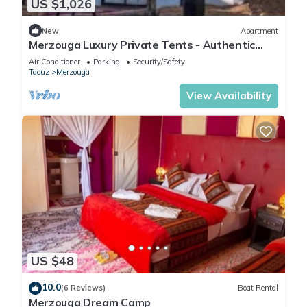
US $1,026
New
Apartment
Merzouga Luxury Private Tents - Authentic
Sahara Camp with Berber Hospitality
Air Conditioner
Parking
Security/Safety
Taouz
Merzouga
View Availability
US $48
10.0
(6 Reviews)
Boat Rental
Merzouga Dream Camp