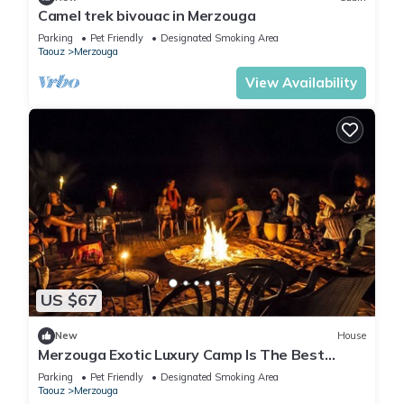
Camel trek bivouac in Merzouga
Parking
Pet Friendly
Designated Smoking Area
Taouz
Merzouga
View Availability
US $67
New
House
Merzouga Exotic Luxury Camp Is The Best
Location
Parking
Pet Friendly
Designated Smoking Area
Taouz
Merzouga