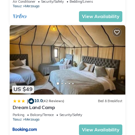
Air Conditioner
Security/Safety
Bedding/Linens
Taouz
Merzouga
View Availability
US $49
10.0
|
(42 Reviews)
Bed & Breakfast
Dream Land Camp
Parking
Balcony/Terrace
Security/Safety
Taouz
Merzouga
View Availability