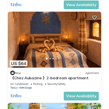
View Availability
US $64
New
Apartment
《Chez Aubazine 》2-bedroom apartment
Air Conditioner
Parking
Security/Safety
Taouz
Merzouga
View Availability