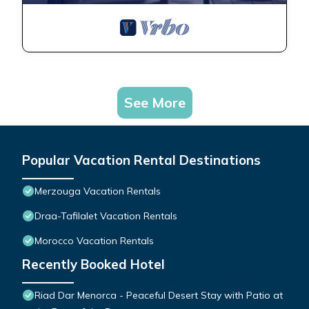
See More
Popular Vacation Rental Destinations
Merzouga Vacation Rentals
Draa-Tafilalet Vacation Rentals
Morocco Vacation Rentals
Recently Booked Hotel
Riad Dar Menorca - Peaceful Desert Stay with Patio at