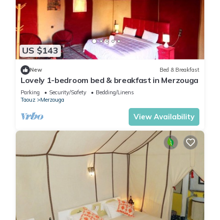
US $143
New
Bed & Breakfast
Lovely 1-bedroom bed & breakfast in Merzouga
Parking
Security/Safety
Bedding/Linens
Taouz
Merzouga
View Availability