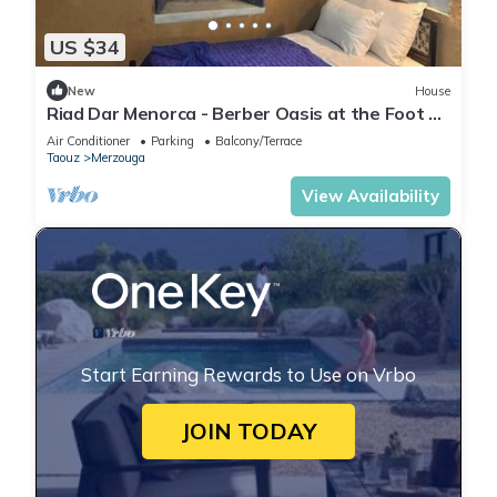
US $34
New
House
Riad Dar Menorca - Berber Oasis at the Foot of
the Merzouga Dunes
Air Conditioner
Parking
Balcony/Terrace
Taouz
Merzouga
View Availability
Start Earning Rewards to Use on Vrbo
JOIN TODAY