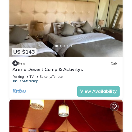
US $143
New
Cabin
Arena Desert Camp & Activitys
Parking
TV
Balcony/Terrace
Taouz
Merzouga
View Availability