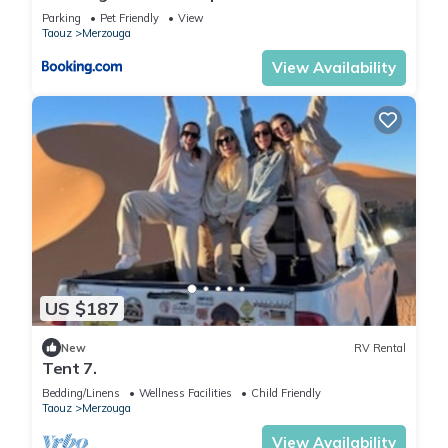
Parking
Pet Friendly
View
Taouz
Merzouga
View Availability
US $187
New
RV Rental
Tent 7.
Bedding/Linens
Wellness Facilities
Child Friendly
Taouz
Merzouga
View Availability