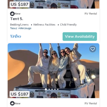
US $187
New
RV Rental
Tent 5.
Bedding/Linens
Wellness Facilities
Child Friendly
Taouz
Merzouga
View Availability
US $187
New
RV Rental