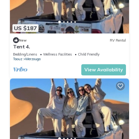
US $187
New
RV Rental
Tent 4.
Bedding/Linens
Wellness Facilities
Child Friendly
Taouz
Merzouga
View Availability