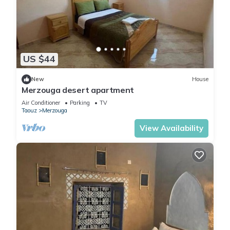
US $44
New
House
Merzouga desert apartment
Air Conditioner
Parking
TV
Taouz
Merzouga
View Availability