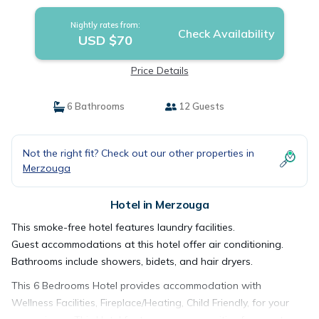
Nightly rates from:
Check Availability
USD $70
Price Details
6 Bathrooms
12 Guests
Not the right fit? Check out our other properties in
Merzouga
Hotel in Merzouga
This smoke-free hotel features laundry facilities.
Guest accommodations at this hotel offer air conditioning.
Bathrooms include showers, bidets, and hair dryers.
This 6 Bedrooms Hotel provides accommodation with
Wellness Facilities, Fireplace/Heating, Child Friendly, for your