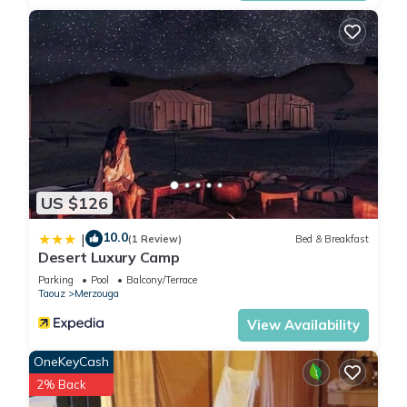
US $126
10.0
|
(1 Review)
Bed & Breakfast
Desert Luxury Camp
Parking
Pool
Balcony/Terrace
Taouz
Merzouga
View Availability
OneKeyCash
2% Back