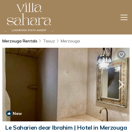
Merzouga Rentals
Taouz
Merzouga
New
1
/4
Le Saharien dear Ibrahim | Hotel in Merzouga