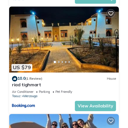
US $79
10.0
(1 Review)
House
riad tighmart
Air Conditioner
Parking
Pet Friendly
Taouz
Merzouga
View Availability