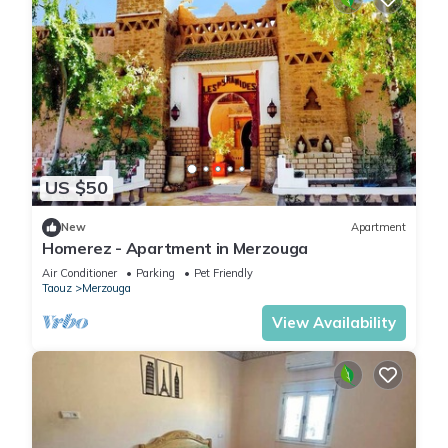
US $50
New
Apartment
Homerez - Apartment in Merzouga
Air Conditioner
Parking
Pet Friendly
Taouz
Merzouga
View Availability