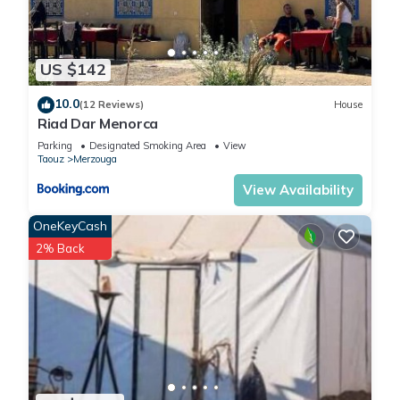
US $142
10.0
(12 Reviews)
House
Riad Dar Menorca
Parking
Designated Smoking Area
View
Taouz
Merzouga
View Availability
OneKeyCash
2% Back