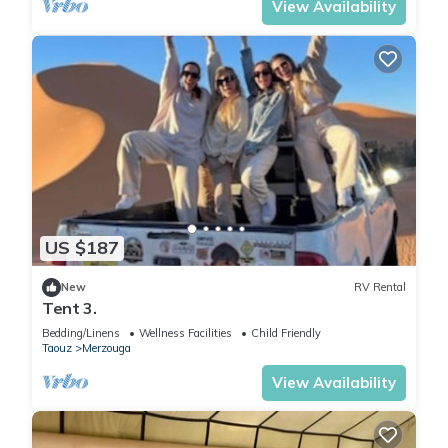
View Availability
US $187
New
RV Rental
Tent 3.
Bedding/Linens
Wellness Facilities
Child Friendly
Taouz
Merzouga
View Availability