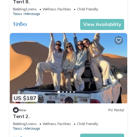
Tent 8.
Bedding/Linens
Wellness Facilities
Child Friendly
Taouz
Merzouga
View Availability
US $187
New
RV Rental
Tent 2.
Bedding/Linens
Wellness Facilities
Child Friendly
Taouz
Merzouga