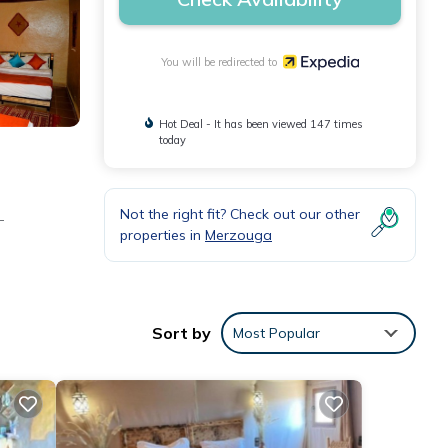
You will be redirected to
Hot Deal - It has been viewed 147 times
today
Not the right fit? Check out our other
-
properties in
Merzouga
Sort by
Most Popular