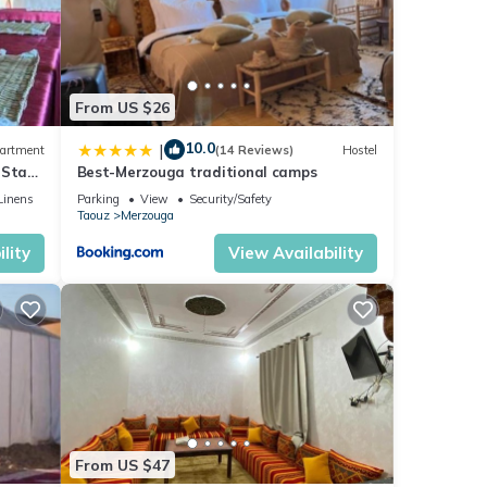
From US $26
10.0
|
artment
(14 Reviews)
Hostel
 Stay
Best-Merzouga traditional camps
Linens
Parking
View
Security/Safety
Taouz
Merzouga
lity
View Availability
From US $47