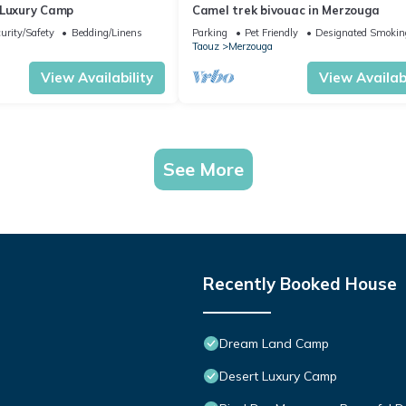
 Luxury Camp
Camel trek bivouac in Merzouga
urity/Safety
Bedding/Linens
Parking
Pet Friendly
Designated Smokin
Taouz
Merzouga
View Availability
View Availabi
See More
Recently Booked House
Dream Land Camp
Desert Luxury Camp