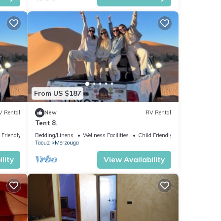
From US $187
V Rental
New
RV Rental
Tent 8.
 Friendly
Bedding/Linens
Wellness Facilities
Child Friendly
Taouz
Merzouga
lity
View Availability