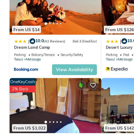
From US $14
From US $126
10.0
10.
|
|
(42 Reviews)
Bed & Breakfast
Dream Land Camp
Desert Luxury
Parking
Balcony/Terrace
Security/Safety
Parking
Pool
Taouz
Merzouga
Taouz
Merzouga
View Availability
OneKeyCash
2% Back
From US $1,022
From US $142