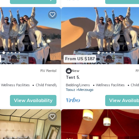
From US $187
RV Rental
New
R
Tent 5.
Wellness Facilities
Child Friendly
Bedding/Linens
Wellness Facilities
Child
Taouz
Merzouga
View Availability
View Availabi