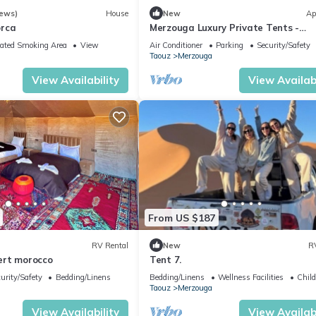
iews)
House
New
Ap
orca
Merzouga Luxury Private Tents -
Authentic Sahara Camp with Berbe
ated Smoking Area
View
Air Conditioner
Parking
Security/Safety
Hospitality
Taouz
Merzouga
View Availability
View Availabi
From US $187
RV Rental
New
R
ert morocco
Tent 7.
urity/Safety
Bedding/Linens
Bedding/Linens
Wellness Facilities
Child
Taouz
Merzouga
View Availability
View Availabi