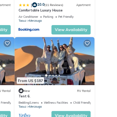
10.0
|
artment
(11 Reviews)
Apartment
Comfortable Luxury House
r
Air Conditioner
Parking
Pet Friendly
Taouz
Merzouga
lity
View Availability
From US $187
V Rental
New
RV Rental
Tent 6.
 Friendly
Bedding/Linens
Wellness Facilities
Child Friendly
Taouz
Merzouga
lity
View Availability