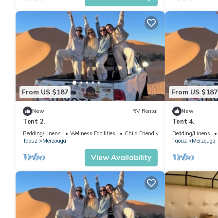
From US $187
From US $187
New
RV Rental
New
Tent 2.
Tent 4.
Bedding/Linens
Wellness Facilities
Child Friendly
Bedding/Linens
Taouz
Merzouga
Taouz
Merzouga
View Availability