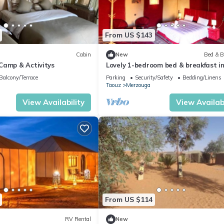
From US $143
Cabin
New
Bed & B
Camp & Activitys
Lovely 1-bedroom bed & breakfast i
Merzouga
Balcony/Terrace
Parking
Security/Safety
Bedding/Linens
Taouz
Merzouga
View Availability
View Availabi
From US $114
RV Rental
New