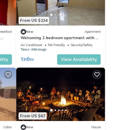
From US $134
reakfast
New
Apartment
n
Welcoming 2-bedroom apartment with AC
in charming Merzouga
Air Conditioner
Pet Friendly
Security/Safety
Taouz
Merzouga
lity
View Availability
From US $67
Cabin
New
House