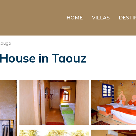
HOME
VILLAS
DESTI
zouga
 House in Taouz