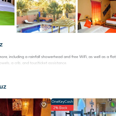
z
ore, including a rainfall showerhead and free WiFi, as well as a flat
wels, a crib, and tour/ticket assistance.
uz
OneKeyCash
2% Back