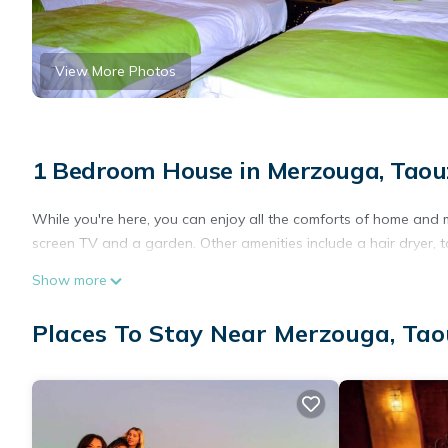
View More Photos
1 Bedroom House in Merzouga, Taou
While you're here, you can enjoy all the comforts of home and m
screen TV and a garden. Other amenities include a hair dryer, to
Show more
Places To Stay Near Merzouga, Tao