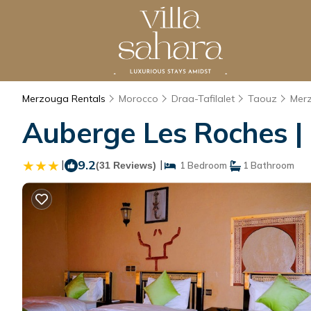
Merzouga Rentals
Morocco
Draa-Tafilalet
Taouz
Mer
Auberge Les Roches |
|
9.2
|
(31 Reviews)
1 Bedroom
1 Bathroom