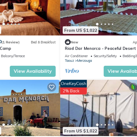
From US $1,022
0
(1 Review)
Bed & Breakfast
New
Ap
 Camp
Riad Dar Menorca - Peaceful Desert
with Patio at the Foot of the Dunes
Balcony/Terrace
Air Conditioner
Security/Safety
Bedding/
Taouz
Merzouga
View Availability
View Availabi
OneKeyCash
2% Back
From US $1,022