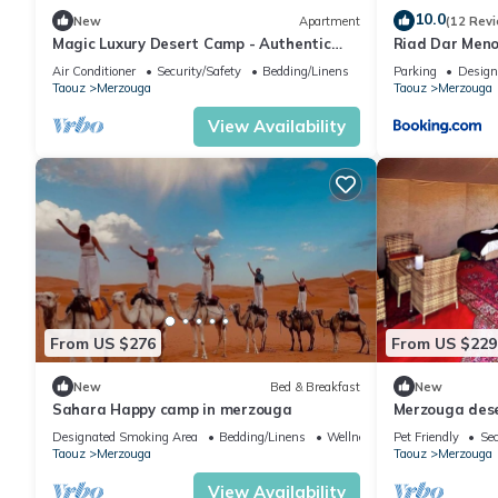
10.0
New
Apartment
(12 Rev
Magic Luxury Desert Camp - Authentic
Riad Dar Men
Berber Stay in the Dunes of Merzouga
Air Conditioner
Security/Safety
Bedding/Linens
Parking
Design
Taouz
Merzouga
Taouz
Merzouga
View Availability
From US $276
From US $229
New
Bed & Breakfast
New
Sahara Happy camp in merzouga
Merzouga des
Designated Smoking Area
Bedding/Linens
Wellness Facilities
Pet Friendly
Sec
Taouz
Merzouga
Taouz
Merzouga
View Availability