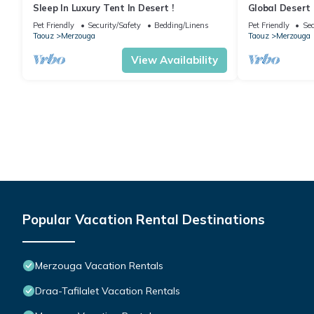
Sleep In Luxury Tent In Desert !
Global Desert
Pet Friendly
Security/Safety
Bedding/Linens
Pet Friendly
Sec
Taouz
Merzouga
Taouz
Merzouga
View Availability
Popular Vacation Rental Destinations
Merzouga Vacation Rentals
Draa-Tafilalet Vacation Rentals