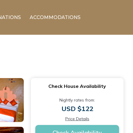
NATIONS
ACCOMMODATIONS
Check House Availability
Nightly rates from:
USD $122
Price Details
Check Availability