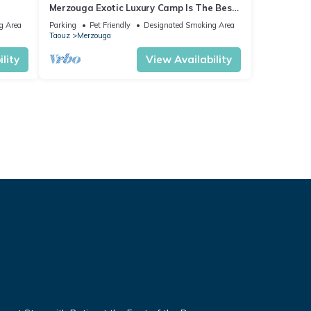
Merzouga Exotic Luxury Camp Is The Best
Location
g Area
Parking
Pet Friendly
Designated Smoking Area
Taouz
Merzouga
lity
View Availability