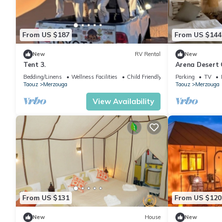
From US $187
From US $144
New
RV Rental
New
Tent 3.
Arena Desert 
Bedding/Linens
Wellness Facilities
Child Friendly
Parking
TV
Taouz
Merzouga
Taouz
Merzouga
View Availability
From US $131
From US $120
New
House
New