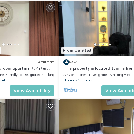
From US $153
Apartment
New
edroom apartment, Peter
This property is located 15mins fro
port harcourt international airport.
Pet Friendly
Designated Smoking Area
Air Conditioner
Designated Smoking Area
ourt
Nigeria
Port Harcourt
View Availability
View Availabi