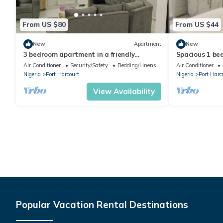
From US $80
From US $44
New
Apartment
New
3 bedroom apartment in a friendly
Spacious 1 bed
neighborhood 4 mins from Yakubu Gowon
maintained se
Air Conditioner
Security/Safety
Bedding/Linens
Air Conditioner
stadium.
Nigeria
Port Harcourt
Nigeria
Port Harc
View Availability
Popular Vacation Rental Destinations