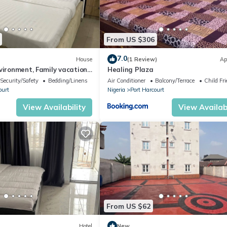
From US $306
7.0
House
(1 Review)
Ap
vironment, Family vacation
Healing Plaza
to KFC
Security/Safety
Bedding/Linens
Air Conditioner
Balcony/Terrace
Child Fri
ourt
Nigeria
Port Harcourt
View Availability
View Availabi
From US $62
Hotel
New