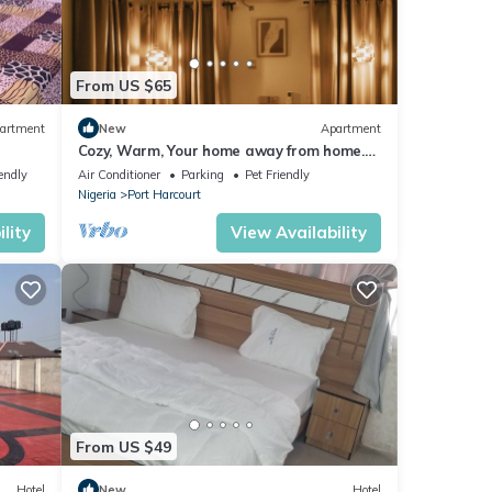
From US $65
artment
New
Apartment
Cozy, Warm, Your home away from home.
10 mins to top spots in the city
endly
Air Conditioner
Parking
Pet Friendly
Nigeria
Port Harcourt
lity
View Availability
From US $49
Hotel
New
Hotel