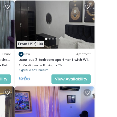
From US $100
House
New
Apartment
m the
Luxurious 2-bedroom apartment with WiFi
and AC in GRA, Port Harcourt
Bedding/Linens
Air Conditioner
Parking
TV
Nigeria
Port Harcourt
lity
View Availability