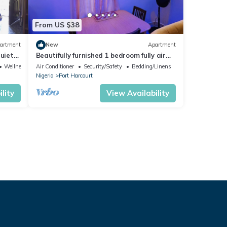
From US $38
artment
New
Apartment
quiet
Beautifully furnished 1 bedroom fully air
ply
conditioned apartment
Wellness Facilities
Air Conditioner
Security/Safety
Bedding/Linens
Nigeria
Port Harcourt
lity
View Availability