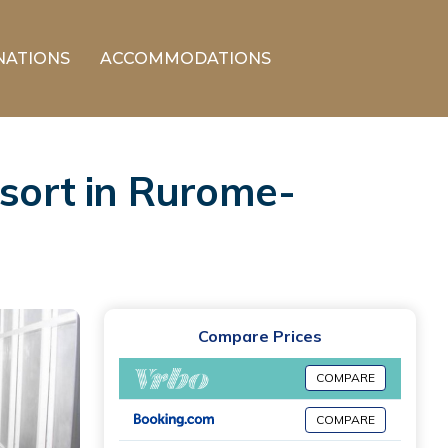
NATIONS
ACCOMMODATIONS
esort in Rurome-
Compare Prices
COMPARE
COMPARE