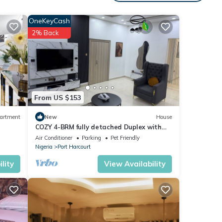
s.
OneKeyCash
2% Back
From US $153
to
dered-
artment
New
House
COZY 4-BRM fully detached Duplex with
PS5, STARLINK Wifi in Port Harcourt
Air Conditioner
Parking
Pet Friendly
Nigeria
Port Harcourt
lity
View Availability