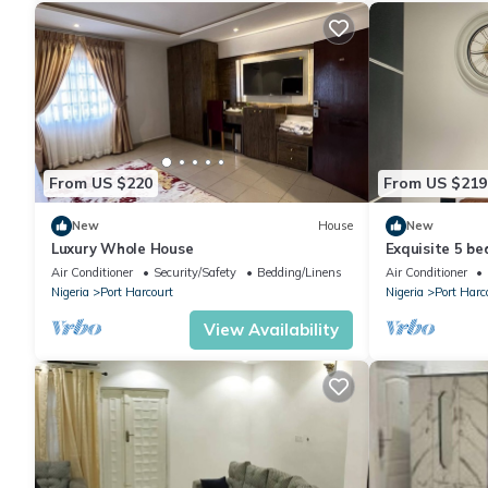
From US $220
From US $219
New
House
New
Luxury Whole House
Exquisite 5 b
odili.
Air Conditioner
Security/Safety
Bedding/Linens
Air Conditioner
Nigeria
Port Harcourt
Nigeria
Port Harc
View Availability