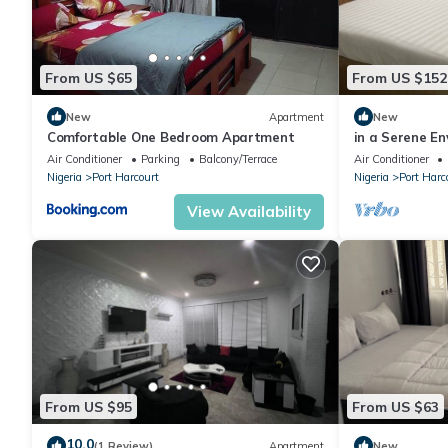
From US $65
From US $152
New
Apartment
New
Comfortable One Bedroom Apartment
in a Serene En
home,10 mins 
Air Conditioner
Parking
Balcony/Terrace
Air Conditioner
Nigeria
Port Harcourt
Nigeria
Port Harc
View Availability
From US $95
From US $63
10.0
(1 Review)
Apartment
New