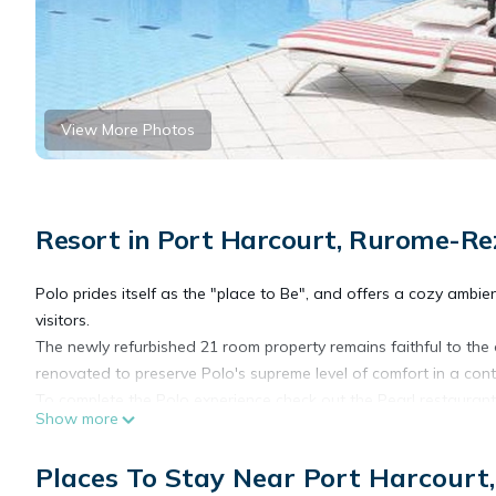
View More Photos
Resort in Port Harcourt, Rurome-Re
Polo prides itself as the "place to Be", and offers a cozy am
visitors.
The newly refurbished 21 room property remains faithful to the o
renovated to preserve Polo's supreme level of comfort in a con
To complete the Polo experience check out the Pearl restaurant 
Show more
offering a wide range of signature cocktails made with special i
Available facilities at Polo Court include: free Wi-fi, 24-hour
Places To Stay Near Port Harcour
sessions, a swimming pool, free parking space inside and outsi