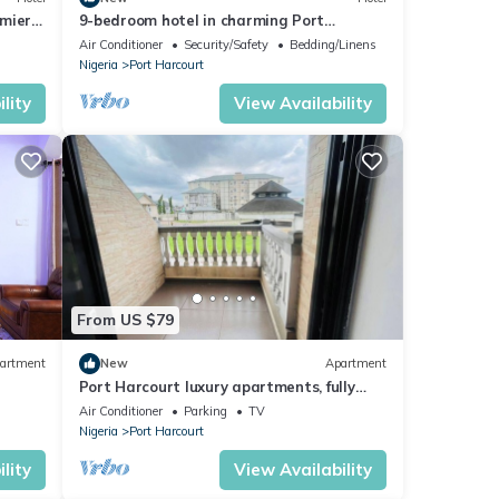
emier
9-bedroom hotel in charming Port
Harcourt, Nigeria with AC, WiFi
Air Conditioner
Security/Safety
Bedding/Linens
Nigeria
Port Harcourt
lity
View Availability
From US $79
artment
New
Apartment
Port Harcourt luxury apartments, fully
furnished
Air Conditioner
Parking
TV
Nigeria
Port Harcourt
lity
View Availability