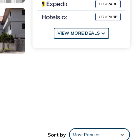
COMPARE
COMPARE
VIEW MORE DEALS
d
,
rkout
Sort by
Most Popular
ffers