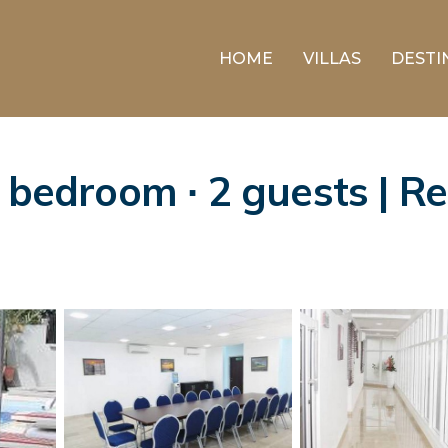
HOME
VILLAS
DESTI
1 bedroom ∙ 2 guests | R