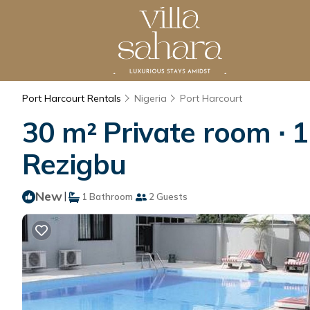
Port Harcourt Rentals
Nigeria
Port Harcourt
30 m² Private room ∙ 
Rezigbu
New
|
1 Bathroom
2 Guests