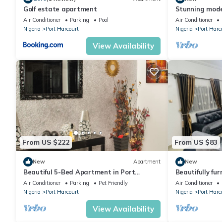
Golf estate apartment
Stunning mode
hotel 2
Air Conditioner
Parking
Pool
Air Conditioner
Nigeria
Port Harcourt
Nigeria
Port Harc
View Availability
From US $222
From US $83
New
Apartment
New
Beautiful 5-Bed Apartment in Port
Beautifully fur
Harcourt
conditioned a
Air Conditioner
Parking
Pet Friendly
Air Conditioner
Nigeria
Port Harcourt
Nigeria
Port Harc
View Availability