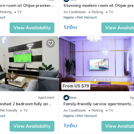
rn room at Otijoe premier
Stunning modern room at Otijoe pr
hotel 3
Parking
TV
Air Conditioner
Parking
TV
ourt
Nigeria
Port Harcourt
View Availability
View Availabi
From US $79
Apartment
New
Ap
nished 2 bedroom fully air
Family-friendly service apartments
partment
portHarcourt
Pet Friendly
TV
Air Conditioner
Parking
TV
ourt
Nigeria
Port Harcourt
View Availability
View Availabi