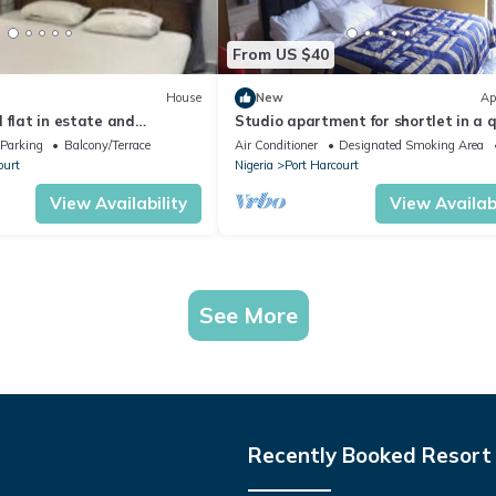
From US $40
House
New
Ap
 flat in estate and
Studio apartment for shortlet in a 
curity
fully Serviced Estate 24hr power sup
Parking
Balcony/Terrace
Air Conditioner
Designated Smoking Area
ourt
Nigeria
Port Harcourt
View Availability
View Availabi
See More
Recently Booked Resort