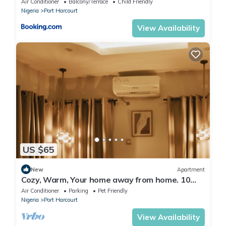
Air Conditioner
Balcony/Terrace
Child Friendly
Nigeria
Port Harcourt
View Availability
US $65
New
Apartment
Cozy, Warm, Your home away from home. 10
mins to top spots in the city
Air Conditioner
Parking
Pet Friendly
Nigeria
Port Harcourt
View Availability