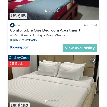
US $65
New
Apartment
Comfortable One Bedroom Apartment
Air Conditioner
Parking
Balcony/Terrace
Nigeria
Port Harcourt
View Availability
OneKeyCash
2% Back
US $152