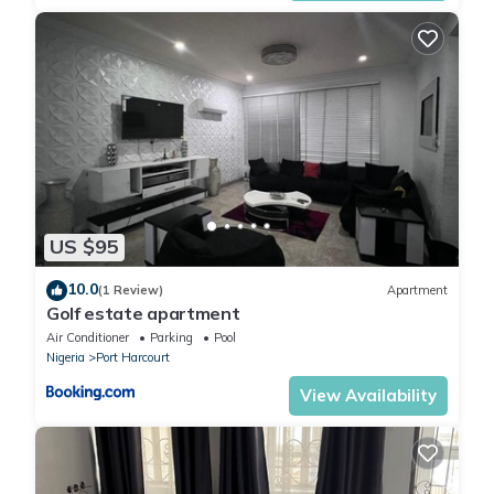
US $95
10.0
(1 Review)
Apartment
Golf estate apartment
Air Conditioner
Parking
Pool
Nigeria
Port Harcourt
View Availability