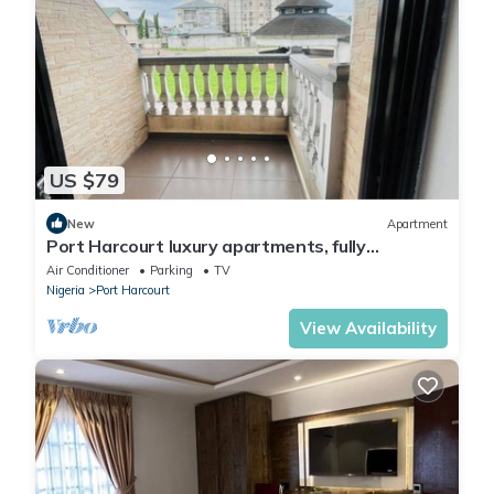
US $79
New
Apartment
Port Harcourt luxury apartments, fully
furnished
Air Conditioner
Parking
TV
Nigeria
Port Harcourt
View Availability