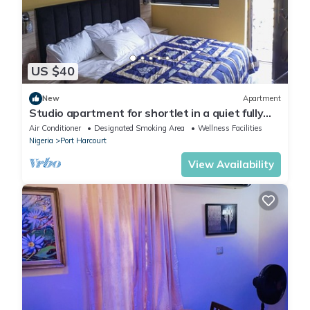
US $40
New
Apartment
Studio apartment for shortlet in a quiet fully
Serviced Estate 24hr power supply
Air Conditioner
Designated Smoking Area
Wellness Facilities
Nigeria
Port Harcourt
View Availability