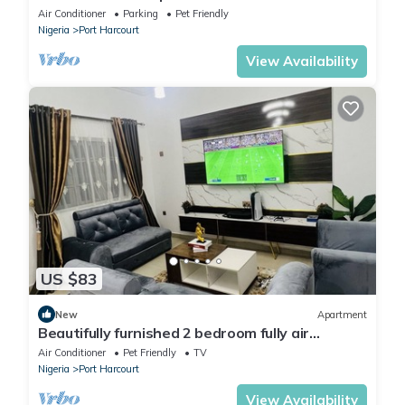
Air Conditioner
Parking
Pet Friendly
Nigeria
Port Harcourt
View Availability
US $83
New
Apartment
Beautifully furnished 2 bedroom fully air
conditioned apartment
Air Conditioner
Pet Friendly
TV
Nigeria
Port Harcourt
View Availability