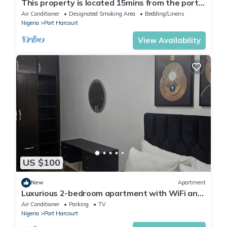
This property is located 15mins from the port
harcourt international airport.
Air Conditioner
Designated Smoking Area
Bedding/Linens
Nigeria
Port Harcourt
View Availability
US $100
New
Apartment
Luxurious 2-bedroom apartment with WiFi and
AC in GRA, Port Harcourt
Air Conditioner
Parking
TV
Nigeria
Port Harcourt