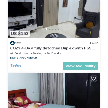
US $153
New
House
COZY 4-BRM fully detached Duplex with PS5,
STARLINK Wifi in Port Harcourt
Air Conditioner
Parking
Pet Friendly
Nigeria
Port Harcourt
View Availability