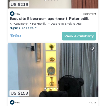
US $219
New
Apartment
Exquisite 5 bedroom apartment, Peter odili.
Air Conditioner
Pet Friendly
Designated Smoking Area
Nigeria
Port Harcourt
View Availability
US $153
New
House