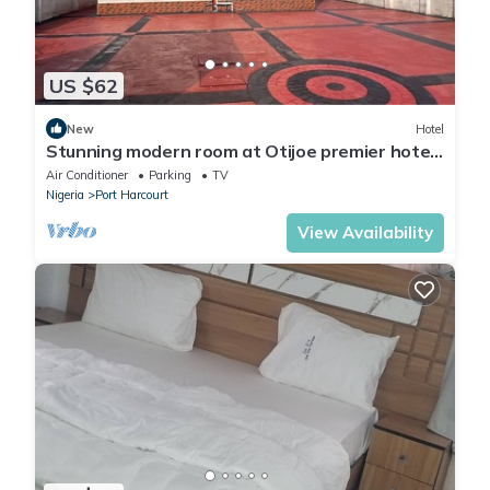
US $62
New
Hotel
Stunning modern room at Otijoe premier hotel
3
Air Conditioner
Parking
TV
Nigeria
Port Harcourt
View Availability