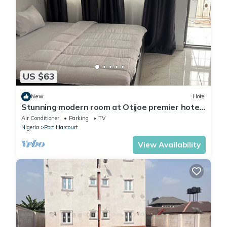
US $63
New
Hotel
Stunning modern room at Otijoe premier hotel
2
Air Conditioner
Parking
TV
Nigeria
Port Harcourt
View Availability