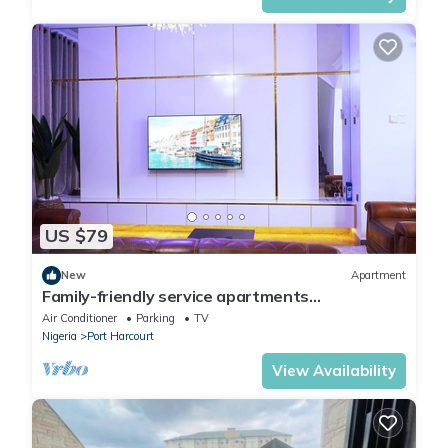
US $79
New
Apartment
Family-friendly service apartments
portHarcourt
Air Conditioner
Parking
TV
Nigeria
Port Harcourt
View Availability