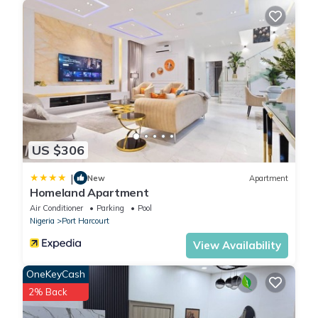
US $306
|
New
Apartment
Homeland Apartment
Air Conditioner
Parking
Pool
Nigeria
Port Harcourt
View Availability
OneKeyCash
2% Back