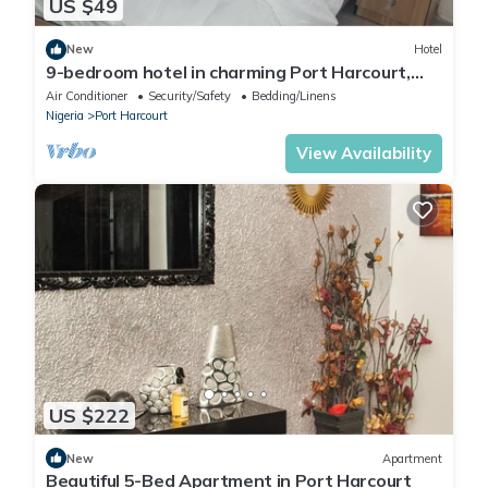
US $49
New
Hotel
9-bedroom hotel in charming Port Harcourt,
Nigeria with AC, WiFi
Air Conditioner
Security/Safety
Bedding/Linens
Nigeria
Port Harcourt
View Availability
US $222
New
Apartment
Beautiful 5-Bed Apartment in Port Harcourt