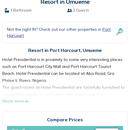
Resort in Umueme
1 Bathroom
2 Guests
Not the right fit? Check out our other properties in
Port
Harcourt
Resort in Port Harcourt, Umueme
Hotel Presidential is in proximity to some very interesting places
such as Port Harcourt City Mall and Port Harcourt Tourist
Beach. Hotel Presidential can be located at Aba Road, Gra
Phase Ii, Rivers, Nigeria.
The guest rooms at Hotel Presidential are tastefully furnished to
ensure that guests are provided with a luxurious and
Show more
comfortable experience. Guest can pick a room from the
following luxuriously designed room categories: Garden Premier,
Garden Executive, Family Suite, Premier Deluxe, Junior Suite,
Compare Prices
Senior Suite, Executive Suite, Luxury Suite, Royal Suite, Governor
Suite and Presidential Suite.