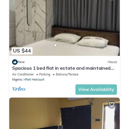
US $44
New
House
Spacious 1 bed flat in estate and maintained
security
Air Conditioner
Parking
Balcony/Terrace
Nigeria
Port Harcourt
View Availability