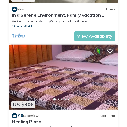
New
House
in a Serene Environment, Family vacation
home,10 mins to KFC
Air Conditioner
Security/Safety
Bedding/Linens
Nigeria
Port Harcourt
View Availability
US $306
7.0
(1 Review)
Apartment
Healing Plaza