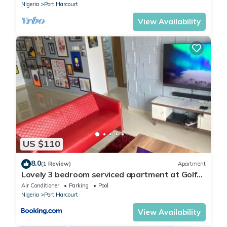
Nigeria
Port Harcourt
Hotel Presidential is a luxury hotel situated in Port Harcourt. It
provides amazing and excellent services to guests at
View Availability
competitive rates. Guests at Hotel Presidential enjoy beautiful
scenery while taking a walk around the hotel.
US $110
8.0
(1 Review)
Apartment
Lovely 3 bedroom serviced apartment at Golf
Estate
Air Conditioner
Parking
Pool
Nigeria
Port Harcourt
View Availability