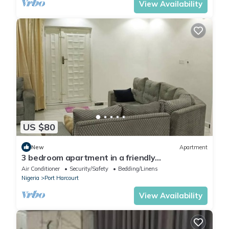
View Availability
US $80
New
Apartment
3 bedroom apartment in a friendly
neighborhood 4 mins from Yakubu Gowon
Air Conditioner
Security/Safety
Bedding/Linens
stadium.
Nigeria
Port Harcourt
View Availability