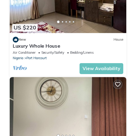
US $220
New
House
Luxury Whole House
Air Conditioner
Security/Safety
Bedding/Linens
Nigeria
Port Harcourt
View Availability