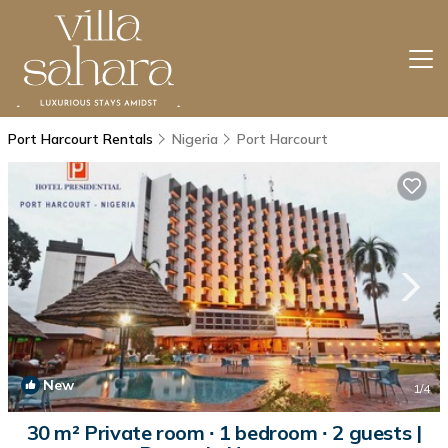
Port Harcourt Rentals
Nigeria
Port Harcourt
New
1
/4
30 m² Private room ∙ 1 bedroom ∙ 2 guests |