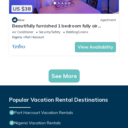
US $38
New
Apartment
Beautifully furnished 1 bedroom fully air
conditioned apartment
Air Conditioner
Security/Safety
Bedding/Linens
Nigeria
Port Harcourt
View Availability
See More
Popular Vacation Rental Destinations
Port Harcourt Vacation Rentals
Nigeria Vacation Rentals