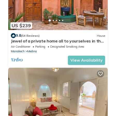
US $239
9.8
(54 Reviews)
House
Jewel of a private home all to yourselves in the
heart of the Old City
Air Conditioner
Parking
Designated Smoking Area
Marrakech
Medina
View Availability