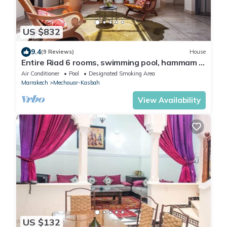
US $832
9.4
(9 Reviews)
House
Entire Riad 6 rooms, swimming pool, hammam -
ideal for families & friends
Air Conditioner
Pool
Designated Smoking Area
Marrakech
Mechouar-Kasbah
View Availability
US $132