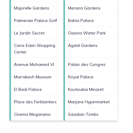
Majorelle Gardens
Menara Gardens
Palmeraie Palace Golf
Bahia Palace
Le Jardin Secret
Oasiria Water Park
Carre Eden Shopping
Agdal Gardens
Center
Avenue Mohamed VI
Palais des Congres
Marrakesh Museum
Royal Palace
El Badi Palace
Koutoubia Minaret
Place des Ferblantiers
Marjane Hypermarket
Cinema Megarama
Saadian Tombs