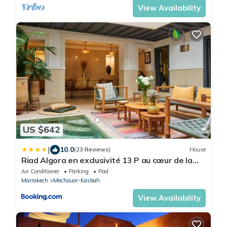
View Availability
US $642
|
10.0
(23 Reviews)
House
Riad Algora en exclusivité 13 P au cœur de la
Médina
Air Conditioner
Parking
Pool
Marrakech
Mechouar-Kasbah
View Availability