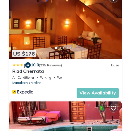
US $176
|
10.0
(235 Reviews)
House
Riad Cherrata
Air Conditioner
Parking
Pool
Marrakech
Medina
View Availability