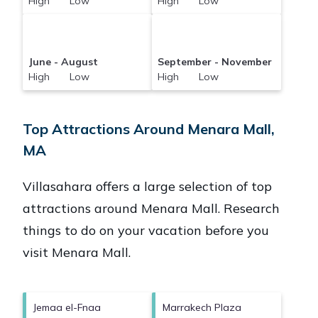
High Low
High Low
June - August
September - November
High Low
High Low
Top Attractions Around Menara Mall,
MA
Villasahara offers a large selection of top
attractions around
Menara Mall.
Research
things to do on your vacation before you
visit
Menara Mall
.
Jemaa el-Fnaa
Marrakech Plaza