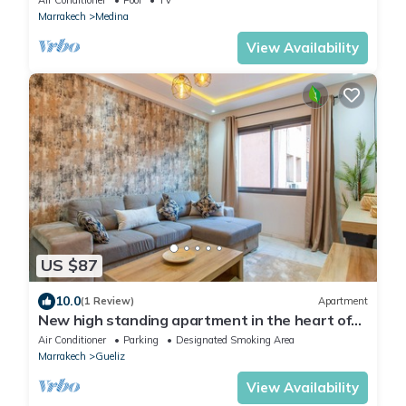
Marrakech
Medina
View Availability
US $87
10.0
(1 Review)
Apartment
New high standing apartment in the heart of
Marrakech, Gueliz.
Air Conditioner
Parking
Designated Smoking Area
Marrakech
Gueliz
View Availability