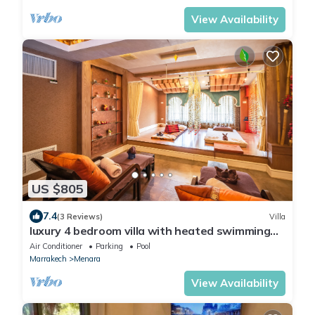
View Availability
US $805
7.4
(3 Reviews)
Villa
luxury 4 bedroom villa with heated swimming
pool, 7 minutes from the center, quiet.
Air Conditioner
Parking
Pool
Marrakech
Menara
View Availability