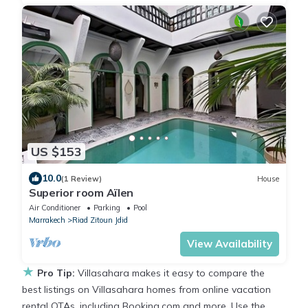
US $153
10.0
(1 Review)
House
Superior room Aïlen
Air Conditioner
Parking
Pool
Marrakech
Riad Zitoun Jdid
View Availability
★
Pro Tip:
Villasahara makes it easy to compare the
best listings on Villasahara homes from online vacation
rental OTAs, including Booking.com and more. Use the