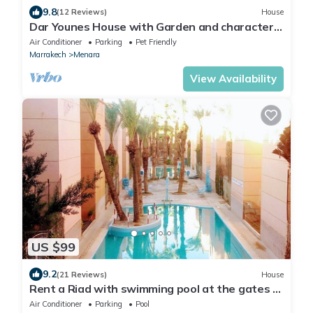
9.8
(12 Reviews)
House
Dar Younes House with Garden and character :
with tow Luxury famlily-Apartment
Air Conditioner
Parking
Pet Friendly
Marrakech
Menara
View Availability
US $99
9.2
(21 Reviews)
House
Rent a Riad with swimming pool at the gates of
the medina of Marrakech
Air Conditioner
Parking
Pool