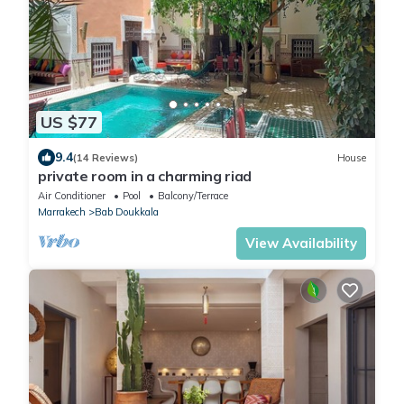
US $77
9.4
(14 Reviews)
House
private room in a charming riad
Air Conditioner
Pool
Balcony/Terrace
Marrakech
Bab Doukkala
View Availability