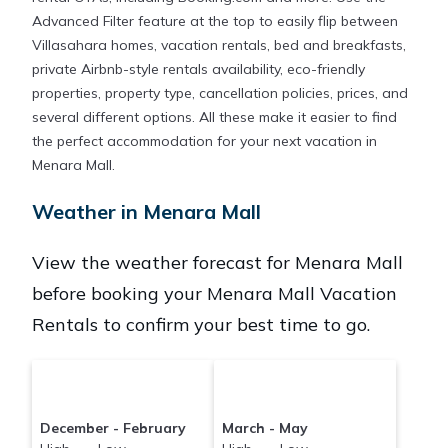
Advanced Filter feature at the top to easily flip between
Villasahara homes, vacation rentals, bed and breakfasts,
private Airbnb-style rentals availability, eco-friendly
properties, property type, cancellation policies, prices, and
several different options. All these make it easier to find
the perfect accommodation for your next vacation in
Menara Mall.
Weather in Menara Mall
View the weather forecast for Menara Mall
before booking your Menara Mall Vacation
Rentals to confirm your best time to go.
December - February
March - May