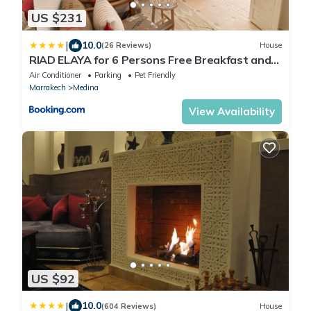
US $231
|
10.0
(26 Reviews)
House
RIAD ELAYA for 6 Persons Free Breakfast and
Atlas Mountain View
Air Conditioner
Parking
Pet Friendly
Marrakech
Medina
View Availability
US $92
|
10.0
(604 Reviews)
House