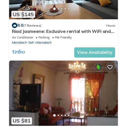
US $145
8.0
(7 Reviews)
House
Riad Jasmeene: Exclusive rental with WiFi and
access to Pools!
Air Conditioner
Parking
Pet Friendly
Marrakech-Safi
Marrakech
View Availability
US $81