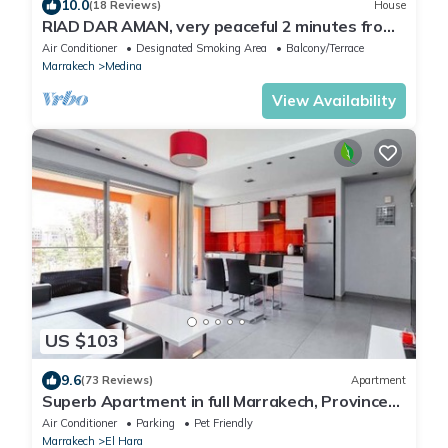
10.0
(18 Reviews)
House
RIAD DAR AMAN, very peaceful 2 minutes from
Jemaa el Fna Square
Air Conditioner
Designated Smoking Area
Balcony/Terrace
Marrakech
Medina
View Availability
US $103
9.6
(73 Reviews)
Apartment
Superb Apartment in full Marrakech, Province
of Marrakech, Morocco Gueliz
Air Conditioner
Parking
Pet Friendly
Marrakech
El Hara