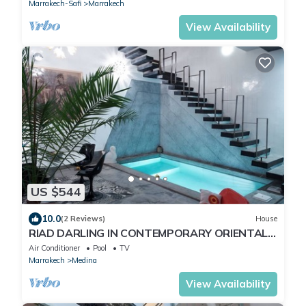
Marrakech-Safi
Marrakech
View Availability
US $544
10.0
(2 Reviews)
House
RIAD DARLING IN CONTEMPORARY ORIENTAL
DESIGN
Air Conditioner
Pool
TV
Marrakech
Medina
View Availability