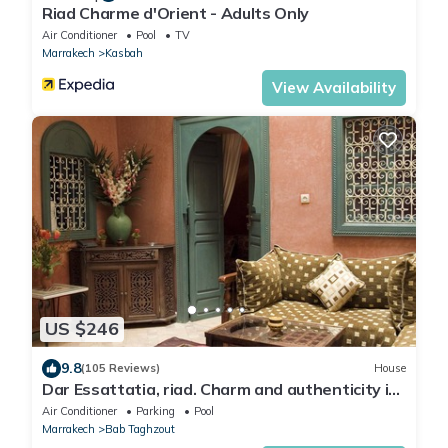
Riad Charme d'Orient - Adults Only
Air Conditioner
Pool
TV
Marrakech
Kasbah
View Availability
US $246
9.8
(105 Reviews)
House
Dar Essattatia, riad. Charm and authenticity in
the Marrakech medina
Air Conditioner
Parking
Pool
Marrakech
Bab Taghzout