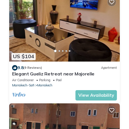
US $104
9.8
(9 Reviews)
Apartment
Elegant Gueliz Retreat near Majorelle
Air Conditioner
Parking
Pool
Marrakech-Safi
Marrakech
View Availability