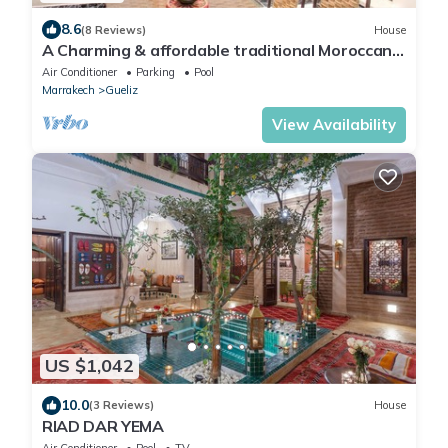
8.6
(8 Reviews)
House
A Charming & affordable traditional Moroccan
house/riad
Air Conditioner
Parking
Pool
Marrakech
Gueliz
View Availability
US $1,042
10.0
(3 Reviews)
House
RIAD DAR YEMA
Air Conditioner
Pool
TV