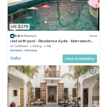
US $275
9.4
(36 Reviews)
House
riad with pool - Residence Ayda - Marrakech
Palmeraie. near golf
Air Conditioner
Parking
Pool
Marrakech
Palmeraie
View Availability