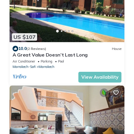
US $107
10.0
(2 Reviews)
House
A Great Value Doesn’t Last Long
Air Conditioner
Parking
Pool
Marrakech-Safi
Marrakech
View Availability