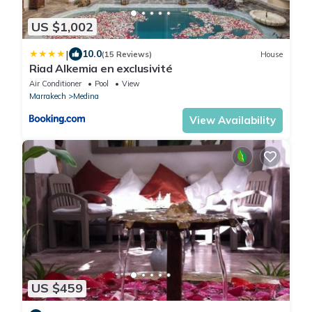
US $1,002
|
10.0
(15 Reviews)
House
Riad Alkemia en exclusivité
Air Conditioner
Pool
View
Marrakech
Medina
View Availability
US $459