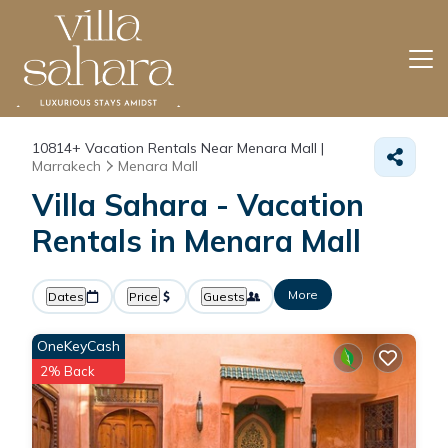
10814+
Vacation Rentals Near Menara Mall |
Marrakech
Menara Mall
Villa Sahara - Vacation
Rentals in Menara Mall
More
Dates
Price
Guests
OneKeyCash
2% Back