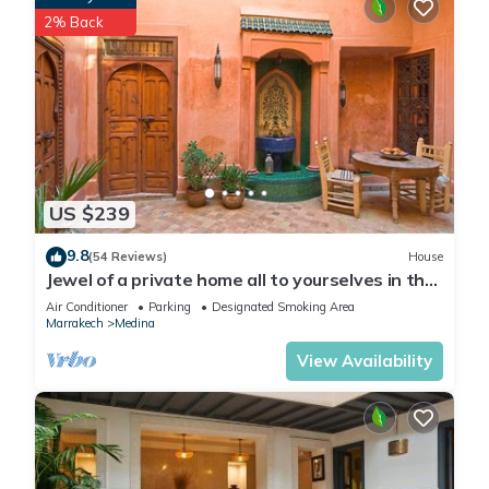
2% Back
US $239
9.8
(54 Reviews)
House
Jewel of a private home all to yourselves in the
heart of the Old City
Air Conditioner
Parking
Designated Smoking Area
Marrakech
Medina
View Availability