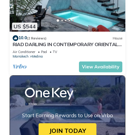
US $544
10.0
(2 Reviews)
House
RIAD DARLING IN CONTEMPORARY ORIENTAL
DESIGN
Air Conditioner
Pool
TV
Marrakech
Medina
View Availability
Start Earning Rewards to Use on Vrbo
JOIN TODAY