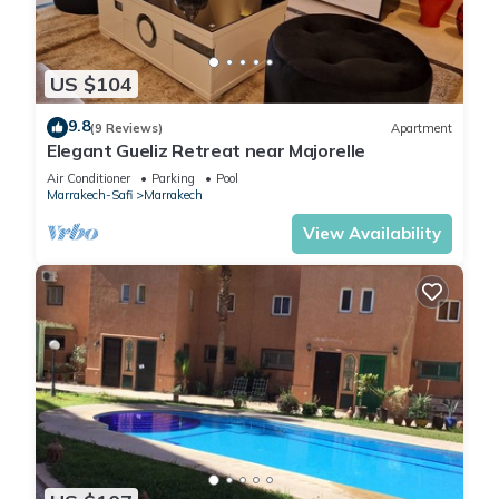
US $104
9.8
(9 Reviews)
Apartment
Elegant Gueliz Retreat near Majorelle
Air Conditioner
Parking
Pool
Marrakech-Safi
Marrakech
View Availability