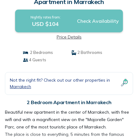
Apartment in Marrakech
Nightly rates from:
Check Availability
USD $104
Price Details
2 Bedrooms
2 Bathrooms
4 Guests
Not the right fit? Check out our other properties in
Marrakech
2 Bedroom Apartment in Marrakech
Beautiful new apartment in the center of Marrakech, with free
wifi and with a magnificent view on the "Majorelle Garden"
Parc, one of the most touristic place of Marrakech.
The place is close to everything, 5 minutes from the famous