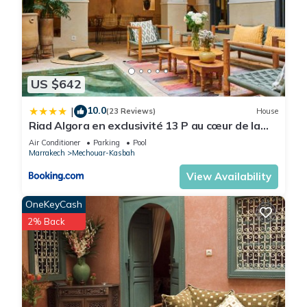
US $642
10.0
|
(23 Reviews)
House
Riad Algora en exclusivité 13 P au cœur de la
Médina
Air Conditioner
Parking
Pool
Marrakech
Mechouar-Kasbah
View Availability
OneKeyCash
2% Back