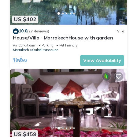
US $402
10.0
(27 Reviews)
Villa
House/Villa - MarrakechHouse with garden
Air Conditioner
Parking
Pet Friendly
Marrakech
Oulad Hassoune
View Availability
US $459