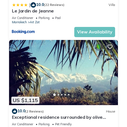
10.0
|
(22 Reviews)
Villa
Le Jardin de Jeanne
Air Conditioner
Parking
Pool
Marrakech
Ait Zat
View Availability
US $1,115
10.0
(2 Reviews)
House
Exceptional residence surrounded by olive
trees with breathtaking views of the Atlas
Air Conditioner
Parking
Pet Friendly