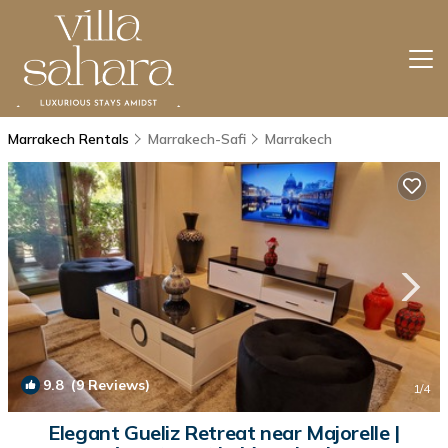
Marrakech Rentals
Marrakech-Safi
Marrakech
9.8
(9 Reviews)
1
/4
Elegant Gueliz Retreat near Majorelle |