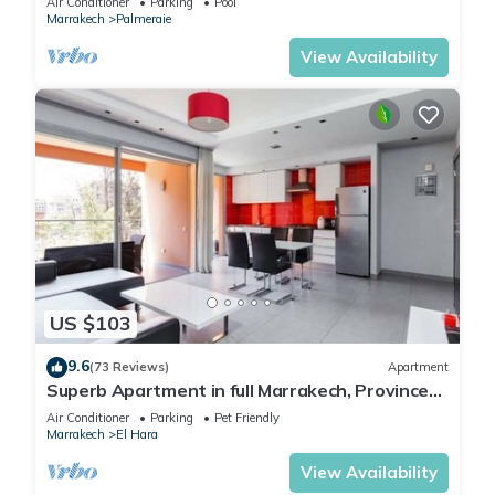
Air Conditioner
Parking
Pool
Marrakech
Palmeraie
View Availability
US $103
9.6
(73 Reviews)
Apartment
Superb Apartment in full Marrakech, Province
of Marrakech, Morocco Gueliz
Air Conditioner
Parking
Pet Friendly
Marrakech
El Hara
View Availability