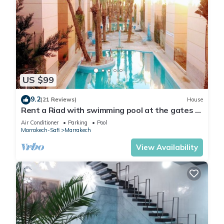
US $99
9.2
(21 Reviews)
House
Rent a Riad with swimming pool at the gates of
the medina of Marrakech
Air Conditioner
Parking
Pool
Marrakech-Safi
Marrakech
View Availability