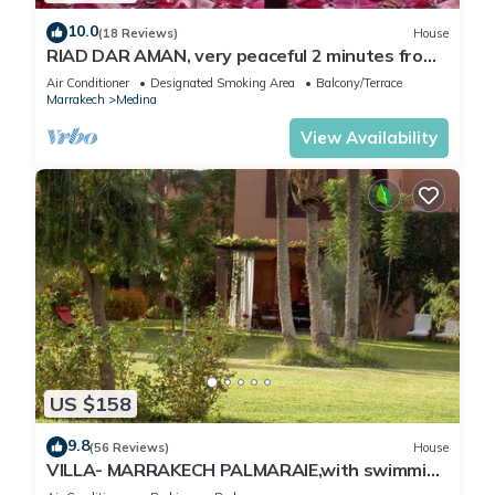
10.0
(18 Reviews)
House
RIAD DAR AMAN, very peaceful 2 minutes from
Jemaa el Fna Square
Air Conditioner
Designated Smoking Area
Balcony/Terrace
Marrakech
Medina
View Availability
US $158
9.8
(56 Reviews)
House
VILLA- MARRAKECH PALMARAIE,with swimming
pool and tennis court