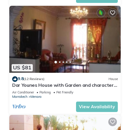
US $81
9.8
(12 Reviews)
House
Dar Younes House with Garden and character :
with tow Luxury famlily-Apartment
Air Conditioner
Parking
Pet Friendly
Marrakech
Menara
View Availability