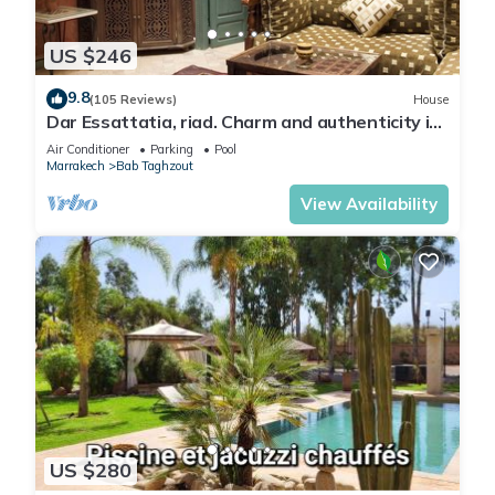
US $246
9.8
(105 Reviews)
House
Dar Essattatia, riad. Charm and authenticity in
the Marrakech medina
Air Conditioner
Parking
Pool
Marrakech
Bab Taghzout
View Availability
US $280