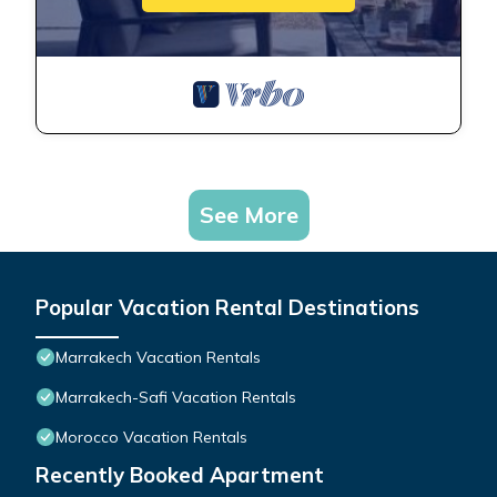
See More
Popular Vacation Rental Destinations
Marrakech Vacation Rentals
Marrakech-Safi Vacation Rentals
Morocco Vacation Rentals
Recently Booked Apartment