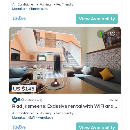
Air Conditioner
Parking
Pet Friendly
Marrakech
Tameslouht
View Availability
US $145
8.0
(7 Reviews)
House
Riad Jasmeene: Exclusive rental with WiFi and
access to Pools!
Air Conditioner
Parking
Pet Friendly
Marrakech-Safi
Marrakech
View Availability