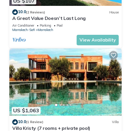
US $107
10.0
(2 Reviews)
House
A Great Value Doesn’t Last Long
Air Conditioner
Parking
Pool
Marrakech-Safi
Marrakech
View Availability
US $1,063
10.0
(1 Review)
Villa
Villa Kristy (7 rooms + private pool)