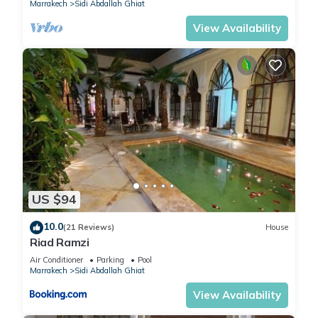
Marrakech
Sidi Abdallah Ghiat
View Availability
US $94
10.0
(21 Reviews)
House
Riad Ramzi
Air Conditioner
Parking
Pool
Marrakech
Sidi Abdallah Ghiat
View Availability