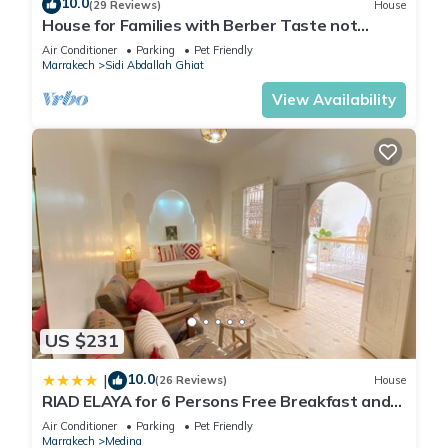
10.0
vacation with family, friends or group. The rental Apartment
(29 Reviews)
House
House for Families with Berber Taste not
has 2 Bedrooms and 2 Bathrooms to make you feel right at
overlooked Haven of Peace !
Air Conditioner
Parking
Pet Friendly
home.
Marrakech
Sidi Abdallah Ghiat
Check to see if this Apartment has the amenities you need
View Availability
and a location that makes this a great choice to stay in
Marrakech. Enjoy your stay in Marrakech at this Apartment.
US $231
10.0
|
(26 Reviews)
House
RIAD ELAYA for 6 Persons Free Breakfast and
Atlas Mountain View
Air Conditioner
Parking
Pet Friendly
Marrakech
Medina