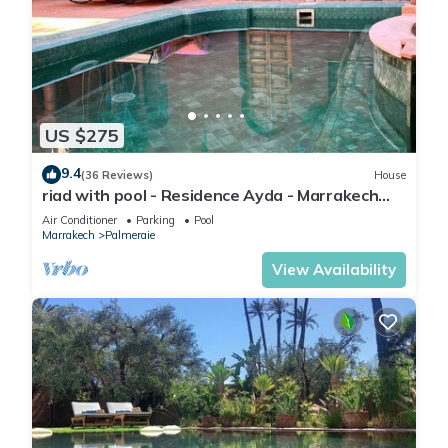
US $275
9.4
(36 Reviews)
House
riad with pool - Residence Ayda - Marrakech
Palmeraie. near golf
Air Conditioner
Parking
Pool
Marrakech
Palmeraie
View Availability