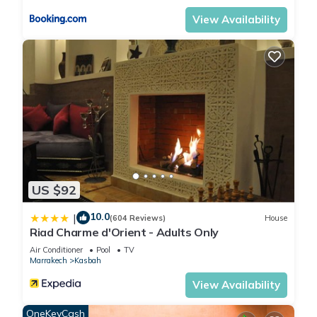
View Availability
US $92
10.0
|
(604 Reviews)
House
Riad Charme d'Orient - Adults Only
Air Conditioner
Pool
TV
Marrakech
Kasbah
View Availability
OneKeyCash