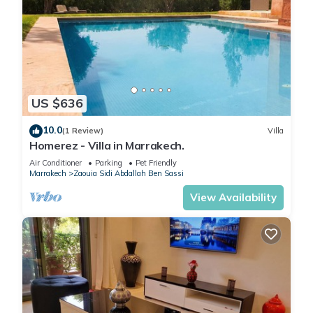
US $636
10.0
(1 Review)
Villa
Homerez - Villa in Marrakech.
Air Conditioner
Parking
Pet Friendly
Marrakech
Zaouia Sidi Abdallah Ben Sassi
View Availability