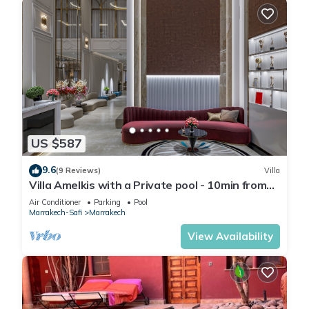
US $587
9.6
(9 Reviews)
Villa
Villa Amelkis with a Private pool - 10min from
city centre
Air Conditioner
Parking
Pool
Marrakech-Safi
Marrakech
View Availability