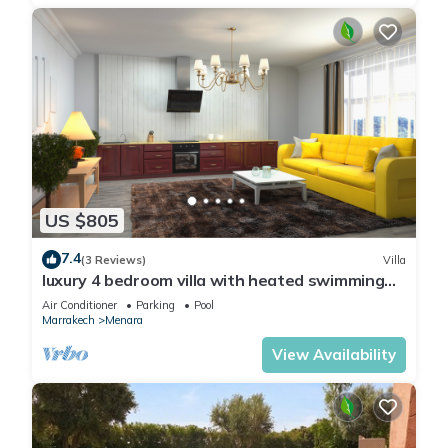
US $805
7.4
(3 Reviews)
Villa
luxury 4 bedroom villa with heated swimming
pool, 7 minutes from the center, quiet.
Air Conditioner
Parking
Pool
Marrakech
Menara
View Availability