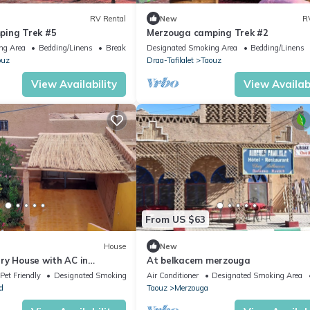
RV Rental
New
R
ping Trek #5
Merzouga camping Trek #2
ng Area
Bedding/Linens
Breakfast
Designated Smoking Area
Bedding/Linens
ouz
Draa-Tafilalet
Taouz
View Availability
View Availabi
From US $63
House
New
ry House with AC in
At belkacem merzouga
ara desert
Pet Friendly
Designated Smoking Area
Air Conditioner
Designated Smoking Area
d
Taouz
Merzouga