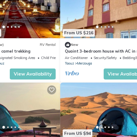
From US $216
w)
RV Rental
New
 camel trekking
Quaint 3-bedroom house with AC in
Merzouga
signated Smoking Area
Child Friendly
Air Conditioner
Security/Safety
Bedding/
ouz
Taouz
Merzouga
View Availability
View Availabi
From US $94