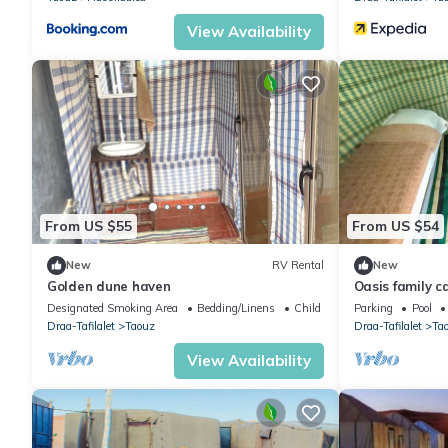
View Availability
From US $55
From US $54
New
RV Rental
New
Golden dune haven
Oasis family 
Designated Smoking Area
Bedding/Linens
Child Friendly
Parking
Pool
Draa-Tafilalet
Taouz
Draa-Tafilalet
Ta
View Availability