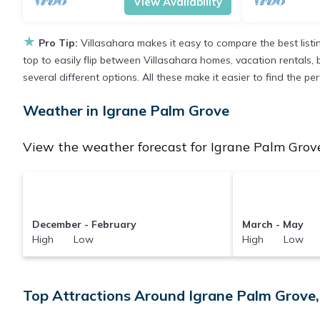
View Availability
★
Pro Tip:
Villasahara makes it easy to compare the best list
top to easily flip between Villasahara homes, vacation rentals, be
several different options. All these make it easier to find the 
Weather in Igrane Palm Grove
View the weather forecast for Igrane Palm Grove
December - February
March - May
High Low
High Low
Top Attractions Around Igrane Palm Grove