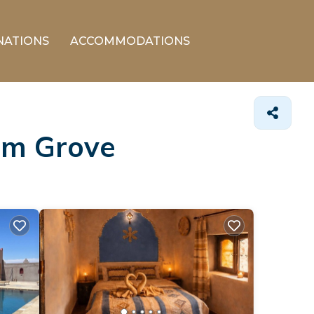
NATIONS
ACCOMMODATIONS
alm Grove