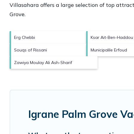
Villasahara offers a large selection of top attra
Grove
.
Erg Chebbi
Ksar Ait-Ben-Haddou
Souqs of Rissani
Municipalile Erfoud
Zawiya Moulay Ali Ash-Sharif
Igrane Palm Grove Va