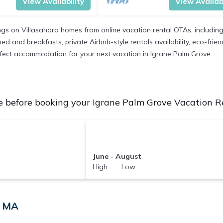
View Availability
View Availabi
ings on Villasahara homes from online vacation rental OTAs, includi
d and breakfasts, private Airbnb-style rentals availability, eco-friend
perfect accommodation for your next vacation in Igrane Palm Grove.
 before booking your Igrane Palm Grove Vacation Ren
June - August
High Low
, MA