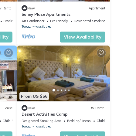
V Rental
New
Apartment
Sunny Place Apartments
Breakfast
Air Conditioner
Pet Friendly
Designated Smoking Area
Taouz
Hassilabied
lity
View Availability
From US $56
House
New
RV Rental
Desert Activities Camp
Child Friendly
Designated Smoking Area
Bedding/Linens
Child Friendly
Taouz
Hassilabied