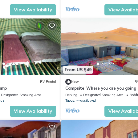
View Availability
View Availabi
From US $49
RV Rental
New
R
camp
Campsite. Where you are you going 
spend your nights in desert.
Designated Smoking Area
Parking
Designated Smoking Area
Beddi
ouz
Taouz
Hassilabied
View Availability
View Availabi