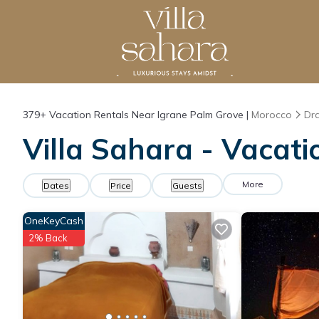
379+
Vacation Rentals Near Igrane Palm Grove |
Morocco
Dra
Villa Sahara - Vacati
More
Dates
Price
Guests
OneKeyCash
2% Back