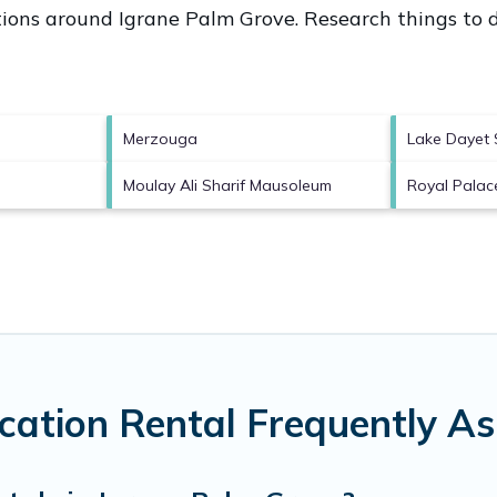
ctions around
Igrane Palm Grove.
Research things to d
Merzouga
Lake Dayet S
Moulay Ali Sharif Mausoleum
Royal Palac
cation Rental Frequently A