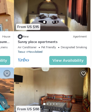
From US $95
House
New
Apartment
 sunny
Sunny place apartments
Linens
Air Conditioner
Pet Friendly
Designated Smoking Area
Taouz
Hassilabied
lity
View Availability
From US $88