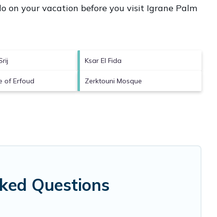
o on your vacation before you visit
Igrane Palm
rij
Ksar El Fida
e of Erfoud
Zerktouni Mosque
sked Questions