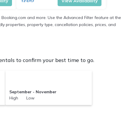
lity
View Availability
ng Booking.com and more. Use the Advanced Filter feature at the
ly properties, property type, cancellation policies, prices, and
tals to confirm your best time to go.
September - November
High Low