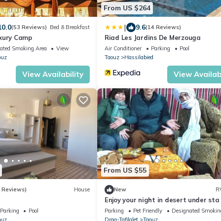
From US $264
|
10.0
9.6
(53 Reviews)
Bed & Breakfast
(14 Reviews)
xury Camp
Riad Les Jardins De Merzouga
ated Smoking Area
View
Air Conditioner
Parking
Pool
ouz
Taouz
Hassilabied
View Availability
View Availabi
From US $55
5 Reviews)
House
New
R
Enjoy your night in desert under sta
Parking
Pool
Parking
Pet Friendly
Designated Smokin
ouz
Draa-Tafilalet
Taouz