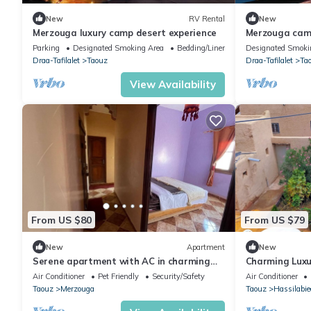
New
RV Rental
New
Merzouga luxury camp desert experience
Merzouga cam
Parking
Designated Smoking Area
Bedding/Linens
Designated Smoki
Draa-Tafilalet
Taouz
Draa-Tafilalet
Ta
View Availability
From US $80
From US $79
New
Apartment
New
Serene apartment with AC in charming
Charming Luxu
Merzouga, Book your stay today
Merzouga sah
Air Conditioner
Pet Friendly
Security/Safety
Air Conditioner
Taouz
Merzouga
Taouz
Hassilabie