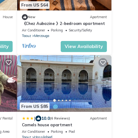
From US $64
House
New
Apartment
《Chez Aubazine 》2-bedroom apartment
Air Conditioner
Parking
Security/Safety
Taouz
Merzouga
lity
View Availability
From US $85
|
10.0
V Rental
(6 Reviews)
Apartment
Camels house apartment
g Area
Air Conditioner
Parking
Pool
Taouz
Hassilabied