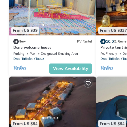
From US $39
From US $337
10.0
New
RV Rental
(1 Revie
Dune welcome house
Private tent &
Parking
Pool
Designated Smoking Area
Pet Friendly
De
Draa-Tafilalet
Taouz
Draa-Tafilalet
Ta
View Availability
From US $94
From US $94