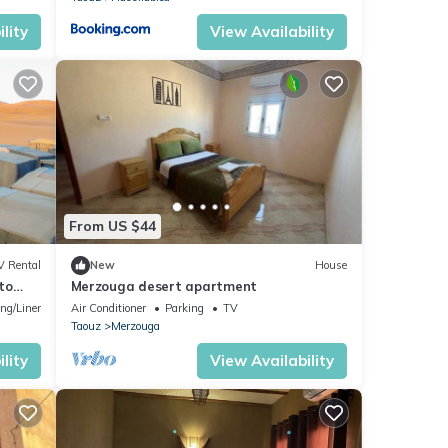
lity
View Availability
From US $44
V Rental
New
House
to
Merzouga desert apartment
ng/Linens
Air Conditioner
Parking
TV
Taouz
Merzouga
lity
View Availability