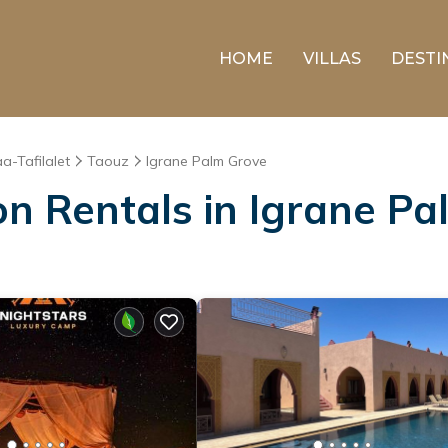
HOME
VILLAS
DESTI
a-Tafilalet
Taouz
Igrane Palm Grove
on Rentals in Igrane P