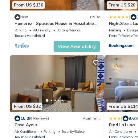
From US $136
From US $20
|
New
House
Homerez - Spacious House in Hassilabied
NightStars Lu
with Terrace
Parking
Pet Friendly
Balcony/Terrace
Parking
Design
Taouz
Hassilabied
Draa-Tafilalet
Ta
View Availability
From US $32
From US $114
|
10.0
9.6
(8 Reviews)
Apartment
(
Casa Ayour
Riad La Luna
Air Conditioner
Parking
Security/Safety
Air Conditioner
Taouz
Hassilabied
Draa-Tafilalet
Ta