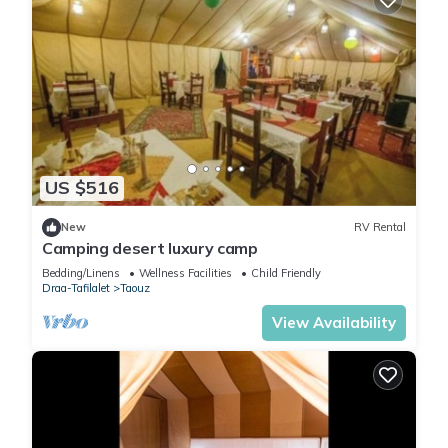
US $516
New
RV Rental
Camping desert luxury camp
Bedding/Linens
Wellness Facilities
Child Friendly
Draa-Tafilalet
Taouz
View Availability