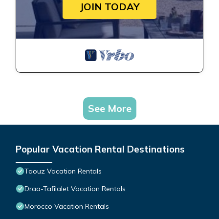
JOIN TODAY
See More
Popular Vacation Rental Destinations
Taouz Vacation Rentals
Draa-Tafilalet Vacation Rentals
Morocco Vacation Rentals