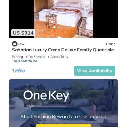
US $314
New
House
Saharian Luxury Camp Deluxe Familly Quadriple
Parking
Pet Friendly
Accessibility
Taouz
Merzouga
View Availability
Start Earning Rewards to Use on Vrbo