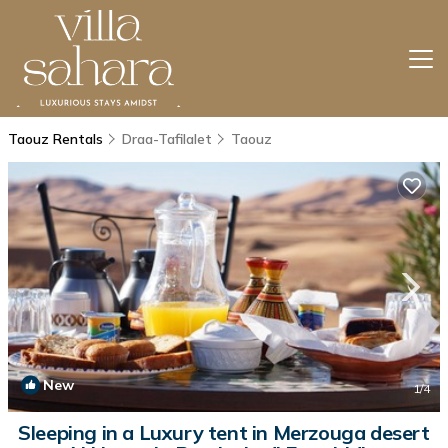
Taouz Rentals
Draa-Tafilalet
Taouz
New
1
/4
Sleeping in a Luxury tent in Merzouga desert