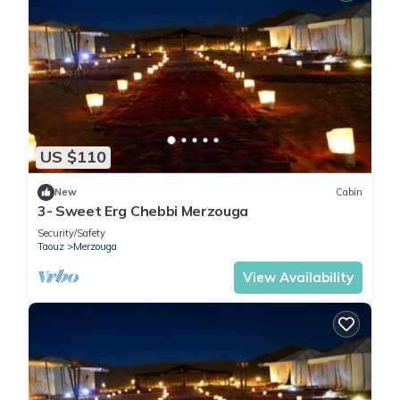
US $110
New
Cabin
3- Sweet Erg Chebbi Merzouga
Security/Safety
Taouz
Merzouga
View Availability