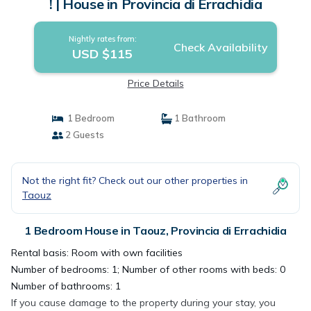
! | House in Provincia di Errachidia
Nightly rates from:
Check Availability
USD $115
Price Details
1 Bedroom
1 Bathroom
2 Guests
Not the right fit? Check out our other properties in
Taouz
1 Bedroom House in Taouz, Provincia di Errachidia
Rental basis: Room with own facilities
Number of bedrooms: 1; Number of other rooms with beds: 0
Number of bathrooms: 1
If you cause damage to the property during your stay, you