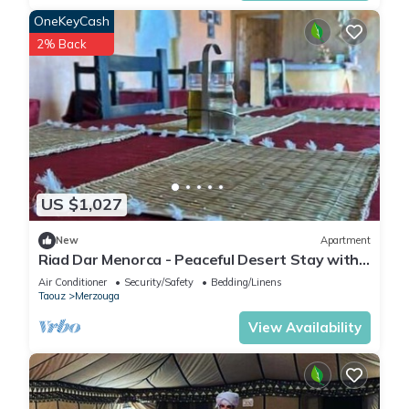
OneKeyCash
2% Back
US $1,027
New
Apartment
Riad Dar Menorca - Peaceful Desert Stay with
Patio at the Foot of the Dunes
Air Conditioner
Security/Safety
Bedding/Linens
Taouz
Merzouga
View Availability