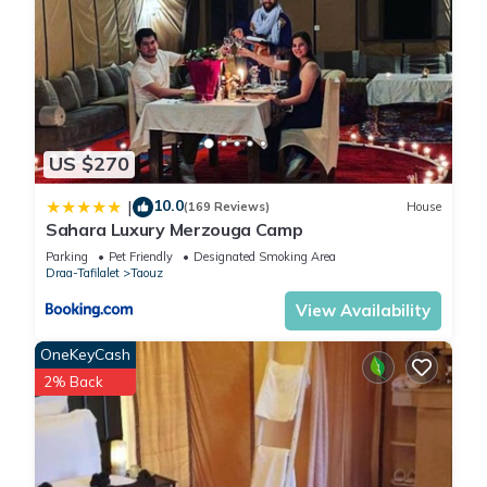
US $270
10.0
|
(169 Reviews)
House
Sahara Luxury Merzouga Camp
Parking
Pet Friendly
Designated Smoking Area
Draa-Tafilalet
Taouz
View Availability
OneKeyCash
2% Back