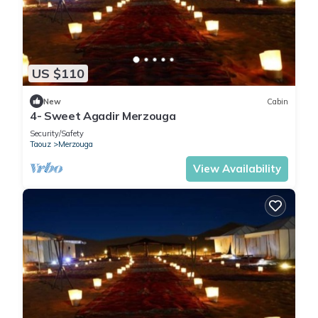
US $110
New
Cabin
4- Sweet Agadir Merzouga
Security/Safety
Taouz
Merzouga
View Availability