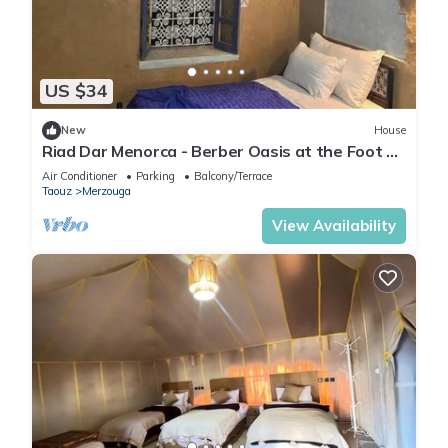
US $34
New
House
Riad Dar Menorca - Berber Oasis at the Foot of
the Merzouga Dunes
Air Conditioner
Parking
Balcony/Terrace
Taouz
Merzouga
View Availability