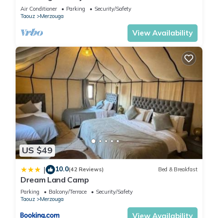
Sahara Camp with Berber Hospitality
Air Conditioner
Parking
Security/Safety
Taouz
Merzouga
View Availability
US $49
10.0
|
(42 Reviews)
Bed & Breakfast
Dream Land Camp
Parking
Balcony/Terrace
Security/Safety
Taouz
Merzouga
View Availability