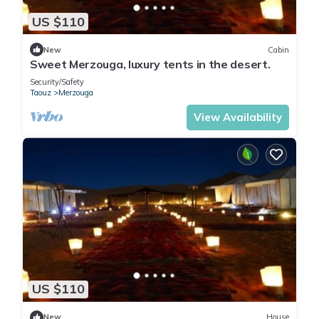
US $110
New
Cabin
Sweet Merzouga, luxury tents in the desert.
Security/Safety
Taouz
Merzouga
View Availability
US $110
New
House