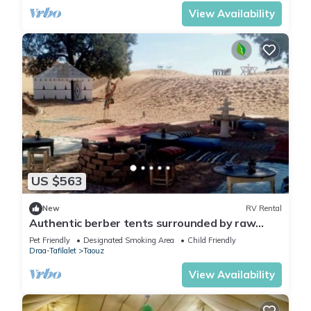
View Availability
US $563
New
RV Rental
Authentic berber tents surrounded by raw
nature in Sahara
Pet Friendly
Designated Smoking Area
Child Friendly
Draa-Tafilalet
Taouz
View Availability