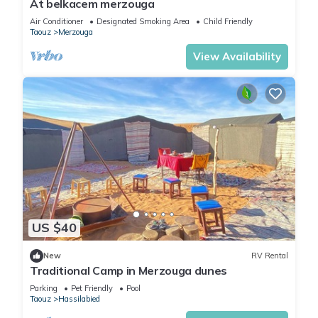
At belkacem merzouga
Air Conditioner
Designated Smoking Area
Child Friendly
Taouz
Merzouga
View Availability
US $40
New
RV Rental
Traditional Camp in Merzouga dunes
Parking
Pet Friendly
Pool
Taouz
Hassilabied