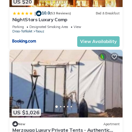
US $20
10.0
|
(53 Reviews)
Bed & Breakfast
NightStars Luxury Camp
Parking
Designated Smoking Area
View
Draa-Tafilalet
Taouz
View Availability
US $1,026
New
Apartment
Merzouga Luxury Private Tents - Authentic