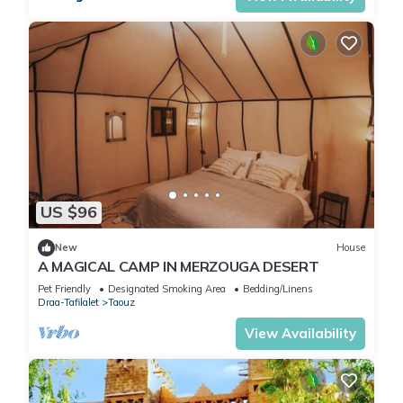
US $96
New
House
A MAGICAL CAMP IN MERZOUGA DESERT
Pet Friendly
Designated Smoking Area
Bedding/Linens
Draa-Tafilalet
Taouz
View Availability