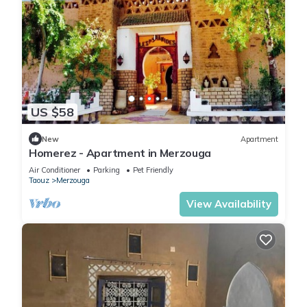
US $58
New
Apartment
Homerez - Apartment in Merzouga
Air Conditioner
Parking
Pet Friendly
Taouz
Merzouga
View Availability