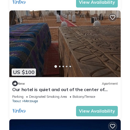
View Availability
US $100
New
Apartment
Our hotel is quiet and out of the center of
Merzouga 4 km and closer welcome?
Parking
Designated Smoking Area
Balcony/Terrace
Taouz
Merzouga
View Availability