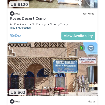
US $120
New
RV Rental
Roses Desert Camp
Air Conditioner
Pet Friendly
Security/Safety
Taouz
Merzouga
View Availability
US $62
New
House