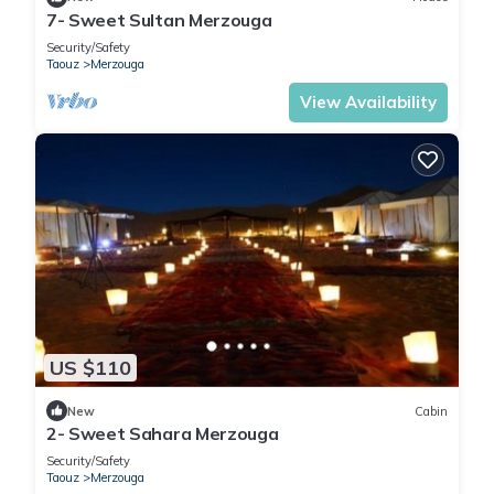
7- Sweet Sultan Merzouga
Security/Safety
Taouz
Merzouga
View Availability
US $110
New
Cabin
2- Sweet Sahara Merzouga
Security/Safety
Taouz
Merzouga