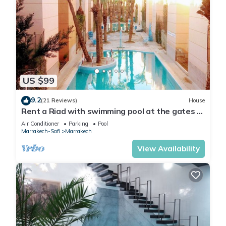
US $99
9.2
(21 Reviews)
House
Rent a Riad with swimming pool at the gates of
the medina of Marrakech
Air Conditioner
Parking
Pool
Marrakech-Safi
Marrakech
View Availability