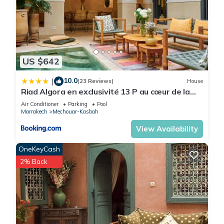
US $642
10.0
|
(23 Reviews)
House
Riad Algora en exclusivité 13 P au cœur de la
Médina
Air Conditioner
Parking
Pool
Marrakech
Mechouar-Kasbah
View Availability
OneKeyCash
2% Back