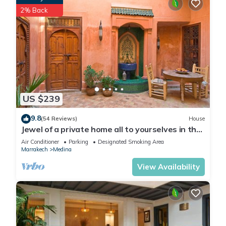
2% Back
US $239
9.8
(54 Reviews)
House
Jewel of a private home all to yourselves in the
heart of the Old City
Air Conditioner
Parking
Designated Smoking Area
Marrakech
Medina
View Availability