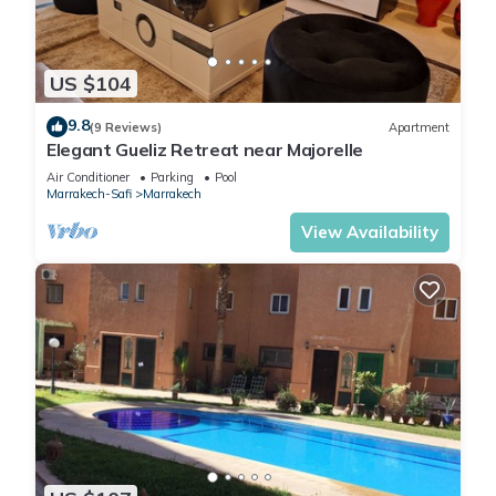
US $104
9.8
(9 Reviews)
Apartment
Elegant Gueliz Retreat near Majorelle
Air Conditioner
Parking
Pool
Marrakech-Safi
Marrakech
View Availability