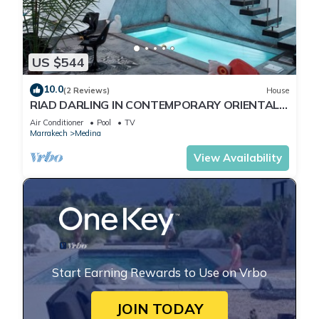
US $544
10.0
(2 Reviews)
House
RIAD DARLING IN CONTEMPORARY ORIENTAL
DESIGN
Air Conditioner
Pool
TV
Marrakech
Medina
View Availability
Start Earning Rewards to Use on Vrbo
JOIN TODAY