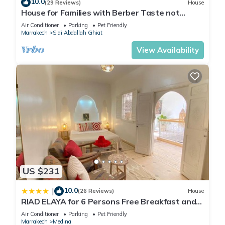
10.0
(29 Reviews)
House
House for Families with Berber Taste not
overlooked Haven of Peace !
Air Conditioner
Parking
Pet Friendly
Marrakech
Sidi Abdallah Ghiat
View Availability
US $231
10.0
|
(26 Reviews)
House
RIAD ELAYA for 6 Persons Free Breakfast and
Atlas Mountain View
Air Conditioner
Parking
Pet Friendly
Marrakech
Medina