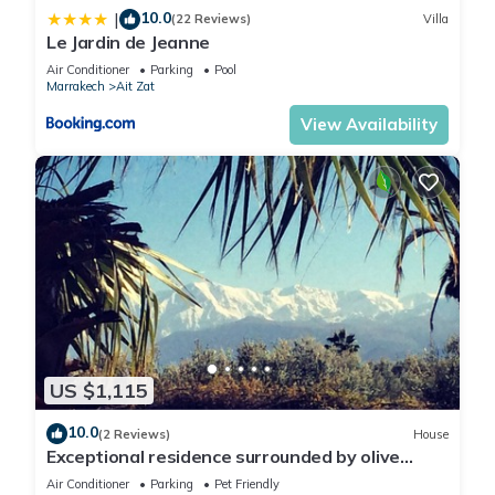
10.0
|
(22 Reviews)
Villa
Le Jardin de Jeanne
Air Conditioner
Parking
Pool
Marrakech
Ait Zat
View Availability
US $1,115
10.0
(2 Reviews)
House
Exceptional residence surrounded by olive
trees with breathtaking views of the Atlas
Air Conditioner
Parking
Pet Friendly