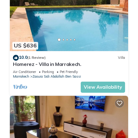
US $636
10.0
(1 Review)
Villa
Homerez - Villa in Marrakech.
Air Conditioner
Parking
Pet Friendly
Marrakech
Zaouia Sidi Abdallah Ben Sassi
View Availability