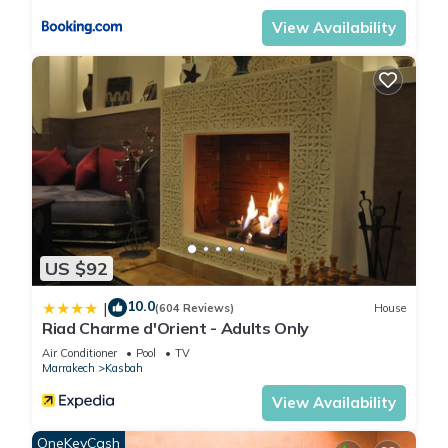
View Availability
US $92
10.0
|
(604 Reviews)
House
Riad Charme d'Orient - Adults Only
Air Conditioner
Pool
TV
Marrakech
Kasbah
View Availability
OneKeyCash