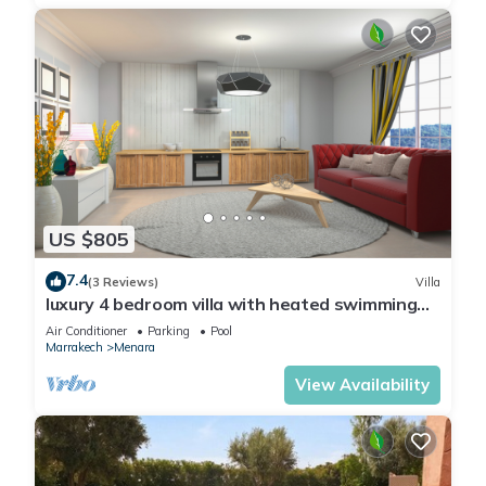
US $805
7.4
(3 Reviews)
Villa
luxury 4 bedroom villa with heated swimming
pool, 7 minutes from the center, quiet.
Air Conditioner
Parking
Pool
Marrakech
Menara
View Availability