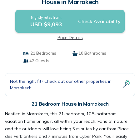
House in Marrakech
Nightly rates from:
Check Availability
USD $9,093
Price Details
21 Bedrooms
10 Bathrooms
42 Guests
Not the right fit? Check out our other properties in
Marrakech
21 Bedroom House in Marrakech
Nestled in Marrakech, this 21-bedroom, 10.5-bathroom
vacation home brings it all within your reach. Fans of nature
and the outdoors will love being 5 minutes by car from Place
des Ferblantiers and 7 minutes from Cyber Park. You'll easily