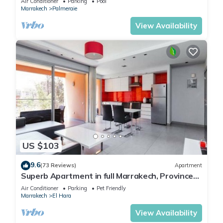
Air Conditioner
Parking
Pool
Marrakech
Palmeraie
View Availability
US $103
9.6
(73 Reviews)
Apartment
Superb Apartment in full Marrakech, Province
of Marrakech, Morocco Gueliz
Air Conditioner
Parking
Pet Friendly
Marrakech
El Hara
View Availability