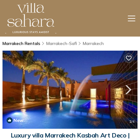
Marrakech Rentals
Marrakech-Safi
Marrakech
New
1
/4
Luxury villa Marrakech Kasbah Art Deco |