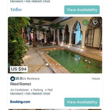
Marrakech
Sidi Abdallah Ghiat
View Availability
US $94
10.0
(21 Reviews)
House
Riad Ramzi
Air Conditioner
Parking
Pool
Marrakech
Sidi Abdallah Ghiat
View Availability