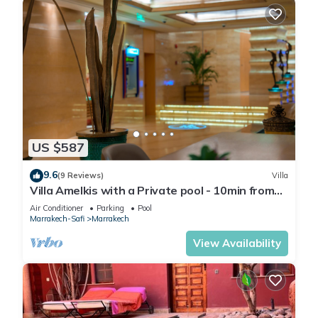
US $587
9.6
(9 Reviews)
Villa
Villa Amelkis with a Private pool - 10min from
city centre
Air Conditioner
Parking
Pool
Marrakech-Safi
Marrakech
View Availability