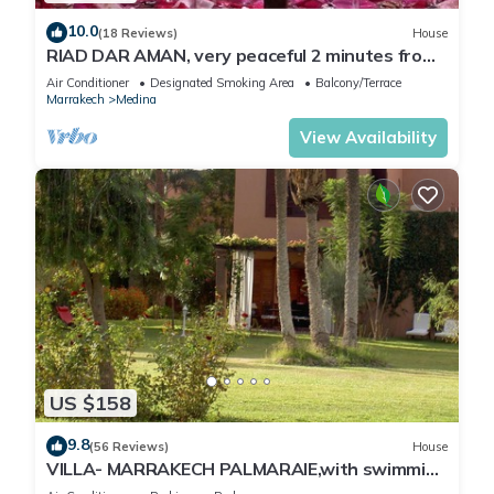
10.0
(18 Reviews)
House
RIAD DAR AMAN, very peaceful 2 minutes from
Jemaa el Fna Square
Air Conditioner
Designated Smoking Area
Balcony/Terrace
Marrakech
Medina
View Availability
US $158
9.8
(56 Reviews)
House
VILLA- MARRAKECH PALMARAIE,with swimming
pool and tennis court