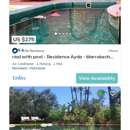
US $275
9.4
(36 Reviews)
House
riad with pool - Residence Ayda - Marrakech
Palmeraie. near golf
Air Conditioner
Parking
Pool
Marrakech
Palmeraie
View Availability