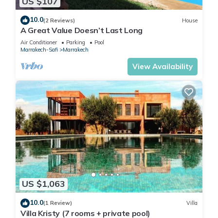
US $107
10.0
(2 Reviews)
House
A Great Value Doesn’t Last Long
Air Conditioner
Parking
Pool
Marrakech-Safi
Marrakech
View Availability
US $1,063
10.0
(1 Review)
Villa
Villa Kristy (7 rooms + private pool)