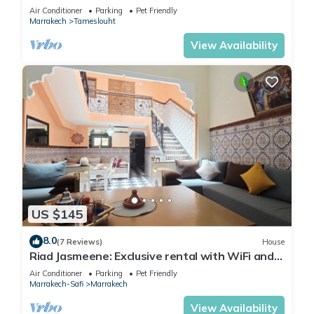
Air Conditioner
Parking
Pet Friendly
Marrakech
Tameslouht
View Availability
US $145
8.0
(7 Reviews)
House
Riad Jasmeene: Exclusive rental with WiFi and
access to Pools!
Air Conditioner
Parking
Pet Friendly
Marrakech-Safi
Marrakech
View Availability