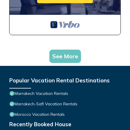
See More
Popular Vacation Rental Destinations
Marrakech Vacation Rentals
Marrakech-Safi Vacation Rentals
Morocco Vacation Rentals
Recently Booked House