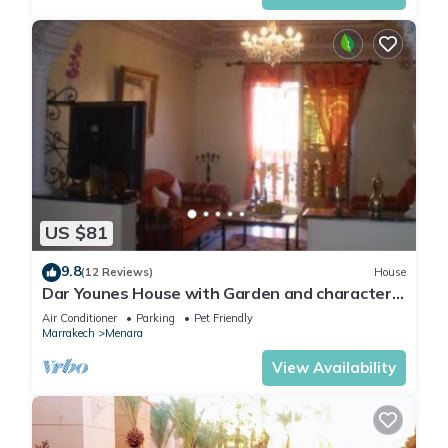
US $81
9.8
(12 Reviews)
House
Dar Younes House with Garden and character :
with tow Luxury famlily-Apartment
Air Conditioner
Parking
Pet Friendly
Marrakech
Menara
View Availability