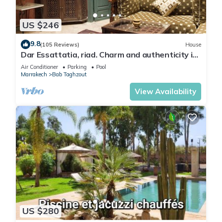
US $246
9.8
(105 Reviews)
House
Dar Essattatia, riad. Charm and authenticity in
the Marrakech medina
Air Conditioner
Parking
Pool
Marrakech
Bab Taghzout
View Availability
US $280