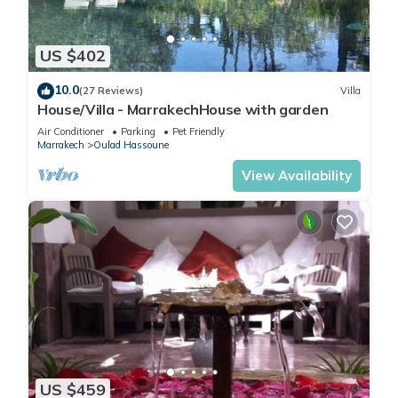
US $402
10.0
(27 Reviews)
Villa
House/Villa - MarrakechHouse with garden
Air Conditioner
Parking
Pet Friendly
Marrakech
Oulad Hassoune
View Availability
US $459