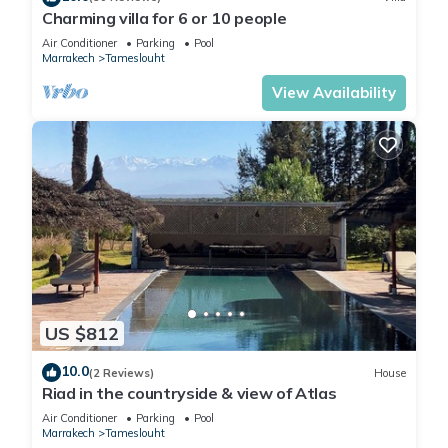
Charming villa for 6 or 10 people
Air Conditioner
Parking
Pool
Marrakech
Tameslouht
View Availability
US $812
10.0
(2 Reviews)
House
Riad in the countryside & view of Atlas
Air Conditioner
Parking
Pool
Marrakech
Tameslouht