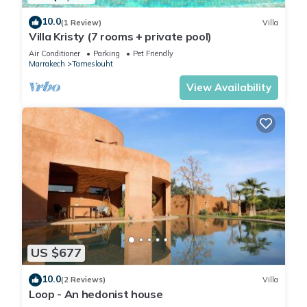
regions of Morocco.
10.0
(1 Review)
Villa
Of Moroccan inspiration with some contemporary touches,
Villa Kristy (7 rooms + private pool)
the decoration (identical in all the rooms) is precisely dosed.
Air Conditioner
Parking
Pet Friendly
Marrakech
Tameslouht
This 7 Bedrooms Villa provides accommodation with Air
Conditioner, Pet Friendly, TV, for your convenience. This Villa
View Availability
features many amenities for guests who want to stay for a
few days, a weekend or probably a longer vacation with
family, friends or group. The rental Villa has 7 Bedrooms and
10 Bathrooms to make you feel right at home.
Check to see if this Villa has the amenities you need and a
location that makes this a great choice to stay in Tameslouht.
Enjoy your stay in Tameslouht at this Villa.
US $677
10.0
(2 Reviews)
Villa
Loop - An hedonist house