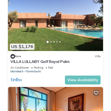
US $1,176
New
Villa
VILLA LULLABY Golf Royal Palm
Air Conditioner
Parking
Pool
Marrakech
Tameslouht
View Availability