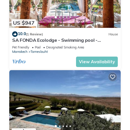
US $947
10.0
(1 Review)
House
SA FONDA Ecolodge - Swimming pool -
Between Marrakech and the Agafay Desert
Pet Friendly
Pool
Designated Smoking Area
Marrakech
Tameslouht
View Availability