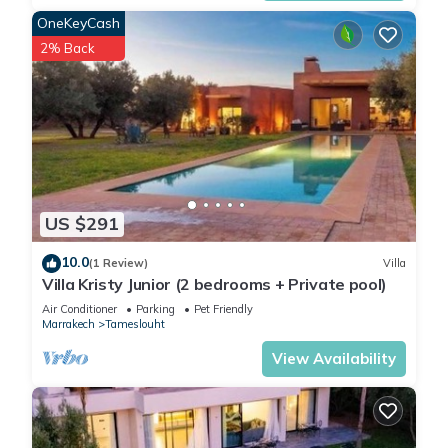
OneKeyCash
2% Back
US $291
10.0
(1 Review)
Villa
Villa Kristy Junior (2 bedrooms + Private pool)
Air Conditioner
Parking
Pet Friendly
Marrakech
Tameslouht
View Availability