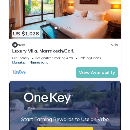
US $1,028
New
Villa
Luxury Villa, Marrakech/Golf.
Pet Friendly
Designated Smoking Area
Bedding/Linens
Marrakech
Tameslouht
View Availability
Start Earning Rewards to Use on Vrbo