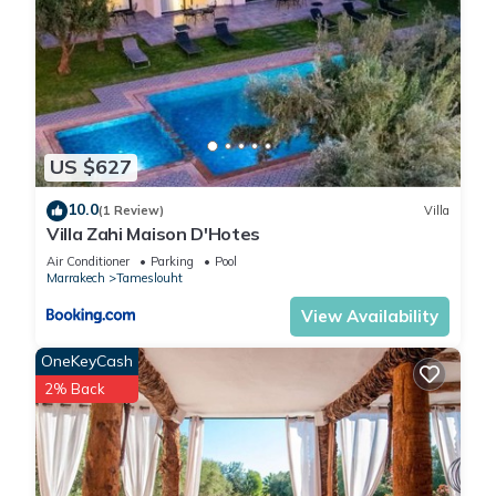
US $627
10.0
(1 Review)
Villa
Villa Zahi Maison D'Hotes
Air Conditioner
Parking
Pool
Marrakech
Tameslouht
View Availability
OneKeyCash
2% Back