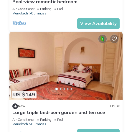
Pool-view romantic bedroom
Air Conditioner
Parking
Pool
Marrakech
Oumnass
View Availability
US $149
New
House
Large triple bedroom garden and terrace
Air Conditioner
Parking
Pool
Marrakech
Oumnass