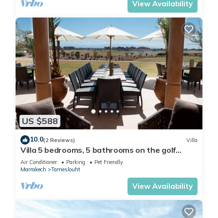
View Availability
US $588
10.0
(2 Reviews)
Villa
Villa 5 bedrooms, 5 bathrooms on the golf
Samanah with views of the Atlas
Air Conditioner
Parking
Pet Friendly
Marrakech
Tameslouht
View Availability