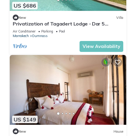
US $686
New
Villa
Privatization of Tagadert Lodge - Dar 5
bedrooms
Air Conditioner
Parking
Pool
Marrakech
Oumnass
View Availability
US $149
New
House