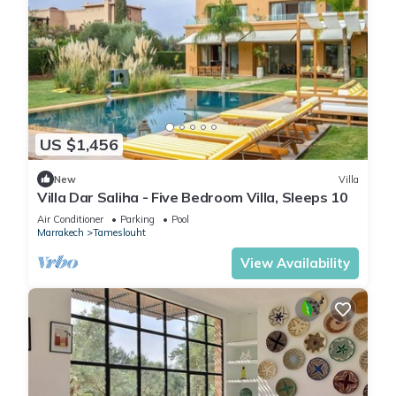
US $1,456
New
Villa
Villa Dar Saliha - Five Bedroom Villa, Sleeps 10
Air Conditioner
Parking
Pool
Marrakech
Tameslouht
View Availability