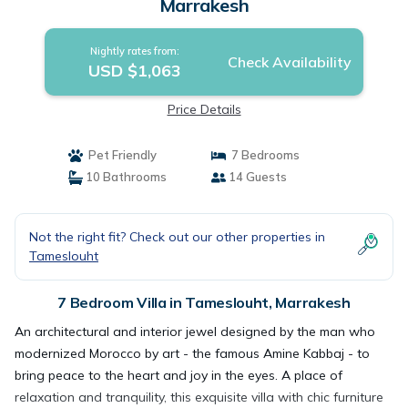
Marrakesh
Nightly rates from:
Check Availability
USD $1,063
Price Details
Pet Friendly
7 Bedrooms
10 Bathrooms
14 Guests
Not the right fit? Check out our other properties in
Tameslouht
7 Bedroom Villa in Tameslouht, Marrakesh
An architectural and interior jewel designed by the man who
modernized Morocco by art - the famous Amine Kabbaj - to
bring peace to the heart and joy in the eyes. A place of
relaxation and tranquility, this exquisite villa with chic furniture