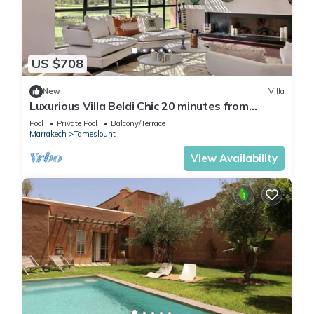
US $708
New
Villa
Luxurious Villa Beldi Chic 20 minutes from
Marrakech Medina
Pool
Private Pool
Balcony/Terrace
Marrakech
Tameslouht
View Availability