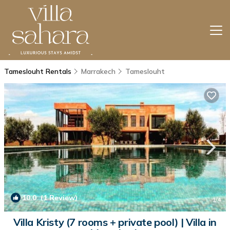
Tameslouht Rentals
Marrakech
Tameslouht
10.0
(1 Review)
1
/4
Villa Kristy (7 rooms + private pool) | Villa in