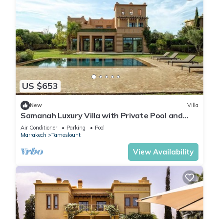
US $653
New
Villa
Samanah Luxury Villa with Private Pool and
Golf
Air Conditioner
Parking
Pool
Marrakech
Tameslouht
View Availability