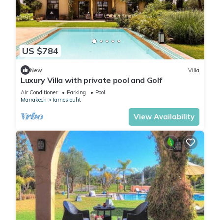
US $784
New
Villa
Luxury Villa with private pool and Golf
Air Conditioner
Parking
Pool
Marrakech
Tameslouht
View Availability