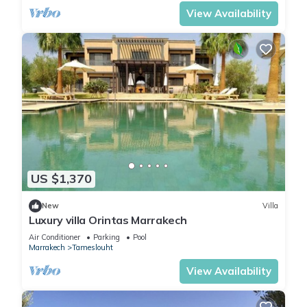
View Availability
US $1,370
New
Villa
Luxury villa Orintas Marrakech
Air Conditioner
Parking
Pool
Marrakech
Tameslouht
View Availability