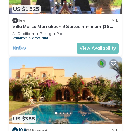
US $1,525
New
Villa
Villa Marco Marrakech 9 Suites minimum (18
people).
Air Conditioner
Parking
Pool
Marrakech
Tameslouht
View Availability
US $388
10.0
(30 Reviews)
Villa