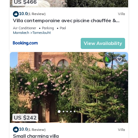
US $466
10.0
(1 Review)
Villa
Villa contemporaine avec piscine chauffée &
vue Atlas - 12 personnes
Air Conditioner
Parking
Pool
Marrakech
Tameslouht
View Availability
US $242
10.0
(1 Review)
Villa
Small charming villa