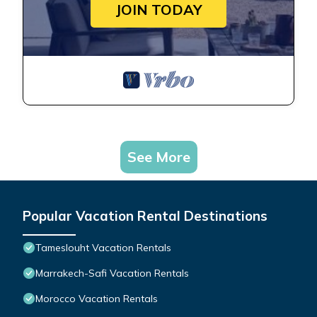
JOIN TODAY
See More
Popular Vacation Rental Destinations
Tameslouht Vacation Rentals
Marrakech-Safi Vacation Rentals
Morocco Vacation Rentals