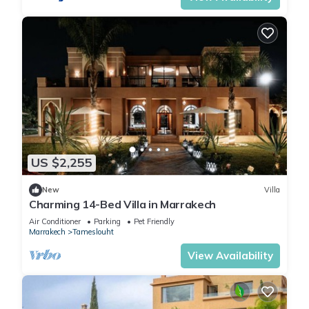
US $2,255
New
Villa
Charming 14-Bed Villa in Marrakech
Air Conditioner
Parking
Pet Friendly
Marrakech
Tameslouht
View Availability