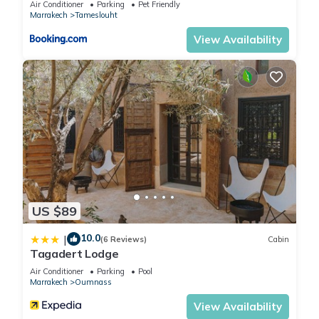
Air Conditioner
Parking
Pet Friendly
Marrakech
Tameslouht
View Availability
US $89
10.0
|
(6 Reviews)
Cabin
Tagadert Lodge
Air Conditioner
Parking
Pool
Marrakech
Oumnass
View Availability