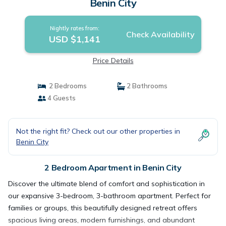
Benin City
Nightly rates from:
Check Availability
USD $1,141
Price Details
2 Bedrooms
2 Bathrooms
4 Guests
Not the right fit? Check out our other properties in
Benin City
2 Bedroom Apartment in Benin City
Discover the ultimate blend of comfort and sophistication in
our expansive 3-bedroom, 3-bathroom apartment. Perfect for
families or groups, this beautifully designed retreat offers
spacious living areas, modern furnishings, and abundant