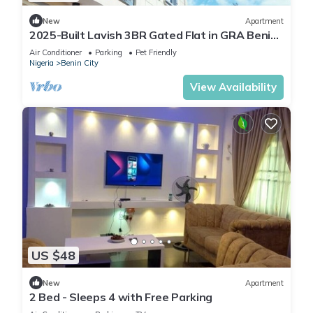
New
Apartment
2025-Built Lavish 3BR Gated Flat in GRA Benin
City—24/7 Solar Power & Security!
Air Conditioner
Parking
Pet Friendly
Nigeria
Benin City
View Availability
US $48
New
Apartment
2 Bed - Sleeps 4 with Free Parking