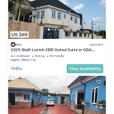
US $69
New
Apartment
2025-Built Lavish 3BR Gated Suite in GRA
Benin City—24/7 Solar Power & Security!
Air Conditioner
Parking
Pet Friendly
Nigeria
Benin City
View Availability