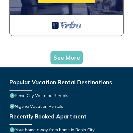
See More
Popular Vacation Rental Destinations
Benin City Vacation Rentals
Nigeria Vacation Rentals
Recently Booked Apartment
Your home away from home in Benin City!