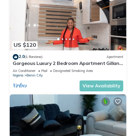
US $120
2.0
(1 Review)
Apartment
Gorgeous Luxury 2 Bedroom Apartment Gillant
Luxury Homes
Air Conditioner
Pool
Designated Smoking Area
Nigeria
Benin City
View Availability