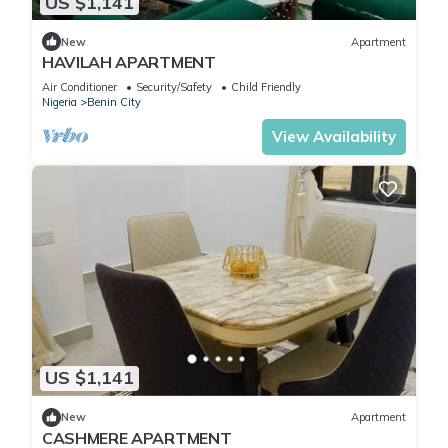
US $1,141
New
Apartment
HAVILAH APARTMENT
Air Conditioner
Security/Safety
Child Friendly
Nigeria
Benin City
View Availability
US $1,141
New
Apartment
CASHMERE APARTMENT