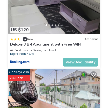
US $120
|
New
Apartment
Deluxe 3 BR Apartment with Free WIFI
Air Conditioner
Parking
Internet
Nigeria
Benin City
View Availability
OneKeyCash
2% Back