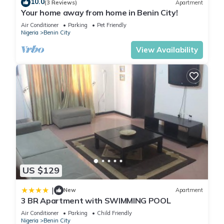
10.0
(3 Reviews)
Apartment
Your home away from home in Benin City!
Air Conditioner
Parking
Pet Friendly
Nigeria
Benin City
View Availability
US $129
|
New
Apartment
3 BR Apartment with SWIMMING POOL
Air Conditioner
Parking
Child Friendly
Nigeria
Benin City