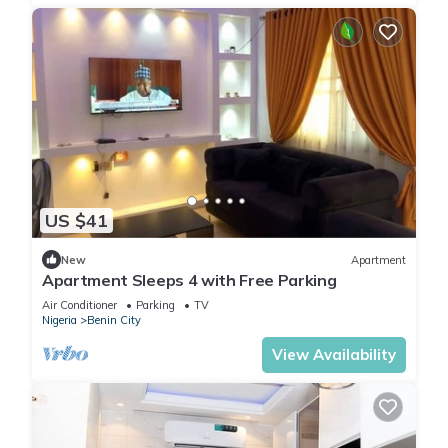
US $41
New
Apartment
Apartment Sleeps 4 with Free Parking
Air Conditioner
Parking
TV
Nigeria
Benin City
View Availability