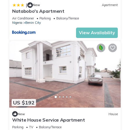
|
New
Apartment
Natabobo's Apartment
Air Conditioner
Parking
Balcony/Terrace
Nigeria
Benin City
View Availability
US $192
New
House
White House Service Apartment
Parking
TV
Balcony/Terrace