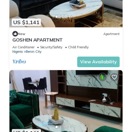
US $1,141
New
Apartment
GOSHEN APARTMENT
Air Conditioner
Security/Safety
Child Friendly
Nigeria
Benin City
View Availability