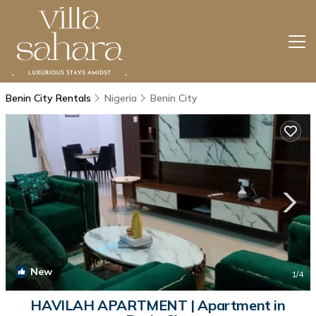
Benin City Rentals
Nigeria
Benin City
New
1
/4
HAVILAH APARTMENT | Apartment in