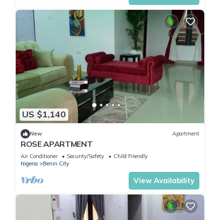
US $1,140
New
Apartment
ROSE APARTMENT
Air Conditioner
Security/Safety
Child Friendly
Nigeria
Benin City
View Availability