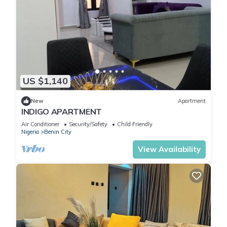
US $1,140
New
Apartment
INDIGO APARTMENT
Air Conditioner
Security/Safety
Child Friendly
Nigeria
Benin City
View Availability