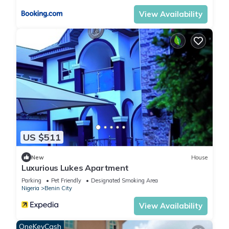
View Availability
US $511
New
House
Luxurious Lukes Apartment
Parking
Pet Friendly
Designated Smoking Area
Nigeria
Benin City
View Availability
OneKeyCash