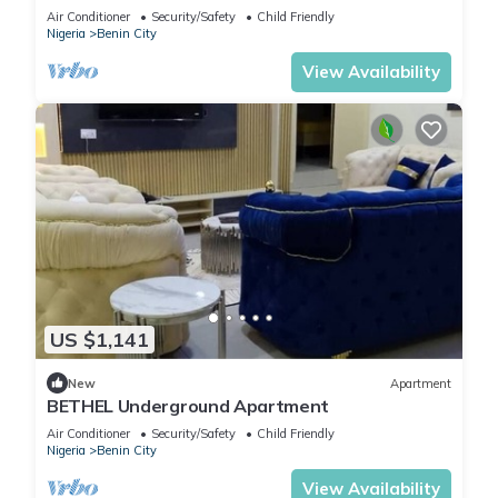
Air Conditioner
Security/Safety
Child Friendly
Nigeria
Benin City
View Availability
US $1,141
New
Apartment
BETHEL Underground Apartment
Air Conditioner
Security/Safety
Child Friendly
Nigeria
Benin City
View Availability