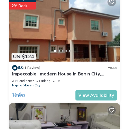
2% Back
US $124
8.0
(1 Review)
House
Impeccable , modern House in Benin City,
Nigeria
Air Conditioner
Parking
TV
Nigeria
Benin City
View Availability