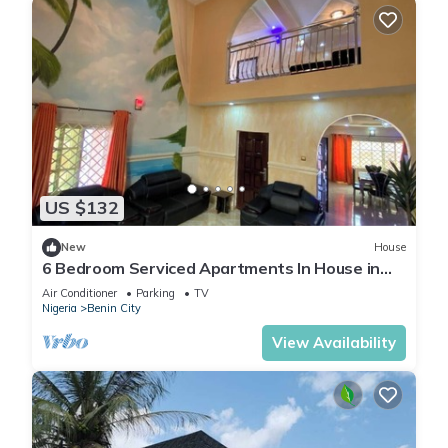
US $132
New
House
6 Bedroom Serviced Apartments In House in
Benin
Air Conditioner
Parking
TV
Nigeria
Benin City
View Availability