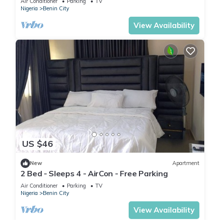
Air Conditioner
Parking
TV
Nigeria
Benin City
View Availability
US $46
New
Apartment
2 Bed - Sleeps 4 - AirCon - Free Parking
Air Conditioner
Parking
TV
Nigeria
Benin City
View Availability