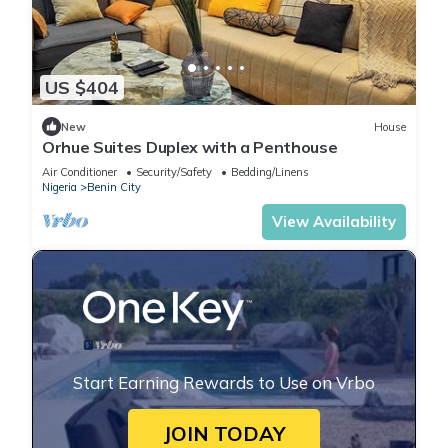
US $404
New
House
Orhue Suites Duplex with a Penthouse
Air Conditioner
Security/Safety
Bedding/Linens
Nigeria
Benin City
View Availability
Start Earning Rewards to Use on Vrbo
JOIN TODAY