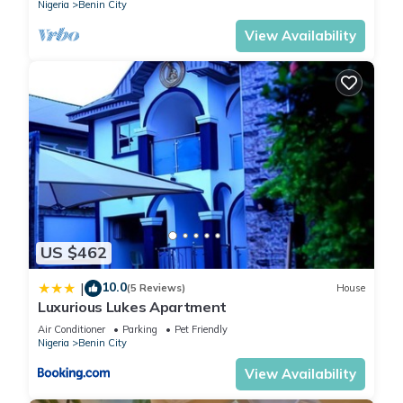
Nigeria
Benin City
View Availability
US $462
10.0
|
(5 Reviews)
House
Luxurious Lukes Apartment
Air Conditioner
Parking
Pet Friendly
Nigeria
Benin City
View Availability