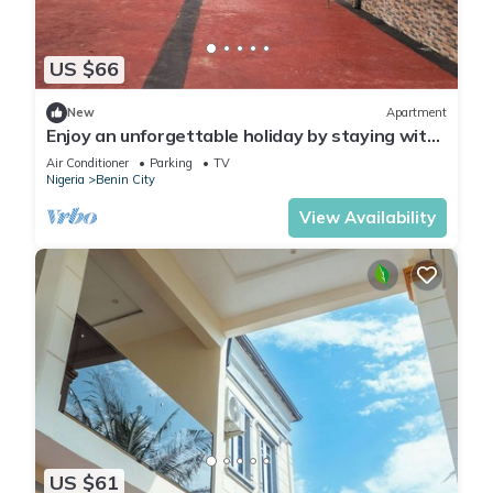
US $66
New
Apartment
Enjoy an unforgettable holiday by staying with
us. Welcome home!.
Air Conditioner
Parking
TV
Nigeria
Benin City
View Availability
US $61