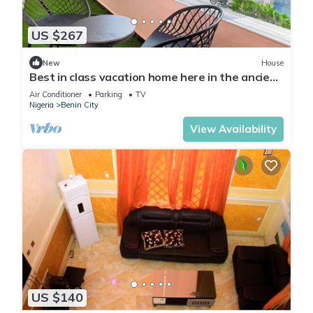
US $267
New
House
Best in class vacation home here in the ancient
city of Benin!
Air Conditioner
Parking
TV
Nigeria
Benin City
View Availability
US $140