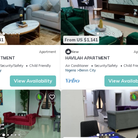
41
From US $1,141
Apartment
New
Ap
RTMENT
HAVILAH APARTMENT
Security/Safety
Child Friendly
Air Conditioner
Security/Safety
Child Fri
y
Nigeria
Benin City
View Availability
View Availabi