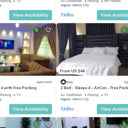
Parking
TV
Air Conditioner
Parking
Pet Friendly
y
Nigeria
Benin City
View Availability
View Availabi
From US $46
Apartment
New
Ap
 4 with Free Parking
2 Bed - Sleeps 4 - AirCon - Free Par
Parking
TV
Air Conditioner
Parking
TV
y
Nigeria
Benin City
View Availability
View Availabi