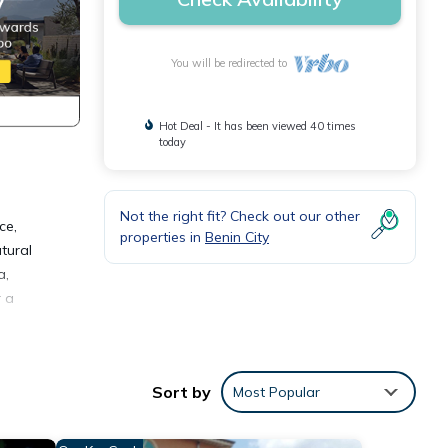
You will be redirected to
Hot Deal - It has been viewed 40 times
today
Not the right fit? Check out our other
ce,
properties in
Benin City
tural
a,
r a
ly,
Sort by
Most Popular
 your