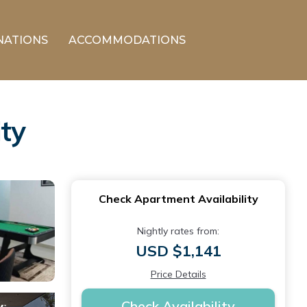
NATIONS
ACCOMMODATIONS
ty
Check Apartment Availability
Nightly rates from:
USD $1,141
Price Details
Check Availability