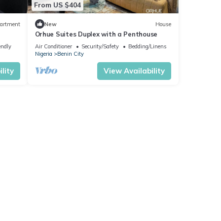
From US $404
artment
New
House
Orhue Suites Duplex with a Penthouse
endly
Air Conditioner
Security/Safety
Bedding/Linens
Nigeria
Benin City
lity
View Availability