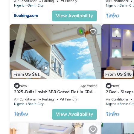
Air Conditioner
Parking
Pet Friendly
Air Conditioner
Nigeria
Benin City
Nigeria
Benin Cit
View Availability
From US $61
From US $48
New
Apartment
New
2025-Built Lavish 3BR Gated Flat in GRA
2 Bed - Sleeps
Benin City—24/7 Solar Power & Security!
Air Conditioner
Parking
Pet Friendly
Air Conditioner
Nigeria
Benin City
Nigeria
Benin Cit
View Availability