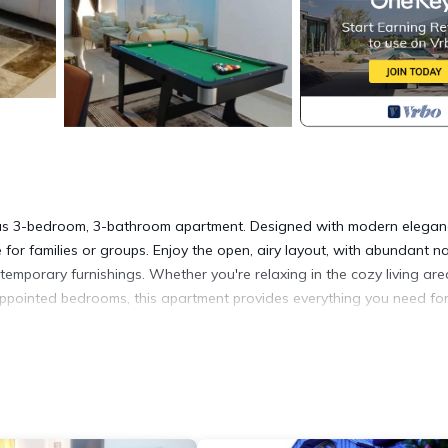
cious 3-bedroom, 3-bathroom apartment. Designed with modern elegan
for families or groups. Enjoy the open, airy layout, with abundant na
temporary furnishings. Whether you're relaxing in the cozy living are
-appointed bedrooms, this apartment provides everything you need fo
itioner, Security/Safety, Child Friendly, for your convenience. This
 for a few days, a weekend or probably a longer vacation with fami
Bathrooms to make you feel right at home.
location that makes this a great choice to stay in Benin City. Enjoy