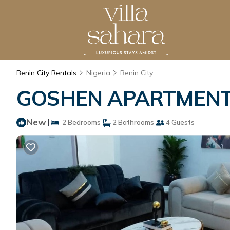
Benin City Rentals
Nigeria
Benin City
GOSHEN APARTMENT | 
New
|
2 Bedrooms
2 Bathrooms
4 Guests