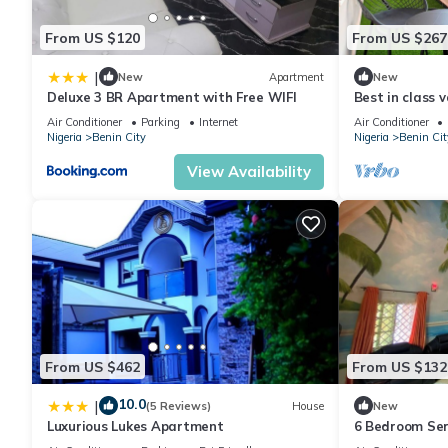
From US $120
From US $267
|
New
Apartment
New
Deluxe 3 BR Apartment with Free WIFI
Best in class 
ancient city of
Air Conditioner
Parking
Internet
Air Conditioner
Nigeria
Benin City
Nigeria
Benin Cit
View Availability
From US $462
From US $132
10.0
|
(5 Reviews)
House
New
Luxurious Lukes Apartment
6 Bedroom Ser
in Benin