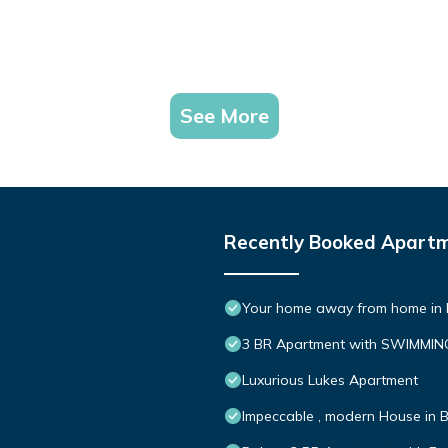
See More
Recently Booked Apart
Your home away from home in B
3 BR Apartment with SWIMMI
Luxurious Lukes Apartment
Impeccable , modern House in Be