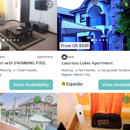
From US $520
ew
Apartment
New
nt with SWIMMING POOL
Luxurious Lukes Apartment
Parking
Child Friendly
Parking
Pet Friendly
Designated Smokin
y
Nigeria
Benin City
View Availability
View Availabi