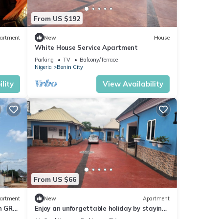
From US $192
artment
New
House
White House Service Apartment
Parking
TV
Balcony/Terrace
Nigeria
Benin City
lity
View Availability
From US $66
artment
New
Apartment
in GRA
Enjoy an unforgettable holiday by staying
ity!
with us. Welcome home!.