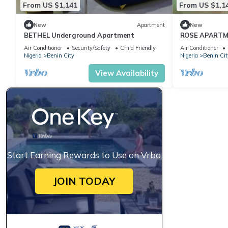
From US $1,141
From US $1,1
New
Apartment
New
BETHEL Underground Apartment
ROSE APART
Air Conditioner
Security/Safety
Child Friendly
Air Conditioner
Nigeria
Benin City
Nigeria
Benin Cit
View Availability
Start Earning Rewards to Use on Vrbo
JOIN TODAY