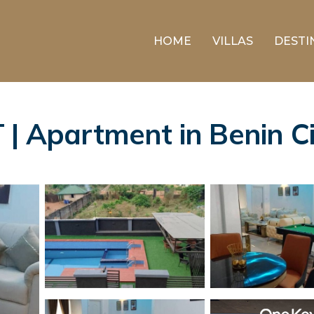
HOME
VILLAS
DESTI
Apartment in Benin Ci