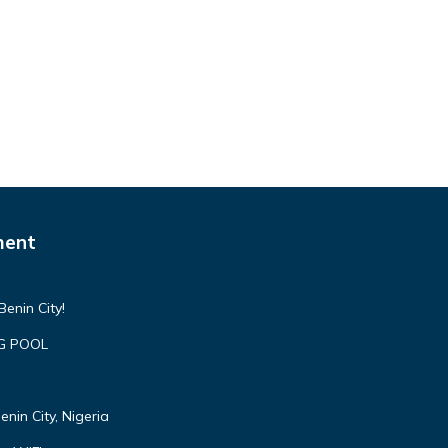
ment
enin City!
NG POOL
nin City, Nigeria