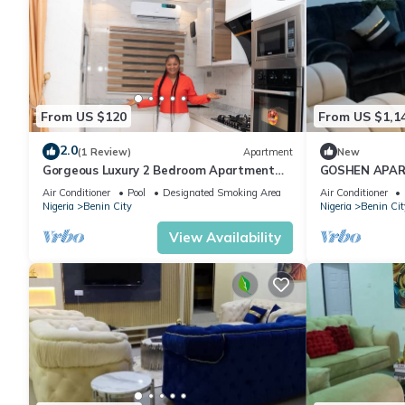
From US $120
From US $1,1
2.0
(1 Review)
Apartment
New
Gorgeous Luxury 2 Bedroom Apartment
GOSHEN APA
Gillant Luxury Homes
Air Conditioner
Pool
Designated Smoking Area
Air Conditioner
Nigeria
Benin City
Nigeria
Benin Cit
View Availability