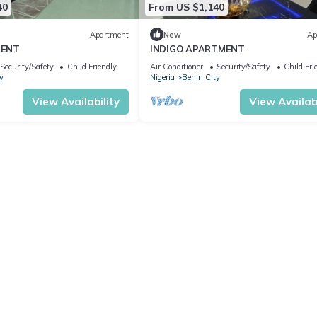
40
From US $1,140
Apartment
New
Ap
MENT
INDIGO APARTMENT
Security/Safety
Child Friendly
Air Conditioner
Security/Safety
Child Fri
y
Nigeria
Benin City
View Availability
View Availabi