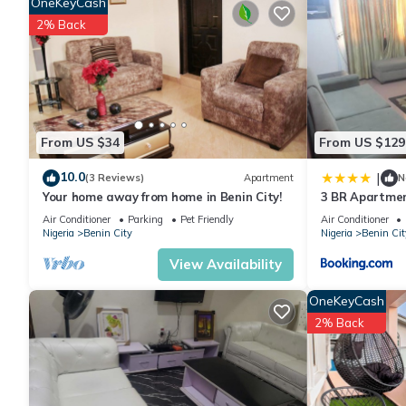
OneKeyCash
stay in Benin City at this Apartment.
2% Back
From US $34
From US $129
10.0
|
(3 Reviews)
Apartment
N
Your home away from home in Benin City!
3 BR Apartme
Air Conditioner
Parking
Pet Friendly
Air Conditioner
Nigeria
Benin City
Nigeria
Benin Cit
View Availability
OneKeyCash
2% Back