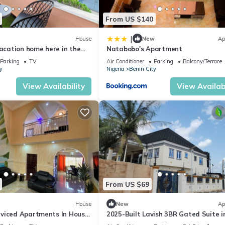
From US $140
|
House
New
Ap
vacation home here in the
Natabobo's Apartment
 Benin!
Parking
TV
Air Conditioner
Parking
Balcony/Terrace
y
Nigeria
Benin City
View Availability
View Availabi
From US $69
House
New
Ap
viced Apartments In House
2025-Built Lavish 3BR Gated Suite 
Benin City—24/7 Solar Power & Secur