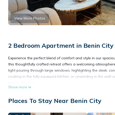
View More Photos
2 Bedroom Apartment in Benin City
Experience the perfect blend of comfort and style in our spa
this thoughtfully crafted retreat offers a welcoming atmosphere 
light pouring through large windows, highlighting the sleek, con
cooking in the fully equipped kitchen, or unwinding in the well
memorable stay.
Show more
This 2 Bedrooms Apartment provides accommodation with Air Cond
Apartment features many amenities for guests who want to stay
Places To Stay Near Benin City
friends or group. The rental Apartment has 2 Bedrooms and 2 
Check to see if this Apartment has the amenities you need and a 