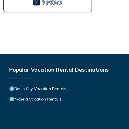
Popular Vacation Rental Destinations
Benin City Vacation Rentals
Nigeria Vacation Rentals