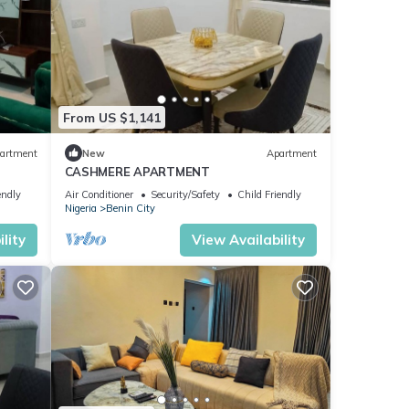
From US $1,141
artment
New
Apartment
CASHMERE APARTMENT
endly
Air Conditioner
Security/Safety
Child Friendly
Nigeria
Benin City
lity
View Availability