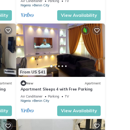
Air Conditioner
Parking
TV
Nigeria
Benin City
lity
View Availability
From US $41
artment
New
Apartment
king
Apartment Sleeps 4 with Free Parking
Air Conditioner
Parking
TV
Nigeria
Benin City
lity
View Availability