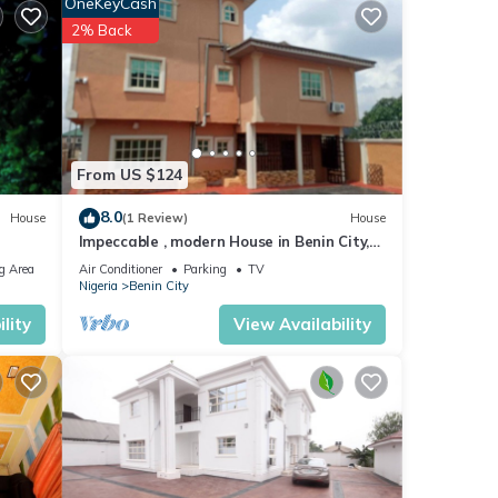
OneKeyCash
2% Back
From US $124
8.0
House
(1 Review)
House
Impeccable , modern House in Benin City,
Nigeria
g Area
Air Conditioner
Parking
TV
Nigeria
Benin City
lity
View Availability