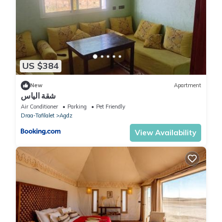
US $384
New
Apartment
شقة الياس
Air Conditioner
Parking
Pet Friendly
Draa-Tafilalet
Agdz
View Availability