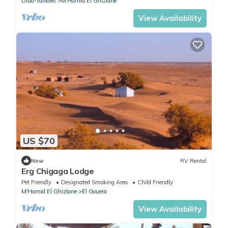
Draa-Tafilalet
M'Hamid El Ghizlane
View Availability
US $70
New
RV Rental
Erg Chigaga Lodge
Pet Friendly
Designated Smoking Area
Child Friendly
M'Hamid El Ghizlane
El Gouera
View Availability