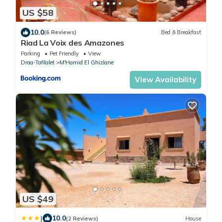
US $58
10.0
(6 Reviews)
Bed & Breakfast
Riad La Voix des Amazones
Parking
Pet Friendly
View
Draa-Tafilalet
M'Hamid El Ghizlane
View Availability
US $49
|
10.0
(2 Reviews)
House