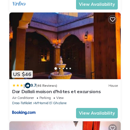
View Availability
US $46
|
9.7
(46 Reviews)
House
Dar Dallali maison d'hôtes et excursions
Air Conditioner
Parking
View
Draa-Tafilalet
M'Hamid El Ghizlane
View Availability