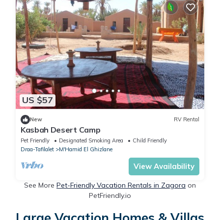
US $57
New
RV Rental
Kasbah Desert Camp
Pet Friendly
Designated Smoking Area
Child Friendly
Draa-Tafilalet
M'Hamid El Ghizlane
View Availability
See More
Pet-Friendly Vacation Rentals in Zagora
on
PetFriendly.io
Large Vacation Homes & Villas