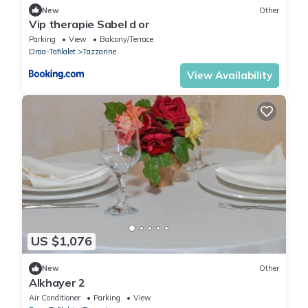
New
Other
Vip therapie Sabel d or
Parking
View
Balcony/Terrace
Draa-Tafilalet
Tazzarine
View Availability
US $1,076
New
Other
Alkhayer 2
Air Conditioner
Parking
View