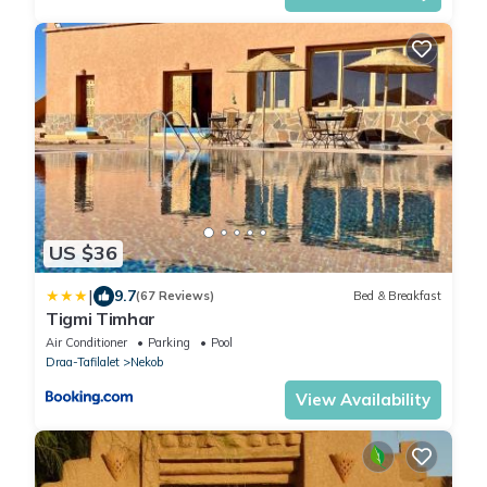
US $36
|
9.7
(67 Reviews)
Bed & Breakfast
Tigmi Timhar
Air Conditioner
Parking
Pool
Draa-Tafilalet
Nekob
View Availability