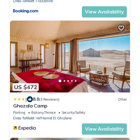
Draa-Tafilalet
Tazzarine
View Availability
US $472
|
8.0
(3 Reviews)
Other
Ghazala Camp
Parking
Balcony/Terrace
Security/Safety
Draa-Tafilalet
M'Hamid El Ghizlane
View Availability