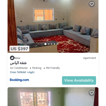
US $397
New
Apartment
شقة الياس
Air Conditioner
Parking
Pet Friendly
Draa-Tafilalet
Agdz
View Availability