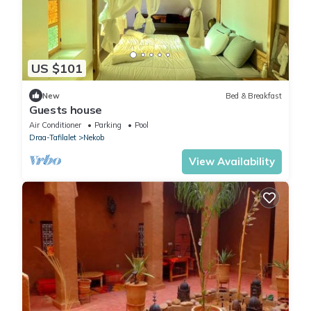
US $101
New
Bed & Breakfast
Guests house
Air Conditioner
Parking
Pool
Draa-Tafilalet
Nekob
View Availability