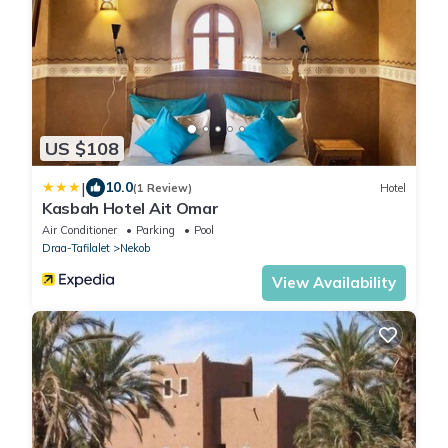
US $108
|
10.0
(1 Review)
Hotel
Kasbah Hotel Ait Omar
Air Conditioner
Parking
Pool
Draa-Tafilalet
Nekob
View Availability