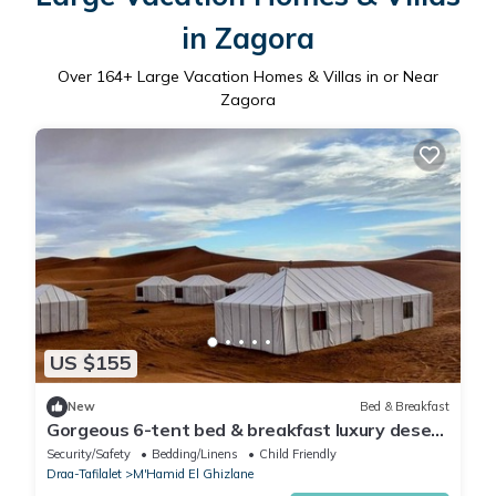
in Zagora
Over
164
+ Large Vacation Homes & Villas in or Near
Zagora
US $155
New
Bed & Breakfast
Gorgeous 6-tent bed & breakfast luxury desert
camp in Erg Lihoudi, M'Hamid.
Security/Safety
Bedding/Linens
Child Friendly
Draa-Tafilalet
M'Hamid El Ghizlane