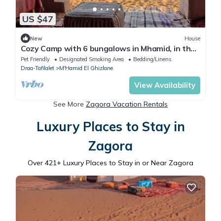
US $47
New
House
Cozy Camp with 6 bungalows in Mhamid, in the
Sahara Dunes authentic Berber life
Pet Friendly
Designated Smoking Area
Bedding/Linens
Draa-Tafilalet
M'Hamid El Ghizlane
View Availability
See More
Zagora Vacation Rentals
Luxury Places to Stay in
Zagora
Over
421
+ Luxury Places to Stay in or Near Zagora