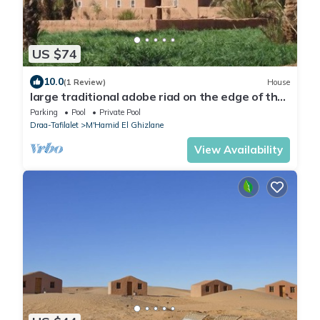
US $74
10.0
(1 Review)
House
large traditional adobe riad on the edge of the
sahara
Parking
Pool
Private Pool
Draa-Tafilalet
M'Hamid El Ghizlane
View Availability