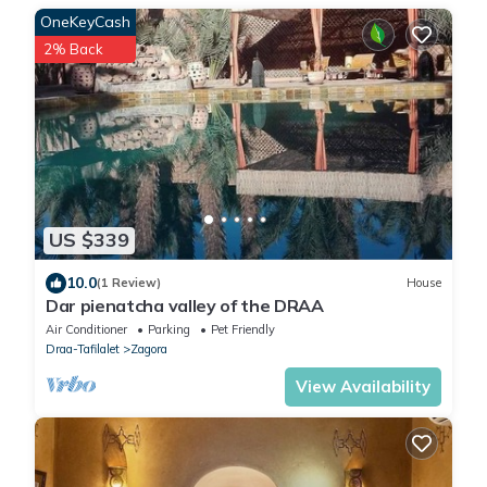
OneKeyCash
2% Back
US $339
10.0
(1 Review)
House
Dar pienatcha valley of the DRAA
Air Conditioner
Parking
Pet Friendly
Draa-Tafilalet
Zagora
View Availability