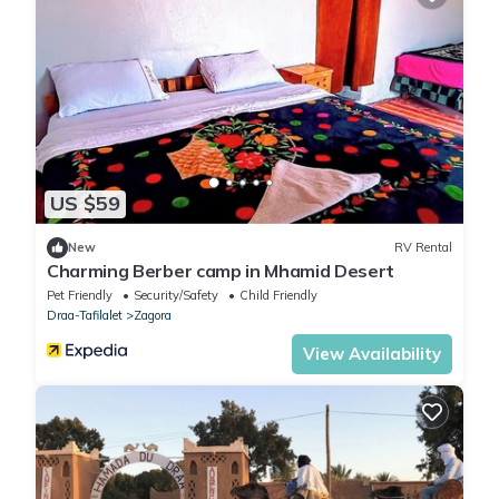
US $59
New
RV Rental
Charming Berber camp in Mhamid Desert
Pet Friendly
Security/Safety
Child Friendly
Draa-Tafilalet
Zagora
View Availability