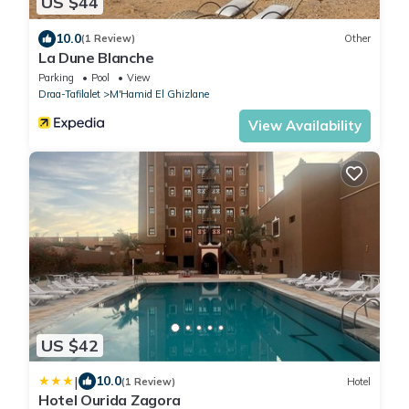
US $44
10.0
(1 Review)
Other
La Dune Blanche
Parking
Pool
View
Draa-Tafilalet
M'Hamid El Ghizlane
View Availability
US $42
|
10.0
(1 Review)
Hotel
Hotel Ourida Zagora