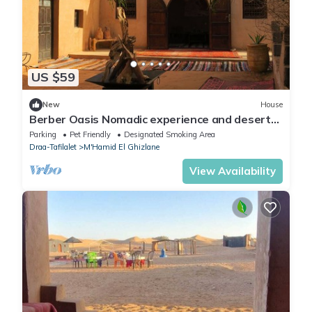
US $59
New
House
Berber Oasis Nomadic experience and desert
tour
Parking
Pet Friendly
Designated Smoking Area
Draa-Tafilalet
M'Hamid El Ghizlane
View Availability