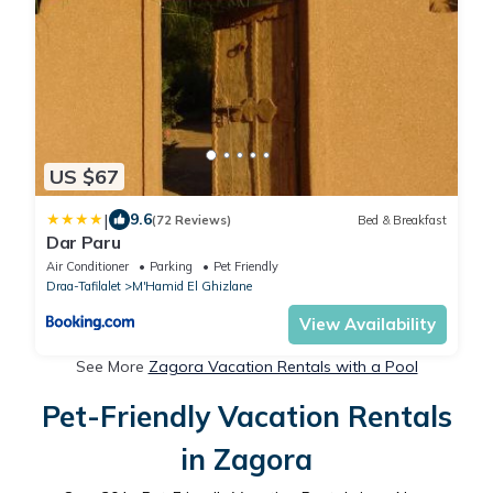
US $67
|
9.6
(72 Reviews)
Bed & Breakfast
Dar Paru
Air Conditioner
Parking
Pet Friendly
Draa-Tafilalet
M'Hamid El Ghizlane
View Availability
See More
Zagora Vacation Rentals with a Pool
Pet-Friendly Vacation Rentals
in Zagora