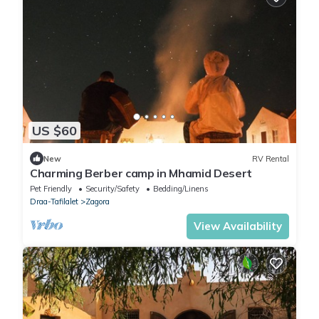
US $60
New
RV Rental
Charming Berber camp in Mhamid Desert
Pet Friendly
Security/Safety
Bedding/Linens
Draa-Tafilalet
Zagora
View Availability