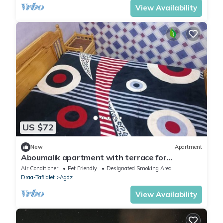
View Availability
US $72
New
Apartment
Aboumalik apartment with terrace for
panoramic views
Air Conditioner
Pet Friendly
Designated Smoking Area
Draa-Tafilalet
Agdz
View Availability