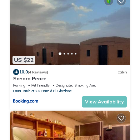
US $22
10.0
(4 Reviews)
Cabin
Sahara Peace
Parking
Pet Friendly
Designated Smoking Area
Draa-Tafilalet
M'Hamid El Ghizlane
View Availability