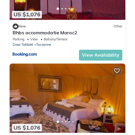
US $1,076
New
Other
Bhbs accommodatie Maroc2
Parking
View
Balcony/Terrace
Draa-Tafilalet
Tazzarine
View Availability
US $1,076