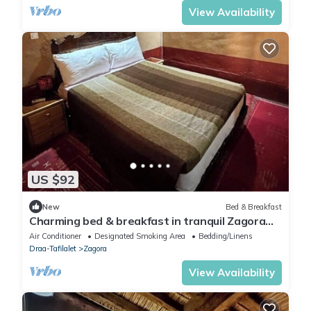
View Availability
US $92
New
Bed & Breakfast
Charming bed & breakfast in tranquil Zagora
with WiFi, AC
Air Conditioner
Designated Smoking Area
Bedding/Linens
Draa-Tafilalet
Zagora
View Availability