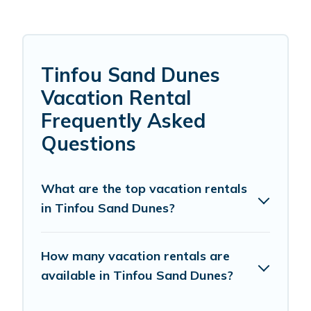
Tinfou Sand Dunes
Vacation Rental
Frequently Asked
Questions
What are the top vacation rentals
in Tinfou Sand Dunes?
How many vacation rentals are
available in Tinfou Sand Dunes?