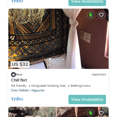
View Availability
US $32
New
Apartment
Chill flat
Pet Friendly
Designated Smoking Area
Bedding/Linens
Draa-Tafilalet
Tagounite
View Availability