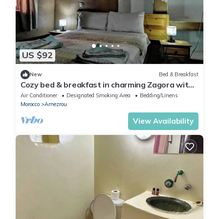
US $92
New
Bed & Breakfast
Cozy bed & breakfast in charming Zagora with
WiFi, AC
Air Conditioner
Designated Smoking Area
Bedding/Linens
Morocco
Amezrou
View Availability