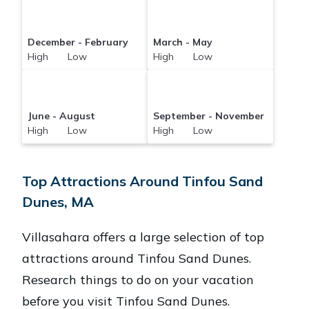
December - February
March - May
High Low
High Low
June - August
September - November
High Low
High Low
Top Attractions Around Tinfou Sand
Dunes, MA
Villasahara offers a large selection of top
attractions around
Tinfou Sand Dunes.
Research things to do on your vacation
before you visit
Tinfou Sand Dunes
.