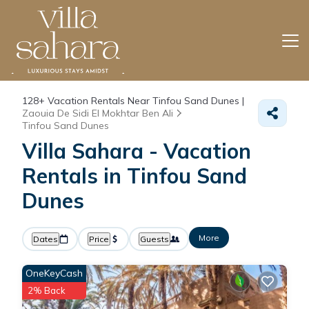
128+
Vacation Rentals Near Tinfou Sand Dunes |
Zaouia De Sidi El Mokhtar Ben Ali
Tinfou Sand Dunes
Villa Sahara - Vacation
Rentals in Tinfou Sand
Dunes
More
Dates
Price
Guests
OneKeyCash
2% Back