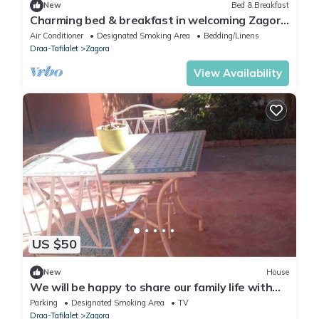
New
Bed & Breakfast
Charming bed & breakfast in welcoming Zagora
with WiFi, AC
Air Conditioner
Designated Smoking Area
Bedding/Linens
Draa-Tafilalet
Zagora
View Availability
US $50
New
House
We will be happy to share our family life with
you
Parking
Designated Smoking Area
TV
Draa-Tafilalet
Zagora