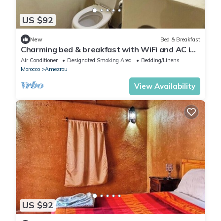
US $92
New
Bed & Breakfast
Charming bed & breakfast with WiFi and AC in
beautiful Zagora
Air Conditioner
Designated Smoking Area
Bedding/Linens
Morocco
Amezrou
View Availability
US $92