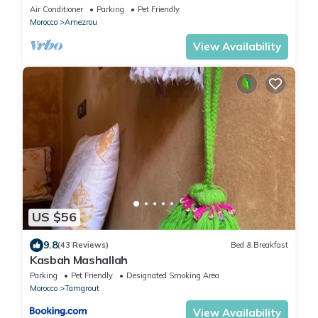
shared pool
Air Conditioner
Parking
Pet Friendly
Morocco
Amezrou
View Availability
US $56
9.8
(43 Reviews)
Bed & Breakfast
Kasbah Mashallah
Parking
Pet Friendly
Designated Smoking Area
Morocco
Tamgrout
View Availability