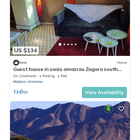
US $134
New
House
Guest house in oasis amazrou Zagora south
est Maro
Air Conditioner
Parking
Pool
Morocco
Amezrou
View Availability