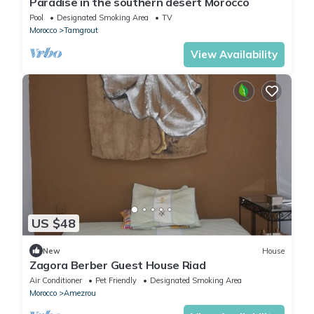
Paradise in the southern desert Morocco
Pool
Designated Smoking Area
TV
Morocco
Tamgrout
View Availability
US $48
New
House
Zagora Berber Guest House Riad
Air Conditioner
Pet Friendly
Designated Smoking Area
Morocco
Amezrou