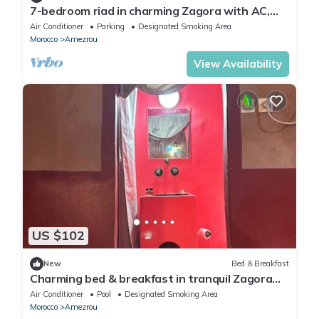
7-bedroom riad in charming Zagora with AC,
WiFi. Enjoy your stay
Air Conditioner
Parking
Designated Smoking Area
Morocco
Amezrou
View Availability
US $102
New
Bed & Breakfast
Charming bed & breakfast in tranquil Zagora
with WiFi, AC
Air Conditioner
Pool
Designated Smoking Area
Morocco
Amezrou