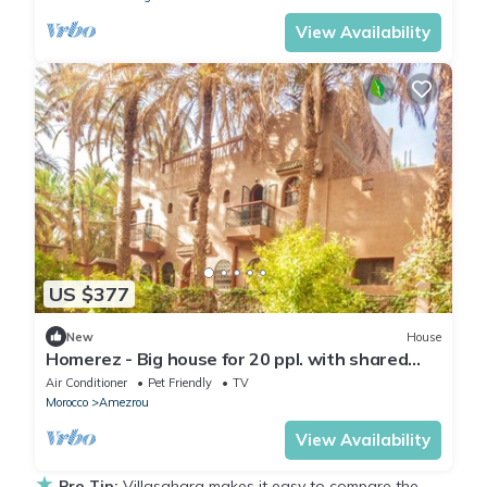
View Availability
US $377
New
House
Homerez - Big house for 20 ppl. with shared
pool and terrace at Zagora
Air Conditioner
Pet Friendly
TV
Morocco
Amezrou
View Availability
★
Pro Tip:
Villasahara makes it easy to compare the