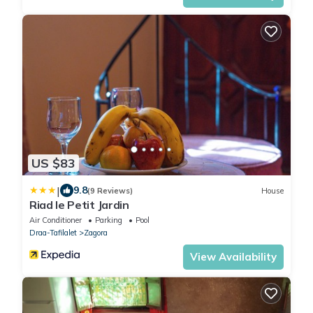
US $83
|
9.8
(9 Reviews)
House
Riad le Petit Jardin
Air Conditioner
Parking
Pool
Draa-Tafilalet
Zagora
View Availability