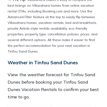
best listings on Villasahara homes from online vacation
rental OTAs, including Booking.com and more. Use the
Advanced Filter feature at the top to easily flip between
Villasahara homes, vacation rentals, bed and breakfasts,
private Airbnb-style rentals availability, eco-friendly
properties, property type, cancellation policies, prices, and
several different options. All these make it easier to find
the perfect accommodation for your next vacation in
Tinfou Sand Dunes.
Weather in Tinfou Sand Dunes
View the weather forecast for Tinfou Sand
Dunes before booking your Tinfou Sand
Dunes Vacation Rentals to confirm your best
time to go.