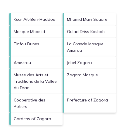
Ksar Ait-Ben-Haddou
Mhamid Main Square
Mosque Mhamid
Oulad Driss Kasbah
Tinfou Dunes
La Grande Mosque
Amzrou
Amezrou
Jebel Zagora
Musee des Arts et
Zagora Mosque
Traditions de la Vallee
du Draa
Cooperative des
Prefecture of Zagora
Potiers
Gardens of Zagora