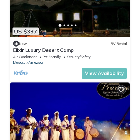
US $337
New
RV Rental
Elixir Luxury Desert Camp
Air Conditioner
Pet Friendly
Security/Safety
Morocco
Amezrou
View Availability