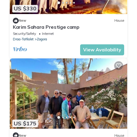
US $330
New
House
Karim Sahara Prestige camp
Security/Safety
Internet
Draa-Tafilalet
Zagora
View Availability
US $175
New
House