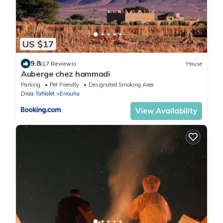
US $17
9.8
(17 Reviews)
House
Auberge chez hammadi
Parking
Pet Friendly
Designated Smoking Area
Draa-Tafilalet
Errouha
View Availability