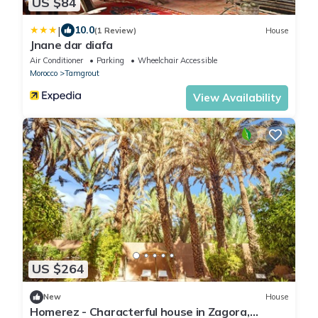
US $84
|
10.0
(1 Review)
House
Jnane dar diafa
Air Conditioner
Parking
Wheelchair Accessible
Morocco
Tamgrout
View Availability
US $264
New
House
Homerez - Characterful house in Zagora,