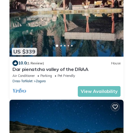
US $339
10.0
(1 Review)
House
Dar pienatcha valley of the DRAA
Air Conditioner
Parking
Pet Friendly
Draa-Tafilalet
Zagora
View Availability