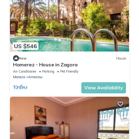
US $546
New
House
Homerez - House in Zagora
Air Conditioner
Parking
Pet Friendly
Morocco
Amezrou
View Availability