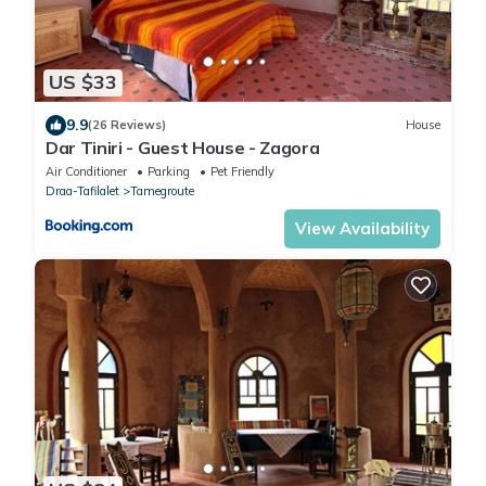
US $33
9.9
(26 Reviews)
House
Dar Tiniri - Guest House - Zagora
Air Conditioner
Parking
Pet Friendly
Draa-Tafilalet
Tamegroute
View Availability