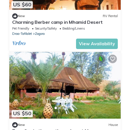
US $60
New
RV Rental
Charming Berber camp in Mhamid Desert
Pet Friendly
Security/Safety
Bedding/Linens
Draa-Tafilalet
Zagora
View Availability
US $50
New
House