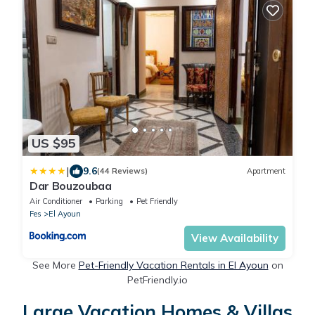
US $95
|
9.6
(44 Reviews)
Apartment
Dar Bouzoubaa
Air Conditioner
Parking
Pet Friendly
Fes
El Ayoun
View Availability
See More
Pet-Friendly Vacation Rentals in El Ayoun
on
PetFriendly.io
Large Vacation Homes & Villas