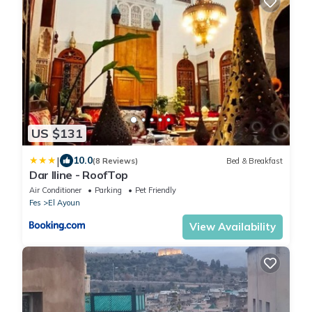
US $131
|
10.0
(8 Reviews)
Bed & Breakfast
Dar Iline - RoofTop
Air Conditioner
Parking
Pet Friendly
Fes
El Ayoun
View Availability