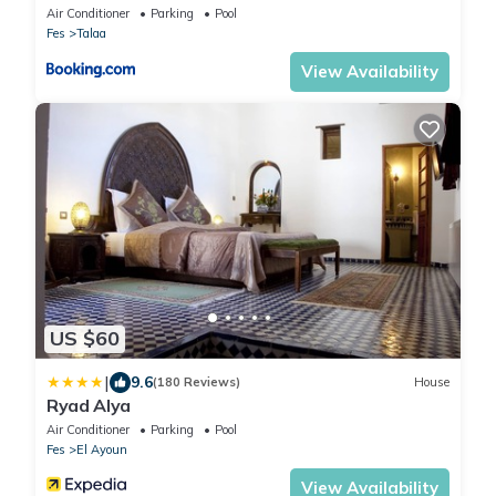
Air Conditioner
Parking
Pool
Fes
Talaa
View Availability
US $60
|
9.6
(180 Reviews)
House
Ryad Alya
Air Conditioner
Parking
Pool
Fes
El Ayoun
View Availability