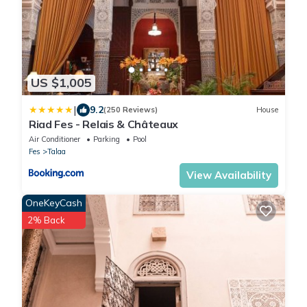
US $1,005
|
9.2
(250 Reviews)
House
Riad Fes - Relais & Châteaux
Air Conditioner
Parking
Pool
Fes
Talaa
View Availability
OneKeyCash
2% Back