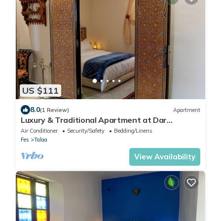
US $111
8.0
(1 Review)
Apartment
Luxury & Traditional Apartment at Dar
Bouzoubaa - Heart of Fès Medina
Air Conditioner
Security/Safety
Bedding/Linens
Fes
Talaa
View Availability