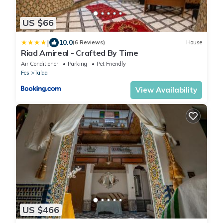
US $66
|
10.0
(6 Reviews)
House
Riad Amireal - Crafted By Time
Air Conditioner
Parking
Pet Friendly
Fes
Talaa
View Availability
US $466