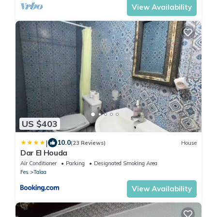
View Availability
US $403
|
10.0
(23 Reviews)
House
Dar El Houda
Air Conditioner
Parking
Designated Smoking Area
Fes
Talaa
View Availability