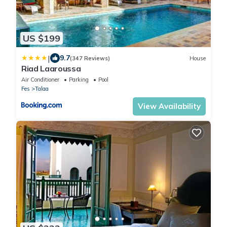
US $199
|
9.7
(347 Reviews)
House
Riad Laaroussa
Air Conditioner
Parking
Pool
Fes
Talaa
View Availability