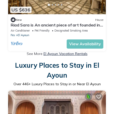
US $636
New
House
Riad Sara is An ancient piece of art founded in
the 17th century,
Air Conditioner
Pet Friendly
Designated Smoking Area
Fes
El Ayoun
View Availability
See More
El Ayoun Vacation Rentals
Luxury Places to Stay in El
Ayoun
Over
446
+ Luxury Places to Stay in or Near El Ayoun