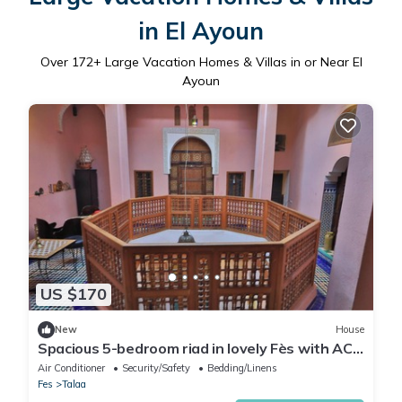
in El Ayoun
Over
172
+ Large Vacation Homes & Villas in or Near El
Ayoun
US $170
New
House
Spacious 5-bedroom riad in lovely Fès with AC
and fitness room
Air Conditioner
Security/Safety
Bedding/Linens
Fes
Talaa