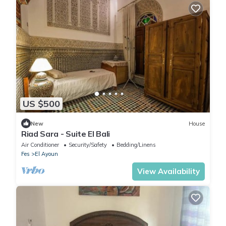
US $500
New
House
Riad Sara - Suite El Bali
Air Conditioner
Security/Safety
Bedding/Linens
Fes
El Ayoun
View Availability