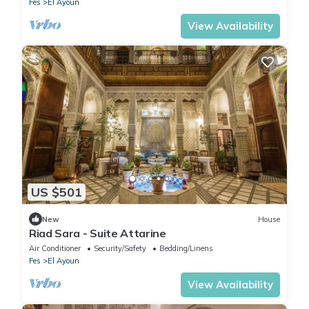
Fes
El Ayoun
View Availability
US $501
New
House
Riad Sara - Suite Attarine
Air Conditioner
Security/Safety
Bedding/Linens
Fes
El Ayoun
View Availability