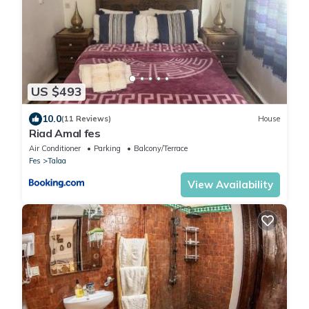
US $493
10.0
(11 Reviews)
House
Riad Amal fes
Air Conditioner
Parking
Balcony/Terrace
Fes
Talaa
View Availability