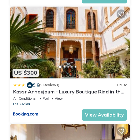
US $300
|
9.6
(5 Reviews)
House
Kassr Annoujoum - Luxury Boutique Riad in the
Heart of Fès Medina
Air Conditioner
Pool
View
Fes
Talaa
View Availability