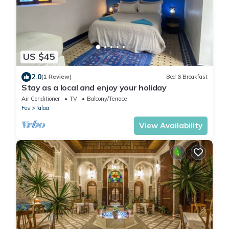
US $45
2.0
(1 Review)
Bed & Breakfast
Stay as a local and enjoy your holiday
Air Conditioner
TV
Balcony/Terrace
Fes
Talaa
View Availability