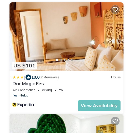
US $101
|
10.0
(2 Reviews)
House
Dar Magic Fes
Air Conditioner
Parking
Pool
Fes
Talaa
View Availability