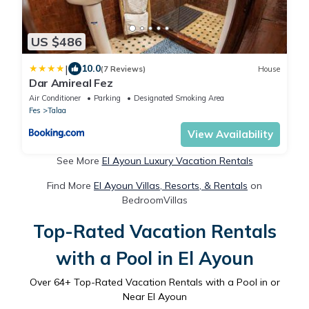
US $486
|
10.0
(7 Reviews)
House
Dar Amireal Fez
Air Conditioner
Parking
Designated Smoking Area
Fes
Talaa
View Availability
See More
El Ayoun Luxury Vacation Rentals
Find More
El Ayoun Villas, Resorts, & Rentals
on
BedroomVillas
Top-Rated Vacation Rentals
with a Pool in El Ayoun
Over
64
+ Top-Rated Vacation Rentals with a Pool in or
Near El Ayoun