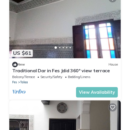
US $61
New
House
Traditional Dar in Fes Jdid 360° view terrace
Balcony/Terrace
Security/Safety
Bedding/Linens
Fes
Talaa
View Availability