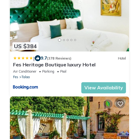
US $384
|
9.7
(378 Reviews)
Hotel
Fes Heritage Boutique luxury Hotel
Air Conditioner
Parking
Pool
Fes
Talaa
View Availability