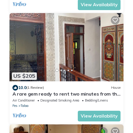
View Availability
US $205
10.0
(1 Review)
House
A rare gem ready to rent two minutes from the
Porte Bleue
Air Conditioner
Designated Smoking Area
Bedding/Linens
Fes
Talaa
View Availability