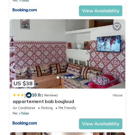
Fes
Talaa
View Availability
US $38
|
10.0
(1 Review)
House
appartement bab boujloud
Air Conditioner
Parking
Pet Friendly
Fes
Talaa
View Availability