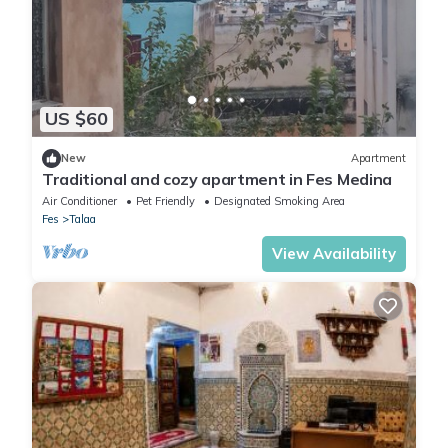
US $60
New
Apartment
Traditional and cozy apartment in Fes Medina
Air Conditioner
Pet Friendly
Designated Smoking Area
Fes
Talaa
View Availability