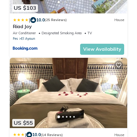
US $103
|
10.0
(25 Reviews)
House
Riad Joy
Air Conditioner
Designated Smoking Area
TV
Fes
El Ayoun
View Availability
US $55
|
10.0
(14 Reviews)
House