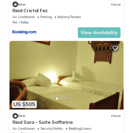
New
House
Riad Cristal Fez
Air Conditioner
Parking
Balcony/Terrace
Fes
Talaa
View Availability
US $505
New
House
Riad Sara - Suite Saffarine
Air Conditioner
Security/Safety
Bedding/Linens