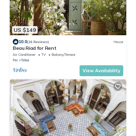
US $149
10.0
(26 Reviews)
House
Beau Riad for Rent
Air Conditioner
TV
Balcony/Terrace
Fes
Talaa
View Availability