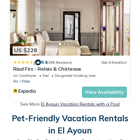
US $228
|
9.4
(298 Reviews)
Bed & Breakfast
Riad Fès - Relais & Châteaux
Air Conditioner
Pool
Designated Smoking Area
Fes
Talaa
View Availability
See More
El Ayoun Vacation Rentals with a Pool
Pet-Friendly Vacation Rentals
in El Ayoun