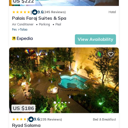
US $222
|
9.6
(245 Reviews)
Hotel
Palais Faraj Suites & Spa
Air Conditioner
Parking
Pool
Fes
Talaa
View Availability
US $186
|
9.6
(235 Reviews)
Bed & Breakfast
Ryad Salama