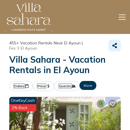
455+
Vacation Rentals Near El Ayoun |
Fes
El Ayoun
Villa Sahara - Vacation
Rentals in El Ayoun
More
Dates
Price
Guests
OneKeyCash
2% Back