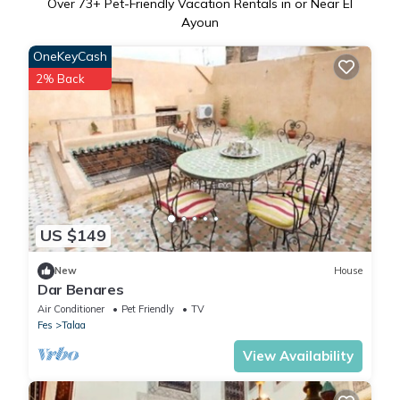
Over
73
+ Pet-Friendly Vacation Rentals in or Near El
Ayoun
OneKeyCash
2% Back
US $149
New
House
Dar Benares
Air Conditioner
Pet Friendly
TV
Fes
Talaa
View Availability