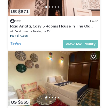
US $871
New
House
Riad Anata, Cozy 5 Rooms House In The Old
Médina
Air Conditioner
Parking
TV
Fes
El Ayoun
View Availability
US $565