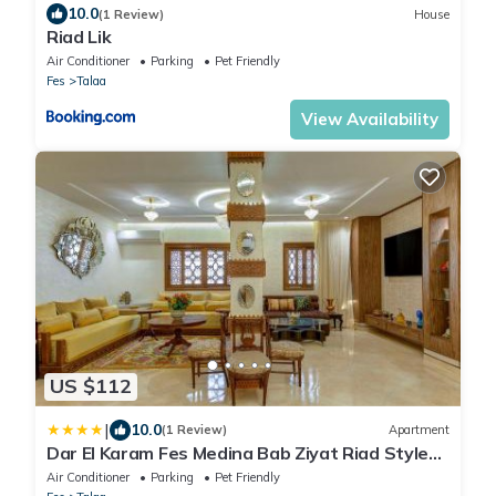
10.0
(1 Review)
House
Riad Lik
Air Conditioner
Parking
Pet Friendly
Fes
Talaa
View Availability
US $112
|
10.0
(1 Review)
Apartment
Dar El Karam Fes Medina Bab Ziyat Riad Style
Terrace View Palais Faraj 2BR
Air Conditioner
Parking
Pet Friendly