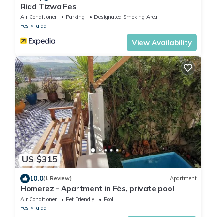
Riad Tizwa Fes
Air Conditioner
Parking
Designated Smoking Area
Fes
Talaa
View Availability
US $315
10.0
(1 Review)
Apartment
Homerez - Apartment in Fès, private pool
Air Conditioner
Pet Friendly
Pool
Fes
Talaa