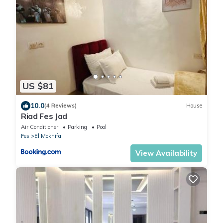
US $81
10.0
(4 Reviews)
House
Riad Fes Jad
Air Conditioner
Parking
Pool
Fes
El Mokhifa
View Availability