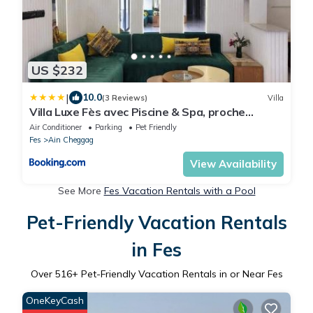
US $232
|
10.0
(3 Reviews)
Villa
Villa Luxe Fès avec Piscine & Spa, proche
aéroport, Private Hammam
Air Conditioner
Parking
Pet Friendly
Fes
Ain Cheggag
View Availability
See More
Fes Vacation Rentals with a Pool
Pet-Friendly Vacation Rentals
in Fes
Over
516
+ Pet-Friendly Vacation Rentals in or Near Fes
OneKeyCash