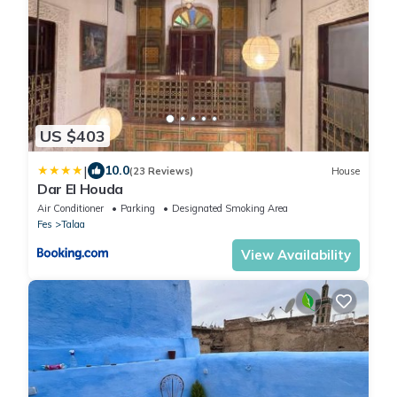
US $403
|
10.0
(23 Reviews)
House
Dar El Houda
Air Conditioner
Parking
Designated Smoking Area
Fes
Talaa
View Availability