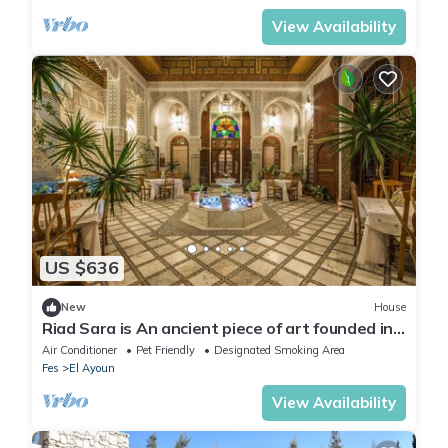
View Availability
US $636
New
House
Riad Sara is An ancient piece of art founded in
the 17th century,
Air Conditioner
Pet Friendly
Designated Smoking Area
Fes
El Ayoun
View Availability