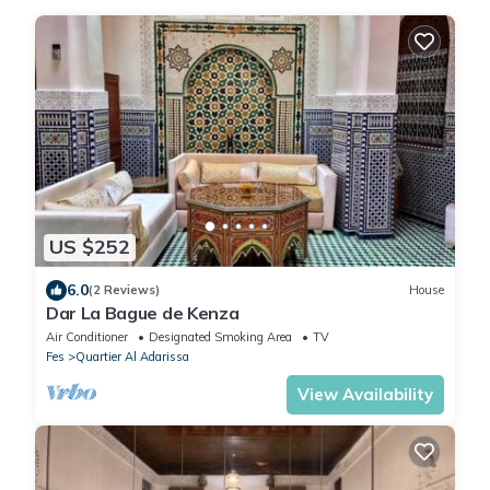
US $252
6.0
(2 Reviews)
House
Dar La Bague de Kenza
Air Conditioner
Designated Smoking Area
TV
Fes
Quartier Al Adarissa
View Availability