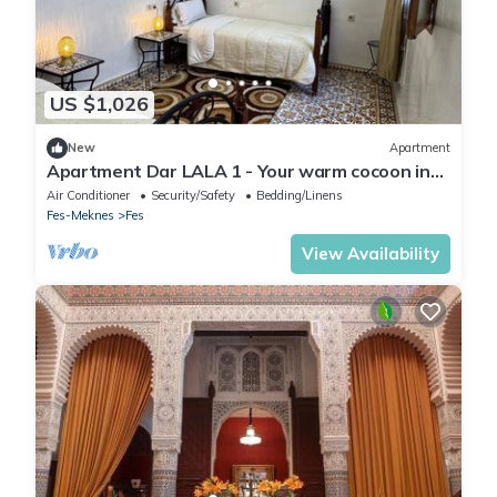
US $1,026
New
Apartment
Apartment Dar LALA 1 - Your warm cocoon in
the heart of Fez
Air Conditioner
Security/Safety
Bedding/Linens
Fes-Meknes
Fes
View Availability