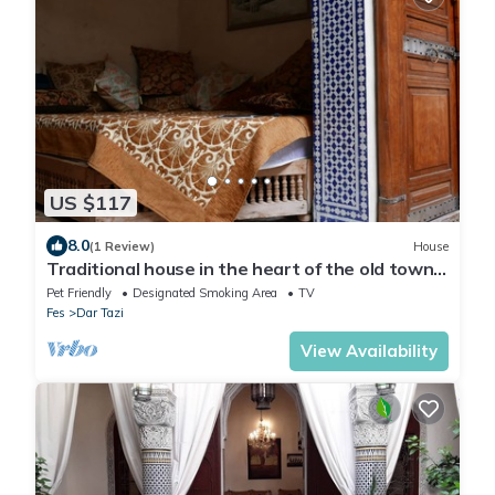
US $117
8.0
(1 Review)
House
Traditional house in the heart of the old town
of Fes
Pet Friendly
Designated Smoking Area
TV
Fes
Dar Tazi
View Availability