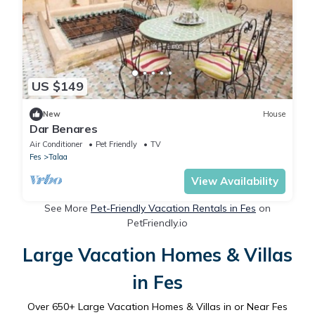
US $149
New
House
Dar Benares
Air Conditioner
Pet Friendly
TV
Fes
Talaa
View Availability
See More
Pet-Friendly Vacation Rentals in Fes
on
PetFriendly.io
Large Vacation Homes & Villas
in Fes
Over
650
+ Large Vacation Homes & Villas in or Near Fes