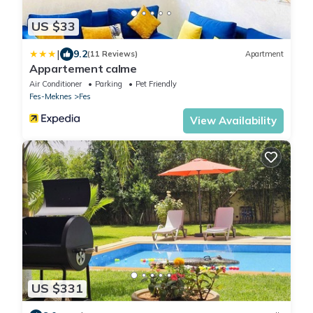
US $33
|
9.2
(11 Reviews)
Apartment
Appartement calme
Air Conditioner
Parking
Pet Friendly
Fes-Meknes
Fes
View Availability
US $331