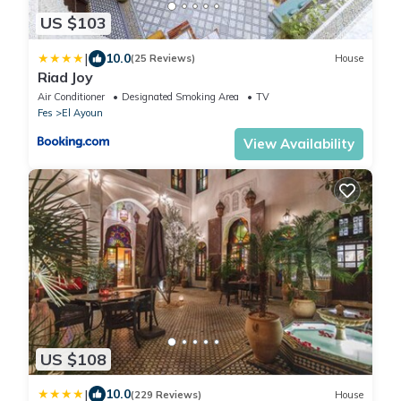
US $103
|
10.0
(25 Reviews)
House
Riad Joy
Air Conditioner
Designated Smoking Area
TV
Fes
El Ayoun
View Availability
US $108
|
10.0
(229 Reviews)
House