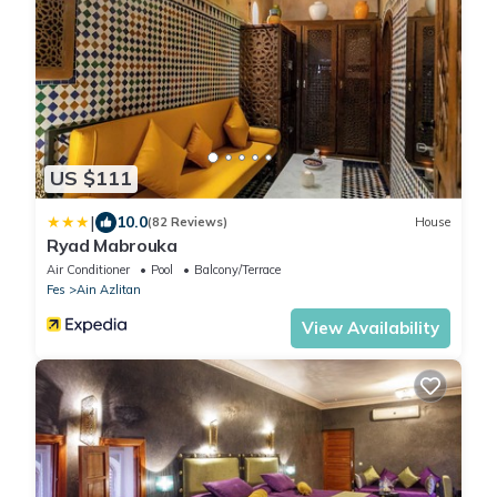
US $111
|
10.0
(82 Reviews)
House
Ryad Mabrouka
Air Conditioner
Pool
Balcony/Terrace
Fes
Ain Azlitan
View Availability