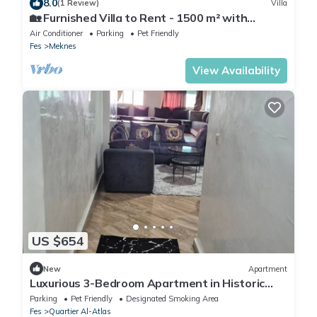
8.0
(1 Review)
Villa
🏡 Furnished Villa to Rent - 1500 m² with
Swimming Pool - Ideal for Families 🏡
Air Conditioner
Parking
Pet Friendly
Fes
Meknes
View Availability
US $654
New
Apartment
Luxurious 3-Bedroom Apartment in Historic
Fès, Morocco
Parking
Pet Friendly
Designated Smoking Area
Fes
Quartier Al-Atlas