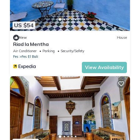
US $54
New
House
Riad la Mentha
Air Conditioner
Parking
Security/Safety
Fes
Fes El Bali
View Availability