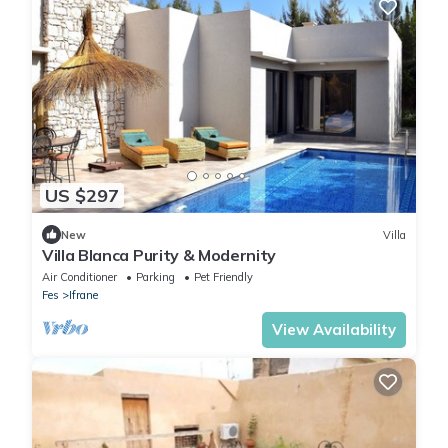
US $297
New
Villa
Villa Blanca Purity & Modernity
Air Conditioner
Parking
Pet Friendly
Fes
Ifrane
View Availability