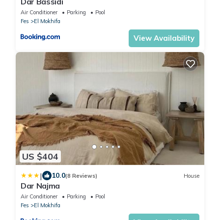
Dar Bassidi
Air Conditioner
Parking
Pool
Fes
El Mokhifa
View Availability
US $404
|
10.0
(8 Reviews)
House
Dar Najma
Air Conditioner
Parking
Pool
Fes
El Mokhifa