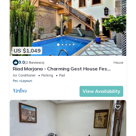
US $1,049
9.0
(2 Reviews)
House
Riad Marjana - Charming Gest House Fes
Morocco
Air Conditioner
Parking
Pool
Fes
Layoun
View Availability