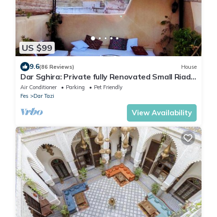
US $99
9.6
(86 Reviews)
House
Dar Sghira: Private fully Renovated Small Riad,
Rooftop, Heart of Medina, Fiber
Air Conditioner
Parking
Pet Friendly
Fes
Dar Tazi
View Availability