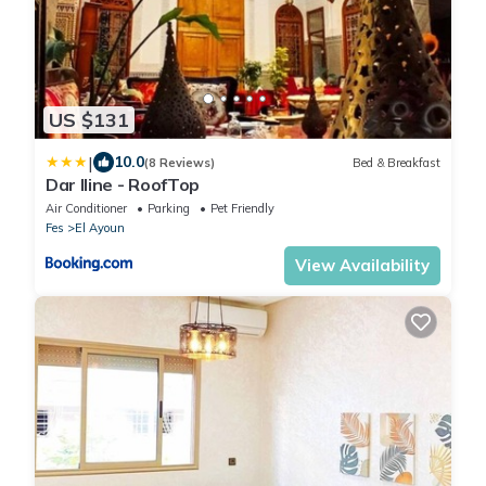
US $131
|
10.0
(8 Reviews)
Bed & Breakfast
Dar Iline - RoofTop
Air Conditioner
Parking
Pet Friendly
Fes
El Ayoun
View Availability