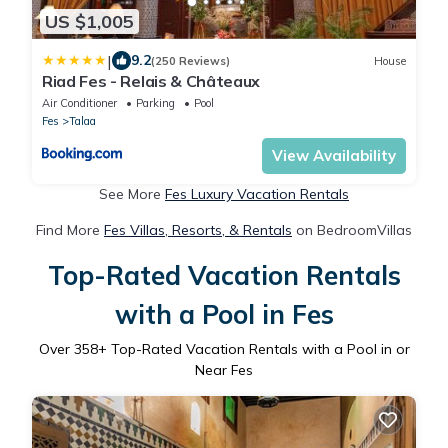
US $1,005
|
9.2
(250 Reviews)
House
Riad Fes - Relais & Châteaux
Air Conditioner
Parking
Pool
Fes
Talaa
View Availability
See More
Fes Luxury Vacation Rentals
Find More
Fes Villas, Resorts, & Rentals
on BedroomVillas
Top-Rated Vacation Rentals
with a Pool in Fes
Over
358
+ Top-Rated Vacation Rentals with a Pool in or
Near Fes