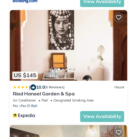
View Availability
US $145
|
10.0
(5 Reviews)
House
Riad Hanael Garden & Spa
Air Conditioner
Pool
Designated Smoking Area
Fes
Fes El Bali
View Availability