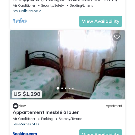
Air Conditioner
Security/Safety
Bedding/Linens
Fes
Ville Nouvelle
View Availability
US $1,298
New
Apartment
Appartement meublé à louer
Air Conditioner
Parking
Balcony/Terrace
Fes-Meknes
Fes
View Availability