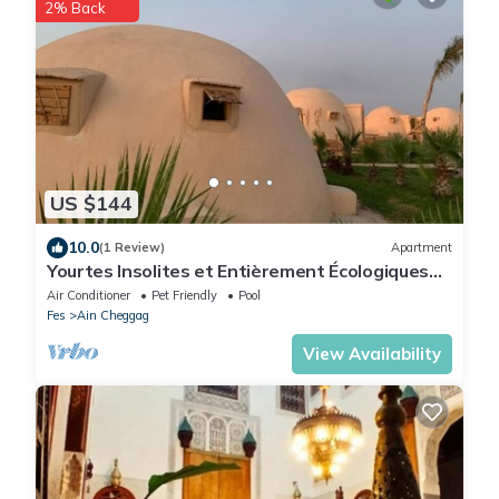
2% Back
US $144
10.0
(1 Review)
Apartment
Yourtes Insolites et Entièrement Écologiques
Avec Piscine
Air Conditioner
Pet Friendly
Pool
Fes
Ain Cheggag
View Availability