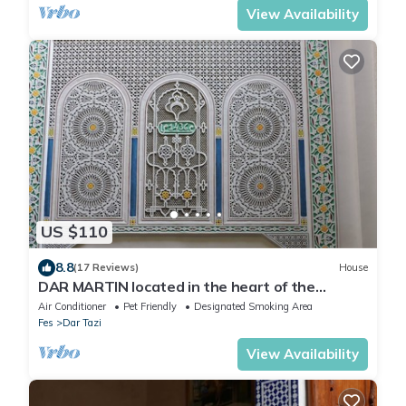
View Availability
US $110
8.8
(17 Reviews)
House
DAR MARTIN located in the heart of the
Medina Fes El Bali
Air Conditioner
Pet Friendly
Designated Smoking Area
Fes
Dar Tazi
View Availability