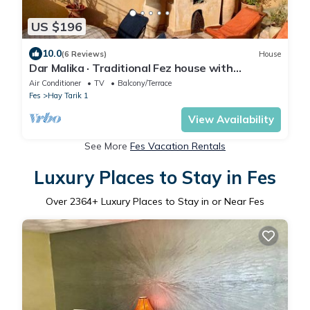
US $196
10.0
(6 Reviews)
House
Dar Malika · Traditional Fez house with
spectacular view
Air Conditioner
TV
Balcony/Terrace
Fes
Hay Tarik 1
View Availability
See More
Fes Vacation Rentals
Luxury Places to Stay in Fes
Over
2364
+ Luxury Places to Stay in or Near Fes