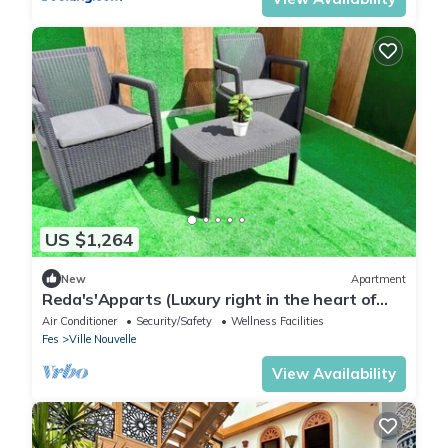
US $1,264
New
Apartment
Reda's'Apparts (Luxury right in the heart of
downtown!)
Air Conditioner
Security/Safety
Wellness Facilities
Fes
Ville Nouvelle
View Availability