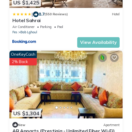
US $1,425
|
8.7
(550 Reviews)
Hotel
Hotel Sahrai
Air Conditioner
Parking
Pool
Fes
Bab Lghoul
View Availability
OneKeyCash
2% Back
US $1,304
New
Apartment
AR Apparts (Prestigia - Unlimited Fiber Wi-Fi)