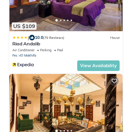
US $109
|
10.0
(70 Reviews)
House
Riad Andalib
Air Conditioner
Parking
Pool
Fes
El Mokhifa
View Availability