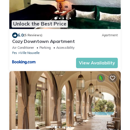
Unlock the Best Price
6.0
(5 Reviews)
Apartment
Cozy Downtown Apartment
Air Conditioner
Parking
Accessibility
Fes
Ville Nouvelle
View Availability