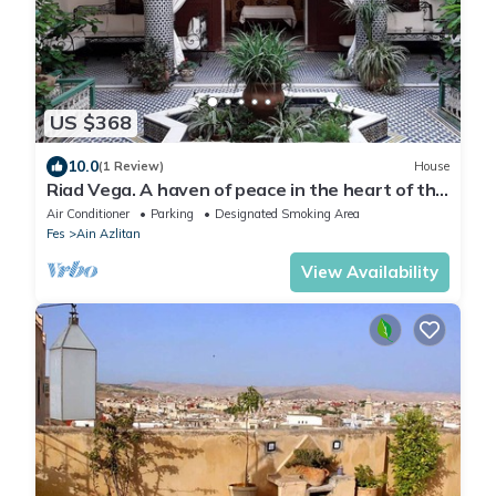
US $368
10.0
(1 Review)
House
Riad Vega. A haven of peace in the heart of the
medina
Air Conditioner
Parking
Designated Smoking Area
Fes
Ain Azlitan
View Availability