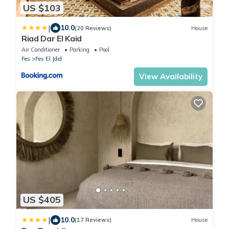
US $103
|
10.0
(20 Reviews)
House
Riad Dar El Kaid
Air Conditioner
Parking
Pool
Fes
Fes El Jdid
View Availability
US $405
|
10.0
(17 Reviews)
House