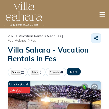
2373+
Vacation Rentals Near Fes |
Fes-Meknes
Fes
Villa Sahara - Vacation
Rentals in Fes
More
Dates
Price
Guests
OneKeyCash
2% Back