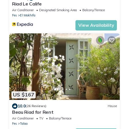
Riad Le Calife
Air Conditioner
Designated Smoking Area
Balcony/Terrace
Fes
El Mokhifa
View Availability
US $167
10.0
(26 Reviews)
House
Beau Riad for Rent
Air Conditioner
TV
Balcony/Terrace
Fes
Talaa