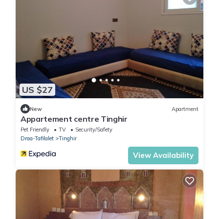
US $27
New
Apartment
Appartement centre Tinghir
Pet Friendly
TV
Security/Safety
Draa-Tafilalet
Tinghir
View Availability