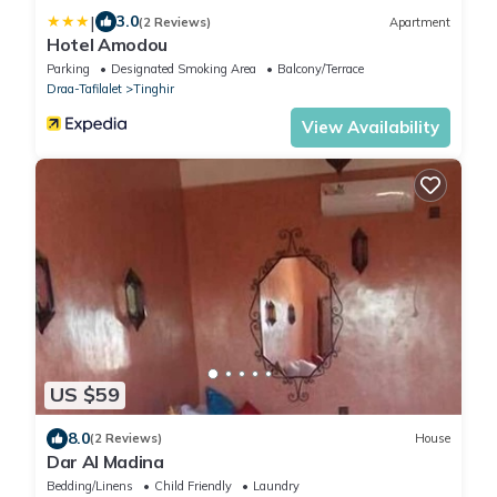
|
3.0
(2 Reviews)
Apartment
Hotel Amodou
Parking
Designated Smoking Area
Balcony/Terrace
Draa-Tafilalet
Tinghir
View Availability
US $59
8.0
(2 Reviews)
House
Dar Al Madina
Bedding/Linens
Child Friendly
Laundry