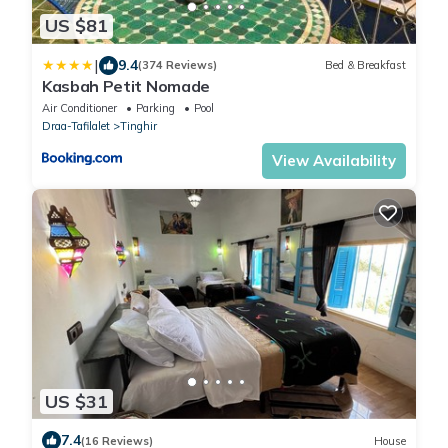
US $81
|
9.4
(374 Reviews)
Bed & Breakfast
Kasbah Petit Nomade
Air Conditioner
Parking
Pool
Draa-Tafilalet
Tinghir
View Availability
US $31
7.4
(16 Reviews)
House