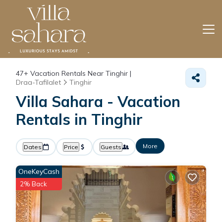
47+
Vacation Rentals Near Tinghir |
Draa-Tafilalet
Tinghir
Villa Sahara - Vacation
Rentals in Tinghir
More
Dates
Price
Guests
OneKeyCash
2% Back