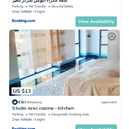
Parking
Pet Friendly
Security/Safety
Draa-Tafilalet
Tinghir
View Availability
US $13
4.6
(9 Reviews)
Apartment
Studio avec cuisine - kitchen
Parking
Pet Friendly
Designated Smoking Area
Draa-Tafilalet
Tinghir