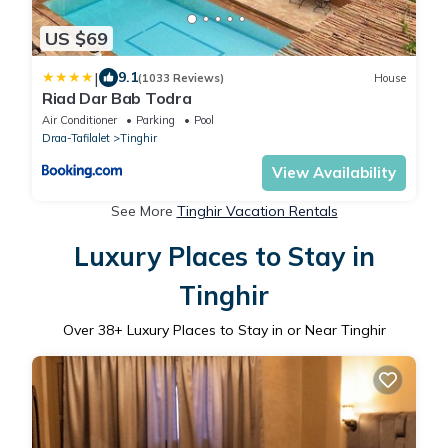
US $69
|
9.1
(1033 Reviews)
House
Riad Dar Bab Todra
Air Conditioner
Parking
Pool
Draa-Tafilalet
Tinghir
View Availability
See More
Tinghir Vacation Rentals
Luxury Places to Stay in
Tinghir
Over
38
+ Luxury Places to Stay in or Near Tinghir