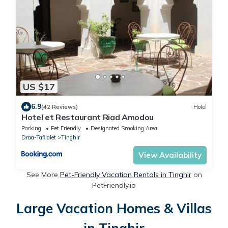
US $17
6.9
(42 Reviews)
Hotel
Hotel et Restaurant Riad Amodou
Parking
Pet Friendly
Designated Smoking Area
Draa-Tafilalet
Tinghir
View Availability
See More
Pet-Friendly Vacation Rentals in Tinghir
on
PetFriendly.io
Large Vacation Homes & Villas