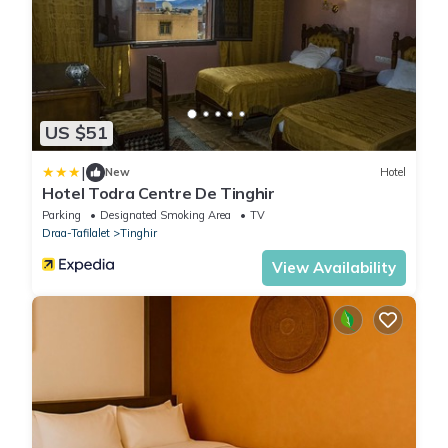
US $51
|
New
Hotel
Hotel Todra Centre De Tinghir
Parking
Designated Smoking Area
TV
Draa-Tafilalet
Tinghir
View Availability