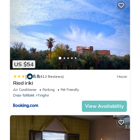
US $54
|
8.8
(412 Reviews)
House
Riad iriki
Air Conditioner
Parking
Pet Friendly
Draa-Tafilalet
Tinghir
View Availability