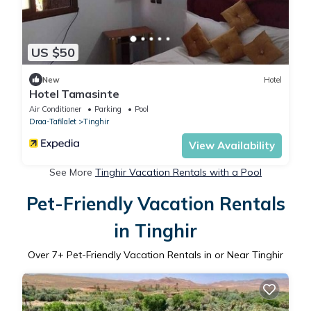
US $50
New
Hotel
Hotel Tamasinte
Air Conditioner
Parking
Pool
Draa-Tafilalet
Tinghir
View Availability
See More
Tinghir Vacation Rentals with a Pool
Pet-Friendly Vacation Rentals
in Tinghir
Over
7
+ Pet-Friendly Vacation Rentals in or Near Tinghir