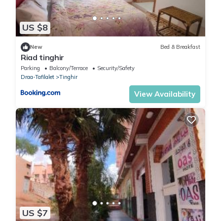
US $8
New
Bed & Breakfast
Riad tinghir
Parking
Balcony/Terrace
Security/Safety
Draa-Tafilalet
Tinghir
View Availability
US $7