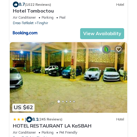
8.7
(1022 Reviews)
Hotel
Hotel Tomboctou
Air Conditioner
Parking
Pool
Draa-Tafilalet
Tinghir
View Availability
US $62
|
8.1
(245 Reviews)
Hotel
HOTEL RESTAURANT LA KaSBAH
Air Conditioner
Parking
Pet Friendly