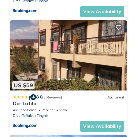
Draa-Tafilalet
Tinghir
View Availability
US $59
|
8.0
(3 Reviews)
Apartment
Dar Latifa
Air Conditioner
Parking
View
Draa-Tafilalet
Tinghir
View Availability