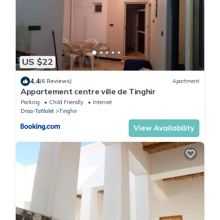
US $22
4.4
(6 Reviews)
Apartment
Appartement centre ville de Tinghir
Parking
Child Friendly
Internet
Draa-Tafilalet
Tinghir
View Availability