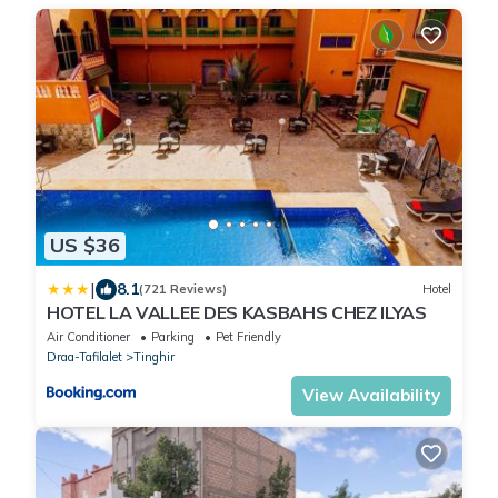
US $36
|
8.1
(721 Reviews)
Hotel
HOTEL LA VALLEE DES KASBAHS CHEZ ILYAS
Air Conditioner
Parking
Pet Friendly
Draa-Tafilalet
Tinghir
View Availability