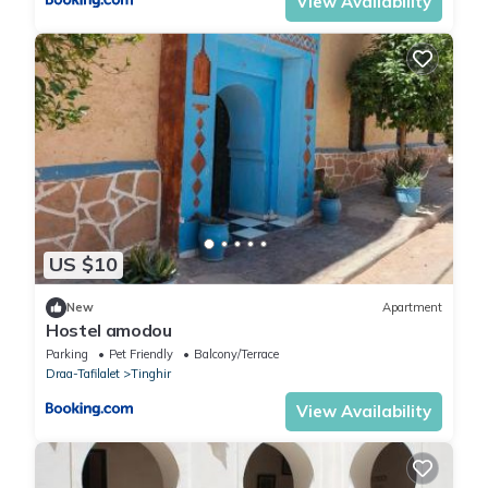
View Availability
US $10
New
Apartment
Hostel amodou
Parking
Pet Friendly
Balcony/Terrace
Draa-Tafilalet
Tinghir
View Availability