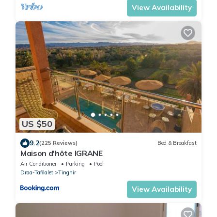
View Availability
US $50
9.2
(225 Reviews)
Bed & Breakfast
Maison d'hôte IGRANE
Air Conditioner
Parking
Pool
Draa-Tafilalet
Tinghir
View Availability