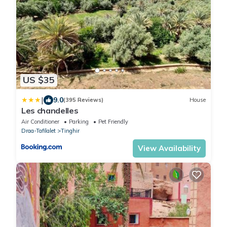
US $35
|
9.0
(395 Reviews)
House
Les chandelles
Air Conditioner
Parking
Pet Friendly
Draa-Tafilalet
Tinghir
View Availability