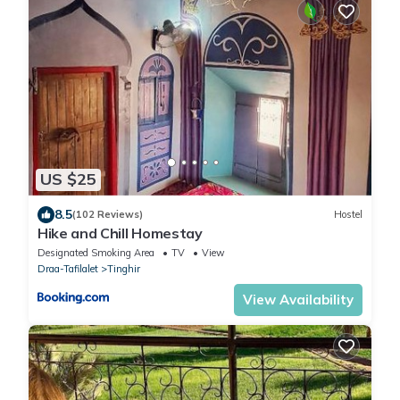
US $25
8.5
(102 Reviews)
Hostel
Hike and Chill Homestay
Designated Smoking Area
TV
View
Draa-Tafilalet
Tinghir
View Availability