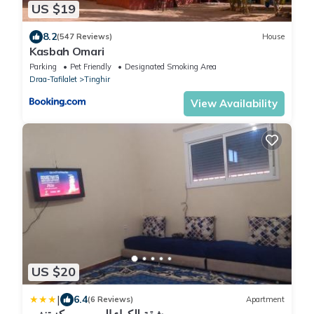
US $19
8.2
(547 Reviews)
House
Kasbah Omari
Parking
Pet Friendly
Designated Smoking Area
Draa-Tafilalet
Tinghir
View Availability
US $20
|
6.4
(6 Reviews)
Apartment
شقة للكراء اليومي بمركز تنغير