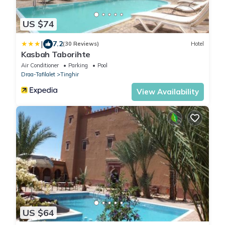
US $74
|
7.2
(30 Reviews)
Hotel
Kasbah Taborihte
Air Conditioner
Parking
Pool
Draa-Tafilalet
Tinghir
View Availability
US $64