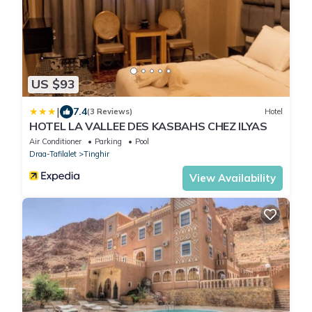
US $93
|
7.4
(3 Reviews)
Hotel
HOTEL LA VALLEE DES KASBAHS CHEZ ILYAS
Air Conditioner
Parking
Pool
Draa-Tafilalet
Tinghir
View Availability