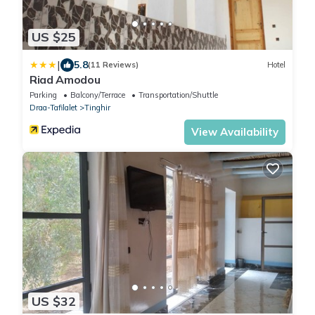
US $25
|
5.8
(11 Reviews)
Hotel
Riad Amodou
Parking
Balcony/Terrace
Transportation/Shuttle
Draa-Tafilalet
Tinghir
View Availability
US $32