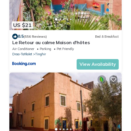
US $21
8.5
(556 Reviews)
Bed & Breakfast
Le Retour au calme Maison d'hôtes
Air Conditioner
Parking
Pet Friendly
Draa-Tafilalet
Tinghir
View Availability