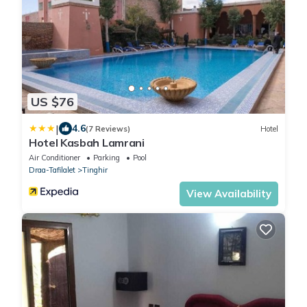
US $76
|
4.6
(7 Reviews)
Hotel
Hotel Kasbah Lamrani
Air Conditioner
Parking
Pool
Draa-Tafilalet
Tinghir
View Availability