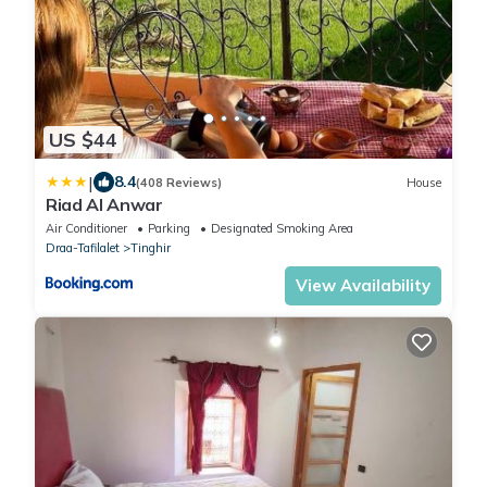
US $44
|
8.4
(408 Reviews)
House
Riad Al Anwar
Air Conditioner
Parking
Designated Smoking Area
Draa-Tafilalet
Tinghir
View Availability