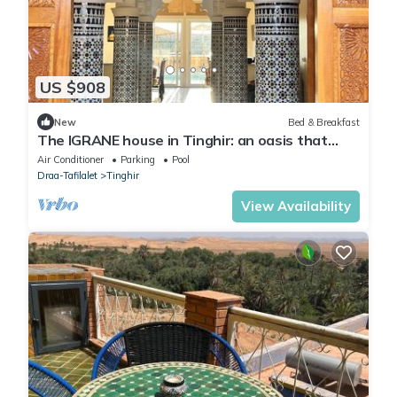
US $908
New
Bed & Breakfast
The IGRANE house in Tinghir: an oasis that
makes you want to stay longer!
Air Conditioner
Parking
Pool
Draa-Tafilalet
Tinghir
View Availability