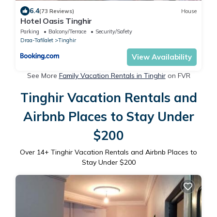
6.4
(73 Reviews)
House
Hotel Oasis Tinghir
Parking
Balcony/Terrace
Security/Safety
Draa-Tafilalet
Tinghir
View Availability
See More
Family Vacation Rentals in Tinghir
on FVR
Tinghir Vacation Rentals and
Airbnb Places to Stay Under
$200
Over
14
+ Tinghir Vacation Rentals and Airbnb Places to
Stay Under $200