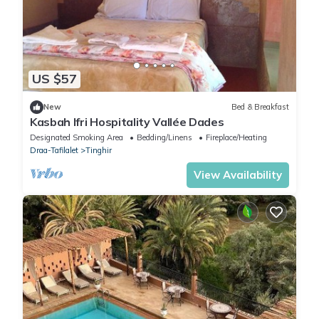
US $57
New
Bed & Breakfast
Kasbah Ifri Hospitality Vallée Dades
Designated Smoking Area
Bedding/Linens
Fireplace/Heating
Draa-Tafilalet
Tinghir
View Availability