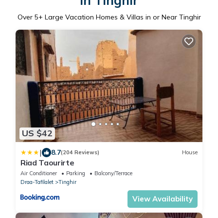
in Tinghir
Over
5
+ Large Vacation Homes & Villas in or Near Tinghir
US $42
|
8.7
(204 Reviews)
House
Riad Taourirte
Air Conditioner
Parking
Balcony/Terrace
Draa-Tafilalet
Tinghir
View Availability