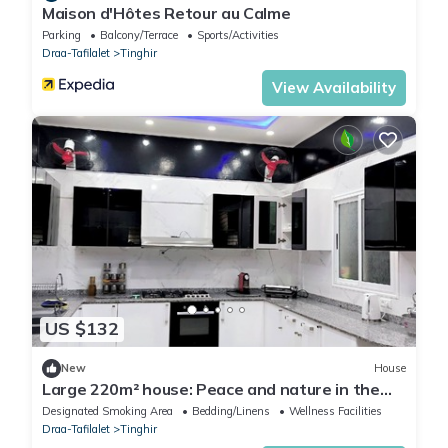
Maison d'Hôtes Retour au Calme
Parking
Balcony/Terrace
Sports/Activities
Draa-Tafilalet
Tinghir
View Availability
US $132
New
House
Large 220m² house: Peace and nature in the
heart of the Todra Valley
Designated Smoking Area
Bedding/Linens
Wellness Facilities
Draa-Tafilalet
Tinghir