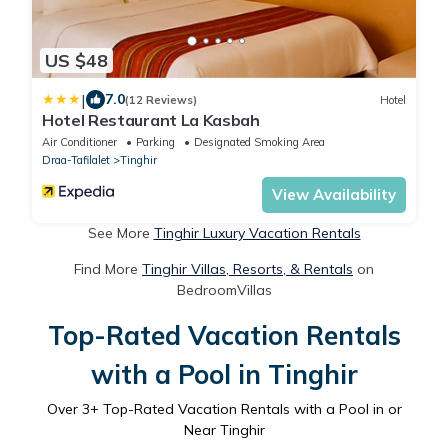
US $48
|
7.0
(12 Reviews)
Hotel
Hotel Restaurant La Kasbah
Air Conditioner
Parking
Designated Smoking Area
Draa-Tafilalet
Tinghir
View Availability
See More
Tinghir Luxury Vacation Rentals
Find More
Tinghir Villas, Resorts, & Rentals
on
BedroomVillas
Top-Rated Vacation Rentals
with a Pool in Tinghir
Over
3
+ Top-Rated Vacation Rentals with a Pool in or
Near Tinghir