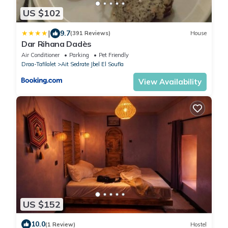
US $102
|
9.7
(391 Reviews)
House
Dar Rihana Dadès
Air Conditioner
Parking
Pet Friendly
Draa-Tafilalet
Ait Sedrate Jbel El Soufla
View Availability
US $152
10.0
(1 Review)
Hostel