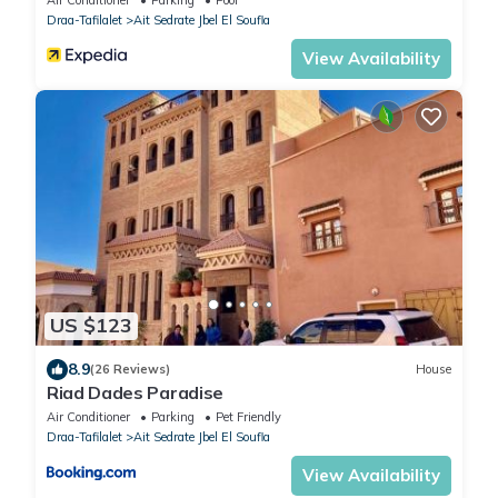
Draa-Tafilalet
Ait Sedrate Jbel El Soufla
View Availability
US $123
8.9
(26 Reviews)
House
Riad Dades Paradise
Air Conditioner
Parking
Pet Friendly
Draa-Tafilalet
Ait Sedrate Jbel El Soufla
View Availability