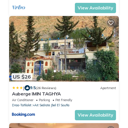
View Availability
US $26
|
9.5
(26 Reviews)
Apartment
Auberge IMIN TAGHYA
Air Conditioner
Parking
Pet Friendly
Draa-Tafilalet
Ait Sedrate Jbel El Soufla
View Availability