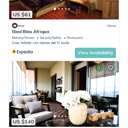
US $61
New
House
Riad Bleu Afriqua
Balcony/Terrace
Security/Safety
Restaurant
Draa-Tafilalet
Ait Sedrate Jbel El Soufla
View Availability
US $140