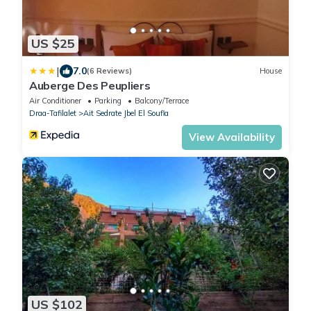
US $25
|
7.0
(6 Reviews)
House
Auberge Des Peupliers
Air Conditioner
Parking
Balcony/Terrace
Draa-Tafilalet
Ait Sedrate Jbel El Soufla
View Availability
US $102