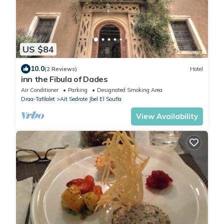
US $84
10.0
(2 Reviews)
Hotel
inn the Fibula of Dades
Air Conditioner
Parking
Designated Smoking Area
Draa-Tafilalet
Ait Sedrate Jbel El Soufla
View Availability