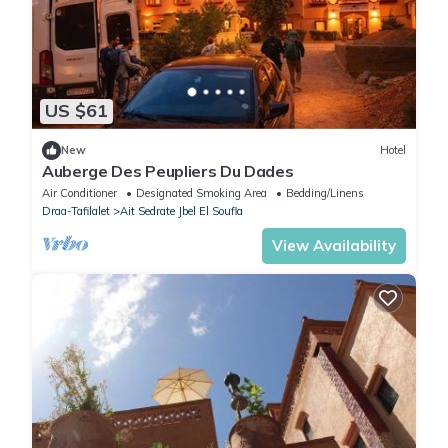
US $61
New
Hotel
Auberge Des Peupliers Du Dades
Air Conditioner
Designated Smoking Area
Bedding/Linens
Draa-Tafilalet
Ait Sedrate Jbel El Soufla
View Availability