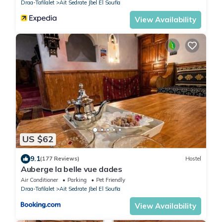
Draa-Tafilalet
Ait Sedrate Jbel El Soufla
View Availability
US $62
9.1
(177 Reviews)
Hostel
Auberge la belle vue dades
Air Conditioner
Parking
Pet Friendly
Draa-Tafilalet
Ait Sedrate Jbel El Soufla
View Availability