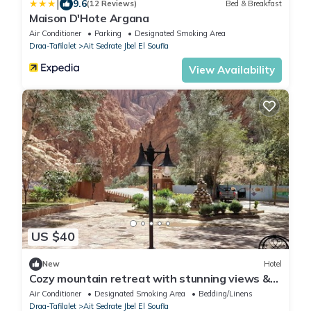
|
9.6
(12 Reviews)
Bed & Breakfast
Maison D'Hote Argana
Air Conditioner
Parking
Designated Smoking Area
Draa-Tafilalet
Ait Sedrate Jbel El Soufla
View Availability
US $40
New
Hotel
Cozy mountain retreat with stunning views &
comfortable rooms
Air Conditioner
Designated Smoking Area
Bedding/Linens
Draa-Tafilalet
Ait Sedrate Jbel El Soufla