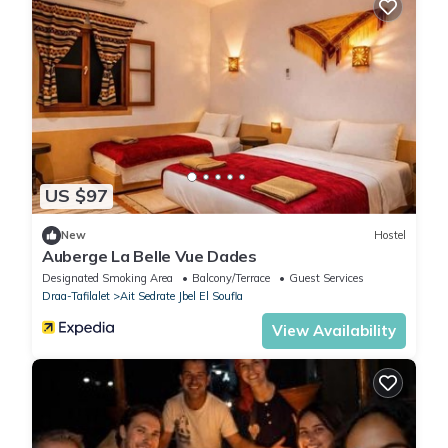
US $97
New
Hostel
Auberge La Belle Vue Dades
Designated Smoking Area
Balcony/Terrace
Guest Services
Draa-Tafilalet
Ait Sedrate Jbel El Soufla
View Availability