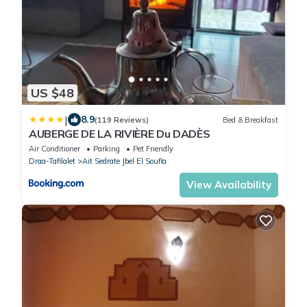
US $48
|
8.9
(119 Reviews)
Bed & Breakfast
AUBERGE DE LA RIVIÈRE Du DADÈS
Air Conditioner
Parking
Pet Friendly
Draa-Tafilalet
Ait Sedrate Jbel El Soufla
View Availability