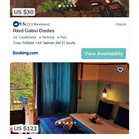
US $30
9.5
(213 Reviews)
House
Riad Gabsi Dades
Air Conditioner
Parking
Pool
Draa-Tafilalet
Ait Sedrate Jbel El Soufla
View Availability
US $122