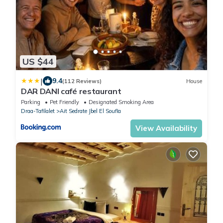
US $44
|
9.4
(112 Reviews)
House
DAR DANI café restaurant
Parking
Pet Friendly
Designated Smoking Area
Draa-Tafilalet
Ait Sedrate Jbel El Soufla
View Availability