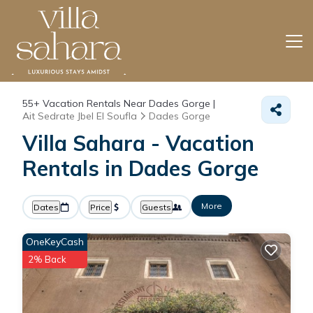
55+
Vacation Rentals Near Dades Gorge |
Ait Sedrate Jbel El Soufla
Dades Gorge
Villa Sahara - Vacation
Rentals in Dades Gorge
More
Dates
Price
Guests
OneKeyCash
2% Back