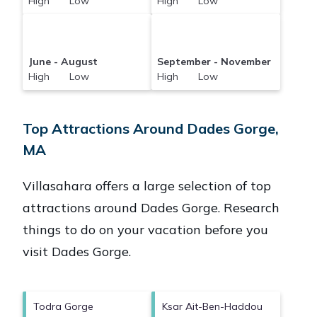
High Low
High Low
June - August
September - November
High Low
High Low
Top Attractions Around Dades Gorge,
MA
Villasahara offers a large selection of top
attractions around
Dades Gorge.
Research
things to do on your vacation before you
visit
Dades Gorge
.
Todra Gorge
Ksar Ait-Ben-Haddou