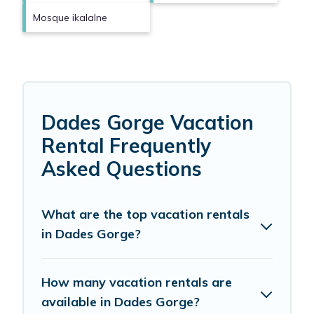
Mosque ikalalne
Dades Gorge Vacation
Rental Frequently
Asked Questions
What are the top vacation rentals
in Dades Gorge?
How many vacation rentals are
available in Dades Gorge?