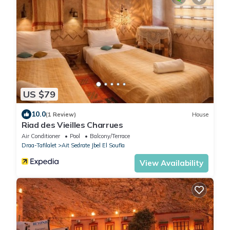
US $79
10.0
(1 Review)
House
Riad des Vieilles Charrues
Air Conditioner
Pool
Balcony/Terrace
Draa-Tafilalet
Ait Sedrate Jbel El Soufla
View Availability