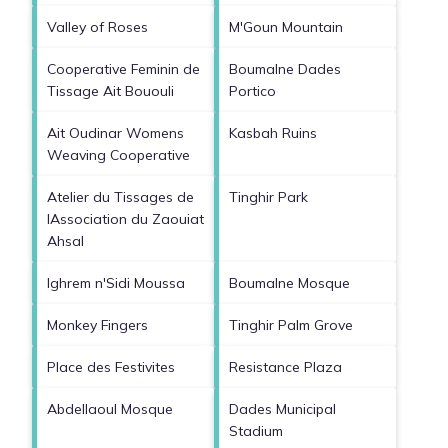
Valley of Roses
M'Goun Mountain
Cooperative Feminin de
Boumalne Dades
Tissage Ait Bououli
Portico
Ait Oudinar Womens
Kasbah Ruins
Weaving Cooperative
Atelier du Tissages de
Tinghir Park
lAssociation du Zaouiat
Ahsal
Ighrem n'Sidi Moussa
Boumalne Mosque
Monkey Fingers
Tinghir Palm Grove
Place des Festivites
Resistance Plaza
Abdellaoul Mosque
Dades Municipal
Stadium