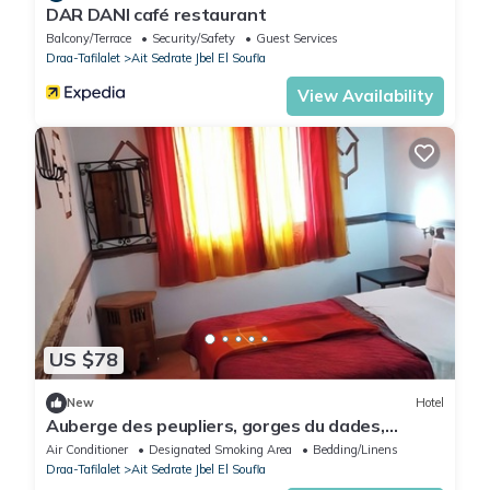
DAR DANI café restaurant
Balcony/Terrace
Security/Safety
Guest Services
Draa-Tafilalet
Ait Sedrate Jbel El Soufla
View Availability
US $78
New
Hotel
Auberge des peupliers, gorges du dades,
merzouga road, southern morocco
Air Conditioner
Designated Smoking Area
Bedding/Linens
Draa-Tafilalet
Ait Sedrate Jbel El Soufla