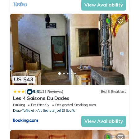
View Availability
US $43
|
9.6
(123 Reviews)
Bed & Breakfast
Les 4 Saisons Du Dades
Parking
Pet Friendly
Designated Smoking Area
Draa-Tafilalet
Ait Sedrate Jbel El Soufla
View Availability