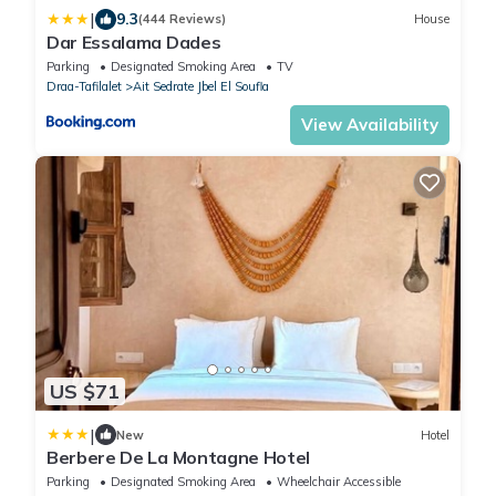
|
9.3
(444 Reviews)
House
Dar Essalama Dades
Parking
Designated Smoking Area
TV
Draa-Tafilalet
Ait Sedrate Jbel El Soufla
View Availability
US $71
|
New
Hotel
Berbere De La Montagne Hotel
Parking
Designated Smoking Area
Wheelchair Accessible