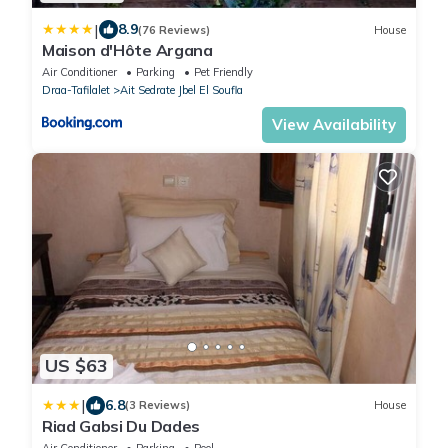
|
8.9
(76 Reviews)
House
Maison d'Hôte Argana
Air Conditioner
Parking
Pet Friendly
Draa-Tafilalet
Ait Sedrate Jbel El Soufla
View Availability
US $63
|
6.8
(3 Reviews)
House
Riad Gabsi Du Dades
Air Conditioner
Parking
Pool