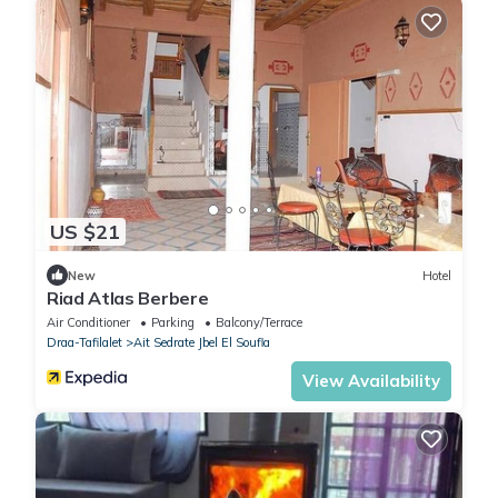
US $21
New
Hotel
Riad Atlas Berbere
Air Conditioner
Parking
Balcony/Terrace
Draa-Tafilalet
Ait Sedrate Jbel El Soufla
View Availability