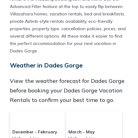
Advanced Filter feature at the top to easily flip between
Villasahara homes, vacation rentals, bed and breakfasts,
private Airbnb-style rentals availability, eco-friendly
properties, property type, cancellation policies, prices, and
several different options. All these make it easier to find
the perfect accommodation for your next vacation in
Dades Gorge.
Weather in Dades Gorge
View the weather forecast for Dades Gorge
before booking your Dades Gorge Vacation
Rentals to confirm your best time to go.
December - February
March - May