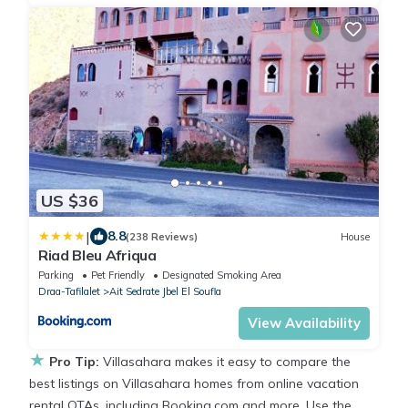
US $36
|
8.8
(238 Reviews)
House
Riad Bleu Afriqua
Parking
Pet Friendly
Designated Smoking Area
Draa-Tafilalet
Ait Sedrate Jbel El Soufla
View Availability
★
Pro Tip:
Villasahara makes it easy to compare the
best listings on Villasahara homes from online vacation
rental OTAs, including Booking.com and more. Use the