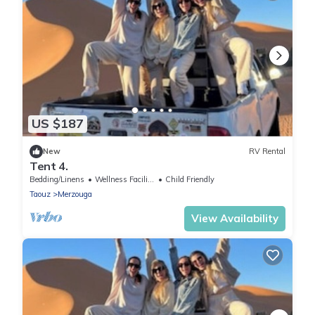
US $187
New
RV Rental
Tent 4.
Bedding/Linens
Wellness Facilities
Child Friendly
Taouz
Merzouga
View Availability