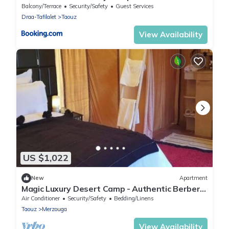
Balcony/Terrace
Security/Safety
Guest Services
Draa-Tafilalet
Taouz
View Availability
US $1,022
New
Apartment
Magic Luxury Desert Camp - Authentic Berber
Stay in the Dunes of Merzouga
Air Conditioner
Security/Safety
Bedding/Linens
Taouz
Merzouga
View Availability