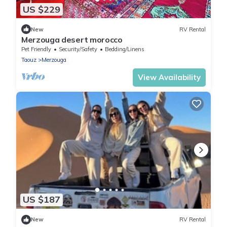
US $229
New
RV Rental
Merzouga desert morocco
Pet Friendly
Security/Safety
Bedding/Linens
Taouz
Merzouga
View Availability
US $187
New
RV Rental