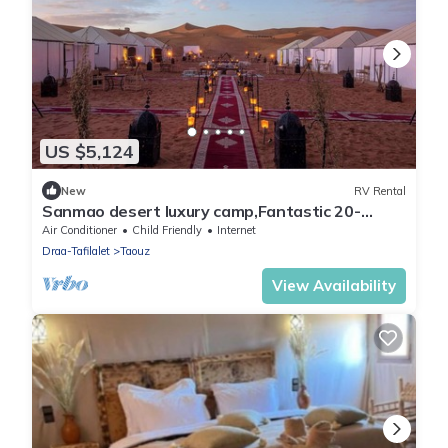
US $5,124
New
RV Rental
Sanmao desert luxury camp,Fantastic 20-
bedroom campground in peaceful Merzouga
Air Conditioner
Child Friendly
Internet
Draa-Tafilalet
Taouz
View Availability