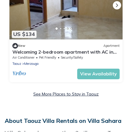
US $134
New
Apartment
Welcoming 2-bedroom apartment with AC in
charming Merzouga
Air Conditioner
Pet Friendly
Security/Safety
Taouz
Merzouga
View Availability
See More Places to Stay in Taouz
About Taouz Villa Rentals on Villa Sahara