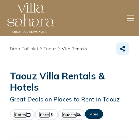
Draa-Tafilalet
Taouz
Villa Rentals
Taouz Villa Rentals &
Hotels
Great Deals on Places to Rent in Taouz
More
Dates
Price
Guests