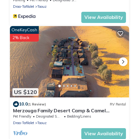
Draa-Tafilalet
Taouz
View Availability
OneKeyCash
2% Back
US $120
10.0
(1 Review)
RV Rental
Merzouga Family Desert Camp & Camel
Trekking
Pet Friendly
Designated Smoking Area
Bedding/Linens
Draa-Tafilalet
Taouz
View Availability