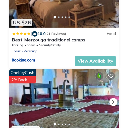
US $26
|
10.0
(21 Reviews)
Hostel
Best-Merzouga traditional camps
Parking
View
Security/Safety
Taouz
Merzouga
View Availability
OneKeyCash
2% Back