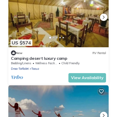
US $574
New
RV Rental
Camping desert luxury camp
Bedding/Linens
Wellness Facilities
Child Friendly
Draa-Tafilalet
Taouz
View Availability