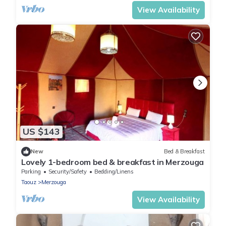
View Availability
US $143
New
Bed & Breakfast
Lovely 1-bedroom bed & breakfast in Merzouga
Parking
Security/Safety
Bedding/Linens
Taouz
Merzouga
View Availability