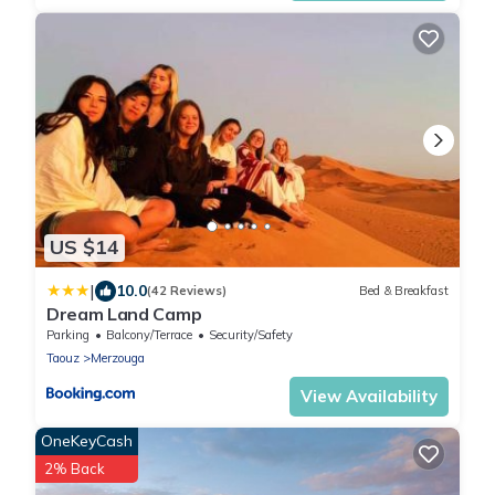
US $14
|
10.0
(42 Reviews)
Bed & Breakfast
Dream Land Camp
Parking
Balcony/Terrace
Security/Safety
Taouz
Merzouga
View Availability
OneKeyCash
2% Back