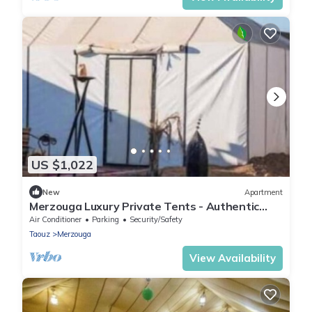
US $1,022
New
Apartment
Merzouga Luxury Private Tents - Authentic
Sahara Camp with Berber Hospitality
Air Conditioner
Parking
Security/Safety
Taouz
Merzouga
View Availability