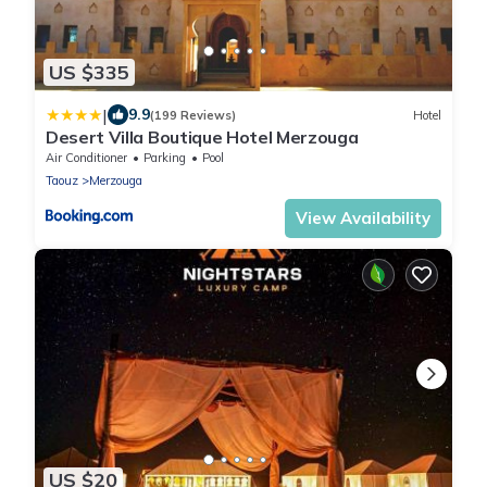
US $335
|
9.9
(199 Reviews)
Hotel
Desert Villa Boutique Hotel Merzouga
Air Conditioner
Parking
Pool
Taouz
Merzouga
View Availability
US $20