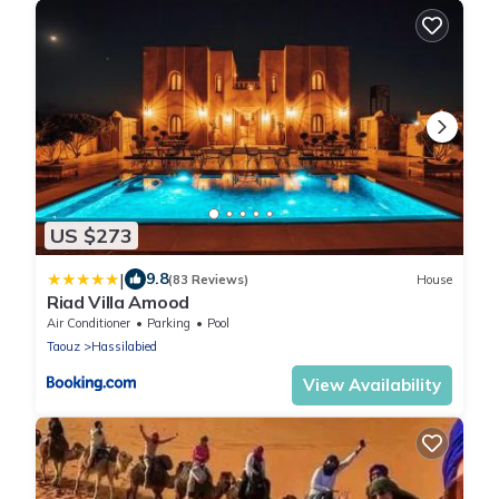
US $273
|
9.8
(83 Reviews)
House
Riad Villa Amood
Air Conditioner
Parking
Pool
Taouz
Hassilabied
View Availability