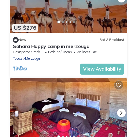
US $276
New
Bed & Breakfast
Sahara Happy camp in merzouga
Designated Smoking Area
Bedding/Linens
Wellness Facilities
Taouz
Merzouga
View Availability