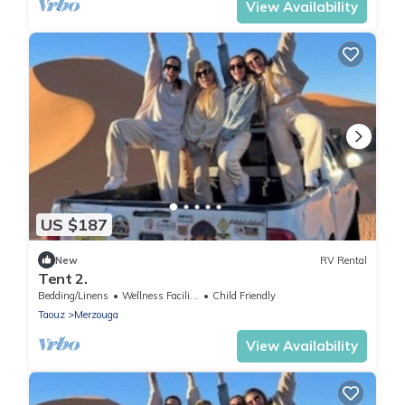
View Availability
US $187
New
RV Rental
Tent 2.
Bedding/Linens
Wellness Facilities
Child Friendly
Taouz
Merzouga
View Availability