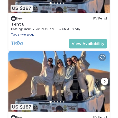
US $187
New
RV Rental
Tent 8.
Bedding/Linens
Wellness Facilities
Child Friendly
Taouz
Merzouga
View Availability
US $187
New
RV Rental