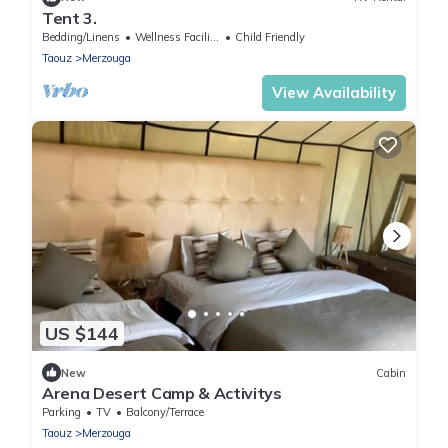
Tent 3.
Bedding/Linens
Wellness Facilities
Child Friendly
Taouz
Merzouga
View Availability
US $144
New
Cabin
Arena Desert Camp & Activitys
Parking
TV
Balcony/Terrace
Taouz
Merzouga