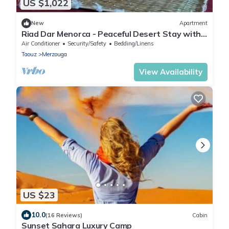
US $1,022
New
Apartment
Riad Dar Menorca - Peaceful Desert Stay with
Patio at the Foot of the Dunes
Air Conditioner
Security/Safety
Bedding/Linens
Taouz
Merzouga
View Availability
US $23
10.0
(16 Reviews)
Cabin
Sunset Sahara Luxury Camp