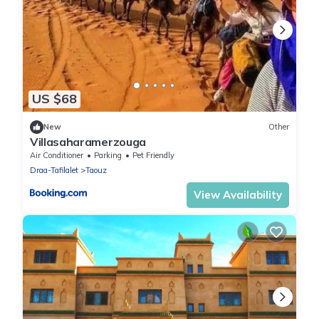
US $68
New
Other
Villasaharamerzouga
Air Conditioner
Parking
Pet Friendly
Draa-Tafilalet
Taouz
View Availability