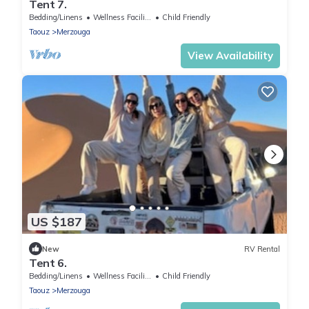
Tent 7.
Bedding/Linens
Wellness Facilities
Child Friendly
Taouz
Merzouga
View Availability
US $187
New
RV Rental
Tent 6.
Bedding/Linens
Wellness Facilities
Child Friendly
Taouz
Merzouga