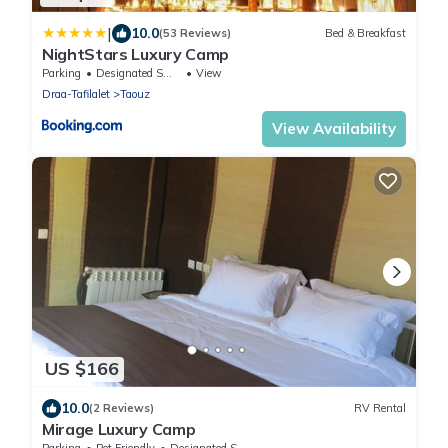
|
10.0
(53 Reviews)
Bed & Breakfast
NightStars Luxury Camp
Parking
Designated Smoking Area
View
Draa-Tafilalet
Taouz
View Availability
US $166
10.0
(2 Reviews)
RV Rental
Mirage Luxury Camp
Parking
Pet Friendly
Designated Smoking Area