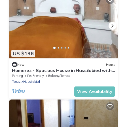
US $136
New
House
Homerez - Spacious House in Hassilabied with
Terrace
Parking
Pet Friendly
Balcony/Terrace
Taouz
Hassilabied
View Availability