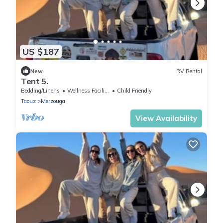
US $187
New
RV Rental
Tent 5.
Bedding/Linens
Wellness Facilities
Child Friendly
Taouz
Merzouga
View Availability