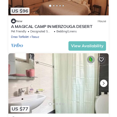
US $96
New
House
A MAGICAL CAMP IN MERZOUGA DESERT
Pet Friendly
Designated Smoking Area
Bedding/Linens
Draa-Tafilalet
Taouz
View Availability
US $77