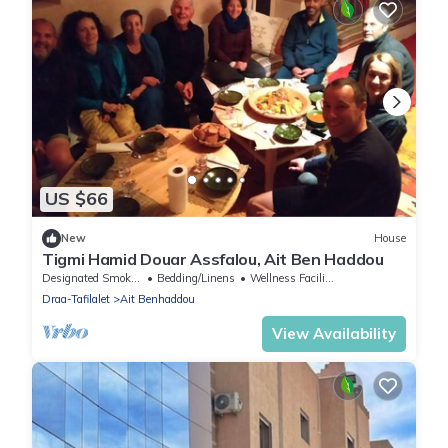
US $66
New
House
Tigmi Hamid Douar Assfalou, Ait Ben Haddou
Designated Smoking Area
Bedding/Linens
Wellness Facilities
Draa-Tafilalet
Ait Benhaddou
View Availability