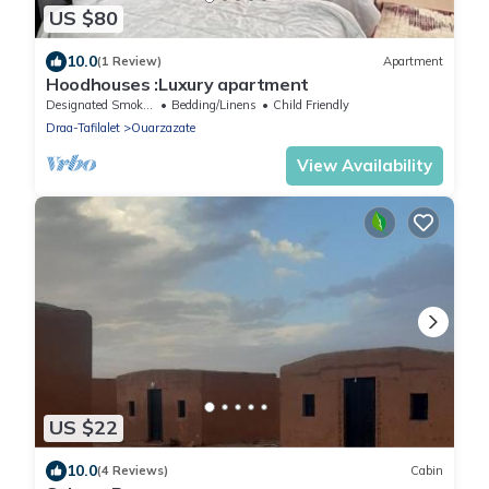
US $80
10.0
(1 Review)
Apartment
Hoodhouses :Luxury apartment
Designated Smoking Area
Bedding/Linens
Child Friendly
Draa-Tafilalet
Ouarzazate
View Availability
US $22
10.0
(4 Reviews)
Cabin