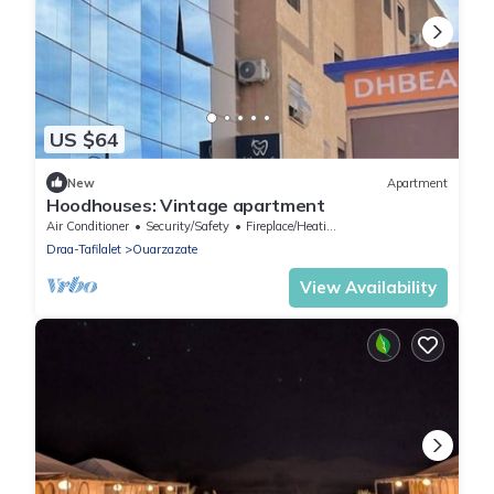
US $64
New
Apartment
Hoodhouses: Vintage apartment
Air Conditioner
Security/Safety
Fireplace/Heating
Draa-Tafilalet
Ouarzazate
View Availability