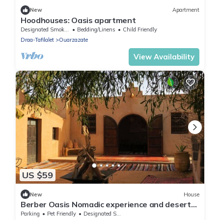
New
Apartment
Hoodhouses: Oasis apartment
Designated Smoking Area
Bedding/Linens
Child Friendly
Draa-Tafilalet
Ouarzazate
View Availability
US $59
New
House
Berber Oasis Nomadic experience and desert
tour
Parking
Pet Friendly
Designated Smoking Area