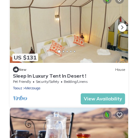
US $131
New
House
Sleep In Luxury Tent In Desert !
Pet Friendly
Security/Safety
Bedding/Linens
Taouz
Merzouga
View Availability