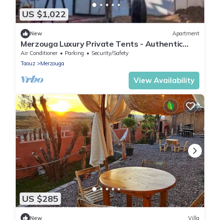
US $1,022
New
Apartment
Merzouga Luxury Private Tents - Authentic
Sahara Camp with Berber Hospitality
Air Conditioner
Parking
Security/Safety
Taouz
Merzouga
View Availability
US $285
New
Villa