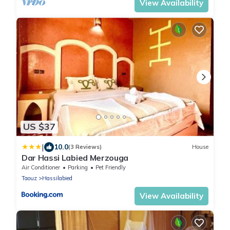
View Availability
US $37
|
10.0
(3 Reviews)
House
Dar Hassi Labied Merzouga
Air Conditioner
Parking
Pet Friendly
Taouz
Hassilabied
View Availability