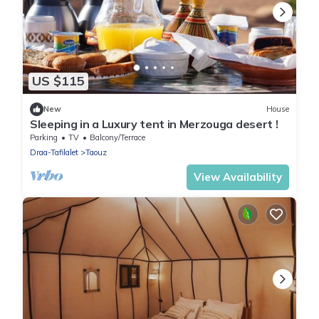
US $115
New
House
Sleeping in a Luxury tent in Merzouga desert !
Parking
TV
Balcony/Terrace
Draa-Tafilalet
Taouz
View Availability