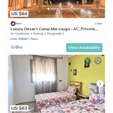
US $64
New
Cabin
Luxury Desert Camp Merzouga - AC, Private
Bathroom & Breakfast
Air Conditioner
Parking
Designated Smoking Area
Draa-Tafilalet
Taouz
View Availability
US $63