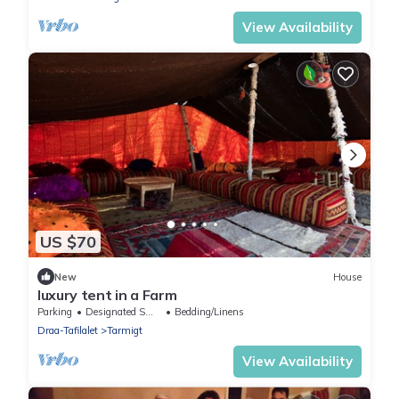
View Availability
US $70
New
House
luxury tent in a Farm
Parking
Designated Smoking Area
Bedding/Linens
Draa-Tafilalet
Tarmigt
View Availability