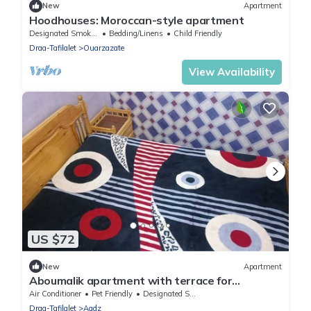
New
Apartment
Hoodhouses: Moroccan-style apartment
Designated Smoking Area
Bedding/Linens
Child Friendly
Draa-Tafilalet
Ouarzazate
View Availability
US $72
New
Apartment
Aboumalik apartment with terrace for
panoramic views
Air Conditioner
Pet Friendly
Designated Smoking Area
Draa-Tafilalet
Agdz