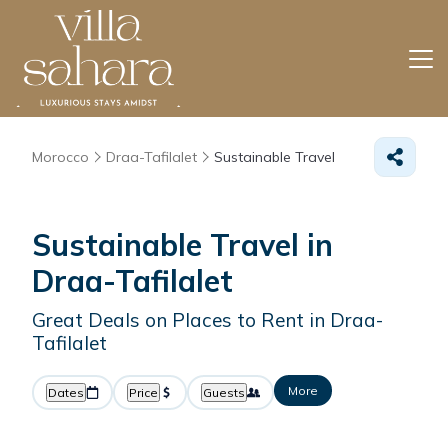
Morocco
Draa-Tafilalet
Sustainable Travel
Sustainable Travel in
Draa-Tafilalet
Great Deals on Places to Rent in Draa-
Tafilalet
More
Dates
Price
Guests