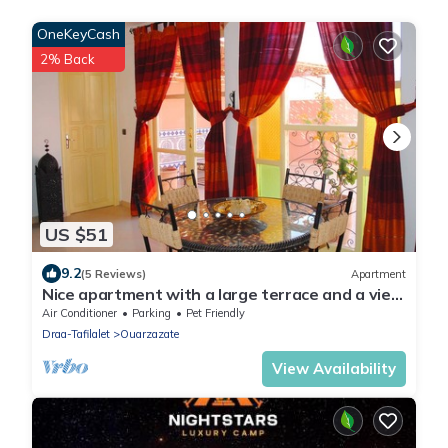
OneKeyCash
2% Back
US $51
9.2
(5 Reviews)
Apartment
Nice apartment with a large terrace and a view
of the Milky Way.
Air Conditioner
Parking
Pet Friendly
Draa-Tafilalet
Ouarzazate
View Availability