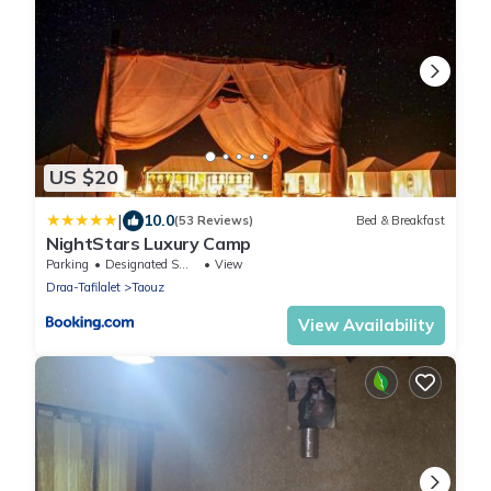
US $20
|
10.0
(53 Reviews)
Bed & Breakfast
NightStars Luxury Camp
Parking
Designated Smoking Area
View
Draa-Tafilalet
Taouz
View Availability