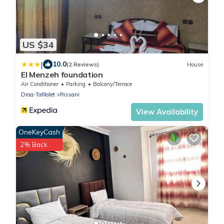
US $34
|
10.0
(2 Reviews)
House
El Menzeh foundation
Air Conditioner
Parking
Balcony/Terrace
Draa-Tafilalet
Rissani
View Availability
OneKeyCash
2% Back