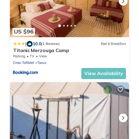
US $96
|
10.0
(1 Review)
Bed & Breakfast
Titanic Merzouga Camp
Parking
TV
View
Draa-Tafilalet
Taouz
View Availability