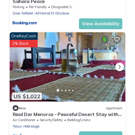
Sahara Peace
Parking
Pet Friendly
Designated Smoking Area
Draa-Tafilalet
M'Hamid El Ghizlane
View Availability
OneKeyCash
2% Back
US $1,022
New
Apartment
Riad Dar Menorca - Peaceful Desert Stay with
Patio at the Foot of the Dunes
Air Conditioner
Security/Safety
Bedding/Linens
Taouz
Merzouga