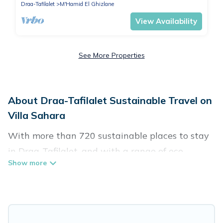
Draa-Tafilalet
M'Hamid El Ghizlane
View Availability
See More Properties
About Draa-Tafilalet Sustainable Travel on
Villa Sahara
With more than 720 sustainable places to stay
in Draa-Tafilalet, and with a range of eco-
friendly vacation rentals for your sustainable
travel, Villa Sahara can help its users make
good travel decisions. Whether you are looking
for weekly/monthly vacation homes, cabins,