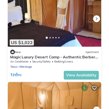
US $1,022
New
Apartment
Magic Luxury Desert Camp - Authentic Berber
Stay in the Dunes of Merzouga
Air Conditioner
Security/Safety
Bedding/Linens
Taouz
Merzouga
View Availability