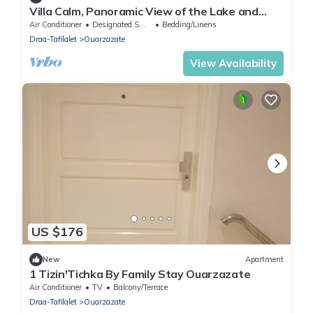
Villa Calm, Panoramic View of the Lake and
Mountains, Ouarzazate Center
Air Conditioner
Designated Smoking Area
Bedding/Linens
Draa-Tafilalet
Ouarzazate
View Availability
US $176
New
Apartment
1 Tizin'Tichka By Family Stay Ouarzazate
Air Conditioner
TV
Balcony/Terrace
Draa-Tafilalet
Ouarzazate