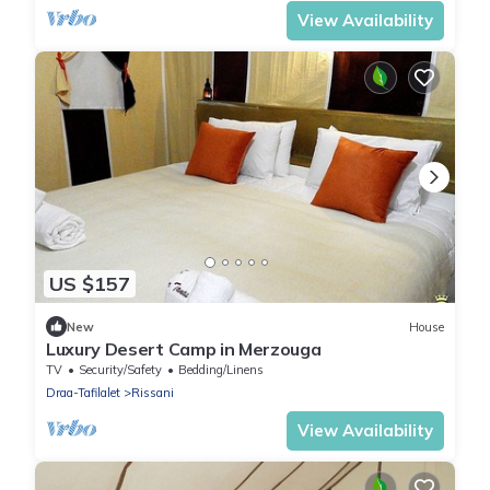
View Availability
US $157
New
House
Luxury Desert Camp in Merzouga
TV
Security/Safety
Bedding/Linens
Draa-Tafilalet
Rissani
View Availability