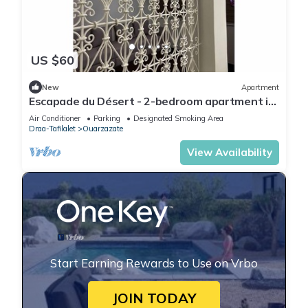
US $60
New
Apartment
Escapade du Désert - 2-bedroom apartment in
Ouarzazate
Air Conditioner
Parking
Designated Smoking Area
Draa-Tafilalet
Ouarzazate
View Availability
Start Earning Rewards to Use on Vrbo
JOIN TODAY