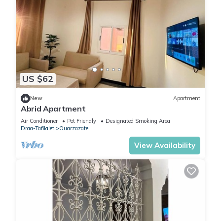
US $62
New
Apartment
Abrid Apartment
Air Conditioner
Pet Friendly
Designated Smoking Area
Draa-Tafilalet
Ouarzazate
View Availability