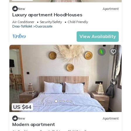
New
Apartment
Luxury apartment HoodHouses
Air Conditioner
Security/Safety
Child Friendly
Draa-Tafilalet
Ouarzazate
View Availability
US $64
New
Apartment
Modern apartment