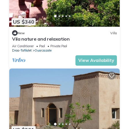
US $340
New
Villa
Vila nature and relaxation
Air Conditioner
Pool
Private Pool
Draa-Tafilalet
Ouarzazate
View Availability