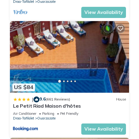
Draa-Tafilalet
Ouarzazate
View Availability
US $84
9.6
|
(661 Reviews)
House
Le Petit Riad Maison d'hôtes
Air Conditioner
Parking
Pet Friendly
Draa-Tafilalet
Ouarzazate
View Availability