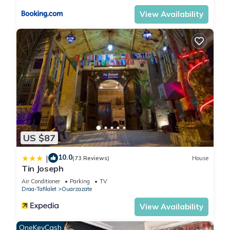
View Availability
US $87
10.0
|
(73 Reviews)
House
Tin Joseph
Air Conditioner
Parking
TV
Draa-Tafilalet
Ouarzazate
View Availability
OneKeyCash