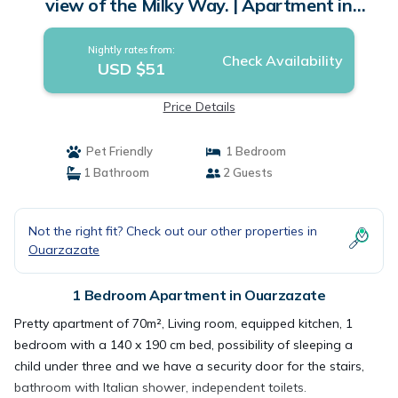
view of the Milky Way. | Apartment in
Ouarzazate
Nightly rates from:
Check Availability
USD $51
Price Details
Pet Friendly
1 Bedroom
1 Bathroom
2 Guests
Not the right fit? Check out our other properties in
Ouarzazate
1 Bedroom Apartment in Ouarzazate
Pretty apartment of 70m², Living room, equipped kitchen, 1
bedroom with a 140 x 190 cm bed, possibility of sleeping a
child under three and we have a security door for the stairs,
bathroom with Italian shower, independent toilets.