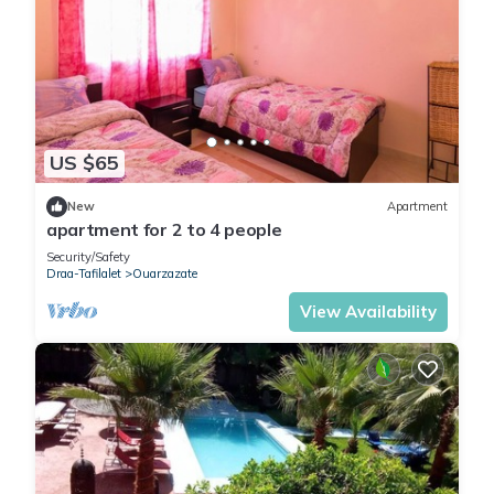
US $65
New
Apartment
apartment for 2 to 4 people
Security/Safety
Draa-Tafilalet
Ouarzazate
View Availability