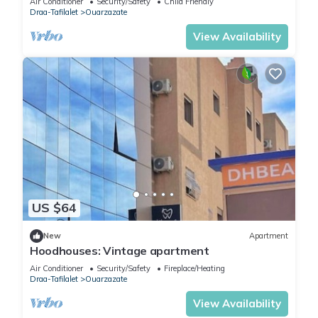
Air Conditioner
Security/Safety
Child Friendly
Draa-Tafilalet
Ouarzazate
View Availability
US $64
New
Apartment
Hoodhouses: Vintage apartment
Air Conditioner
Security/Safety
Fireplace/Heating
Draa-Tafilalet
Ouarzazate
View Availability