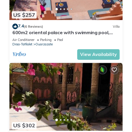
US $257
7.4
(6 Reviews)
Villa
600m2 oriental palace with swimming pool,
quiet location.
Air Conditioner
Parking
Pool
Draa-Tafilalet
Ouarzazate
View Availability
US $302