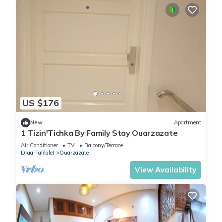
US $176
New
Apartment
1 Tizin'Tichka By Family Stay Ouarzazate
Air Conditioner
TV
Balcony/Terrace
Draa-Tafilalet
Ouarzazate
View Availability