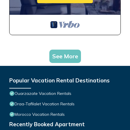
See More
Popular Vacation Rental Destinations
Ouarzazate Vacation Rentals
Draa-Tafilalet Vacation Rentals
Morocco Vacation Rentals
Recently Booked Apartment