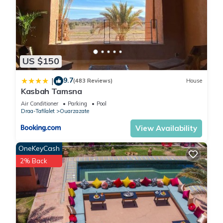
US $150
9.7
|
(483 Reviews)
House
Kasbah Tamsna
Air Conditioner
Parking
Pool
Draa-Tafilalet
Ouarzazate
View Availability
OneKeyCash
2% Back