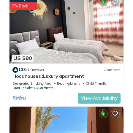
2% Back
US $80
10.0
(1 Review)
Apartment
Hoodhouses :Luxury apartment
Designated Smoking Area
Bedding/Linens
Child Friendly
Draa-Tafilalet
Ouarzazate
View Availability