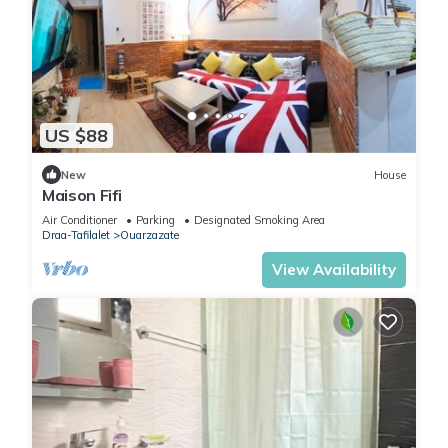
US $88
New
House
Maison Fifi
Air Conditioner
Parking
Designated Smoking Area
Draa-Tafilalet
Ouarzazate
View Availability