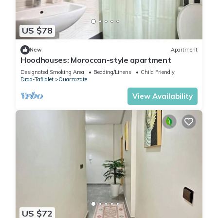
US $78
New
Apartment
Hoodhouses: Moroccan-style apartment
Designated Smoking Area
Bedding/Linens
Child Friendly
Draa-Tafilalet
Ouarzazate
View Availability
US $72