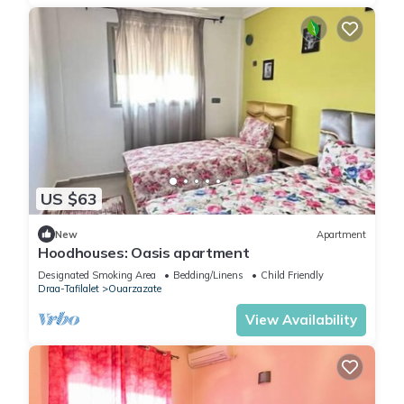
US $63
New
Apartment
Hoodhouses: Oasis apartment
Designated Smoking Area
Bedding/Linens
Child Friendly
Draa-Tafilalet
Ouarzazate
View Availability