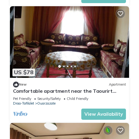
US $78
New
Apartment
Comfortable apartment near the Taourirt
Kasbah in Ouarzazate door of the desert
Pet Friendly
Security/Safety
Child Friendly
Draa-Tafilalet
Ouarzazate
View Availability