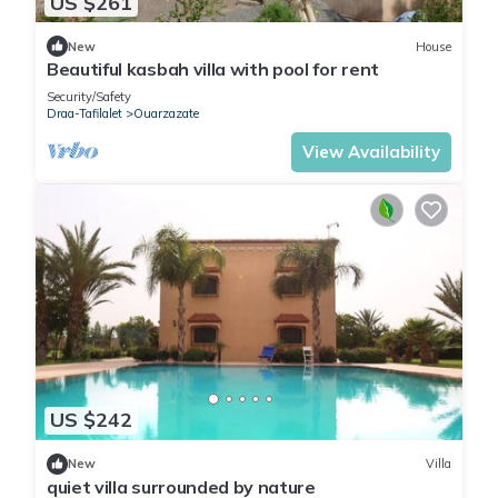
US $261
New
House
Beautiful kasbah villa with pool for rent
Security/Safety
Draa-Tafilalet
Ouarzazate
View Availability
US $242
New
Villa
quiet villa surrounded by nature