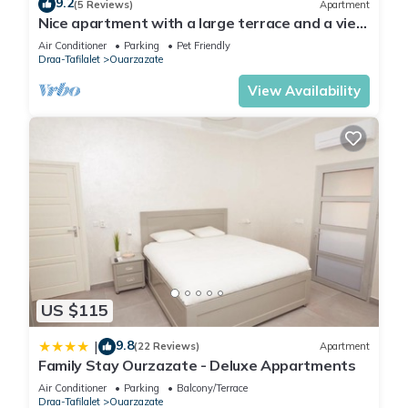
9.2
rental Apartment has 1 Bedroom and 1 Bathroom to make
(5 Reviews)
Apartment
Nice apartment with a large terrace and a view
you feel right at home.
of the Milky Way.
Air Conditioner
Parking
Pet Friendly
Check to see if this Apartment has the amenities you need
Draa-Tafilalet
Ouarzazate
and a location that makes this a great choice to stay in
View Availability
Ouarzazate. Enjoy your stay in Ouarzazate at this
Apartment.
US $115
9.8
|
(22 Reviews)
Apartment
Family Stay Ourzazate - Deluxe Appartments
Air Conditioner
Parking
Balcony/Terrace
Draa-Tafilalet
Ouarzazate