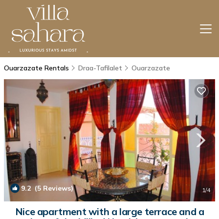
Ouarzazate Rentals
Draa-Tafilalet
Ouarzazate
9.2
(5 Reviews)
1
/4
Nice apartment with a large terrace and a