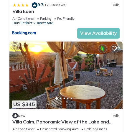
9.7
|
(125 Reviews)
Villa
Villa Eden
Air Conditioner
Parking
Pet Friendly
Draa-Tafilalet
Ouarzazate
View Availability
US $345
New
Villa
Villa Calm, Panoramic View of the Lake and
Mountains, Ouarzazate Center
Air Conditioner
Designated Smoking Area
Bedding/Linens