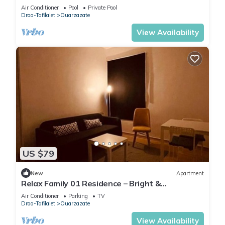
Air Conditioner
Pool
Private Pool
Draa-Tafilalet
Ouarzazate
View Availability
US $79
New
Apartment
Relax Family 01 Residence – Bright &
Comfortable Apartment in Ouarzazate
Air Conditioner
Parking
TV
Draa-Tafilalet
Ouarzazate
View Availability