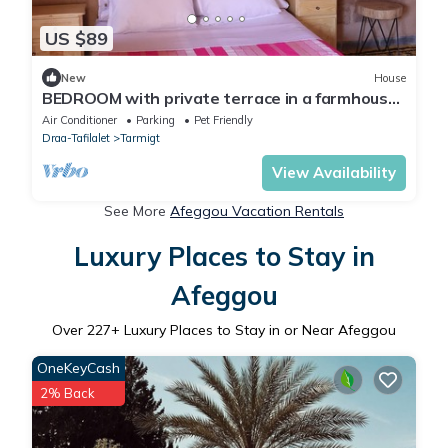
US $89
New
House
BEDROOM with private terrace in a farmhouse
in the heart of the palm grove
Air Conditioner
Parking
Pet Friendly
Draa-Tafilalet
Tarmigt
View Availability
See More
Afeggou Vacation Rentals
Luxury Places to Stay in
Afeggou
Over
227
+ Luxury Places to Stay in or Near Afeggou
OneKeyCash
2% Back