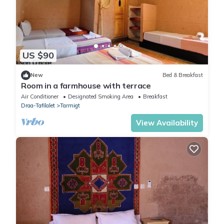
US $90
New
Bed & Breakfast
Room in a farmhouse with terrace
Air Conditioner
Designated Smoking Area
Breakfast
Draa-Tafilalet
Tarmigt
View Availability