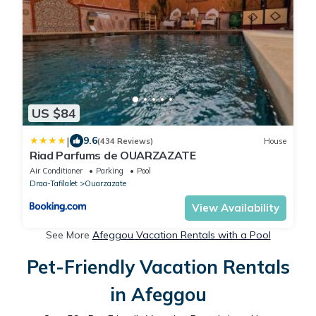
US $84
|
9.6
(434 Reviews)
House
Riad Parfums de OUARZAZATE
Air Conditioner
Parking
Pool
Draa-Tafilalet
Ouarzazate
View Availability
See More
Afeggou Vacation Rentals with a Pool
Pet-Friendly Vacation Rentals
in Afeggou