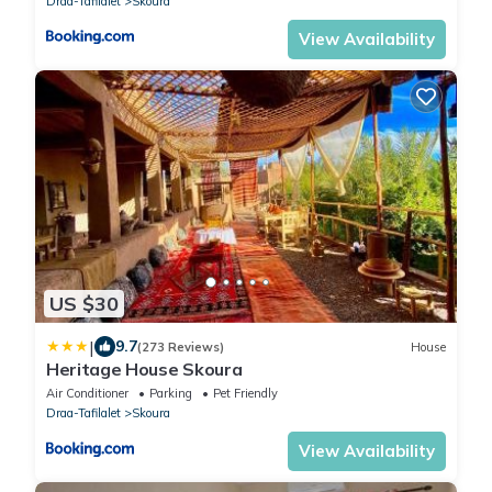
Draa-Tafilalet
Skoura
View Availability
US $30
|
9.7
(273 Reviews)
House
Heritage House Skoura
Air Conditioner
Parking
Pet Friendly
Draa-Tafilalet
Skoura
View Availability