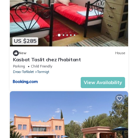
US $285
New
House
Kasbat Taslit chez l'habitant
Parking
Child Friendly
Draa-Tafilalet
Tarmigt
View Availability