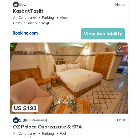
New
House
KasbatTaslit
Air Conditioner
Parking
View
Draa-Tafilalet
Tarmigt
View Availability
US $493
9.0
(69 Reviews)
Hotel
OZ Palace Ouarzazate & SPA
Air Conditioner
Parking
Pool