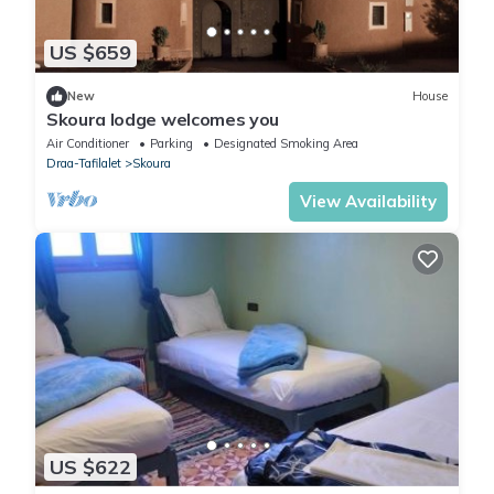
US $659
New
House
Skoura lodge welcomes you
Air Conditioner
Parking
Designated Smoking Area
Draa-Tafilalet
Skoura
View Availability
US $622