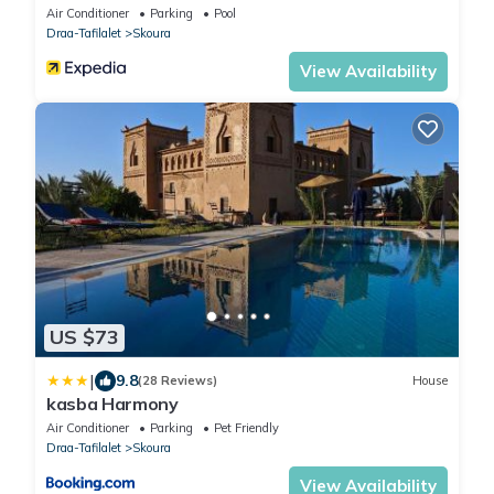
Air Conditioner
Parking
Pool
Draa-Tafilalet
Skoura
View Availability
US $73
|
9.8
(28 Reviews)
House
kasba Harmony
Air Conditioner
Parking
Pet Friendly
Draa-Tafilalet
Skoura
View Availability