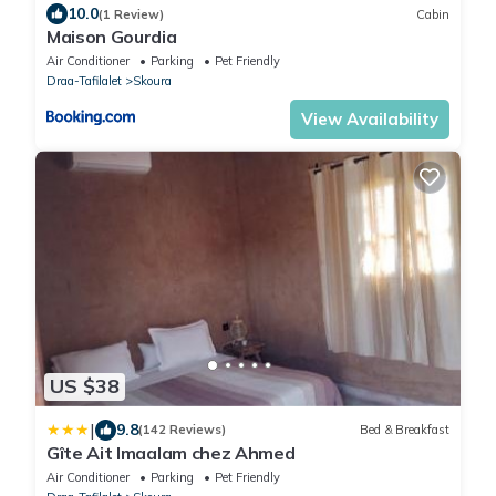
10.0
(1 Review)
Cabin
Maison Gourdia
Air Conditioner
Parking
Pet Friendly
Draa-Tafilalet
Skoura
View Availability
US $38
|
9.8
(142 Reviews)
Bed & Breakfast
Gîte Ait lmaalam chez Ahmed
Air Conditioner
Parking
Pet Friendly