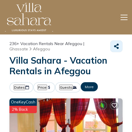
236+
Vacation Rentals Near Afeggou |
Ghassate
Afeggou
Villa Sahara - Vacation
Rentals in Afeggou
More
Dates
Price
Guests
OneKeyCash
2% Back