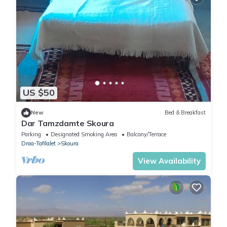
US $50
New
Bed & Breakfast
Dar Tamzdamte Skoura
Parking
Designated Smoking Area
Balcony/Terrace
Draa-Tafilalet
Skoura
View Availability