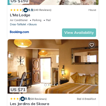
US $150
|
9.8
(140 Reviews)
House
L'Ma Lodge
Air Conditioner
Parking
Pool
Draa-Tafilalet
Skoura
View Availability
US $71
|
9.8
(58 Reviews)
Bed & Breakfast
Les Jardins de Skoura