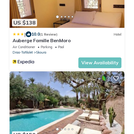
US $138
|
10.0
(1 Review)
Hotel
Auberge Famille BenMoro
Air Conditioner
Parking
Pool
Draa-Tafilalet
Skoura
View Availability