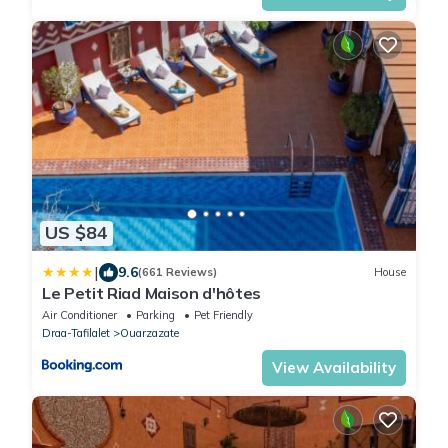
US $84
|
9.6
(661 Reviews)
House
Le Petit Riad Maison d'hôtes
Air Conditioner
Parking
Pet Friendly
Draa-Tafilalet
Ouarzazate
View Availability