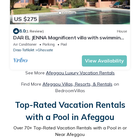
US $275
8.0
(1 Review)
House
DAR EL JENNA Magnificent villa with swimming
pool and service staff
Air Conditioner
Parking
Pool
Draa-Tafilalet
Ghassate
View Availability
See More
Afeggou Luxury Vacation Rentals
Find More
Afeggou Villas, Resorts, & Rentals
on
BedroomVillas
Top-Rated Vacation Rentals
with a Pool in Afeggou
Over
70
+ Top-Rated Vacation Rentals with a Pool in or
Near Afeggou