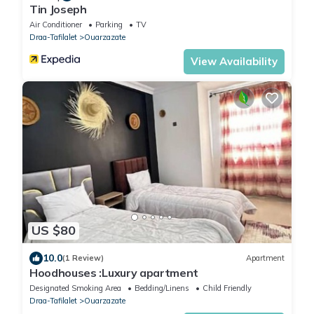
Tin Joseph
Air Conditioner
Parking
TV
Draa-Tafilalet
Ouarzazate
View Availability
US $80
10.0
(1 Review)
Apartment
Hoodhouses :Luxury apartment
Designated Smoking Area
Bedding/Linens
Child Friendly
Draa-Tafilalet
Ouarzazate