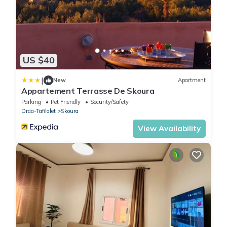
US $40
|
New
Apartment
Appartement Terrasse De Skoura
Parking
Pet Friendly
Security/Safety
Draa-Tafilalet
Skoura
View Availability