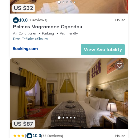
US $32
10.0
(3 Reviews)
House
Palmas Magramane Ogandou
Air Conditioner
Parking
Pet Friendly
Draa-Tafilalet
Skoura
View Availability
US $87
|
10.0
(73 Reviews)
House