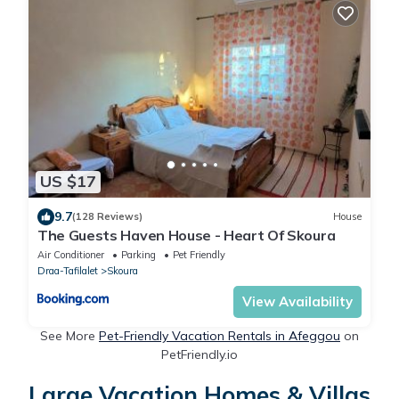
US $17
9.7
(128 Reviews)
House
The Guests Haven House - Heart Of Skoura
Air Conditioner
Parking
Pet Friendly
Draa-Tafilalet
Skoura
View Availability
See More
Pet-Friendly Vacation Rentals in Afeggou
on
PetFriendly.io
Large Vacation Homes & Villas