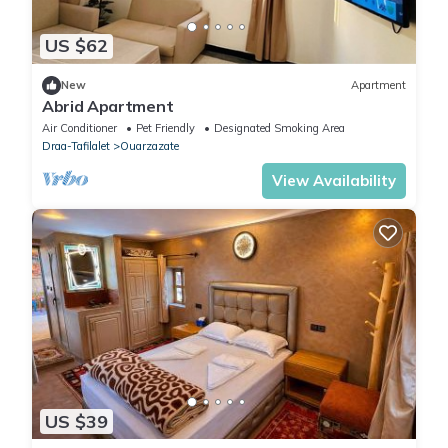
US $62
New
Apartment
Abrid Apartment
Air Conditioner
Pet Friendly
Designated Smoking Area
Draa-Tafilalet
Ouarzazate
View Availability
US $39