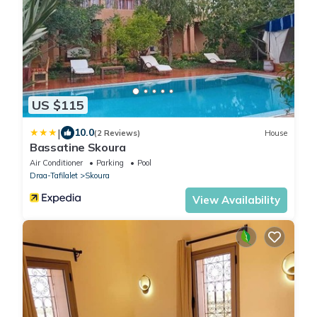
US $115
|
10.0
(2 Reviews)
House
Bassatine Skoura
Air Conditioner
Parking
Pool
Draa-Tafilalet
Skoura
View Availability