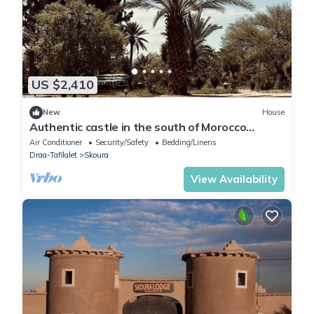
US $2,410
New
House
Authentic castle in the south of Morocco
located in the Palmeraie of Skoura.
Air Conditioner
Security/Safety
Bedding/Linens
Draa-Tafilalet
Skoura
View Availability