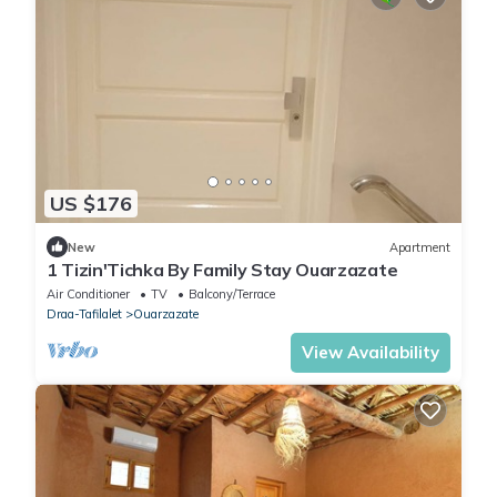
US $176
New
Apartment
1 Tizin'Tichka By Family Stay Ouarzazate
Air Conditioner
TV
Balcony/Terrace
Draa-Tafilalet
Ouarzazate
View Availability