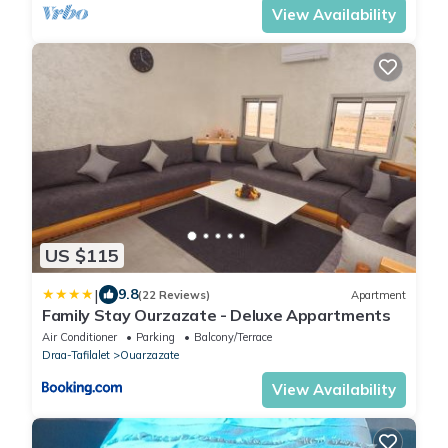
View Availability
US $115
|
9.8
(22 Reviews)
Apartment
Family Stay Ourzazate - Deluxe Appartments
Air Conditioner
Parking
Balcony/Terrace
Draa-Tafilalet
Ouarzazate
View Availability