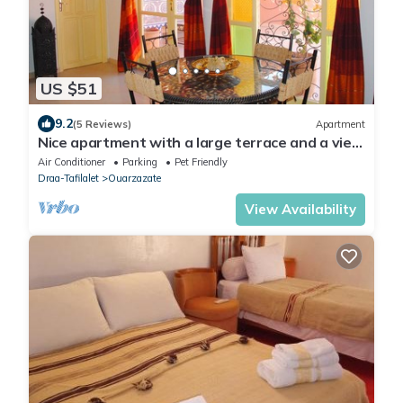
US $51
9.2
(5 Reviews)
Apartment
Nice apartment with a large terrace and a view
of the Milky Way.
Air Conditioner
Parking
Pet Friendly
Draa-Tafilalet
Ouarzazate
View Availability