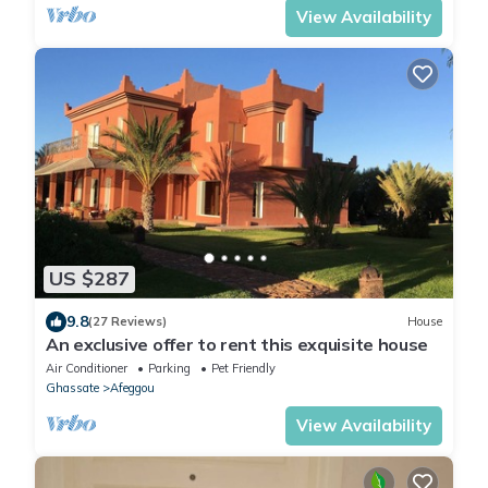
View Availability
US $287
9.8
(27 Reviews)
House
An exclusive offer to rent this exquisite house
Air Conditioner
Parking
Pet Friendly
Ghassate
Afeggou
View Availability