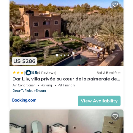
US $286
|
8.9
(9 Reviews)
Bed & Breakfast
Dar Lily, villa privée au cœur de la palmeraie de
Skoura
Air Conditioner
Parking
Pet Friendly
Draa-Tafilalet
Skoura
View Availability