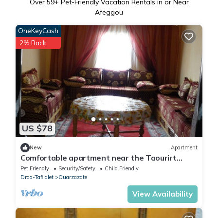
Over
59
+ Pet-Friendly Vacation Rentals in or Near
Afeggou
OneKeyCash
2% Back
US $78
New
Apartment
Comfortable apartment near the Taourirt
Kasbah in Ouarzazate door of the desert
Pet Friendly
Security/Safety
Child Friendly
Draa-Tafilalet
Ouarzazate
View Availability