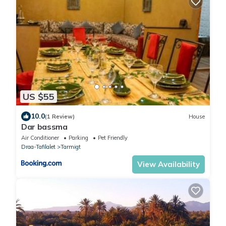
US $55
10.0
(1 Review)
House
Dar bassma
Air Conditioner
Parking
Pet Friendly
Draa-Tafilalet
Tarmigt
View Availability