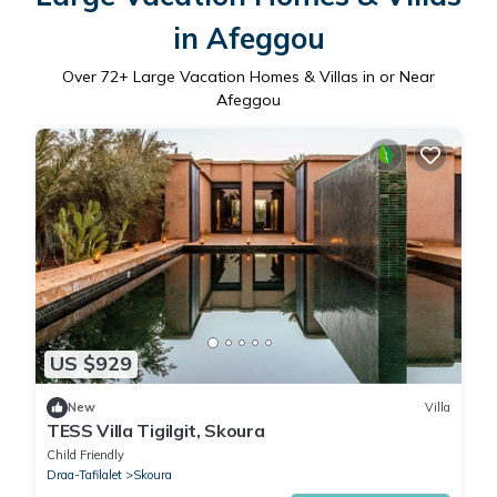
in Afeggou
Over
72
+ Large Vacation Homes & Villas in or Near
Afeggou
US $929
New
Villa
TESS Villa Tigilgit, Skoura
Child Friendly
Draa-Tafilalet
Skoura