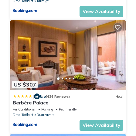
Draa-Tafilalet
Tarmigt
View Availability
US $307
|
8.5
(426 Reviews)
Hotel
Berbère Palace
Air Conditioner
Parking
Pet Friendly
Draa-Tafilalet
Ouarzazate
View Availability