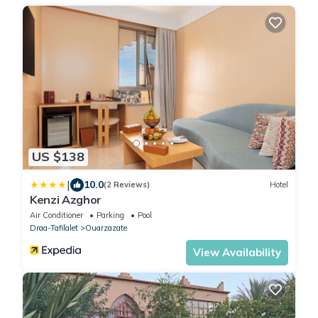
US $138
|
10.0
(2 Reviews)
Hotel
Kenzi Azghor
Air Conditioner
Parking
Pool
Draa-Tafilalet
Ouarzazate
View Availability