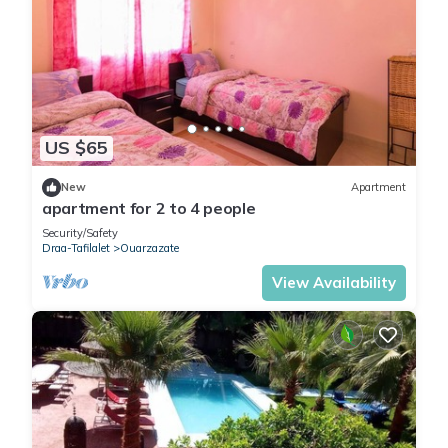
US $65
New
Apartment
apartment for 2 to 4 people
Security/Safety
Draa-Tafilalet
Ouarzazate
View Availability