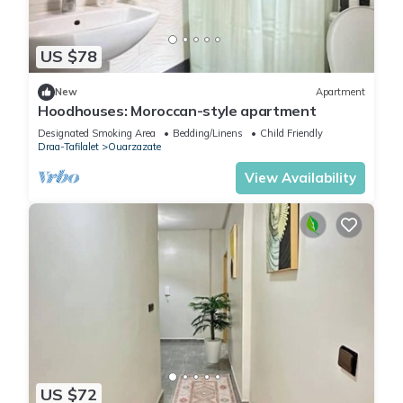
US $78
New
Apartment
Hoodhouses: Moroccan-style apartment
Designated Smoking Area
Bedding/Linens
Child Friendly
Draa-Tafilalet
Ouarzazate
View Availability
US $72