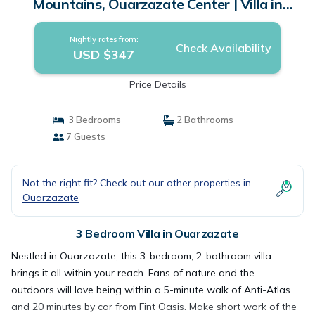
Mountains, Ouarzazate Center | Villa in
Ouarzazate
Nightly rates from:
Check Availability
USD $347
Price Details
3 Bedrooms
2 Bathrooms
7 Guests
Not the right fit? Check out our other properties in
Ouarzazate
3 Bedroom Villa in Ouarzazate
Nestled in Ouarzazate, this 3-bedroom, 2-bathroom villa
brings it all within your reach. Fans of nature and the
outdoors will love being within a 5-minute walk of Anti-Atlas
and 20 minutes by car from Fint Oasis. Make short work of the