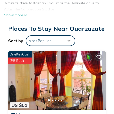
3-minute drive to Kasbah Taouirt or the 3-minute drive to
Atlas Film Corporation Studios.
Show more
While you're here, you can enjoy all the comforts of home
and more, including free WiFi and air conditioning, as well as
Places To Stay Near Ouarzazate
a dryer and an ironing board. Other amenities include towels,
soap, toilet paper, and a hair dryer.
Sort by
Most Popular
OneKeyCash
2% Back
US $51