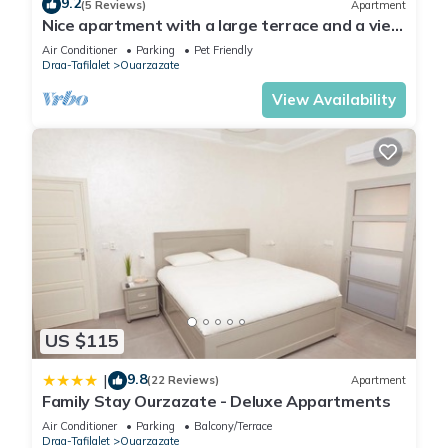
9.2
(5 Reviews)
Apartment
Nice apartment with a large terrace and a view
of the Milky Way.
Air Conditioner
Parking
Pet Friendly
Draa-Tafilalet
Ouarzazate
View Availability
US $115
9.8
|
(22 Reviews)
Apartment
Family Stay Ourzazate - Deluxe Appartments
Air Conditioner
Parking
Balcony/Terrace
Draa-Tafilalet
Ouarzazate