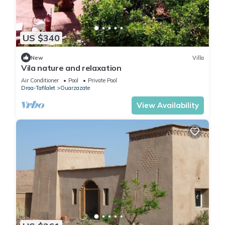
US $340
New
Villa
Vila nature and relaxation
Air Conditioner
Pool
Private Pool
Draa-Tafilalet
Ouarzazate
View Availability