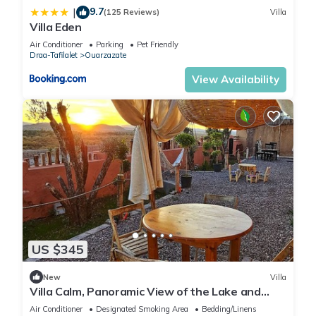
9.7
|
(125 Reviews)
Villa
Villa Eden
Air Conditioner
Parking
Pet Friendly
Draa-Tafilalet
Ouarzazate
View Availability
US $345
New
Villa
Villa Calm, Panoramic View of the Lake and
Mountains, Ouarzazate Center
Air Conditioner
Designated Smoking Area
Bedding/Linens