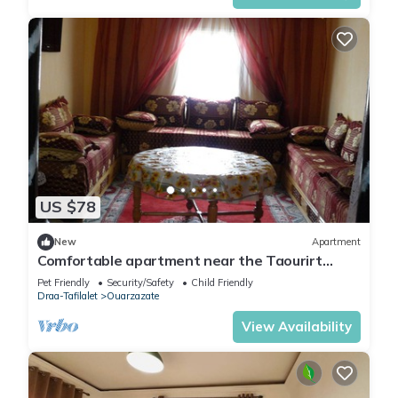
US $78
New
Apartment
Comfortable apartment near the Taourirt
Kasbah in Ouarzazate door of the desert
Pet Friendly
Security/Safety
Child Friendly
Draa-Tafilalet
Ouarzazate
View Availability