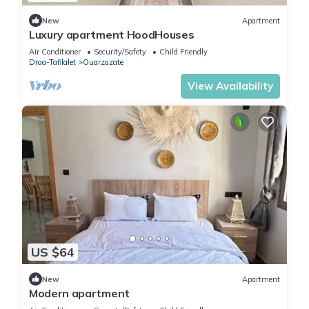
New
Apartment
Luxury apartment HoodHouses
Air Conditioner
Security/Safety
Child Friendly
Draa-Tafilalet
Ouarzazate
View Availability
US $64
New
Apartment
Modern apartment