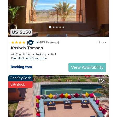
US $150
9.7
|
(483 Reviews)
House
Kasbah Tamsna
Air Conditioner
Parking
Pool
Draa-Tafilalet
Ouarzazate
View Availability
OneKeyCash
2% Back