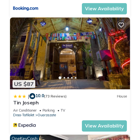
View Availability
US $87
10.0
|
(73 Reviews)
House
Tin Joseph
Air Conditioner
Parking
TV
Draa-Tafilalet
Ouarzazate
View Availability
OneKeyCash