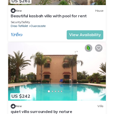
US $261
New
House
Beautiful kasbah villa with pool for rent
Security/Safety
Draa-Tafilalet
Ouarzazate
View Availability
US $242
New
Villa
quiet villa surrounded by nature