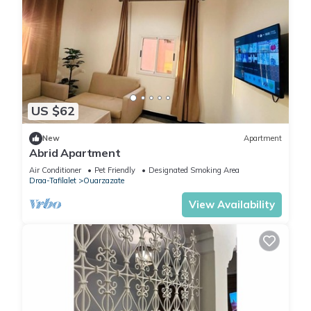
US $62
New
Apartment
Abrid Apartment
Air Conditioner
Pet Friendly
Designated Smoking Area
Draa-Tafilalet
Ouarzazate
View Availability