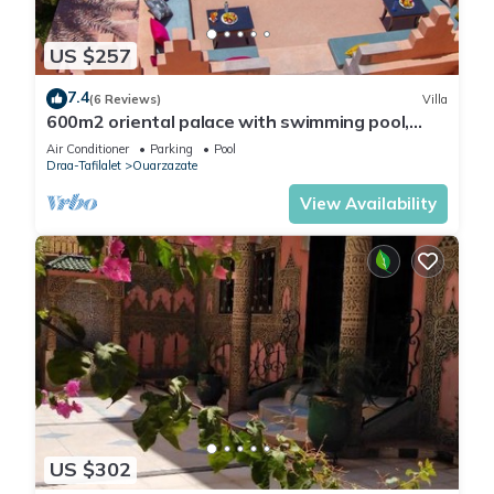
US $257
7.4
(6 Reviews)
Villa
600m2 oriental palace with swimming pool,
quiet location.
Air Conditioner
Parking
Pool
Draa-Tafilalet
Ouarzazate
View Availability
US $302