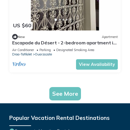
US $60
New
Apartment
Escapade du Désert - 2-bedroom apartment in
Ouarzazate
Air Conditioner
Parking
Designated Smoking Area
Draa-Tafilalet
Ouarzazate
View Availability
See More
Popular Vacation Rental Destinations