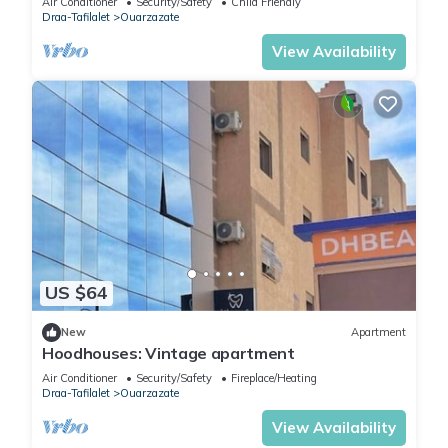
Air Conditioner
Security/Safety
Child Friendly
Draa-Tafilalet
Ouarzazate
View Availability
US $64
New
Apartment
Hoodhouses: Vintage apartment
Air Conditioner
Security/Safety
Fireplace/Heating
Draa-Tafilalet
Ouarzazate
View Availability