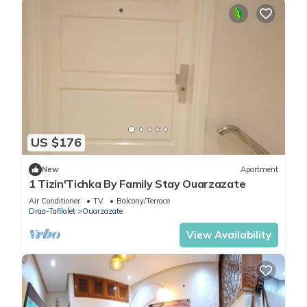
US $176
New
Apartment
1 Tizin'Tichka By Family Stay Ouarzazate
Air Conditioner
TV
Balcony/Terrace
Draa-Tafilalet
Ouarzazate
View Availability