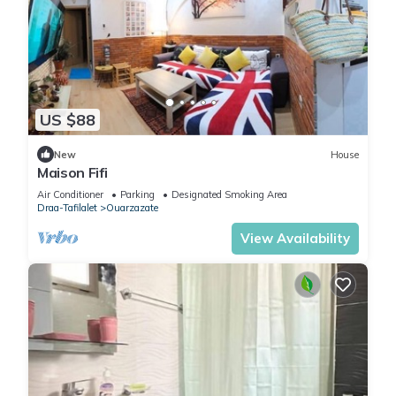
US $88
New
House
Maison Fifi
Air Conditioner
Parking
Designated Smoking Area
Draa-Tafilalet
Ouarzazate
View Availability