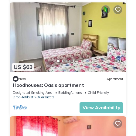
US $63
New
Apartment
Hoodhouses: Oasis apartment
Designated Smoking Area
Bedding/Linens
Child Friendly
Draa-Tafilalet
Ouarzazate
View Availability