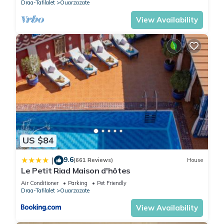
Draa-Tafilalet
Ouarzazate
View Availability
US $84
9.6
|
(661 Reviews)
House
Le Petit Riad Maison d'hôtes
Air Conditioner
Parking
Pet Friendly
Draa-Tafilalet
Ouarzazate
View Availability