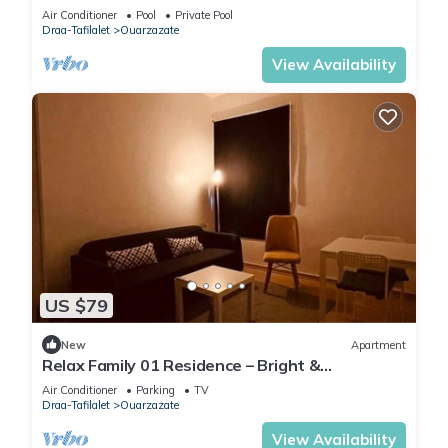
Air Conditioner
Pool
Private Pool
Draa-Tafilalet
Ouarzazate
View Availability
US $79
New
Apartment
Relax Family 01 Residence – Bright &
Comfortable Apartment in Ouarzazate
Air Conditioner
Parking
TV
Draa-Tafilalet
Ouarzazate
View Availability