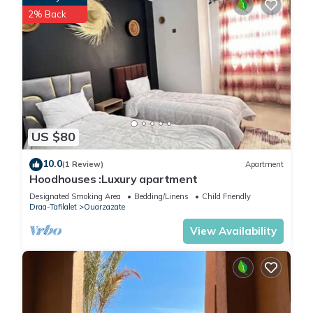
2% Back
US $80
10.0
(1 Review)
Apartment
Hoodhouses :Luxury apartment
Designated Smoking Area
Bedding/Linens
Child Friendly
Draa-Tafilalet
Ouarzazate
View Availability