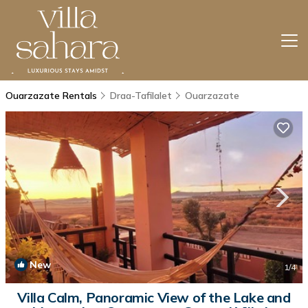
Ouarzazate Rentals
Draa-Tafilalet
Ouarzazate
New
1
/4
Villa Calm, Panoramic View of the Lake and