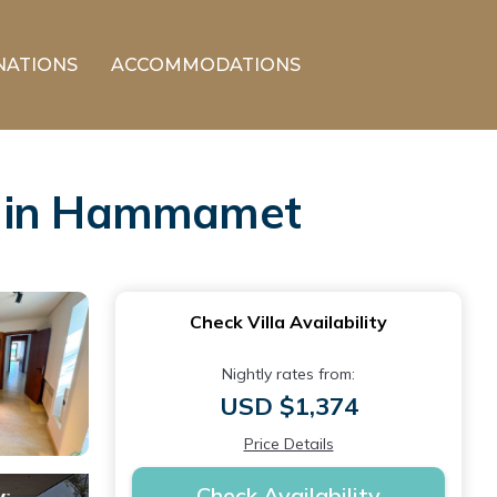
NATIONS
ACCOMMODATIONS
la in Hammamet
Check Villa Availability
Nightly rates from:
USD $1,374
Price Details
Check Availability