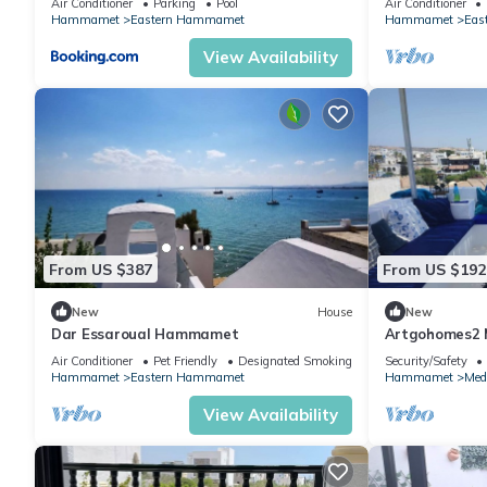
Air Conditioner
Parking
Pool
Air Conditioner
near Center
Hammamet
Eastern Hammamet
Hammamet
Eas
View Availability
From US $387
From US $192
New
House
New
Dar Essaroual Hammamet
Artgohomes2
Air Conditioner
Pet Friendly
Designated Smoking Area
Security/Safety
Hammamet
Eastern Hammamet
Hammamet
Med
View Availability