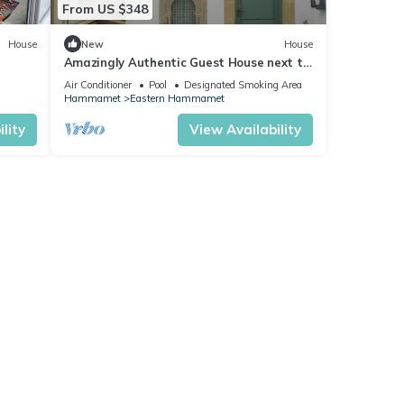
From US $348
House
New
House
Amazingly Authentic Guest House next to
the beach in Hammamet Medina
Air Conditioner
Pool
Designated Smoking Area
Hammamet
Eastern Hammamet
lity
View Availability