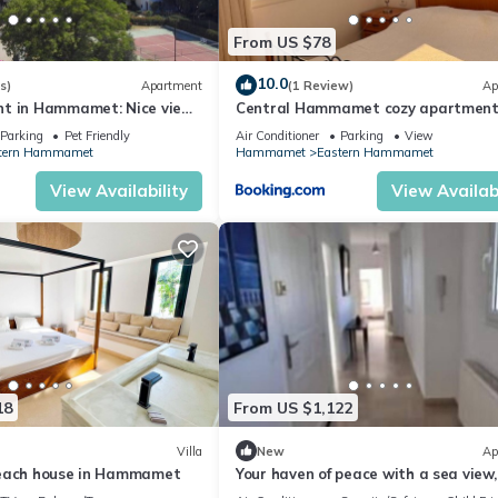
From US $78
10.0
s)
Apartment
(1 Review)
Ap
t in Hammamet: Nice view
Central Hammamet cozy apartment
terrace
Parking
Pet Friendly
Air Conditioner
Parking
View
tern Hammamet
Hammamet
Eastern Hammamet
View Availability
View Availabi
18
From US $1,122
Villa
New
Ap
Beach house in Hammamet
Your haven of peace with a sea view,
stone's throw from the city center