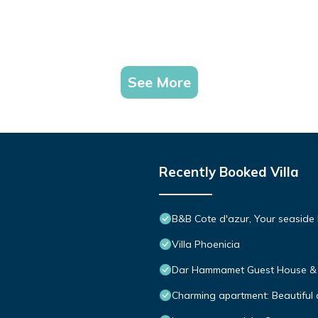
See More
Recently Booked Villa
B&B Cote d'azur, Your seaside
Villa Phoenicia
Dar Hammamet Guest House 
Charming apartment: Beautifu