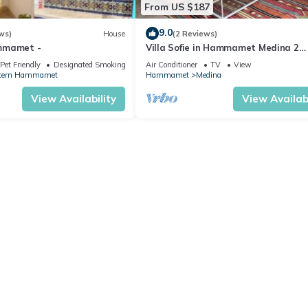
From US $187
9.0
ws)
House
(2 Reviews)
mmamet -
Villa Sofie in Hammamet Medina 2
minutes from beach
Pet Friendly
Designated Smoking Area
Air Conditioner
TV
View
tern Hammamet
Hammamet
Medina
View Availability
View Availabi