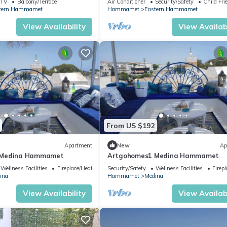
TV
Balcony/Terrace
Air Conditioner
Security/Safety
Child Fri
tern Hammamet
Hammamet
Eastern Hammamet
View Availability
View Availabi
From US $192
Apartment
New
Ap
 Medina Hammamet
Artgohomes1 Medina Hammamet
Wellness Facilities
Fireplace/Heating
Security/Safety
Wellness Facilities
Firep
ina
Hammamet
Medina
View Availability
View Availabi