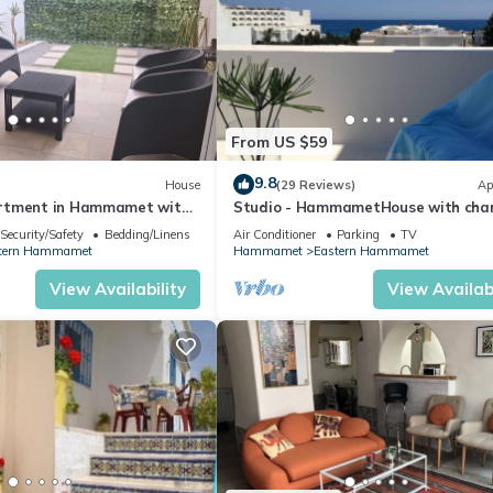
From US $59
9.8
House
(29 Reviews)
Ap
rtment in Hammamet with
Studio - HammametHouse with cha
Security/Safety
Bedding/Linens
Air Conditioner
Parking
TV
tern Hammamet
Hammamet
Eastern Hammamet
View Availability
View Availabi