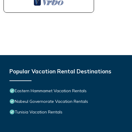
Popular Vacation Rental Destinations
Eastern Hammamet Vacation Rentals
Nabeul Governorate Vacation Rentals
Tunisia Vacation Rentals