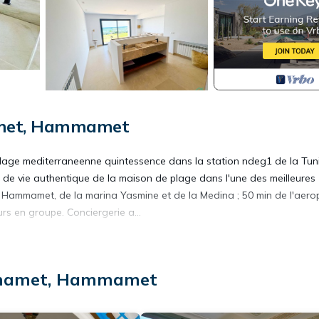
amet, Hammamet
lage mediterraneenne quintessence dans la station ndeg1 de la Tuni
yle de vie authentique de la maison de plage dans l'une des meilleures
 Hammamet, de la marina Yasmine et de la Medina ; 50 min de l'aerop
rs en groupe. Conciergerie a...
Terrace, Security/Safety, for your convenience. This Villa features
d or probably a longer vacation with family, friends or group. The r
at home.
mmamet, Hammamet
ation that makes this a great choice to stay in Eastern Hammamet. En