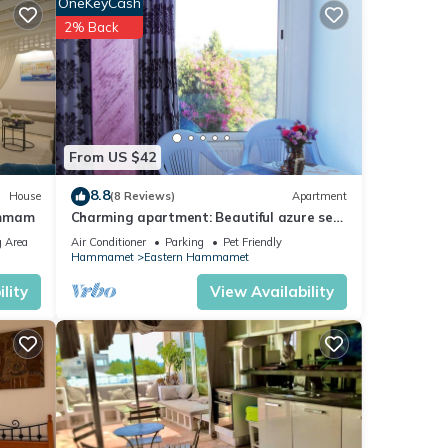
OneKeyCash
2% Back
From US $42
8.8
House
(8 Reviews)
Apartment
ammam
Charming apartment: Beautiful azure sea
view and Garden view in Hammamet
 Area
Air Conditioner
Parking
Pet Friendly
Hammamet
Eastern Hammamet
lity
View Availability