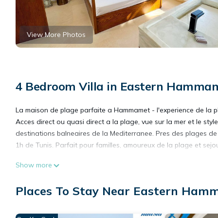
View More Photos
4 Bedroom Villa in Eastern Hamm
La maison de plage parfaite a Hammamet - l'experience de la p
Acces direct ou quasi direct a la plage, vue sur la mer et le st
destinations balneaires de la Mediterranee. Pres des plages de
1h de Tunis. Parfait pour familles, amoureux de la plage et sejou
This 4 Bedrooms Villa provides accommodation with TV, Balcony/
Show more
amenities for guests who want to stay for a few days, a weeken
Villa has 4 Bedrooms and 4 Bathrooms to make you feel right 
Places To Stay Near Eastern Ha
Check to see if this Villa has the amenities you need and a loc
your stay in Eastern Hammamet at this Villa.