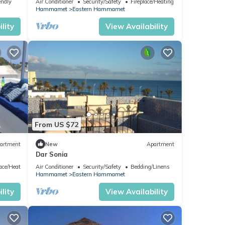
endly
Air Conditioner
Security/Safety
Fireplace/Heating
Hammamet
Eastern Hammamet
lity
View Availability
From US $72
artment
New
Apartment
Dar Sonia
lace/Heating
Air Conditioner
Security/Safety
Bedding/Linens
Hammamet
Eastern Hammamet
lity
View Availability