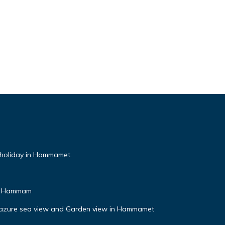
 holiday in Hammamet.
& Hammam
l azure sea view and Garden view in Hammamet