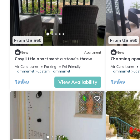
From US $60
From US $60
New
Apartment
New
Cosy little apartment a stone's throw
Charming apa
from the sea
AC
Air Conditioner
Parking
Pet Friendly
Air Conditioner
Hammamet
Eastern Hammamet
Hammamet
Eas
View Availability