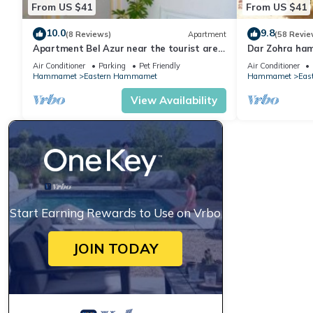
From US $41
From US $41
10.0
9.8
(8 Reviews)
Apartment
(58 Revie
Apartment Bel Azur near the tourist area
Dar Zohra ha
of Hammamet
Air Conditioner
Parking
Pet Friendly
Air Conditioner
Hammamet
Eastern Hammamet
Hammamet
Eas
View Availability
Start Earning Rewards to Use on Vrbo
JOIN TODAY