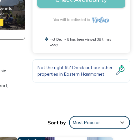
You will be redirected to
Hot Deal - It has been viewed 38 times
today
Not the right fit? Check out our other
sie.
properties in
Eastern Hammamet
ort,
 many
ental
Sort by
Most Popular
joy