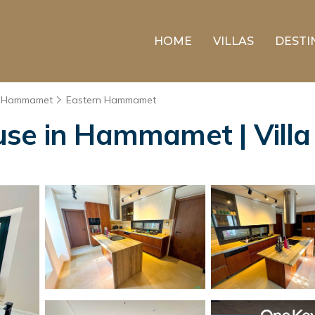
HOME
VILLAS
DESTI
Hammamet
Eastern Hammamet
use in Hammamet | Vil