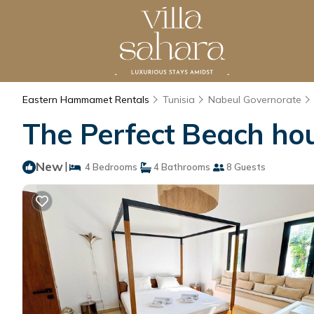
Eastern Hammamet Rentals
Tunisia
Nabeul Governorate
The Perfect Beach ho
New
|
4 Bedrooms
4 Bathrooms
8 Guests