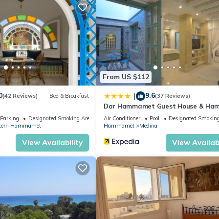
From US $112
0
9.6
|
(42 Reviews)
Bed & Breakfast
(37 Reviews)
a
Dar Hammamet Guest House & H
Parking
Designated Smoking Area
Air Conditioner
Pool
Designated Smoking
tern Hammamet
Hammamet
Medina
View Availability
View Availabi