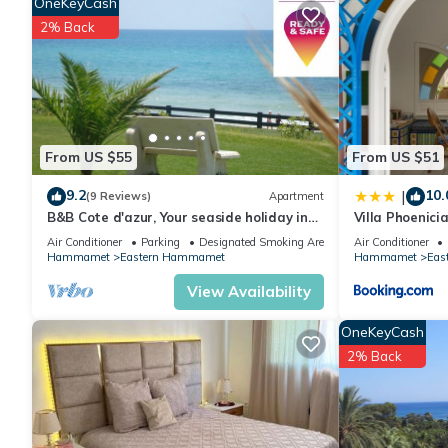
OneKeyCash
2% Back
From US $55
From US $51
9.2
10.
|
(9 Reviews)
Apartment
B&B Cote d'azur, Your seaside holiday in
Villa Phoenici
Hammamet.
Air Conditioner
Parking
Designated Smoking Area
Air Conditioner
Hammamet
Eastern Hammamet
Hammamet
Eas
View Availability
OneKeyCash
2% Back