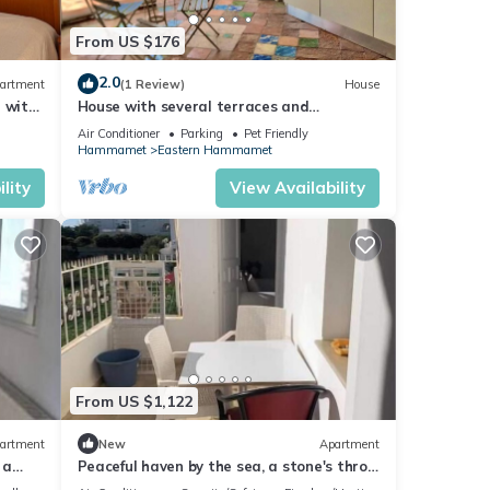
From US $176
2.0
artment
(1 Review)
House
 with
House with several terraces and
breathtaking sea views
Air Conditioner
Parking
Pet Friendly
Hammamet
Eastern Hammamet
lity
View Availability
From US $1,122
artment
New
Apartment
 a
Peaceful haven by the sea, a stone's throw
from the town center 🌊