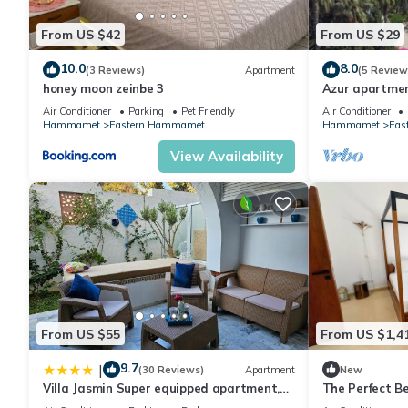
From US $42
From US $29
10.0
8.0
(3 Reviews)
Apartment
(5 Review
honey moon zeinbe 3
Azur apartmen
Sea/Garden
Air Conditioner
Parking
Pet Friendly
Air Conditioner
Hammamet
Eastern Hammamet
Hammamet
Eas
View Availability
From US $55
From US $1,4
9.7
|
(30 Reviews)
Apartment
New
Villa Jasmin Super equipped apartment,
The Perfect 
Private Garden, Pool, near Beach and