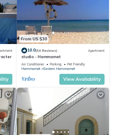
From US $30
10.0
artment
(54 Reviews)
Apartment
racter
studio - Hammamet
Air Conditioner
Parking
Pet Friendly
Hammamet
Eastern Hammamet
lity
View Availability