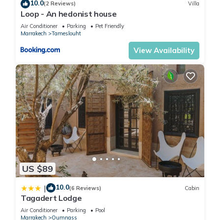
10.0
(2 Reviews)
Villa
Loop - An hedonist house
Air Conditioner
Parking
Pet Friendly
Marrakech
Tameslouht
View Availability
US $89
10.0
|
(6 Reviews)
Cabin
Tagadert Lodge
Air Conditioner
Parking
Pool
Marrakech
Oumnass