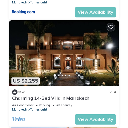
Marrakech
Tameslouht
View Availability
US $2,255
New
Villa
Charming 14-Bed Villa in Marrakech
Air Conditioner
Parking
Pet Friendly
Marrakech
Tameslouht
View Availability