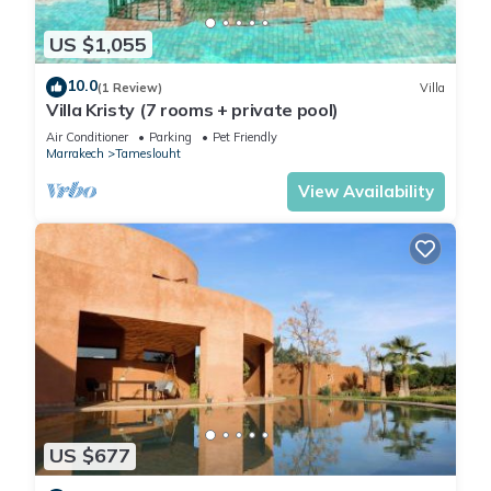
Check to see if this House has the amenities you need and a
US $1,055
location that makes this a great choice to stay in Tameslouht.
10.0
Enjoy your stay in Tameslouht at this House.
(1 Review)
Villa
Villa Kristy (7 rooms + private pool)
Air Conditioner
Parking
Pet Friendly
Marrakech
Tameslouht
View Availability
US $677