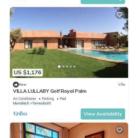
US $1,176
New
Villa
VILLA LULLABY Golf Royal Palm
Air Conditioner
Parking
Pool
Marrakech
Tameslouht
View Availability