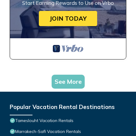
Start Earning Rewards to Use on Vrbo
JOIN TODAY
See More
Popular Vacation Rental Destinations
Tameslouht Vacation Rentals
Marrakech-Safi Vacation Rentals