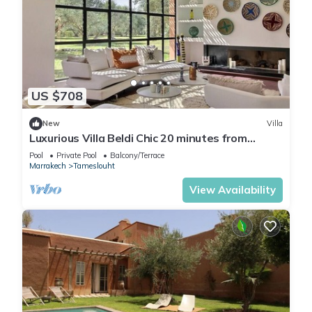
US $708
New
Villa
Luxurious Villa Beldi Chic 20 minutes from
Marrakech Medina
Pool
Private Pool
Balcony/Terrace
Marrakech
Tameslouht
View Availability