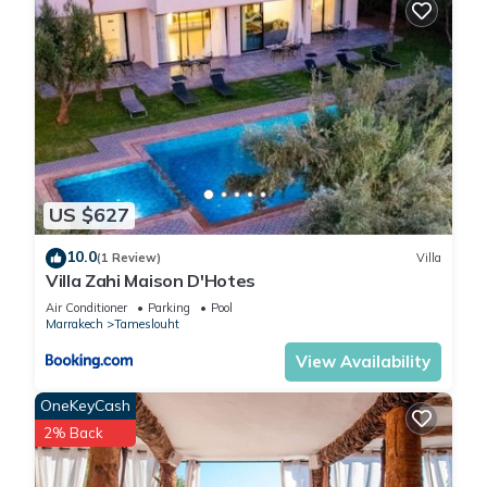
US $627
10.0
(1 Review)
Villa
Villa Zahi Maison D'Hotes
Air Conditioner
Parking
Pool
Marrakech
Tameslouht
View Availability
OneKeyCash
2% Back