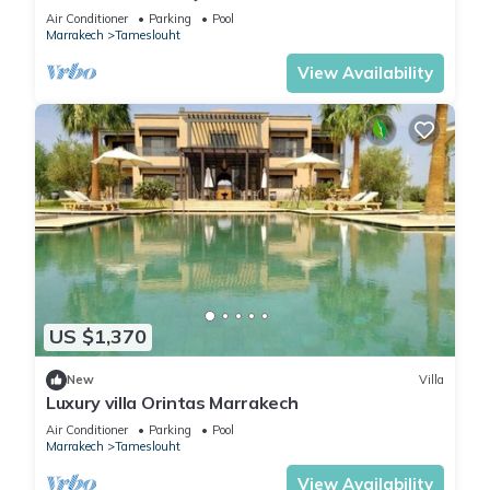
Air Conditioner
Parking
Pool
Marrakech
Tameslouht
View Availability
US $1,370
New
Villa
Luxury villa Orintas Marrakech
Air Conditioner
Parking
Pool
Marrakech
Tameslouht
View Availability