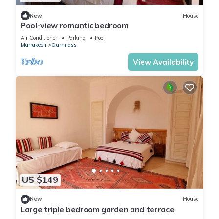
New
House
Pool-view romantic bedroom
Air Conditioner
Parking
Pool
Marrakech
Oumnass
View Availability
US $149
New
House
Large triple bedroom garden and terrace