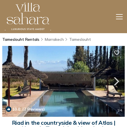
Tameslouht Rentals
Marrakech
Tameslouht
10.0
(2 Reviews)
1
/4
Riad in the countryside & view of Atlas |