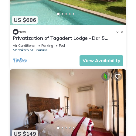
US $686
New
Villa
Privatization of Tagadert Lodge - Dar 5
bedrooms
Air Conditioner
Parking
Pool
Marrakech
Oumnass
View Availability
US $149