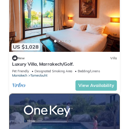
US $1,028
New
Villa
Luxury Villa, Marrakech/Golf.
Pet Friendly
Designated Smoking Area
Bedding/Linens
Marrakech
Tameslouht
View Availability