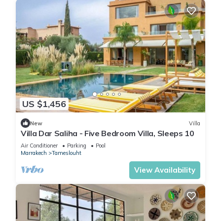
US $1,456
New
Villa
Villa Dar Saliha - Five Bedroom Villa, Sleeps 10
Air Conditioner
Parking
Pool
Marrakech
Tameslouht
View Availability