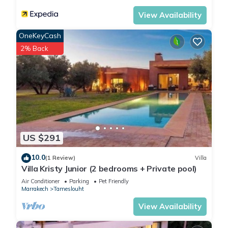
View Availability
OneKeyCash
2% Back
US $291
10.0
(1 Review)
Villa
Villa Kristy Junior (2 bedrooms + Private pool)
Air Conditioner
Parking
Pet Friendly
Marrakech
Tameslouht
View Availability