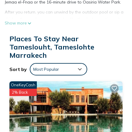
Jemaa el-Fnaa or the 16-minute drive to Oasiria Water Park.
After you return, you can unwind by the outdoor pool or sip a
drink in the garden; you may also like the deck or patio and
Show more
outdoor furniture. For a change of scenery, come inside and
enjoy the free WiFi.
Places To Stay Near
A dining area, a BBQ grill, a fireplace, and air conditioning are
Tameslouht, Tameslohte
featured at this 8-bedroom, 7-bathroom rental. Bathroom
Marrakech
amenities include a hair dryer, towels, and toilet paper. The
kitchen is equipped with an oven, a stovetop, and a
Sort by
Most Popular
refrigerator, as well as a coffee maker, an electric kettle, and
a microwave. And there's access to laundry facilities, so you
OneKeyCash
can even pack a bit lighter.
2% Back
This 8 Bedrooms House provides accommodation with Air
Conditioner, Parking, View, for your convenience. This House
features many amenities for guests who want to stay for a
few days, a weekend or probably a longer vacation with
family, friends or group. The rental House has 8 Bedrooms
and 7 Bathrooms to make you feel right at home.