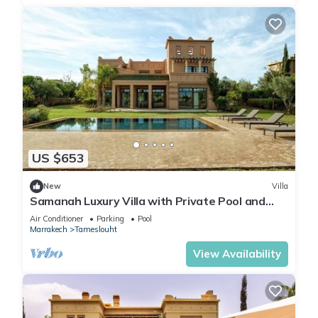
US $653
New
Villa
Samanah Luxury Villa with Private Pool and
Golf
Air Conditioner
Parking
Pool
Marrakech
Tameslouht
View Availability