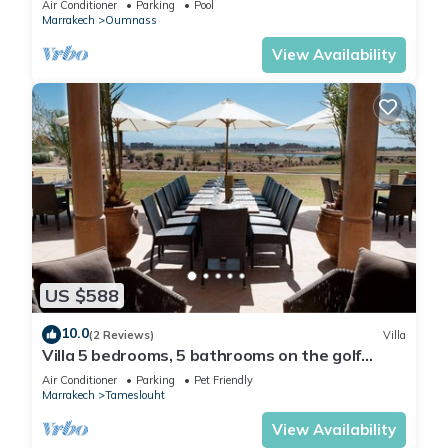
Air Conditioner
Parking
Pool
Marrakech
Oumnass
View Availability
US $588
10.0
(2 Reviews)
Villa
Villa 5 bedrooms, 5 bathrooms on the golf
Samanah with views of the Atlas
Air Conditioner
Parking
Pet Friendly
Marrakech
Tameslouht
View Availability