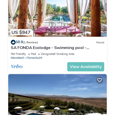
US $947
10.0
(1 Review)
House
SA FONDA Ecolodge - Swimming pool -
Between Marrakech and the Agafay Desert
Pet Friendly
Pool
Designated Smoking Area
Marrakech
Tameslouht
View Availability