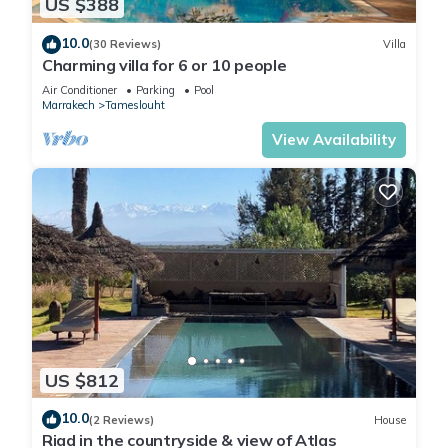
US $388
10.0
(30 Reviews)
Villa
Charming villa for 6 or 10 people
Air Conditioner
Parking
Pool
Marrakech
Tameslouht
View Availability
US $812
10.0
(2 Reviews)
House
Riad in the countryside & view of Atlas