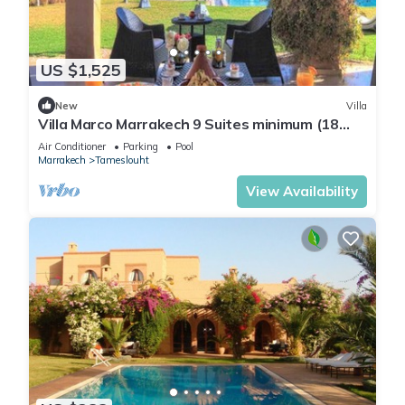
US $1,525
New
Villa
Villa Marco Marrakech 9 Suites minimum (18
people).
Air Conditioner
Parking
Pool
Marrakech
Tameslouht
View Availability