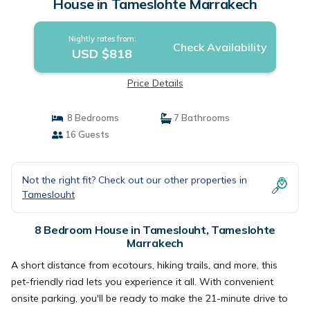
House in Tameslohte Marrakech
Nightly rates from:
Check Availability
USD $818
Price Details
8 Bedrooms
7 Bathrooms
16 Guests
Not the right fit? Check out our other properties in
Tameslouht
8 Bedroom House in Tameslouht, Tameslohte
Marrakech
A short distance from ecotours, hiking trails, and more, this
pet-friendly riad lets you experience it all. With convenient
onsite parking, you'll be ready to make the 21-minute drive to