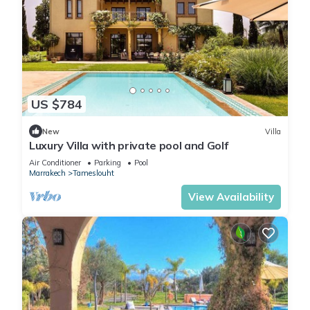
US $784
New
Villa
Luxury Villa with private pool and Golf
Air Conditioner
Parking
Pool
Marrakech
Tameslouht
View Availability