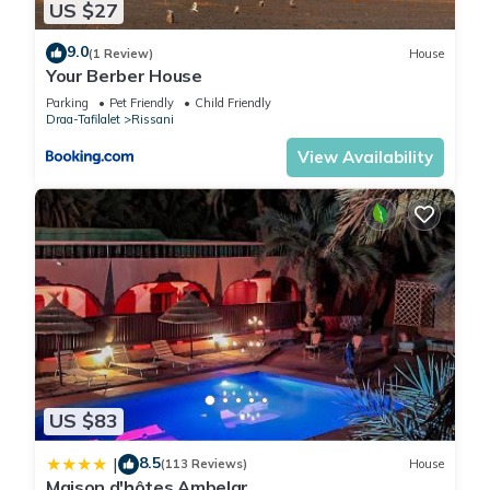
US $27
9.0
(1 Review)
House
Your Berber House
Parking
Pet Friendly
Child Friendly
Draa-Tafilalet
Rissani
View Availability
US $83
8.5
|
(113 Reviews)
House
Maison d'hôtes Ambelar