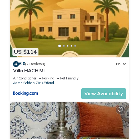
US $114
6.0
(2 Reviews)
House
Villa HACHIMI
Air Conditioner
Parking
Pet Friendly
Aarab Sebbah Ziz
Erfoud
View Availability