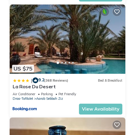
US $75
9.2
|
(368 Reviews)
Bed & Breakfast
La Rose Du Desert
Air Conditioner
Parking
Pet Friendly
Draa-Tafilalet
Aarab Sebbah Ziz
View Availability