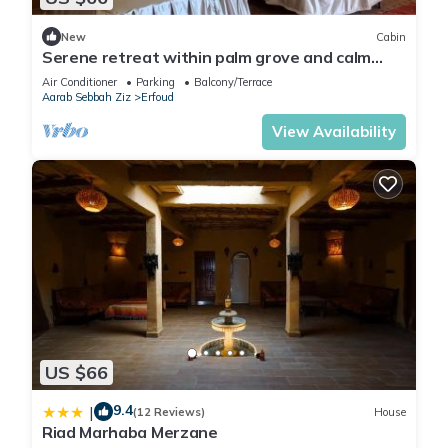
New
Cabin
Serene retreat within palm grove and calm
nature
Air Conditioner
Parking
Balcony/Terrace
Aarab Sebbah Ziz
Erfoud
View Availability
US $66
9.4
|
(12 Reviews)
House
Riad Marhaba Merzane