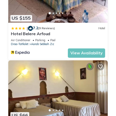
US $155
7.2
|
(9 Reviews)
Hotel
Hotel Belere Arfoud
Air Conditioner
Parking
Pool
Draa-Tafilalet
Aarab Sebbah Ziz
View Availability
US $66