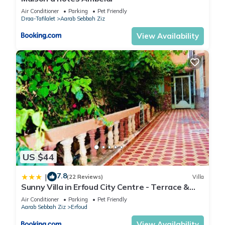
Air Conditioner
Parking
Pet Friendly
Draa-Tafilalet
Aarab Sebbah Ziz
View Availability
US $44
7.8
|
(22 Reviews)
Villa
Sunny Villa in Erfoud City Centre - Terrace &
Garden
Air Conditioner
Parking
Pet Friendly
Aarab Sebbah Ziz
Erfoud
View Availability