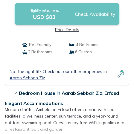
Nightly rates from:
Check Availability
USD $83
Price Details
Pet Friendly
4 Bedrooms
2 Bathrooms
6 Guests
Not the right fit? Check out our other properties in
Aarab Sebbah Ziz
4 Bedroom House in Aarab Sebbah Ziz, Erfoud
Elegant Accommodations
Maison d'hôtes Ambelar in Erfoud offers a riad with spa
facilities, a wellness center, sun terrace, and a year-round
outdoor swimming pool. Guests enjoy free WiFi in public areas,
a restaurant, bar, and garden.