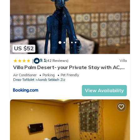
US $52
9.1
|
(42 Reviews)
Villa
Villa Palm Desert- your Private Stay with AC,
Fast WiFi & Parking
Air Conditioner
Parking
Pet Friendly
Draa-Tafilalet
Aarab Sebbah Ziz
View Availability