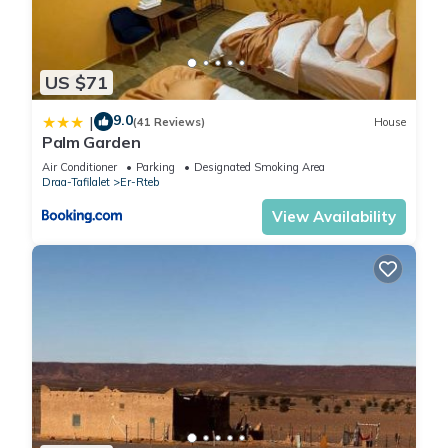
US $71
9.0
|
(41 Reviews)
House
Palm Garden
Air Conditioner
Parking
Designated Smoking Area
Draa-Tafilalet
Er-Rteb
View Availability