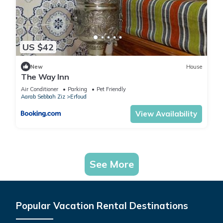
US $42
New
House
The Way Inn
Air Conditioner
Parking
Pet Friendly
Aarab Sebbah Ziz
Erfoud
View Availability
See More
Popular Vacation Rental Destinations