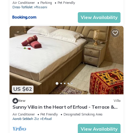
Air Conditioner
Parking
Pet Friendly
Draa-Tafilalet
Rissani
View Availability
US $62
New
Villa
Sunny Villa in the Heart of Erfoud - Terrace &
Garden, Perfect for Families
Air Conditioner
Pet Friendly
Designated Smoking Area
Aarab Sebbah Ziz
Erfoud
View Availability