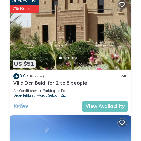
OneKeyCash
2% Back
US $51
8.0
(1 Review)
Villa
Villa Dar Beldi for 2 to 8 people
Air Conditioner
Parking
Pool
Draa-Tafilalet
Aarab Sebbah Ziz
View Availability