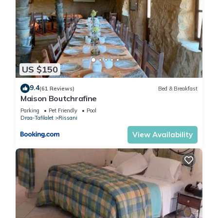
US $150
9.4
(61 Reviews)
Bed & Breakfast
Maison Boutchrafine
Parking
Pet Friendly
Pool
Draa-Tafilalet
Rissani
View Availability