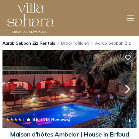
Aarab Sebbah Ziz Rentals
Draa-Tafilalet
Aarab Sebbah Ziz
|
8.5
(113 Reviews)
1
/4
Maison d'hôtes Ambelar | House in Erfoud