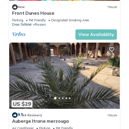
New
House
Front Dunes House
Parking
Pet Friendly
Designated Smoking Area
Draa-Tafilalet
Rissani
View Availability
US $29
9.5
(4 Reviews)
House
Auberge Itrane merzouga
Air Conditioner
Parking
Pet Friendly