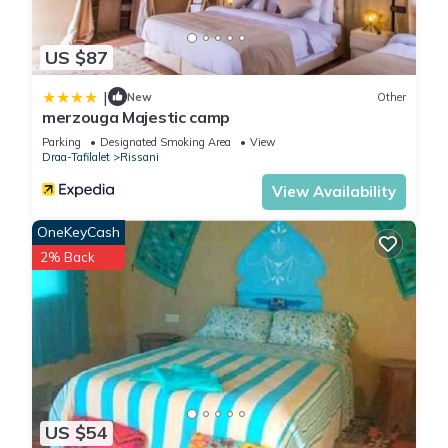
US $87
|
New
Other
merzouga Majestic camp
Parking
Designated Smoking Area
View
Draa-Tafilalet
Rissani
View Availability
OneKeyCash
2% Back
US $54