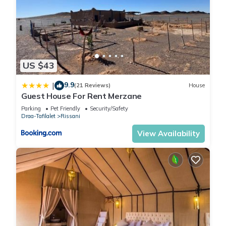
US $43
9.9
|
(21 Reviews)
House
Guest House For Rent Merzane
Parking
Pet Friendly
Security/Safety
Draa-Tafilalet
Rissani
View Availability