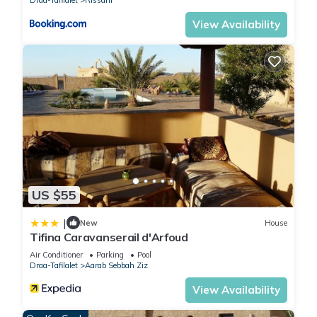
View Availability
US $55
|
New
House
Tifina Caravanserail d'Arfoud
Air Conditioner
Parking
Pool
Draa-Tafilalet
Aarab Sebbah Ziz
View Availability