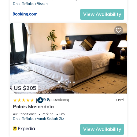
Draa-Tafilalet
Rissani
View Availability
US $205
9.8
|
(6 Reviews)
Hotel
Palais Masandoïa
Air Conditioner
Parking
Pool
Draa-Tafilalet
Aarab Sebbah Ziz
View Availability