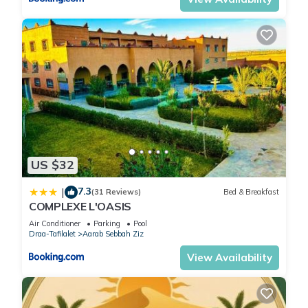
US $32
7.3
|
(31 Reviews)
Bed & Breakfast
COMPLEXE L'OASIS
Air Conditioner
Parking
Pool
Draa-Tafilalet
Aarab Sebbah Ziz
View Availability