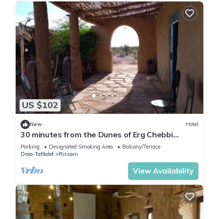
US $102
New
Hotel
30 minutes from the Dunes of Erg Chebbi
Merzouga.
Parking
Designated Smoking Area
Balcony/Terrace
Draa-Tafilalet
Rissani
View Availability