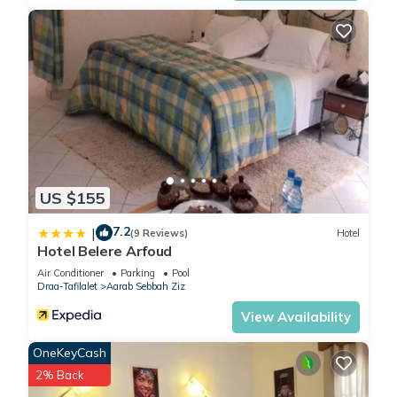
US $155
7.2
|
(9 Reviews)
Hotel
Hotel Belere Arfoud
Air Conditioner
Parking
Pool
Draa-Tafilalet
Aarab Sebbah Ziz
View Availability
OneKeyCash
2% Back