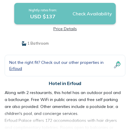
Nightly rates from:
Check Availability
USD $137
Price Details
1 Bathroom
Not the right fit? Check out our other properties in
Erfoud
Hotel in Erfoud
Along with 2 restaurants, this hotel has an outdoor pool and
a bar/lounge. Free WiFi in public areas and free self parking
are also provided. Other amenities include a poolside bar, a
children's pool, and concierge services.
Erfoud Palace offers 172 accommodations with hair dryers
and complimentary toiletries. Rooms open to balconies or