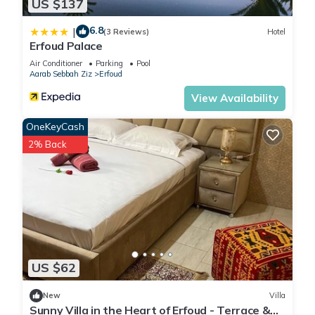
US $137
6.8
|
(3 Reviews)
Hotel
Erfoud Palace
Air Conditioner
Parking
Pool
Aarab Sebbah Ziz
Erfoud
View Availability
OneKeyCash
2% Back
US $62
New
Villa
Sunny Villa in the Heart of Erfoud - Terrace &