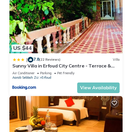
US $44
7.8
|
(22 Reviews)
Villa
Sunny Villa in Erfoud City Centre - Terrace &
Garden
Air Conditioner
Parking
Pet Friendly
Aarab Sebbah Ziz
Erfoud
View Availability