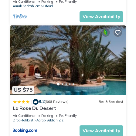
Air Conditioner
Parking
Pet Friendly
Aarab Sebbah Ziz
Erfoud
View Availability
US $75
9.2
|
(368 Reviews)
Bed & Breakfast
La Rose Du Desert
Air Conditioner
Parking
Pet Friendly
Draa-Tafilalet
Aarab Sebbah Ziz
View Availability