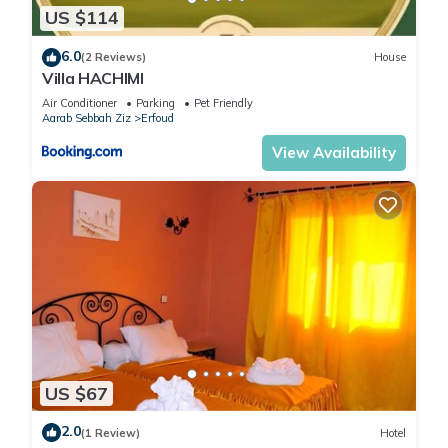
US $114
6.0
(2 Reviews)
House
Villa HACHIMI
Air Conditioner
Parking
Pet Friendly
Aarab Sebbah Ziz
Erfoud
View Availability
US $67
2.0
(1 Review)
Hotel