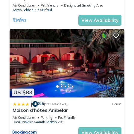
Garden, Perfect for Families
Air Conditioner
Pet Friendly
Designated Smoking Area
Aarab Sebbah Ziz
Erfoud
View Availability
US $83
8.5
|
(113 Reviews)
House
Maison d'hôtes Ambelar
Air Conditioner
Parking
Pet Friendly
Draa-Tafilalet
Aarab Sebbah Ziz
View Availability