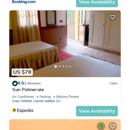
View Availability
US $78
8.0
(1 Review)
Cabin
Sun Palmeraie
Air Conditioner
Parking
Balcony/Terrace
Draa-Tafilalet
Aarab Sebbah Ziz
View Availability