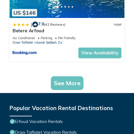
US $146
7.0
|
(42 Reviews)
Hotel
Belere Arfoud
Air Conditioner
Parking
Pet Friendly
Draa-Tafilalet
Aarab Sebbah Ziz
View Availability
See More
Popular Vacation Rental Destinations
Erfoud Vacation Rentals
Draa-Tafilalet Vacation Rentals