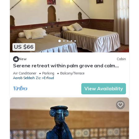
US $66
New
Cabin
Serene retreat within palm grove and calm
nature
Air Conditioner
Parking
Balcony/Terrace
Aarab Sebbah Ziz
Erfoud
View Availability