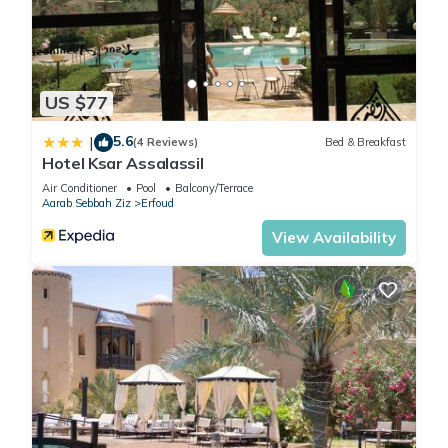
US $77
5.6
|
(4 Reviews)
Bed & Breakfast
Hotel Ksar Assalassil
Air Conditioner
Pool
Balcony/Terrace
Aarab Sebbah Ziz
Erfoud
View Availability