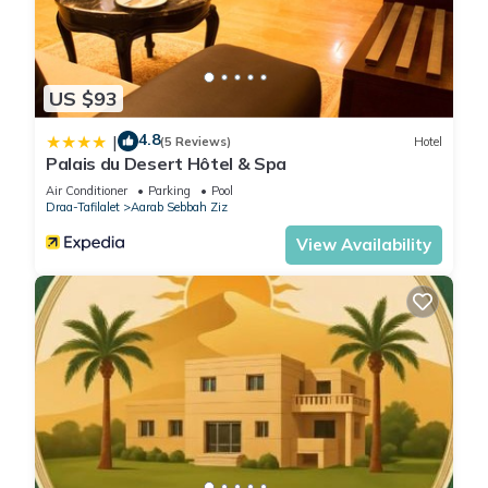
US $93
4.8
|
(5 Reviews)
Hotel
Palais du Desert Hôtel & Spa
Air Conditioner
Parking
Pool
Draa-Tafilalet
Aarab Sebbah Ziz
View Availability