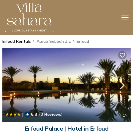
Erfoud Rentals
Aarab Sebbah Ziz
Erfoud
|
6.8
(3 Reviews)
1
/4
Erfoud Palace | Hotel in Erfoud