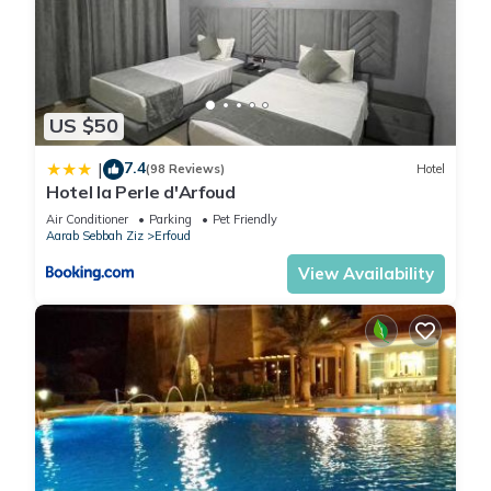
US $50
7.4
|
(98 Reviews)
Hotel
Hotel la Perle d'Arfoud
Air Conditioner
Parking
Pet Friendly
Aarab Sebbah Ziz
Erfoud
View Availability