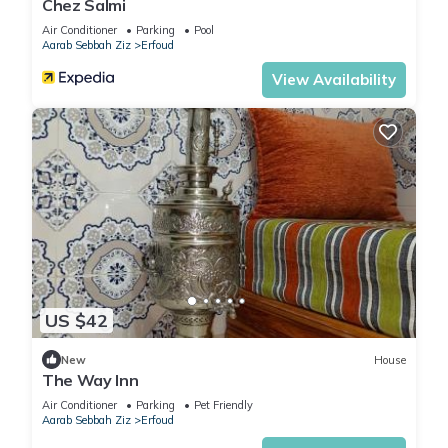
Chez Salmi
Air Conditioner
Parking
Pool
Aarab Sebbah Ziz
Erfoud
View Availability
US $42
New
House
The Way Inn
Air Conditioner
Parking
Pet Friendly
Aarab Sebbah Ziz
Erfoud