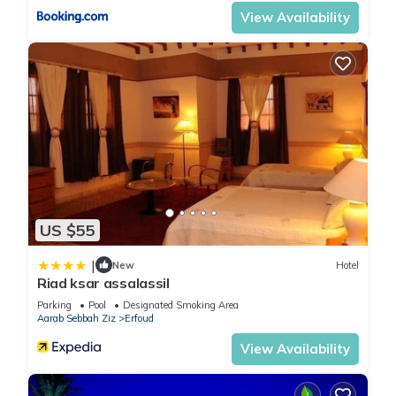
View Availability
US $55
|
New
Hotel
Riad ksar assalassil
Parking
Pool
Designated Smoking Area
Aarab Sebbah Ziz
Erfoud
View Availability