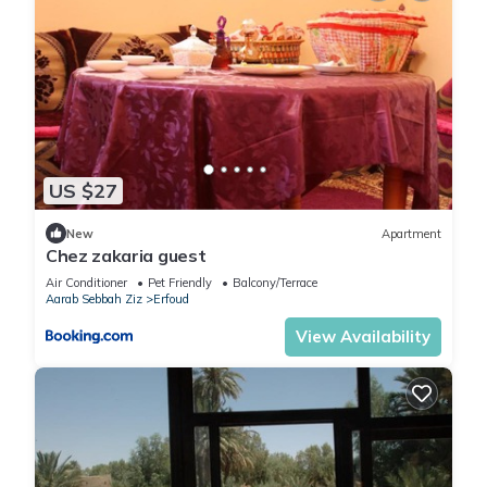
US $27
New
Apartment
Chez zakaria guest
Air Conditioner
Pet Friendly
Balcony/Terrace
Aarab Sebbah Ziz
Erfoud
View Availability