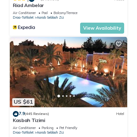
Riad Ambelar
Air Conditioner
Pool
Balcony/Terrace
Draa-Tafilalet
Aarab Sebbah Ziz
View Availability
US $61
7.9
(445 Reviews)
Hotel
Kasbah Tizimi
Air Conditioner
Parking
Pet Friendly
Draa-Tafilalet
Aarab Sebbah Ziz