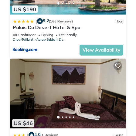
US $190
9.2
|
(166 Reviews)
Hotel
Palais Du Desert Hotel & Spa
Air Conditioner
Parking
Pet Friendly
Draa-Tafilalet
Aarab Sebbah Ziz
View Availability
US $46
4.0
|
(1 Review)
House