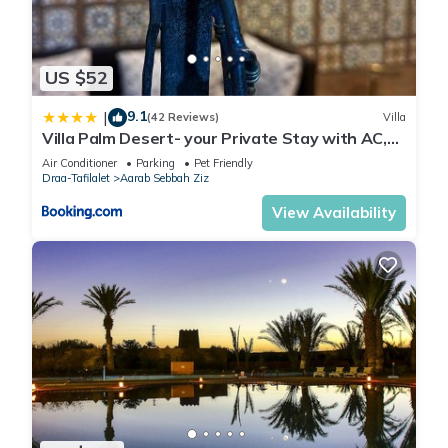
US $52
9.1
|
(42 Reviews)
Villa
Villa Palm Desert- your Private Stay with AC,
Fast WiFi & Parking
Air Conditioner
Parking
Pet Friendly
Draa-Tafilalet
Aarab Sebbah Ziz
View Availability