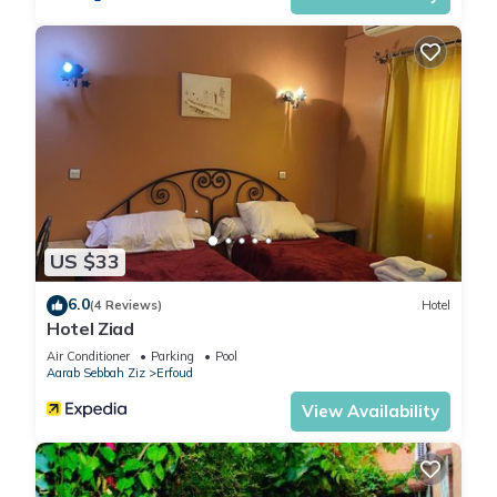
US $33
6.0
(4 Reviews)
Hotel
Hotel Ziad
Air Conditioner
Parking
Pool
Aarab Sebbah Ziz
Erfoud
View Availability