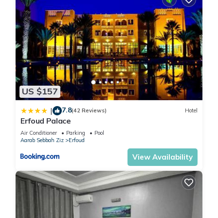
US $157
7.8
|
(42 Reviews)
Hotel
Erfoud Palace
Air Conditioner
Parking
Pool
Aarab Sebbah Ziz
Erfoud
View Availability