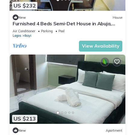
US $232
New
House
Furnished 4 Beds Semi-Det House in Abuja,
Nigeria
Air Conditioner
Parking
Pool
Lagos
Ikoyi
View Availability
US $213
New
Apartment