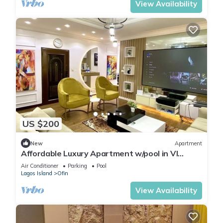
View Availability
US $200
New
Apartment
Affordable Luxury Apartment w/pool in VI
Lagos
Air Conditioner
Parking
Pool
Lagos Island
Ofin
View Availability