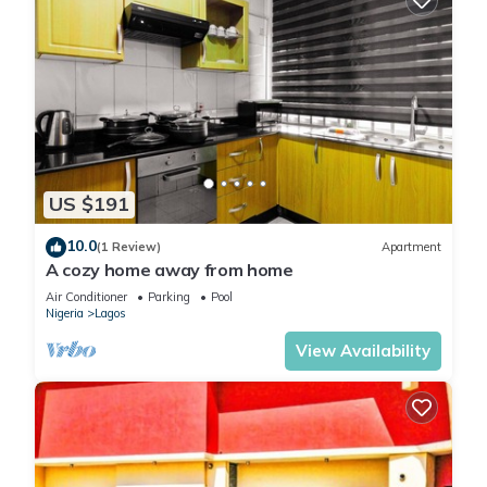
US $191
10.0
(1 Review)
Apartment
A cozy home away from home
Air Conditioner
Parking
Pool
Nigeria
Lagos
View Availability