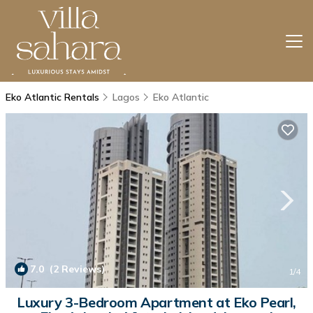
Eko Atlantic Rentals
Lagos
Eko Atlantic
7.0
(2 Reviews)
1
/4
Luxury 3-Bedroom Apartment at Eko Pearl,