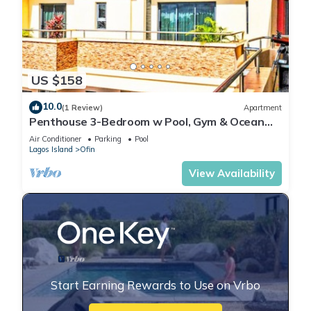
US $158
10.0
(1 Review)
Apartment
Penthouse 3-Bedroom w Pool, Gym & Ocean
View
Air Conditioner
Parking
Pool
Lagos Island
Ofin
View Availability
Start Earning Rewards to Use on Vrbo