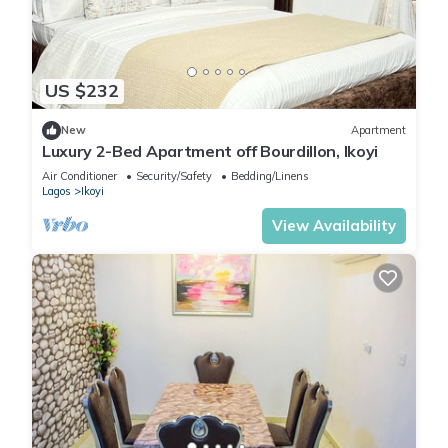
US $232
New
Apartment
Luxury 2-Bed Apartment off Bourdillon, Ikoyi
Air Conditioner
Security/Safety
Bedding/Linens
Lagos
Ikoyi
View Availability