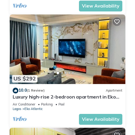
View Availability
US $292
10.0
(1 Review)
Apartment
Luxury high-rise 2-bedroon apartment in Eko
Atlantic Towers, w/private cinema
Air Conditioner
Parking
Pool
Lagos
Eko Atlantic
View Availability