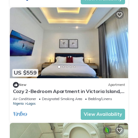
US $559
New
Apartment
Cozy 2-Bedroom Apartment in Victoria Island,
Lagos.
Air Conditioner
Designated Smoking Area
Bedding/Linens
Nigeria
Lagos
View Availability