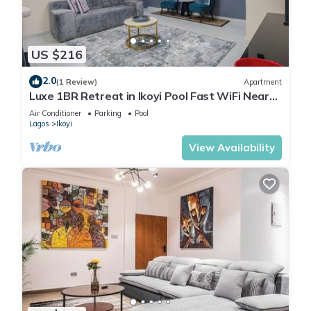
US $216
2.0
(1 Review)
Apartment
Luxe 1BR Retreat in Ikoyi Pool Fast WiFi Near
Beach
Air Conditioner
Parking
Pool
Lagos
Ikoyi
View Availability