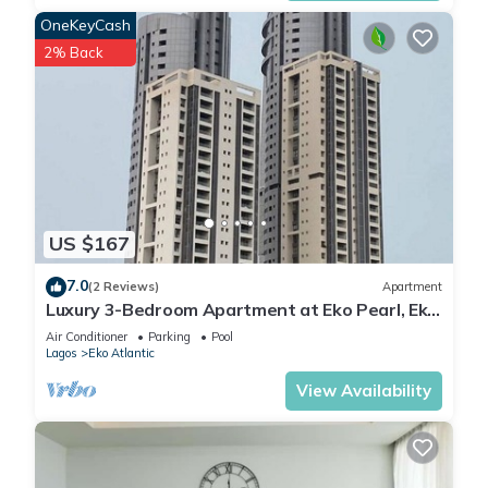
OneKeyCash
2% Back
US $167
7.0
(2 Reviews)
Apartment
Luxury 3-Bedroom Apartment at Eko Pearl, Eko
Atlantic, Victoria Island, Lagos.
Air Conditioner
Parking
Pool
Lagos
Eko Atlantic
View Availability