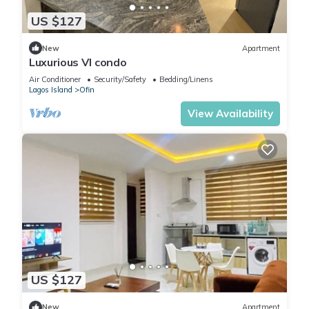
US $127
New
Apartment
Luxurious VI condo
Air Conditioner
Security/Safety
Bedding/Linens
Lagos Island
Ofin
View Availability
US $127
New
Apartment