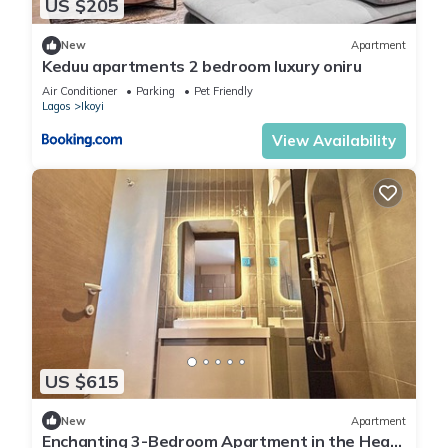
US $205
New
Apartment
Keduu apartments 2 bedroom luxury oniru
Air Conditioner
Parking
Pet Friendly
Lagos
Ikoyi
View Availability
US $615
New
Apartment
Enchanting 3-Bedroom Apartment in the Heart