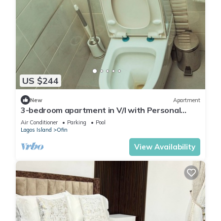
US $244
New
Apartment
3-bedroom apartment in V/I with Personal
Attendant, NETFLIX AC, Wi-Fi, DSTV
Air Conditioner
Parking
Pool
Lagos Island
Ofin
View Availability