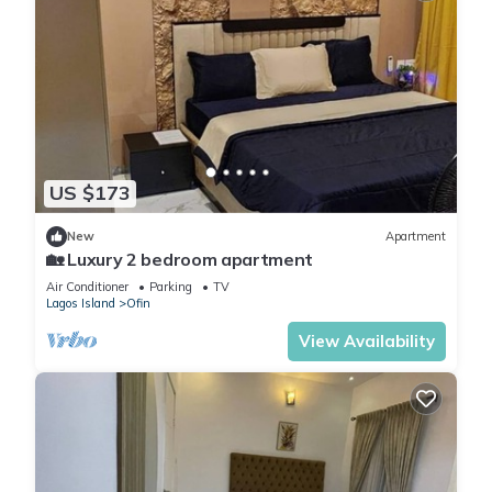
US $173
New
Apartment
🏡 Luxury 2 bedroom apartment
Air Conditioner
Parking
TV
Lagos Island
Ofin
View Availability