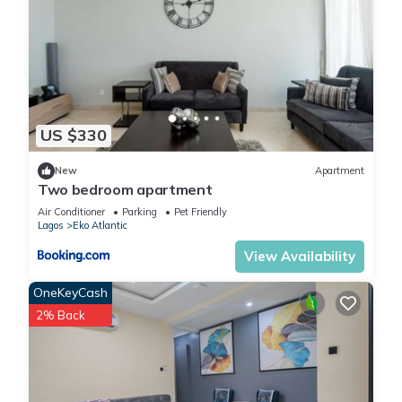
US $330
New
Apartment
Two bedroom apartment
Air Conditioner
Parking
Pet Friendly
Lagos
Eko Atlantic
View Availability
OneKeyCash
2% Back