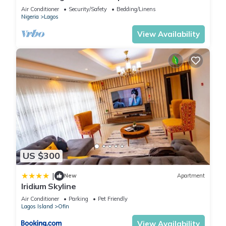
of Victoria Island
Air Conditioner
Security/Safety
Bedding/Linens
Nigeria
Lagos
View Availability
US $300
|
New
Apartment
Iridium Skyline
Air Conditioner
Parking
Pet Friendly
Lagos Island
Ofin
View Availability