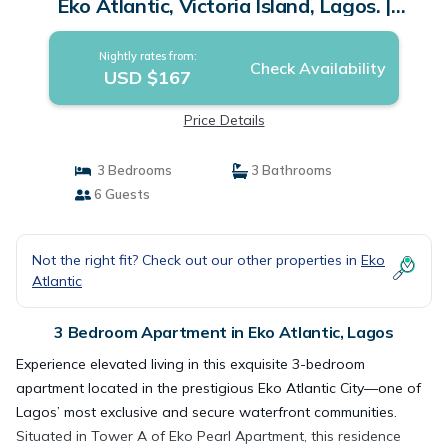
Eko Atlantic, Victoria Island, Lagos. |
Apartment in Lagos
Nightly rates from:
Check Availability
USD $167
Price Details
3 Bedrooms
3 Bathrooms
6 Guests
Not the right fit? Check out our other properties in
Eko
Atlantic
3 Bedroom Apartment in Eko Atlantic, Lagos
Experience elevated living in this exquisite 3-bedroom
apartment located in the prestigious Eko Atlantic City—one of
Lagos’ most exclusive and secure waterfront communities.
Situated in Tower A of Eko Pearl Apartment, this residence