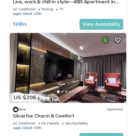
Live, work,& chill in style—4BR Apartment in
Central VI
Air Conditioner
Parking
TV
Lagos Island
Ofin
View Availability
US $206
New
Apartment
Silverfox Charm & Comfort
Air Conditioner
Pet Friendly
Security/Safety
Lagos Island
Ofin