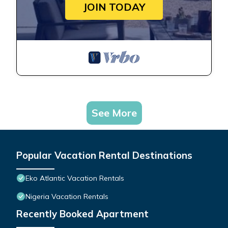
JOIN TODAY
See More
Popular Vacation Rental Destinations
Eko Atlantic Vacation Rentals
Nigeria Vacation Rentals
Recently Booked Apartment