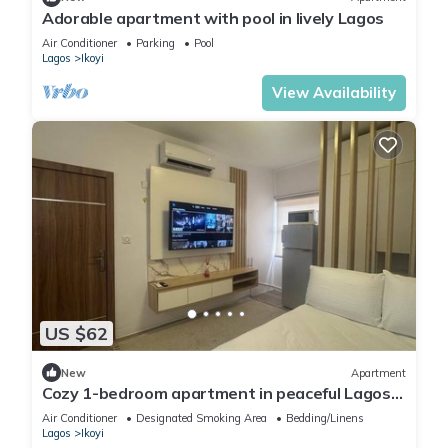
Adorable apartment with pool in lively Lagos
Air Conditioner
Parking
Pool
Lagos
Ikoyi
View Availability
US $62
New
Apartment
Cozy 1-bedroom apartment in peaceful Lagos
with AC, gym and pool access
Air Conditioner
Designated Smoking Area
Bedding/Linens
Lagos
Ikoyi