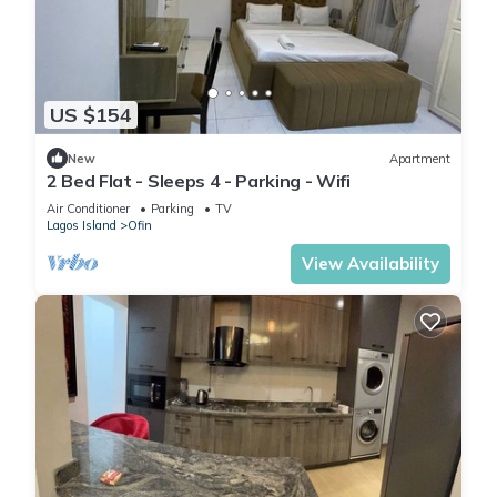
US $154
New
Apartment
2 Bed Flat - Sleeps 4 - Parking - Wifi
Air Conditioner
Parking
TV
Lagos Island
Ofin
View Availability