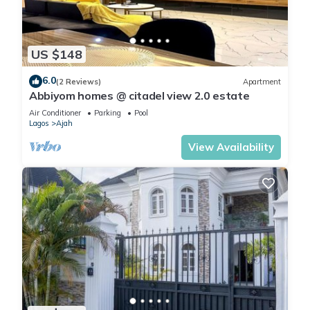
US $148
6.0
(2 Reviews)
Apartment
Abbiyom homes @ citadel view 2.0 estate
Air Conditioner
Parking
Pool
Lagos
Ajah
View Availability