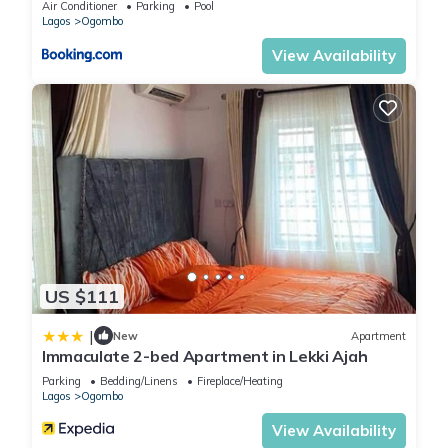
Air Conditioner
Parking
Pool
Lagos
Ogombo
View Availability
US $111
|
New
Apartment
Immaculate 2-bed Apartment in Lekki Ajah
Parking
Bedding/Linens
Fireplace/Heating
Lagos
Ogombo
View Availability