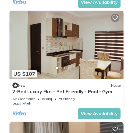
View Availability
US $107
New
House
2-Bed Luxury Flat - Pet Friendly - Pool - Gym
Air Conditioner
Parking
Pet Friendly
Lagos
Ajah
View Availability