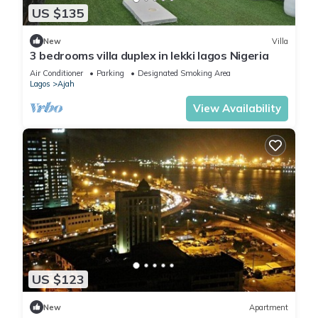
US $135
New
Villa
3 bedrooms villa duplex in lekki lagos Nigeria
Air Conditioner
Parking
Designated Smoking Area
Lagos
Ajah
View Availability
US $123
New
Apartment