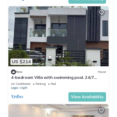
US $214
New
House
4-bedroom Villa with swimming pool. 24/7
Electricity, 24/7 Security.
Air Conditioner
Parking
Pool
Lagos
Ajah
View Availability