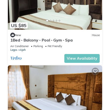
US $85
New
House
1Bed - Balcony - Pool - Gym - Spa
Air Conditioner
Parking
Pet Friendly
Lagos
Ajah
View Availability