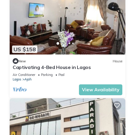
US $158
New
House
Captivating 4-Bed House in Lagos
Air Conditioner
Parking
Pool
Lagos
Ajah
View Availability