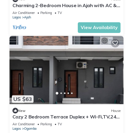
Charming 2-Bedroom House in Ajah with AC &
WiFi
Air Conditioner
Parking
TV
Lagos
Ajah
View Availability
US $63
New
House
Cozy 2 Bedroom Terrace Duplex + Wi-Fi,TV,24/7
Power In Ajah
Air Conditioner
Parking
TV
Lagos
Ogombo