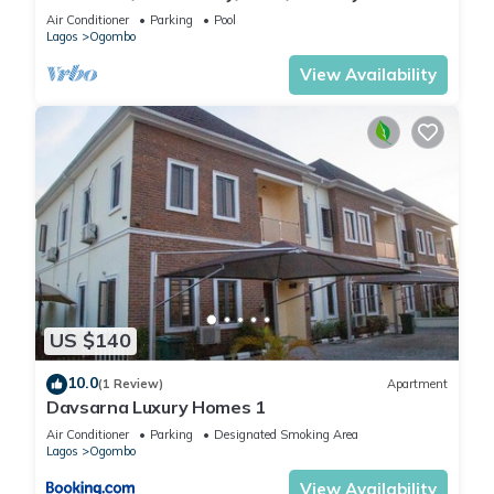
Lekki
Air Conditioner
Parking
Pool
Lagos
Ogombo
View Availability
US $140
10.0
(1 Review)
Apartment
Davsarna Luxury Homes 1
Air Conditioner
Parking
Designated Smoking Area
Lagos
Ogombo
View Availability