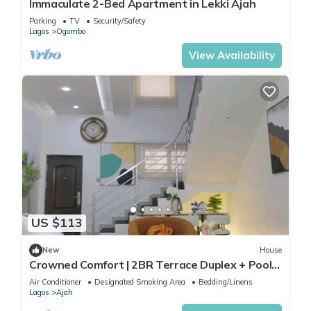
Immaculate 2-Bed Apartment in Lekki Ajah
Parking
TV
Security/Safety
Lagos
Ogombo
View Availability
US $113
New
House
Crowned Comfort | 2BR Terrace Duplex + Pool
& Gym
Air Conditioner
Designated Smoking Area
Bedding/Linens
Lagos
Ajah