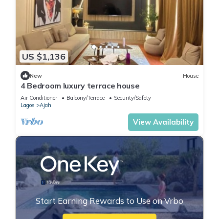
US $1,136
New
House
4 Bedroom luxury terrace house
Air Conditioner
Balcony/Terrace
Security/Safety
Lagos
Ajah
View Availability
Start Earning Rewards to Use on Vrbo