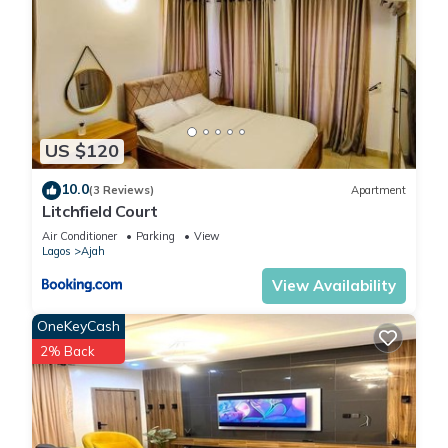
US $120
10.0
(3 Reviews)
Apartment
Litchfield Court
Air Conditioner
Parking
View
Lagos
Ajah
View Availability
OneKeyCash
2% Back