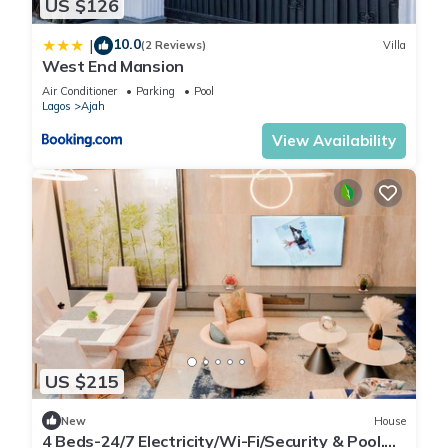
US $126
10.0
|
(2 Reviews)
Villa
West End Mansion
Air Conditioner
Parking
Pool
Lagos
Ajah
View Availability
US $215
New
House
4 Beds-24/7 Electricity/Wi-Fi/Security & Pool.