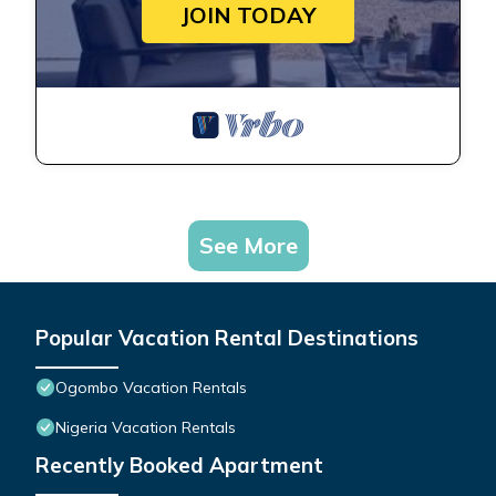
JOIN TODAY
See More
Popular Vacation Rental Destinations
Ogombo Vacation Rentals
Nigeria Vacation Rentals
Recently Booked Apartment