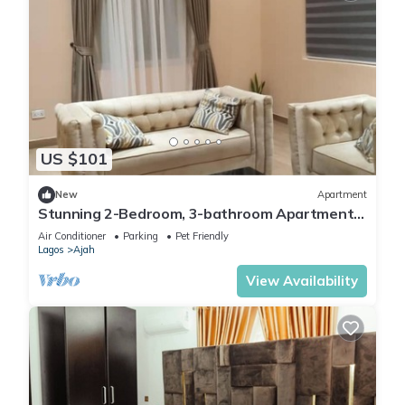
US $101
New
Apartment
Stunning 2-Bedroom, 3-bathroom Apartment
Lekki 2
Air Conditioner
Parking
Pet Friendly
Lagos
Ajah
View Availability