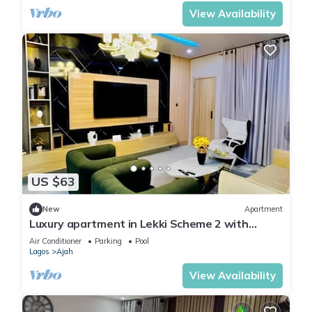
View Availability
US $63
New
Apartment
Luxury apartment in Lekki Scheme 2 with
fitness room & Coastal Road Access
Air Conditioner
Parking
Pool
Lagos
Ajah
View Availability