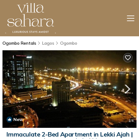
Ogombo Rentals
Lagos
Ogombo
New
1
/4
Immaculate 2-Bed Apartment in Lekki Ajah |