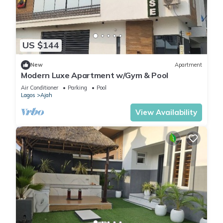
US $144
New
Apartment
Modern Luxe Apartment w/Gym & Pool
Air Conditioner
Parking
Pool
Lagos
Ajah
View Availability