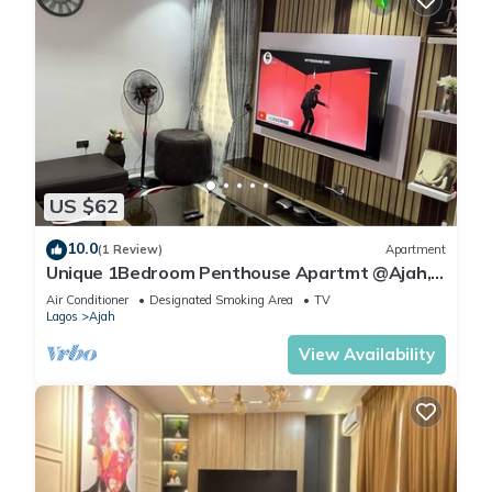
US $62
10.0
(1 Review)
Apartment
Unique 1Bedroom Penthouse Apartmt @Ajah,
Lagos #13 & #14
Air Conditioner
Designated Smoking Area
TV
Lagos
Ajah
View Availability