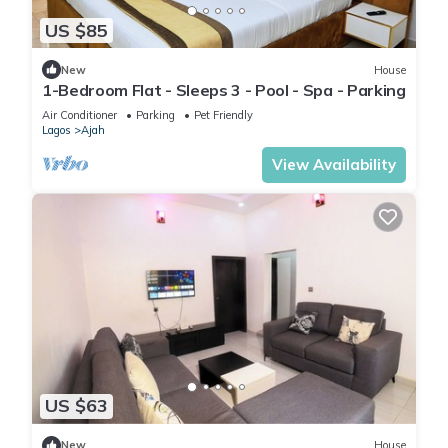
US $85
New
House
1-Bedroom Flat - Sleeps 3 - Pool - Spa - Parking
Air Conditioner
Parking
Pet Friendly
Lagos
Ajah
View Availability
US $63
New
House