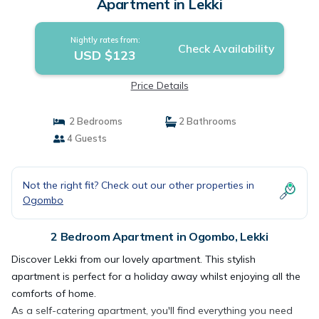
Apartment in Lekki
Nightly rates from:
Check Availability
USD $123
Price Details
2 Bedrooms
2 Bathrooms
4 Guests
Not the right fit? Check out our other properties in
Ogombo
2 Bedroom Apartment in Ogombo, Lekki
Discover Lekki from our lovely apartment. This stylish
apartment is perfect for a holiday away whilst enjoying all the
comforts of home.
As a self-catering apartment, you'll find everything you need