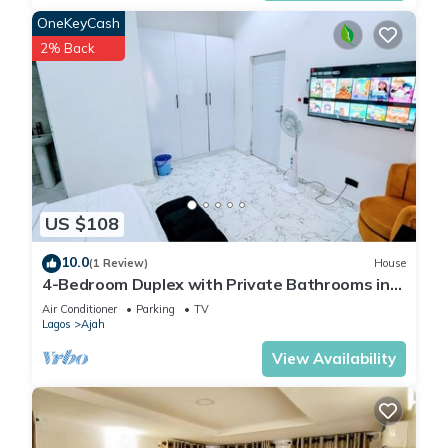
OneKeyCash
2% Back
US $108
10.0
(1 Review)
House
4-Bedroom Duplex with Private Bathrooms in
all Rooms
Air Conditioner
Parking
TV
Lagos
Ajah
View Availability