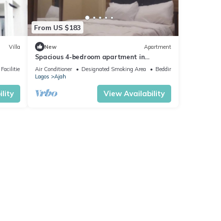
From US $183
Villa
New
Apartment
Spacious 4-bedroom apartment in
charming Lekki Palm City Estate with AC,
Facilities
Air Conditioner
Designated Smoking Area
Bedding/Linens
WiFi
Lagos
Ajah
lity
View Availability