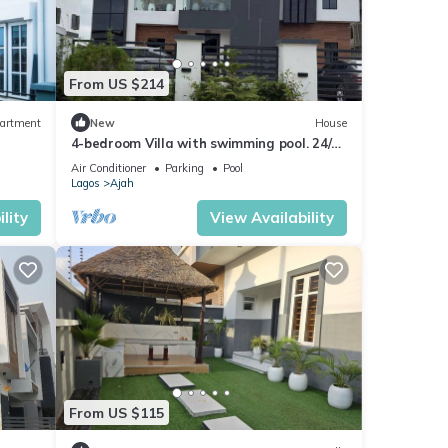
From US $214
artment
New
House
4-bedroom Villa with swimming pool. 24/7
Electricity, 24/7 Security.
Air Conditioner
Parking
Pool
Lagos
Ajah
lity
View Availability
From US $115