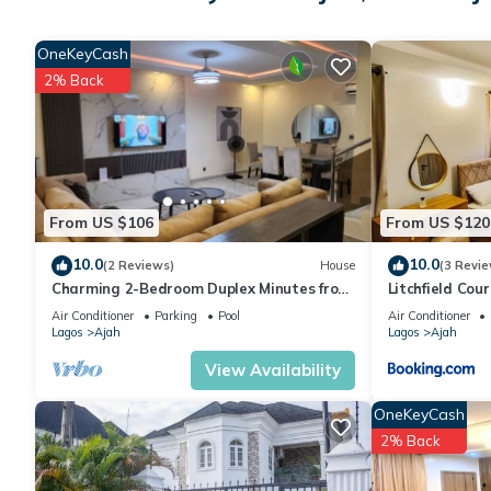
Ajah at this House.
OneKeyCash
2% Back
From US $106
From US $120
10.0
10.0
(2 Reviews)
House
(3 Revie
Charming 2-Bedroom Duplex Minutes from
Litchfield Cour
LBS, Abraham Adesanya, Lekki Lagos
Air Conditioner
Parking
Pool
Air Conditioner
Lagos
Ajah
Lagos
Ajah
View Availability
OneKeyCash
2% Back