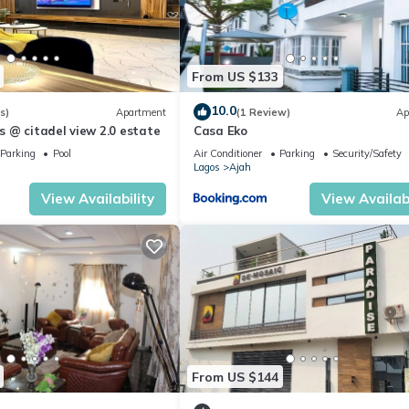
From US $133
10.0
s)
Apartment
(1 Review)
Ap
 @ citadel view 2.0 estate
Casa Eko
Parking
Pool
Air Conditioner
Parking
Security/Safety
Lagos
Ajah
View Availability
View Availabi
From US $144