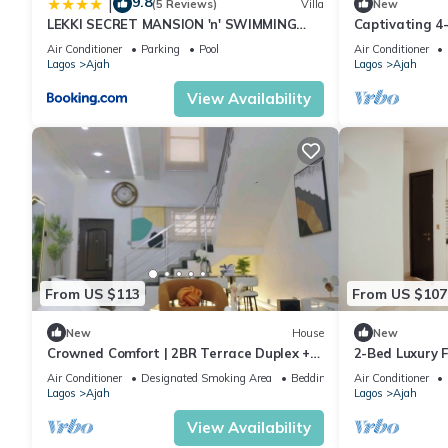
9.8
|
(5 Reviews)
Villa
New
LEKKI SECRET MANSION 'n' SWIMMING
Captivating 4
POOl
Air Conditioner
Parking
Pool
Air Conditioner
Lagos
Ajah
Lagos
Ajah
View Availability
From US $113
From US $107
New
House
New
Crowned Comfort | 2BR Terrace Duplex +
2-Bed Luxury Fl
Pool & Gym
Gym
Air Conditioner
Designated Smoking Area
Bedding/Linens
Air Conditioner
Lagos
Ajah
Lagos
Ajah
View Availability