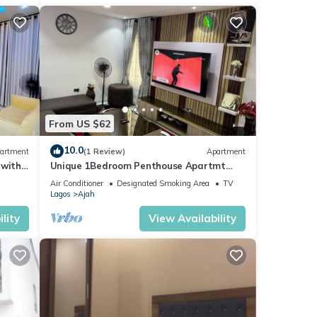
From US $62
10.0
artment
(1 Review)
Apartment
 with
Unique 1Bedroom Penthouse Apartmt
@Ajah, Lagos #13 & #14
Air Conditioner
Designated Smoking Area
TV
Lagos
Ajah
lity
View Availability