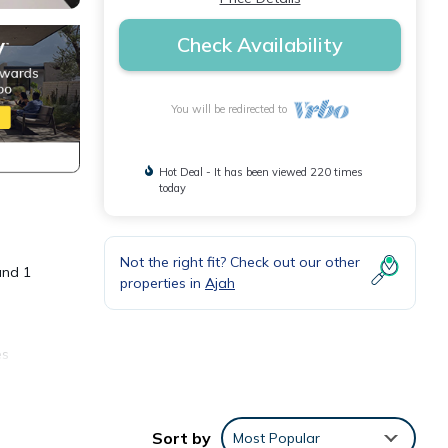
Check Availability
You will be redirected to
Hot Deal - It has been viewed 220 times
today
Not the right fit? Check out our other
and 1
properties in
Ajah
es
. The
 in
Sort by
Most Popular