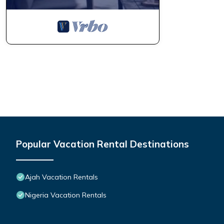
Popular Vacation Rental Destinations
Ajah Vacation Rentals
Nigeria Vacation Rentals