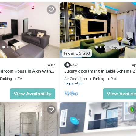
From US $63
House
New
Ap
droom House in Ajah with
Luxury apartment in Lekki Scheme 2
fitness room & Coastal Road Access
Parking
TV
Air Conditioner
Parking
Pool
Lagos
Ajah
View Availability
View Availabi