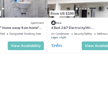
From US $199
Apartment
New
 " Home away from home"
4 Bed-24/7 Electricity/Wi-
 dream home (2 Bed)
Fi/Security&Pool. Lekki
Pool
Designated Smoking Area
Air Conditioner
Security/Safety
Wellness 
Lagos
Ajah
View Availability
View Availabi