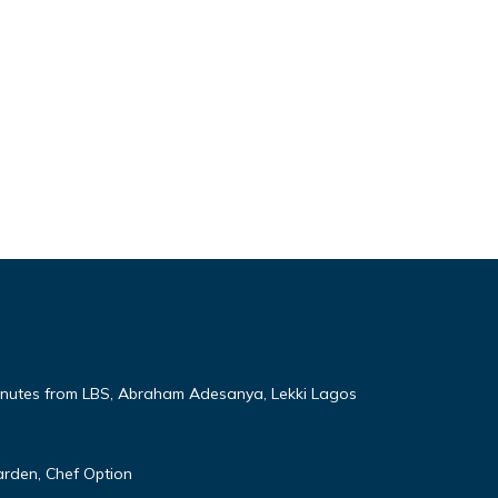
nutes from LBS, Abraham Adesanya, Lekki Lagos
rden, Chef Option