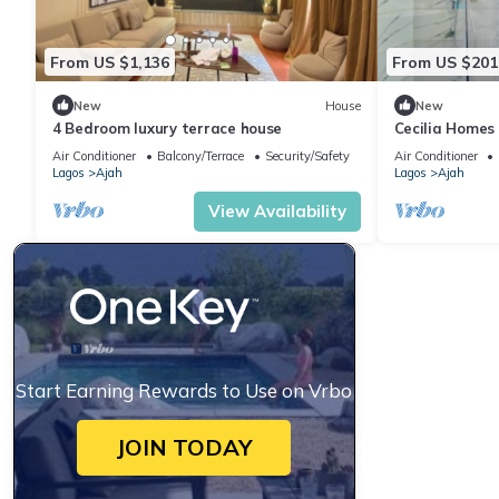
From US $1,136
From US $201
New
House
New
4 Bedroom luxury terrace house
Cecilia Homes
We built your
Air Conditioner
Balcony/Terrace
Security/Safety
Air Conditioner
Lagos
Ajah
Lagos
Ajah
View Availability
Start Earning Rewards to Use on Vrbo
JOIN TODAY