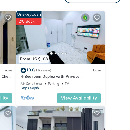
OneKeyCash
2% Back
From US $108
10.0
House
(1 Review)
House
 Chef
4-Bedroom Duplex with Private
Bathrooms in all Rooms
Air Conditioner
Parking
TV
Lagos
Ajah
lity
View Availability