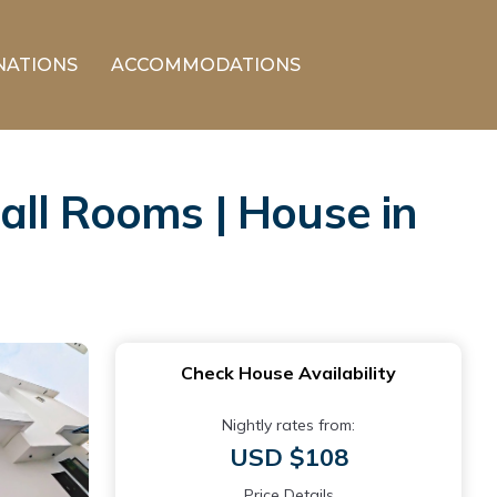
NATIONS
ACCOMMODATIONS
all Rooms | House in
Check House Availability
Nightly rates from:
USD $108
Price Details