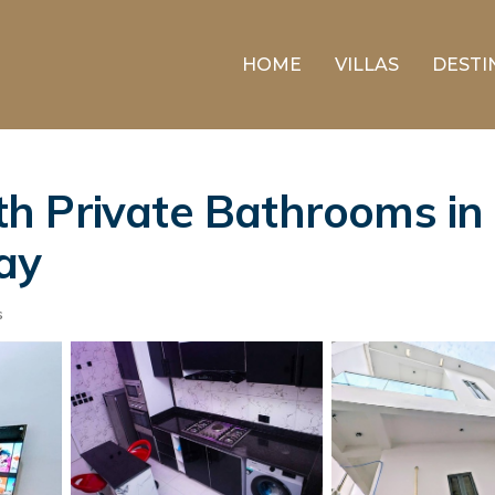
HOME
VILLAS
DESTI
 Private Bathrooms in 
ay
s