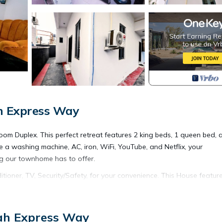
ah Express Way
room Duplex. This perfect retreat features 2 king beds, 1 queen bed, 
ke a washing machine, AC, iron, WiFi, YouTube, and Netflix, your
ng our townhome has to offer.
oner, TV, Security/Safety, for your convenience. This House featur
eekend or probably a longer vacation with family, friends or group
l right at home.
jah Express Way
tion that makes this a great choice to stay in Ajah. Enjoy your stay