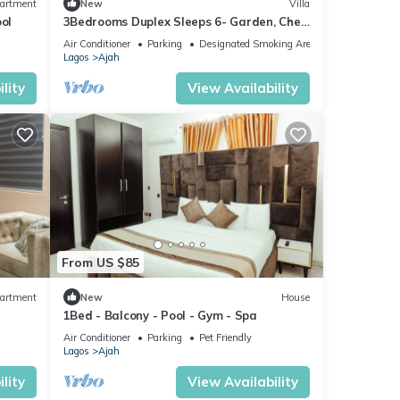
artment
New
Villa
ol
3Bedrooms Duplex Sleeps 6- Garden, Chef
Option
Air Conditioner
Parking
Designated Smoking Area
Lagos
Ajah
lity
View Availability
From US $85
artment
New
House
1Bed - Balcony - Pool - Gym - Spa
Air Conditioner
Parking
Pet Friendly
Lagos
Ajah
lity
View Availability