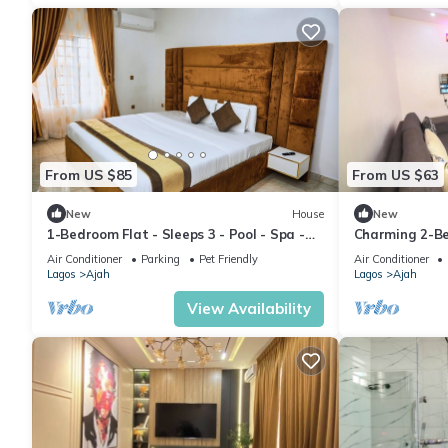
From US $85
From US $63
New
House
New
1-Bedroom Flat - Sleeps 3 - Pool - Spa -
Charming 2-Be
Parking
AC & WiFi
Air Conditioner
Parking
Pet Friendly
Air Conditioner
Lagos
Ajah
Lagos
Ajah
View Availability