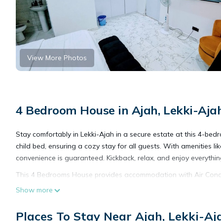
View More Photos
4 Bedroom House in Ajah, Lekki-Aj
Stay comfortably in Lekki-Ajah in a secure estate at this 4-bed
child bed, ensuring a cozy stay for all guests. With amenities li
convenience is guaranteed. Kickback, relax, and enjoy everythi
This 4 Bedrooms House provides accommodation with Air Conditi
many amenities for guests who want to stay for a few days, a w
Show more
rental House has 4 Bedrooms and 4 Bathrooms to make you fee
Places To Stay Near Ajah, Lekki-A
Check to see if this House has the amenities you need and a loca