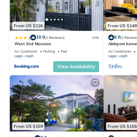
From US $126
From US $148
10.0
6.0
|
(2 Reviews)
Villa
(2 Review
West End Mansion
Abbiyom homes
Air Conditioner
Parking
Pool
Air Conditioner
Lagos
Ajah
Lagos
Ajah
View Availability
From US $159
From US $156