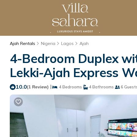
Ajah Rentals
Nigeria
Lagos
Ajah
4-Bedroom Duplex with
Lekki-Ajah Express W
10.0
|
(1 Review)
4 Bedrooms
4 Bathrooms
6 Guest