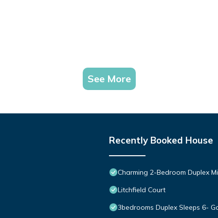
See More
Recently Booked House
Charming 2-Bedroom Duplex Mi
Litchfield Court
3bedrooms Duplex Sleeps 6- Ga