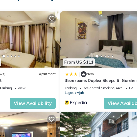
From US $111
|
ws)
Apartment
New
t
3bedrooms Duplex Sleeps 6- Garden,
Option
Parking
View
Parking
Designated Smoking Area
TV
Lagos
Ajah
View Availability
View Availabi