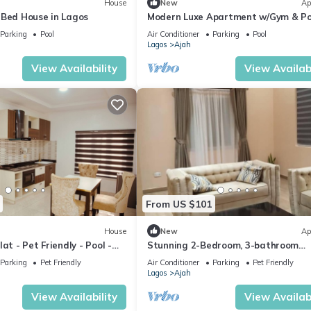
House
New
Ap
-Bed House in Lagos
Modern Luxe Apartment w/Gym & Po
Parking
Pool
Air Conditioner
Parking
Pool
Lagos
Ajah
View Availability
View Availabi
From US $101
House
New
Ap
at - Pet Friendly - Pool -
Stunning 2-Bedroom, 3-bathroom
Apartment Lekki 2
Parking
Pet Friendly
Air Conditioner
Parking
Pet Friendly
Lagos
Ajah
View Availability
View Availabi